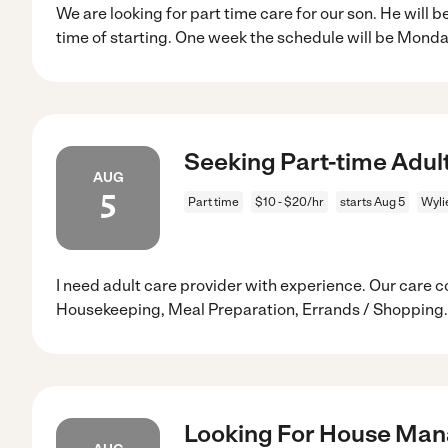
We are looking for part time care for our son. He will 
time of starting. One week the schedule will be Mond
Seeking Part-time Adult
AUG
5
Part time
$10 - $20/hr
starts Aug 5
Wyli
I need adult care provider with experience. Our care c
Housekeeping, Meal Preparation, Errands / Shopping.
Looking For House Mana