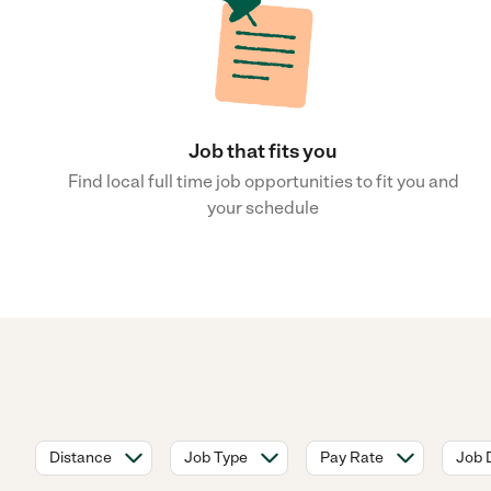
Job that fits you
Find local full time job opportunities to fit you and
your schedule
Distance
Job Type
Pay Rate
Job 