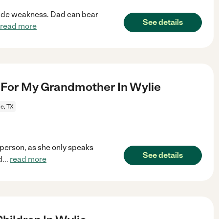
 side weakness. Dad can bear
See details
read more
For My Grandmother In Wylie
e, TX
person, as she only speaks
See details
d
...
read more