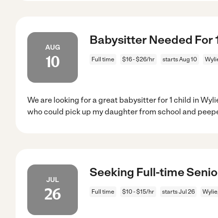
Babysitter Needed For 1 
AUG
10
Full time
$16 - $26/hr
starts Aug 10
Wyli
We are looking for a great babysitter for 1 child in W
who could pick up my daughter from school and peepe
Seeking Full-time Senio
JUL
26
Full time
$10 - $15/hr
starts Jul 26
Wylie