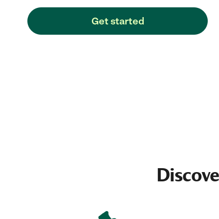
Get started
Discove