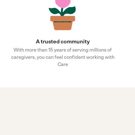
A trusted community
With more than 15 years of serving millions of
caregivers, you can feel confident working with
Care