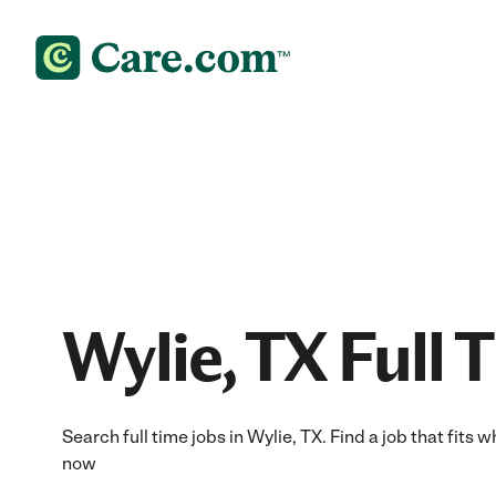
Wylie, TX Full 
Search full time jobs in Wylie, TX. Find a job that fits 
now