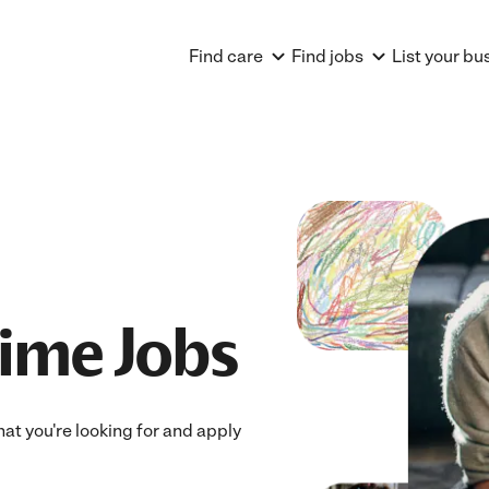
Find care
Find jobs
List your bu
Time Jobs
what you're looking for and apply