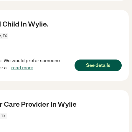
Child In Wylie.
e, TX
ylie. We would prefer someone
See details
r a
...
read more
r Care Provider In Wylie
, TX