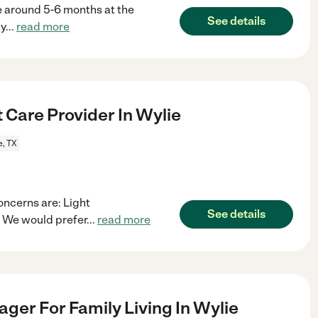
be around 5-6 months at the
See details
ay
...
read more
 Care Provider In Wylie
e, TX
oncerns are: Light
See details
 We would prefer
...
read more
ger For Family Living In Wylie