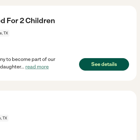
 For 2 Children
e, TX
ny to become part of our
See details
 daughter
...
read more
e, TX