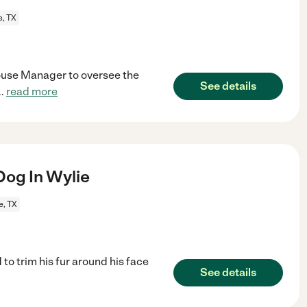
e, TX
House Manager to oversee the
See details
..
read more
og In Wylie
e, TX
o trim his fur around his face
See details