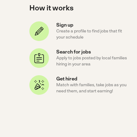
How it works
Sign up
Create a profile to find jobs that fit
your schedule
Search for jobs
Apply to jobs posted by local families
hiring in your area
Get hired
Match with families, take jobs as you
need them, and start earning!