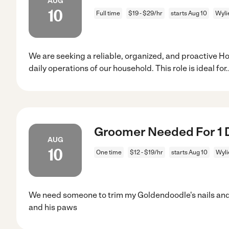
AUG
10
Full time
$19 - $29/hr
starts Aug 10
Wyli
We are seeking a reliable, organized, and proactive 
daily operations of our household. This role is ideal for
.
Groomer Needed For 1 D
AUG
10
One time
$12 - $19/hr
starts Aug 10
Wyli
We need someone to trim my Goldendoodle's nails and t
and his paws