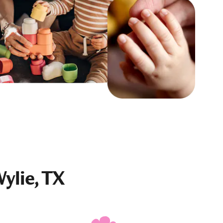
ylie, TX