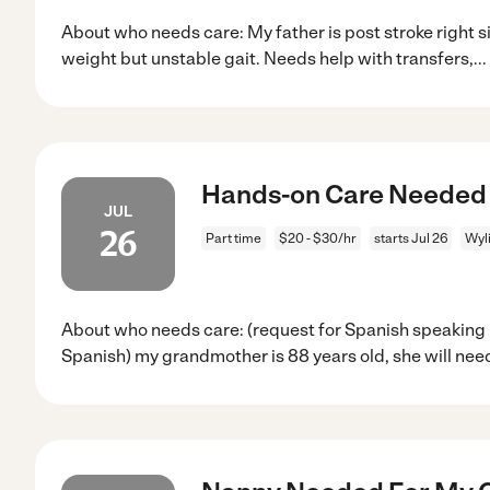
About who needs care: My father is post stroke right
weight but unstable gait. Needs help with transfers,
...
Hands-on Care Needed 
JUL
26
Part time
$20 - $30/hr
starts Jul 26
Wyli
About who needs care: (request for Spanish speaking 
Spanish) my grandmother is 88 years old, she will nee