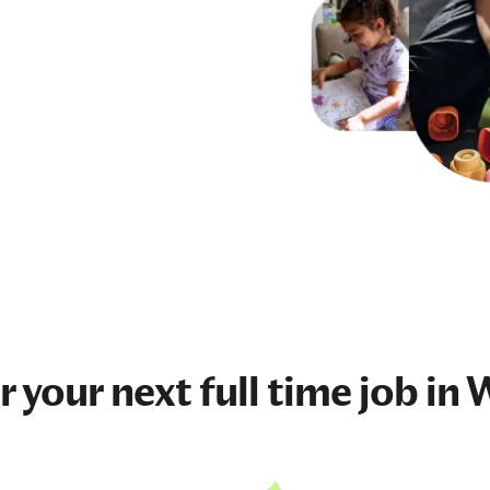
r your next
full time job
in W