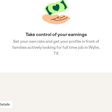
Take control of your earnings
Set your own rate and get your profile in front of
families actively looking for full time job in Wylie,
TX
Details