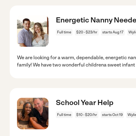
Energetic Nanny Needed
Full time
$20 - $23/hr
starts Aug 17
Wyli
We are looking for a warm, dependable, energetic nan
family! We have two wonderful childrena sweet infant
School Year Help
Full time
$10 - $20/hr
starts Oct 19
Wyli