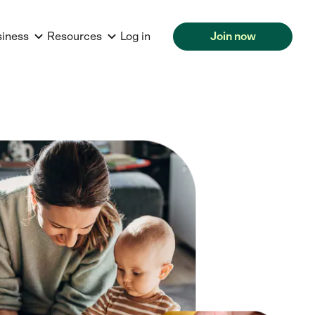
siness
Resources
Log in
Join now