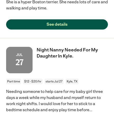
She is a hyper Boston terrier. She needs lots of care and
walking and play time.
See details
Night Nanny Needed For My
JUL
Daughter In Kyle.
27
Part time
$12 - $20/hr
starts Jul 27
Kyle, TX
Needing someone to help care for my baby girl three
days a week while my husband and myself return to
work night shifts. I would love for her to stick to a
bedtime schedule and enjoy play time before
...