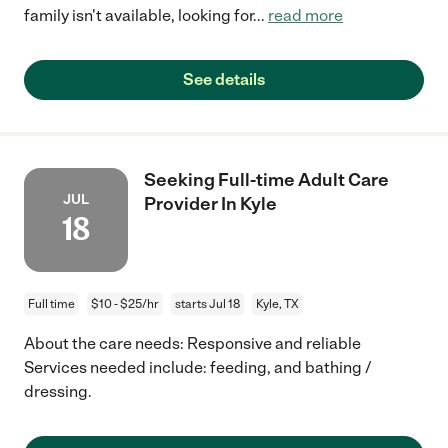
family isn't available, looking for
...
read more
See details
Seeking Full-time Adult Care
JUL
Provider In Kyle
18
Full time
$10 - $25/hr
starts Jul 18
Kyle, TX
About the care needs: Responsive and reliable
Services needed include: feeding, and bathing /
dressing.