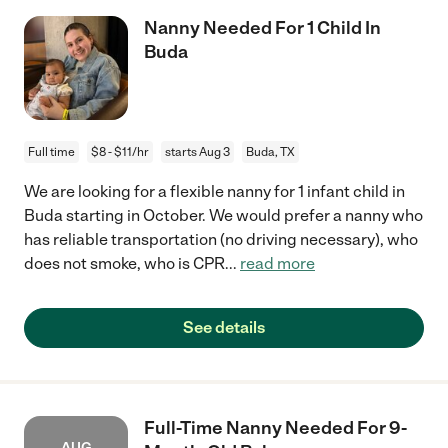
Nanny Needed For 1 Child In
Buda
Full time
$8 - $11/hr
starts Aug 3
Buda, TX
We are looking for a flexible nanny for 1 infant child in
Buda starting in October. We would prefer a nanny who
has reliable transportation (no driving necessary), who
does not smoke, who is CPR
...
read more
See details
Full-Time Nanny Needed For 9-
AUG