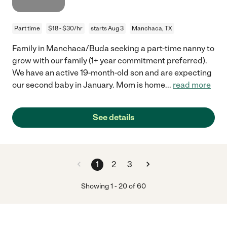
Part time
$18 - $30/hr
starts Aug 3
Manchaca, TX
Family in Manchaca/Buda seeking a part-time nanny to
grow with our family (1+ year commitment preferred).
We have an active 19-month-old son and are expecting
our second baby in January. Mom is home
...
read more
See details
1
2
3
Showing
1
-
20
of
60