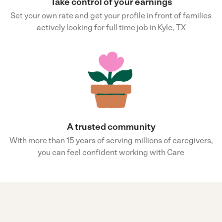
Take control of your earnings
Set your own rate and get your profile in front of families
actively looking for full time job in Kyle, TX
A trusted community
With more than 15 years of serving millions of caregivers,
you can feel confident working with Care