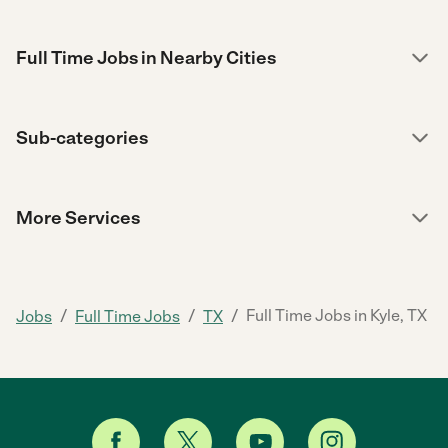
Full Time Jobs in Nearby Cities
Sub-categories
More Services
/
/
/
Full Time Jobs in Kyle, TX
Jobs
Full Time Jobs
TX