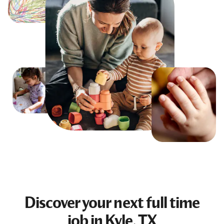
Discover your next
full time
job
in Kyle, TX