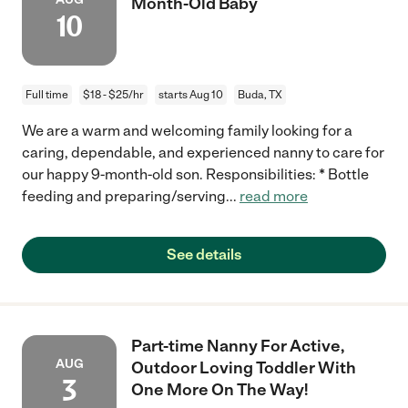
Month-Old Baby
10
Full time
$18 - $25/hr
starts Aug 10
Buda, TX
We are a warm and welcoming family looking for a
caring, dependable, and experienced nanny to care for
our happy 9-month-old son. Responsibilities: * Bottle
feeding and preparing/serving
...
read more
See details
Part-time Nanny For Active,
AUG
Outdoor Loving Toddler With
3
One More On The Way!