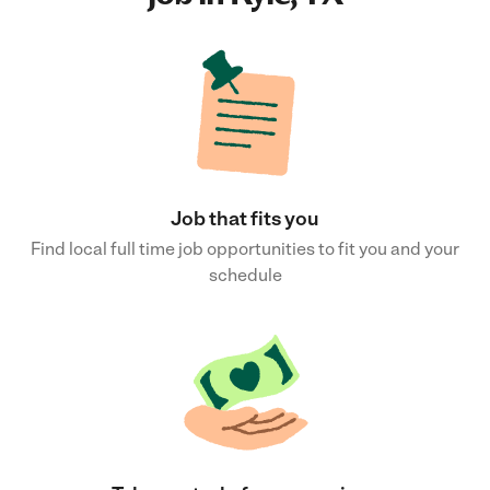
Job that fits you
Find local full time job opportunities to fit you and your
schedule