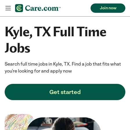
Join now
Kyle, TX Full Time
Jobs
Search full time jobs in Kyle, TX. Find a job that fits what
you're looking for and apply now
Get started