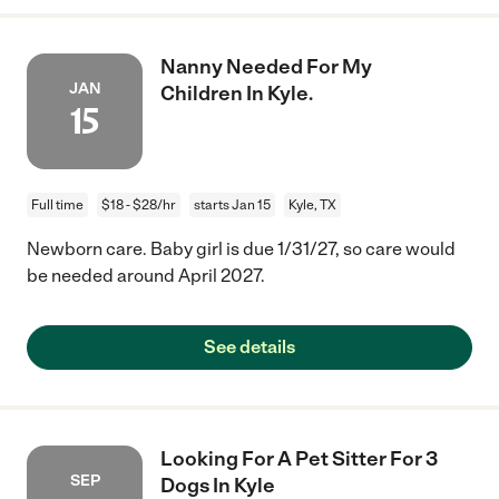
Nanny Needed For My
JAN
Children In Kyle.
15
Full time
$18 - $28/hr
starts Jan 15
Kyle, TX
Newborn care. Baby girl is due 1/31/27, so care would
be needed around April 2027.
See details
Looking For A Pet Sitter For 3
SEP
Dogs In Kyle