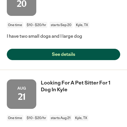
20
One time
$10 - $20/hr
starts Sep 20
Kyle, TX
I have two small dogs and I large dog
See details
Looking For A Pet Sitter For 1
AUG
Dog In Kyle
21
One time
$10 - $20/hr
starts Aug 21
Kyle, TX