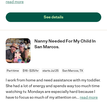
read more
See details
Nanny Needed For My Child In
San Marcos.
Part time
$16 - $25/hr
starts Jul 25
San Marcos, TX
I work from home and need assistance with my toddler.
She had a lot of energy and spends way too much time
watching tv. Mondays are especially hard because I
have to focus so much of my attention on
...
read more