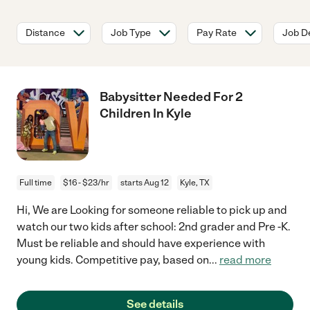
Distance
Job Type
Pay Rate
Job De
Babysitter Needed For 2
Children In Kyle
Full time
$16 - $23/hr
starts Aug 12
Kyle, TX
Hi, We are Looking for someone reliable to pick up and
watch our two kids after school: 2nd grader and Pre -K.
Must be reliable and should have experience with
young kids. Competitive pay, based on
...
read more
See details