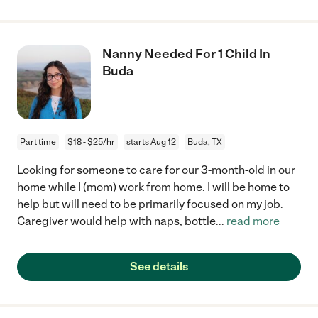
Nanny Needed For 1 Child In
Buda
Part time
$18 - $25/hr
starts Aug 12
Buda, TX
Looking for someone to care for our 3-month-old in our
home while I (mom) work from home. I will be home to
help but will need to be primarily focused on my job.
Caregiver would help with naps, bottle
...
read more
See details