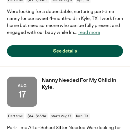
Were looking for a dependable, nurturing part-time
nanny for our sweet 4-month-old in Kyle, TX. I work from
home but need someone who can be fully present and
engaged with our baby while Im
...
read more
See details
Nanny Needed For My Child In
AUG
Kyle.
17
Part time
$14 - $15/hr
starts Aug 17
Kyle, TX
Part-Time After-School Sitter Needed Were looking for