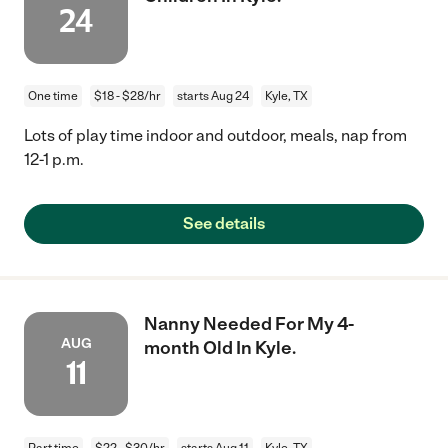
24
One time
$18 - $28/hr
starts Aug 24
Kyle, TX
Lots of play time indoor and outdoor, meals, nap from
12-1 p.m.
See details
Nanny Needed For My 4-
AUG
month Old In Kyle.
11
Part time
$22 - $30/hr
starts Aug 11
Kyle, TX