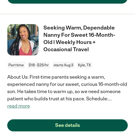
Seeking Warm, Dependable
Nanny For Sweet 16-Month-
Old | Weekly Hours +
Occasional Travel
Part time
$18 - $25/hr
starts Aug 3
Kyle, TX
About Us: First-time parents seeking a warm,
experienced nanny for our sweet, curious 16-month-old
son. He takes time to warm up, so we need someone
patient who builds trust at his pace. Schedule:
...
read more
See details