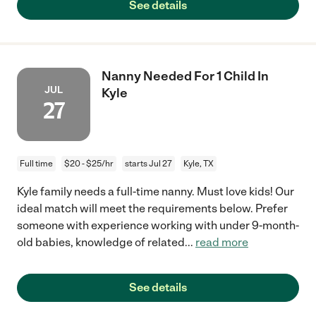
See details
Nanny Needed For 1 Child In
JUL
Kyle
27
Full time
$20 - $25/hr
starts Jul 27
Kyle, TX
Kyle family needs a full-time nanny. Must love kids! Our
ideal match will meet the requirements below. Prefer
someone with experience working with under 9-month-
old babies, knowledge of related
...
read more
See details