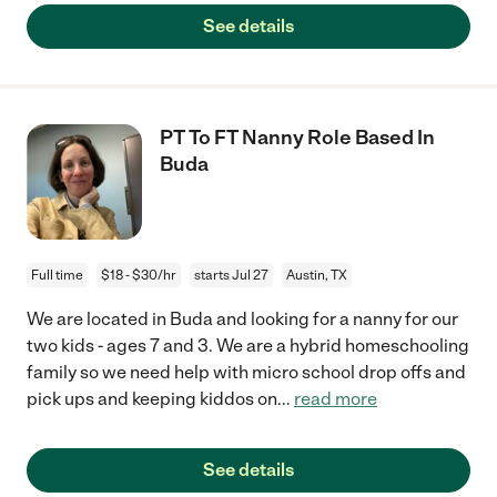
See details
PT To FT Nanny Role Based In
Buda
Full time
$18 - $30/hr
starts Jul 27
Austin, TX
We are located in Buda and looking for a nanny for our
two kids - ages 7 and 3. We are a hybrid homeschooling
family so we need help with micro school drop offs and
pick ups and keeping kiddos on
...
read more
See details