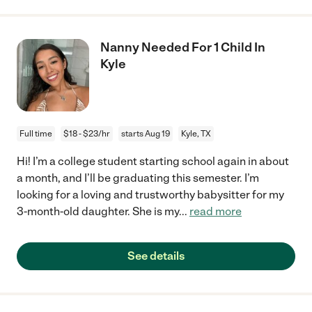
Nanny Needed For 1 Child In
Kyle
Full time
$18 - $23/hr
starts Aug 19
Kyle, TX
Hi! I’m a college student starting school again in about
a month, and I’ll be graduating this semester. I’m
looking for a loving and trustworthy babysitter for my
3-month-old daughter. She is my
...
read more
See details