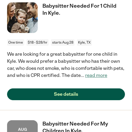
Babysitter Needed For 1 Child
In Kyle.
One time
$18 - $28/hr
starts Aug 28
Kyle, TX
We are looking for a great babysitter for one child in
Kyle. We would prefer a babysitter who has their own
car, who does not smoke, who is comfortable with pets,
and who is CPR certified. The date
...
read more
See details
Babysitter Needed For My
AUG
Children In Kyle.