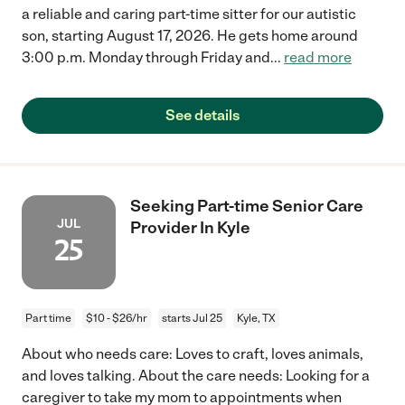
a reliable and caring part-time sitter for our autistic
son, starting August 17, 2026. He gets home around
3:00 p.m. Monday through Friday and
...
read more
See details
Seeking Part-time Senior Care
JUL
Provider In Kyle
25
Part time
$10 - $26/hr
starts Jul 25
Kyle, TX
About who needs care: Loves to craft, loves animals,
and loves talking. About the care needs: Looking for a
caregiver to take my mom to appointments when