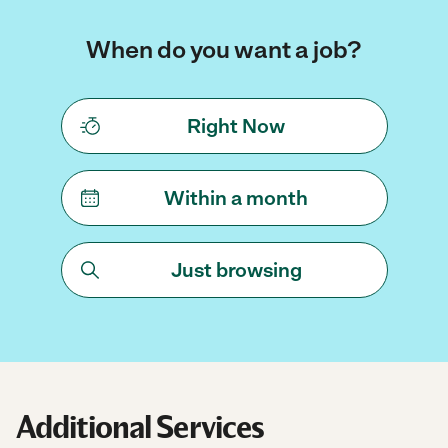
When do you want a job?
Right Now
Within a month
Just browsing
Additional Services