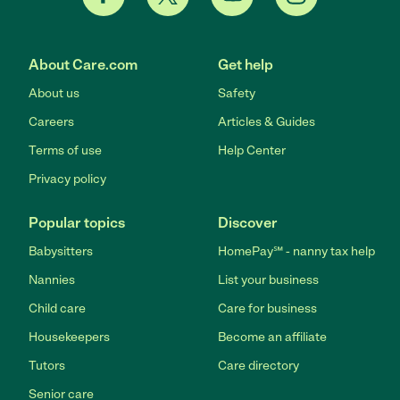
About Care.com
Get help
About us
Safety
Careers
Articles & Guides
Terms of use
Help Center
Privacy policy
Popular topics
Discover
Babysitters
HomePay℠ - nanny tax help
Nannies
List your business
Child care
Care for business
Housekeepers
Become an affiliate
Tutors
Care directory
Senior care