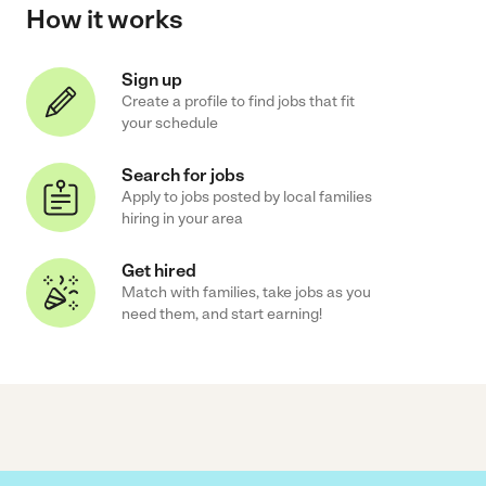
How it works
Sign up
Create a profile to find jobs that fit
your schedule
Search for jobs
Apply to jobs posted by local families
hiring in your area
Get hired
Match with families, take jobs as you
need them, and start earning!