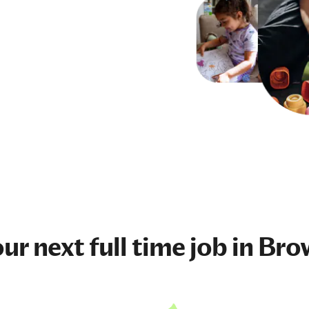
our next
full time job
in Bro