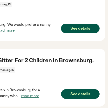
burg, IN
burg. We would prefer a nanny
See details
ead more
itter For 2 Children In Brownsburg.
nsburg, IN
dren in Brownsburg for a
See details
 nanny who
...
read more