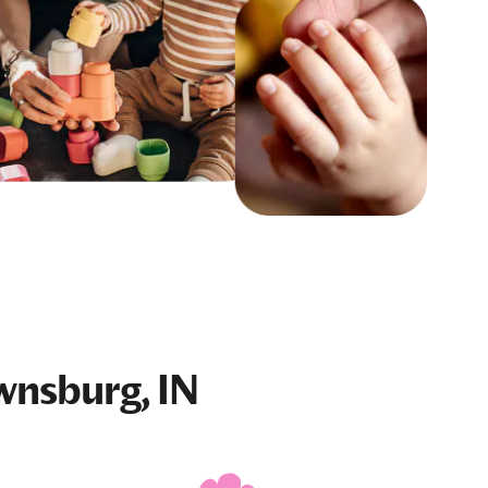
wnsburg, IN