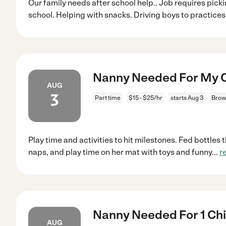
Our family needs after school help.. Job requires pick
school. Helping with snacks. Driving boys to practices
Nanny Needed For My C
AUG
3
Part time
$15 - $25/hr
starts Aug 3
Brow
Play time and activities to hit milestones. Fed bottles
naps, and play time on her mat with toys and funny
...
r
Nanny Needed For 1 Chi
AUG