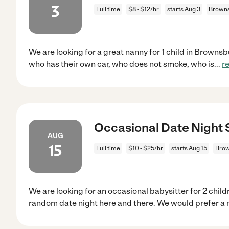
3
Full time
$8 - $12/hr
starts Aug 3
Browns
We are looking for a great nanny for 1 child in Browns
who has their own car, who does not smoke, who is
...
r
Occasional Date Night S
AUG
15
Full time
$10 - $25/hr
starts Aug 15
Brow
We are looking for an occasional babysitter for 2 chil
random date night here and there. We would prefer a