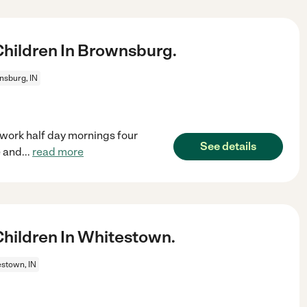
hildren In Brownsburg.
sburg, IN
 work half day mornings four
See details
e and
...
read more
hildren In Whitestown.
stown, IN