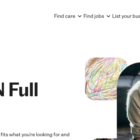
Find care
Find jobs
List your bu
 Full
 fits what you're looking for and