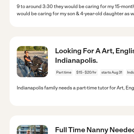
9 to around 3:30 they would be caring for my 15-mont
would be caring for my son & 4-year-old daughter as w
Looking For A Art, Engli
Indianapolis.
Part time
$15 - $20/hr
starts Aug 31
Indi
Indianapolis family needs a part-time tutor for Art, Eng
Full Time Nanny Needed -