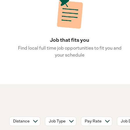
Job that fits you
Find local full time job opportunities to fit you and
your schedule
Distance
Job Type
Pay Rate
Job 