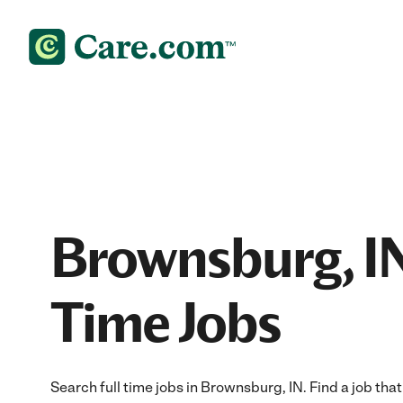
Brownsburg, IN
Time Jobs
Search full time jobs in Brownsburg, IN. Find a job that