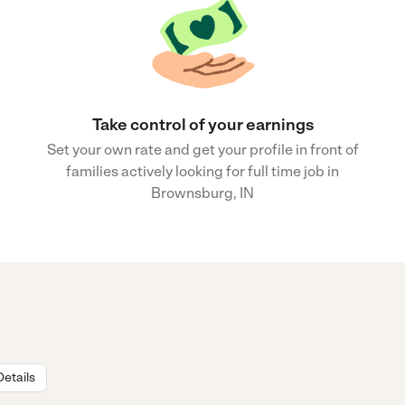
Take control of your earnings
Set your own rate and get your profile in front of
families actively looking for full time job in
Brownsburg, IN
Details