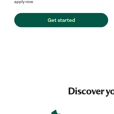
apply now
Get started
Discover y