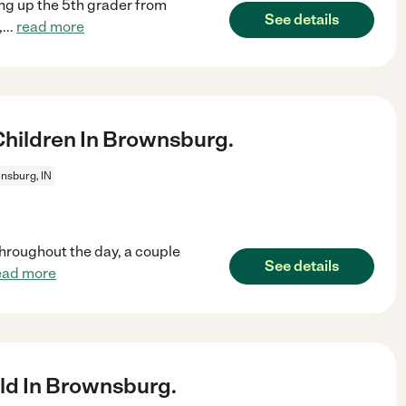
ing up the 5th grader from
See details
,
...
read more
hildren In Brownsburg.
nsburg, IN
 throughout the day, a couple
See details
ead more
ld In Brownsburg.