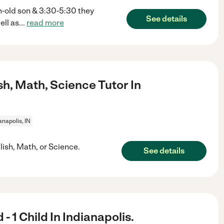
h-old son & 3:30-5:30 they
See details
ell as
...
read more
sh, Math, Science Tutor In
anapolis, IN
lish, Math, or Science.
See details
 1 Child In Indianapolis.