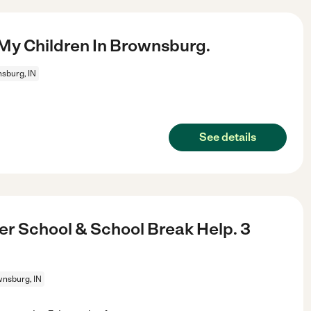
My Children In Brownsburg.
sburg, IN
See details
er School & School Break Help. 3
nsburg, IN