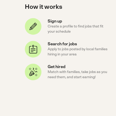
How it works
Sign up
Create a profile to find jobs that fit
your schedule
Search for jobs
Apply to jobs posted by local families
hiring in your area
Get hired
Match with families, take jobs as you
need them, and start earning!