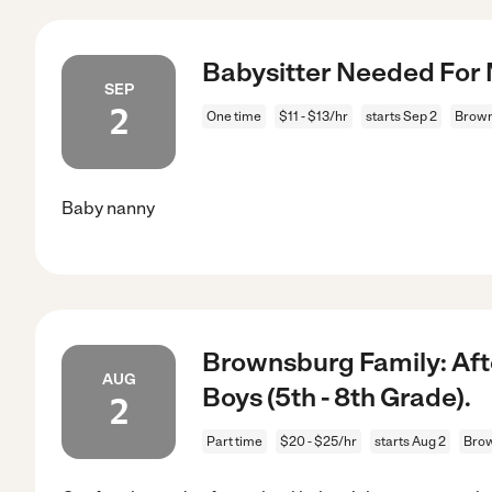
Babysitter Needed For 
SEP
2
One time
$11 - $13/hr
starts Sep 2
Brown
Baby nanny
Brownsburg Family: Aft
AUG
Boys (5th - 8th Grade).
2
Part time
$20 - $25/hr
starts Aug 2
Brow