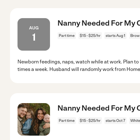
Nanny Needed For My C
AUG
1
Part time
$15 - $25/hr
starts Aug 1
Brown
Newborn feedings, naps, watch while at work. Plan to
times a week. Husband will randomly work from Hom
Nanny Needed For My C
Part time
$15 - $25/hr
starts Oct 7
White