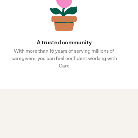
A trusted community
With more than 15 years of serving millions of
caregivers, you can feel confident working with
Care