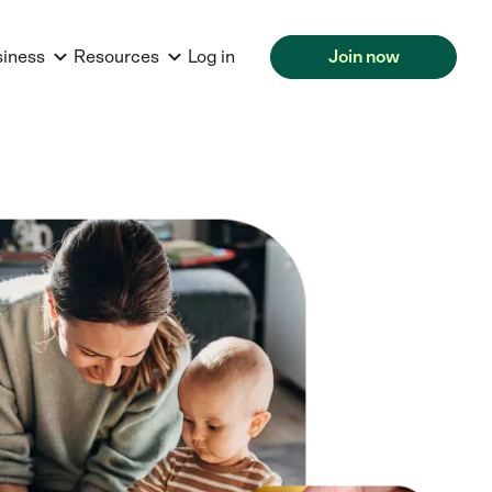
siness
Resources
Log in
Join now