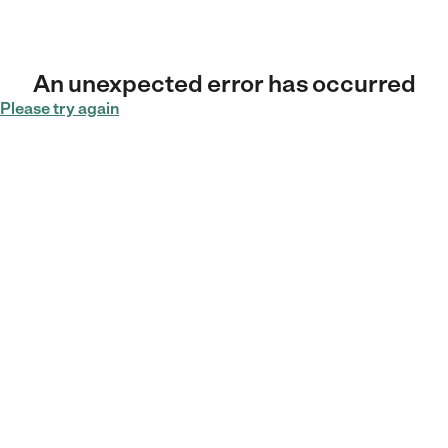
An unexpected error has occurred
Please try again