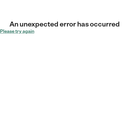
An unexpected error has occurred
Please try again