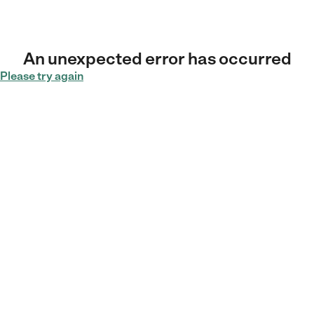
An unexpected error has occurred
Please try again