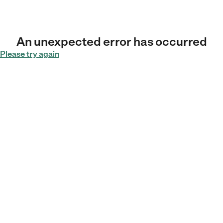
An unexpected error has occurred
Please try again