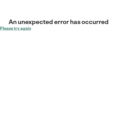
An unexpected error has occurred
Please try again