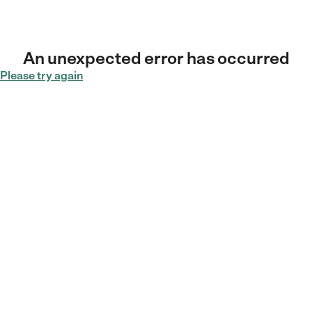
An unexpected error has occurred
Please try again