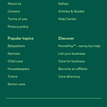
About us
Safety
Careers
Articles & Guides
Terms of use
Help Center
Privacy policy
Popular topics
Discover
Babysitters
HomePay℠ - nanny tax help
Nannies
List your business
Child care
Care for business
Housekeepers
Become an affiliate
Tutors
Care directory
Senior care