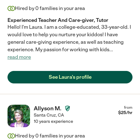
Hired by
0
families in your area
Experienced Teacher And Care-giver, Tutor
Hello! I'm Laura. I am a college-educated, 33-year-old. I
would love to help you nurture your kiddos! I have
general care-giving experience, as well as teaching
experience. My passion for working with kids
...
read more
See Laura's profile
Allyson M.
from
$
25
/hr
Santa Cruz
,
CA
10 years experience
Hired by
0
families in your area