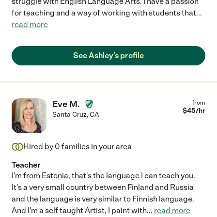
struggle with English Language Arts. I have a passion
for teaching and a way of working with students that
...
read more
See Ashley's profile
Eve M.
from
$
45
/hr
Santa Cruz
,
CA
Hired by
0
families in your area
Teacher
I'm from Estonia, that's the language I can teach you.
It's a very small country between Finland and Russia
and the language is very similar to Finnish language.
And I'm a self taught Artist, I paint with
...
read more