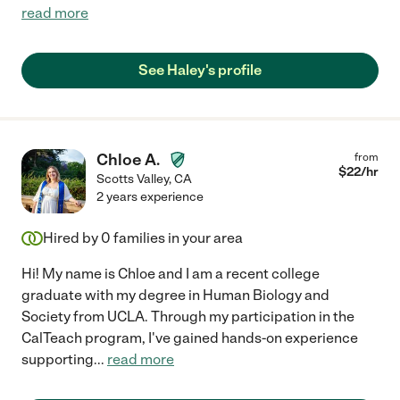
read more
See Haley's profile
Chloe A.
from
$
22
/hr
Scotts Valley
,
CA
2 years experience
Hired by
0
families in your area
Hi! My name is Chloe and I am a recent college
graduate with my degree in Human Biology and
Society from UCLA. Through my participation in the
CalTeach program, I've gained hands-on experience
supporting
...
read more