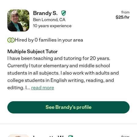
Brandy S.
from
$
25
/hr
Ben Lomond
,
CA
10 years experience
Hired by
0
families in your area
Multiple Subject Tutor
I have been teaching and tutoring for 20 years.
Currently I tutor elementary and middle school
students in all subjects. I also work with adults and
college students in English writing, reading, and
editing. I
...
read more
See Brandy's profile
from