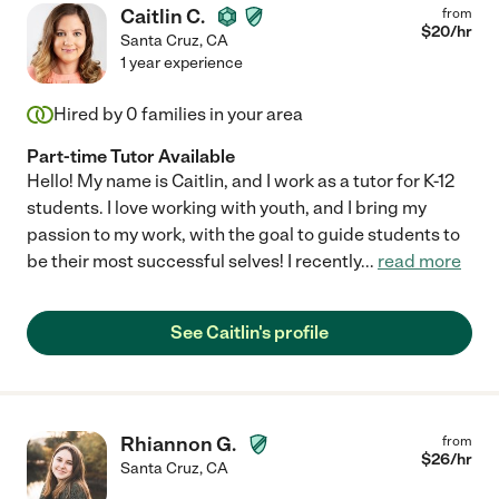
Caitlin C.
from
$
20
/hr
Santa Cruz
,
CA
1 year experience
Hired by
0
families in your area
Part-time Tutor Available
Hello! My name is Caitlin, and I work as a tutor for K-12
students. I love working with youth, and I bring my
passion to my work, with the goal to guide students to
be their most successful selves! I recently
...
read more
See Caitlin's profile
Rhiannon G.
from
$
26
/hr
Santa Cruz
,
CA