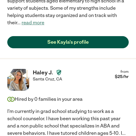
support students aged elementary to high school in a
variety of subjects. Some of my strengths include
helping students stay organized and on track with
their
...
read more
See Kayla's profile
Haley J.
from
$
25
/hr
Santa Cruz
,
CA
Hired by
0
families in your area
I'm currently in grad school studying to work as a
school counselor. I have been working this past year
and a non public school that specializes in ABA and
severe behaviors. I have tutored children ages 5-10. I
...