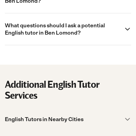
Ben Lomond?
What questions should I ask a potential
English tutor in Ben Lomond?
Additional English Tutor
Services
English Tutors in Nearby Cities