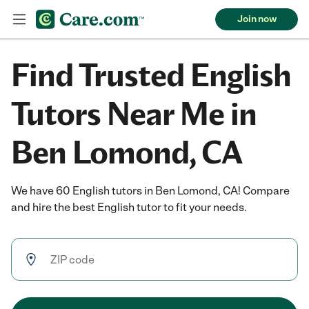
Join now
Find Trusted English
Tutors Near Me in
Ben Lomond, CA
We have 60 English tutors in Ben Lomond, CA! Compare
and hire the best English tutor to fit your needs.