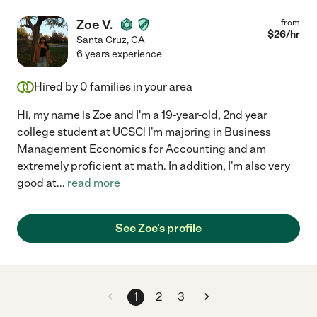
Zoe V.
from
$
26
/hr
Santa Cruz
,
CA
6 years experience
Hired by
0
families in your area
Hi, my name is Zoe and I'm a 19-year-old, 2nd year
college student at UCSC! I'm majoring in Business
Management Economics for Accounting and am
extremely proficient at math. In addition, I'm also very
good at
...
read more
See Zoe's profile
1
2
3