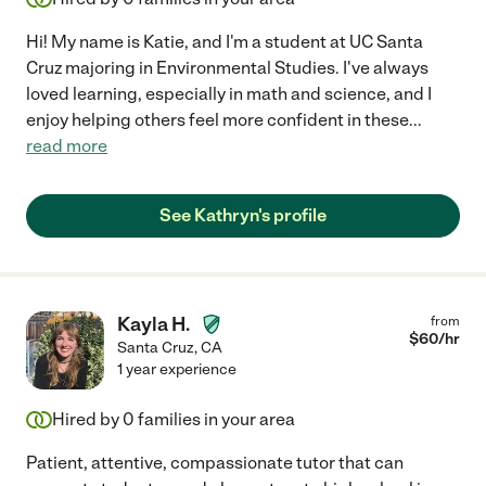
Hi! My name is Katie, and I'm a student at UC Santa
Cruz majoring in Environmental Studies. I've always
loved learning, especially in math and science, and I
enjoy helping others feel more confident in these
...
read more
See Kathryn's profile
Kayla H.
from
$
60
/hr
Santa Cruz
,
CA
1 year experience
Hired by
0
families in your area
Patient, attentive, compassionate tutor that can