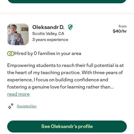
Oleksandr D.
from
$
40
/hr
Scotts Valley
,
CA
3 years experience
Hired by
0
families in your area
Empowering students to reach their full potential is at
the heart of my teaching practice. With three years of
experience, I focus on building confidence and
fostering a genuine love for learning rather than
...
read more
Assisted bio
See Oleksandr's profile