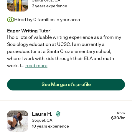
Santa Cruz
,
CA
3 years experience
Hired by
0
families in your area
Eager Writing Tutor!
I hold lots of valuable writing experience as a from my
Sociology education at UCSC. I am currently a
paraeduactor at a Santa Cruz elementary school,
where I work with kids through their ELA and math
work. I
...
read more
See Margaret's profile
Laura H.
from
$
30
/hr
Soquel
,
CA
10 years experience