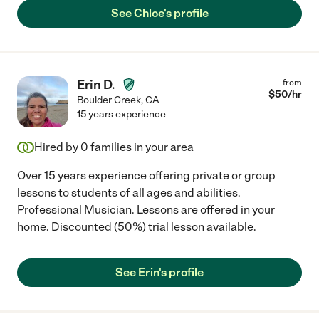
See Chloe's profile
Erin D.
from
$
50
/hr
Boulder Creek
,
CA
15 years experience
Hired by
0
families in your area
Over 15 years experience offering private or group
lessons to students of all ages and abilities.
Professional Musician. Lessons are offered in your
home. Discounted (50%) trial lesson available.
See Erin's profile