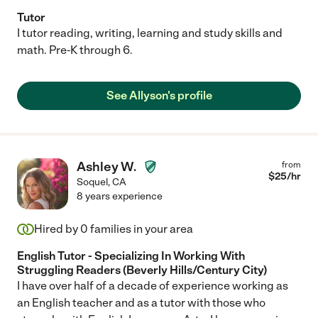
Tutor
I tutor reading, writing, learning and study skills and
math. Pre-K through 6.
See Allyson's profile
Ashley W.
from
$
25
/hr
Soquel
,
CA
8 years experience
Hired by
0
families in your area
English Tutor - Specializing In Working With
Struggling Readers (Beverly Hills/Century City)
I have over half of a decade of experience working as
an English teacher and as a tutor with those who