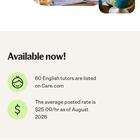
Available now!
60 English tutors are listed
on Care.com
The average posted rate is
$25.00/hr as of August
2026