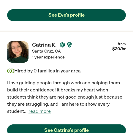
See Eve's profile
Catrina K.
from
$
20
/hr
Santa Cruz
,
CA
1 year experience
Hired by
0
families in your area
I love guiding people through work and helping them
build their confidence! It breaks my heart when
students think they are not good enough just because
they are struggling, and I am here to show every
student
...
read more
See Catrina's profile