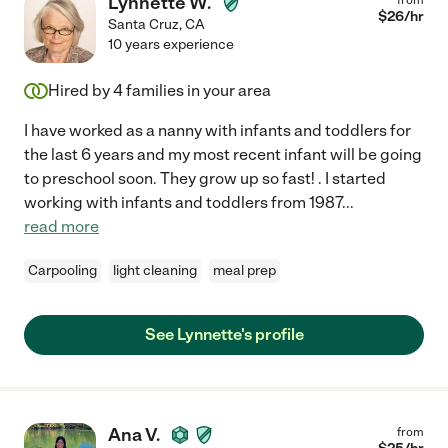
Lynnette W.
$
26
/hr
Santa Cruz
,
CA
10 years experience
Hired by
4
families in your area
I have worked as a nanny with infants and toddlers for
the last 6 years and my most recent infant will be going
to preschool soon. They grow up so fast! . I started
working with infants and toddlers from 1987
...
read more
Carpooling
light cleaning
meal prep
See Lynnette's profile
Ana V.
from