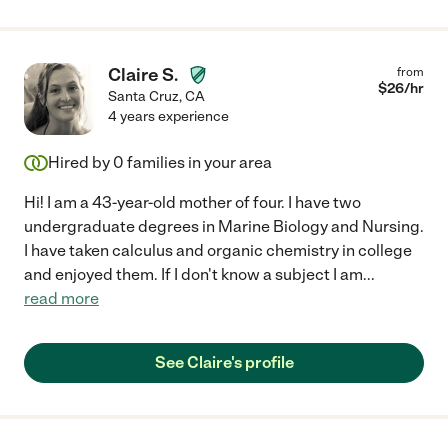
Claire S.
from
$
26
/hr
Santa Cruz
,
CA
4 years experience
Hired by
0
families in your area
Hi! I am a 43-year-old mother of four. I have two
undergraduate degrees in Marine Biology and Nursing.
I have taken calculus and organic chemistry in college
and enjoyed them. If I don't know a subject I am
...
read more
See Claire's profile