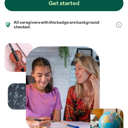
Get started
All caregivers with this badge are background
checked.