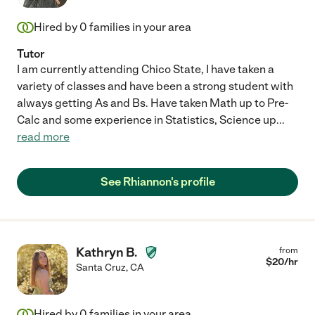
Hired by
0
families in your area
Tutor
I am currently attending Chico State, I have taken a
variety of classes and have been a strong student with
always getting As and Bs. Have taken Math up to Pre-
Calc and some experience in Statistics, Science up
...
read more
See Rhiannon's profile
Kathryn B.
from
$
20
/hr
Santa Cruz
,
CA
Hired by
0
families in your area