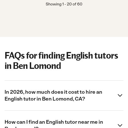
Showing
1
-
20
of
60
FAQs for finding English tutors
in Ben Lomond
In 2026, how much does it cost to hire an
English tutor in Ben Lomond, CA?
How can I find an English tutor near me in