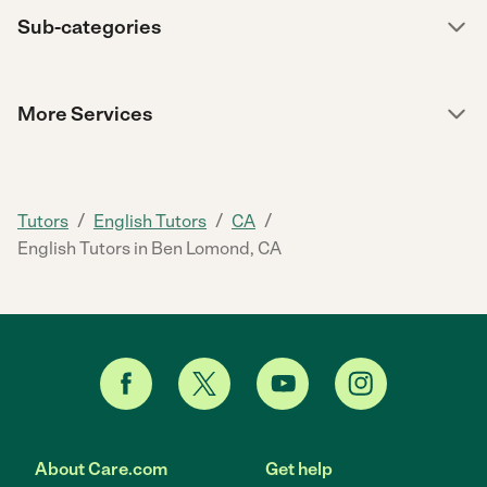
Sub-categories
More Services
/
/
/
Tutors
English Tutors
CA
English Tutors in Ben Lomond, CA
About Care.com
Get help