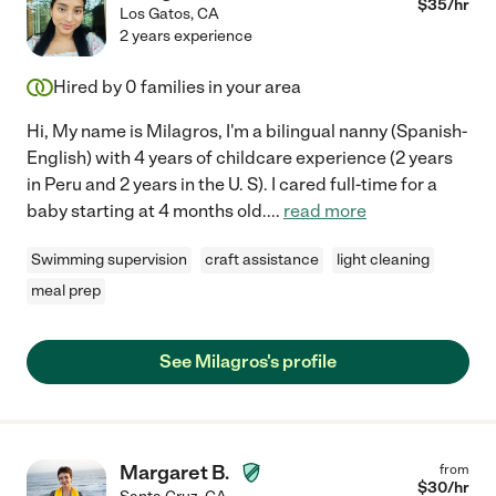
$
35
/hr
Los Gatos
,
CA
2 years experience
Hired by
0
families in your area
Hi, My name is Milagros, I'm a bilingual nanny (Spanish-
English) with 4 years of childcare experience (2 years
in Peru and 2 years in the U. S). I cared full-time for a
baby starting at 4 months old.
...
read more
Swimming supervision
craft assistance
light cleaning
meal prep
See Milagros's profile
Margaret B.
from
$
30
/hr