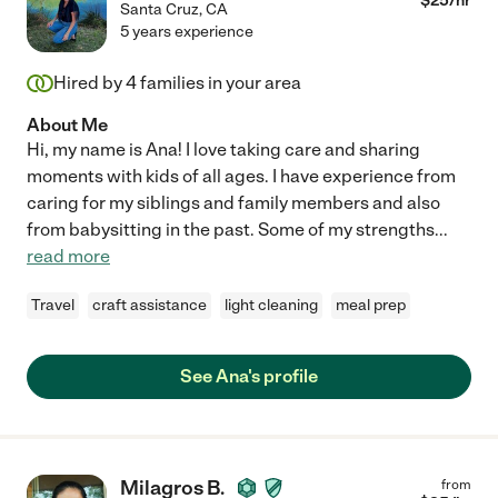
$
25
/hr
Santa Cruz
,
CA
5 years experience
Hired by
4
families in your area
About Me
Hi, my name is Ana! I love taking care and sharing
moments with kids of all ages. I have experience from
caring for my siblings and family members and also
from babysitting in the past. Some of my strengths
...
read more
Travel
craft assistance
light cleaning
meal prep
See Ana's profile
Milagros B.
from