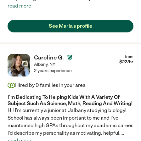
read more
See Marla's profile
Caroline G.
from
$
22
/hr
Albany
,
NY
2 years experience
Hired by
0
families in your area
I'm Dedicating To Helping Kids With A Variety Of
Subject Such As Science, Math, Reading And Writing!
Hi! I'm currently a junior at Ualbany studying biology!
School has always been important to me and i've
maintained high GPAs throughout my academic career.
I'd describe my personality as motivating, helpful,
...
read more