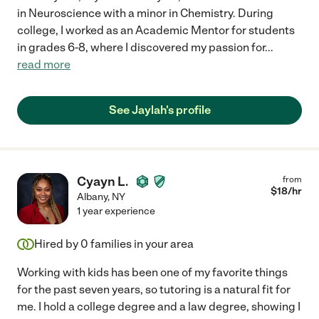
in Neuroscience with a minor in Chemistry. During
college, I worked as an Academic Mentor for students
in grades 6-8, where I discovered my passion for
...
read more
See Jaylah's profile
Cyayn L.
from
$
18
/hr
Albany
,
NY
1 year experience
Hired by
0
families in your area
Working with kids has been one of my favorite things
for the past seven years, so tutoring is a natural fit for
me. I hold a college degree and a law degree, showing I