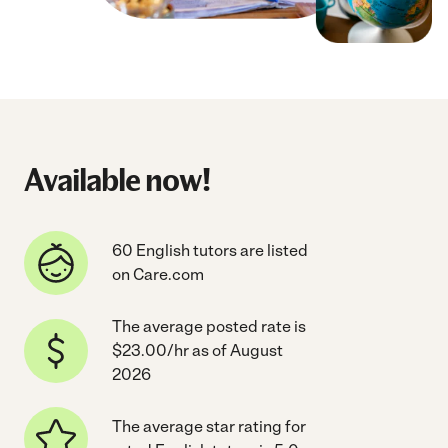
Available now!
60 English tutors are listed
on Care.com
The average posted rate is
$23.00/hr as of August
2026
The average star rating for