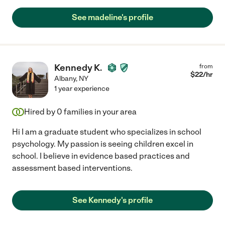
See madeline's profile
Kennedy K.
from
$
22
/hr
Albany
,
NY
1 year experience
Hired by
0
families in your area
Hi I am a graduate student who specializes in school
psychology. My passion is seeing children excel in
school. I believe in evidence based practices and
assessment based interventions.
See Kennedy's profile