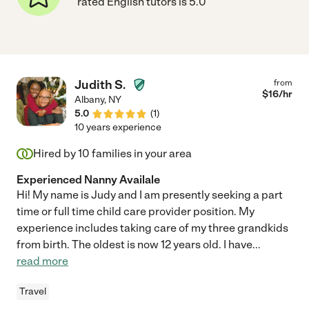
rated English tutors is 5.0
Judith S.
from
$
16
/hr
Albany
,
NY
5.0
(
1
)
10 years experience
Hired by
10
families in your area
Experienced Nanny Availale
Hi! My name is Judy and I am presently seeking a part
time or full time child care provider position. My
experience includes taking care of my three grandkids
from birth. The oldest is now 12 years old. I have
...
read more
Travel