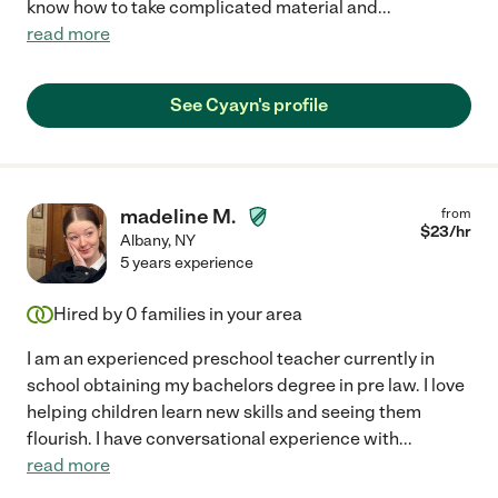
know how to take complicated material and
...
read more
See Cyayn's profile
madeline M.
from
$
23
/hr
Albany
,
NY
5 years experience
Hired by
0
families in your area
I am an experienced preschool teacher currently in
school obtaining my bachelors degree in pre law. I love
helping children learn new skills and seeing them
flourish. I have conversational experience with
...
read more