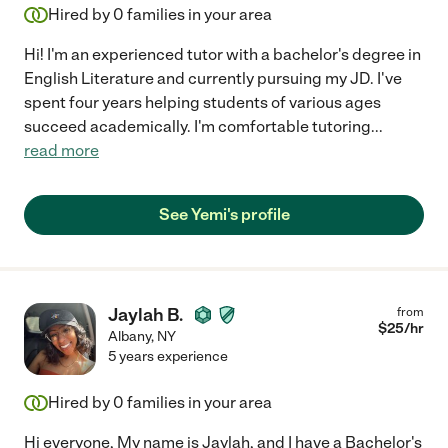
Hired by
0
families in your area
Hi! I'm an experienced tutor with a bachelor's degree in
English Literature and currently pursuing my JD. I've
spent four years helping students of various ages
succeed academically. I'm comfortable tutoring
...
read more
See Yemi's profile
Jaylah B.
from
$
25
/hr
Albany
,
NY
5 years experience
Hired by
0
families in your area
Hi everyone, My name is Jaylah, and I have a Bachelor's