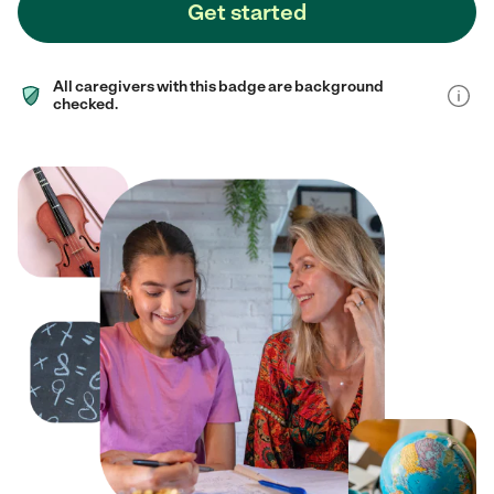
Get started
All caregivers with this badge are background
checked.