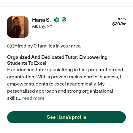
Hana S.
from
$
20
/hr
Albany
,
NY
Hired by
0
families in your area
Organized And Dedicated Tutor: Empowering
Students To Excel
Experienced tutor specializing in test preparation and
organization. With a proven track record of success, I
empower students to excel academically. My
personalized approach and strong organizational
skills
...
read more
See Hana's profile