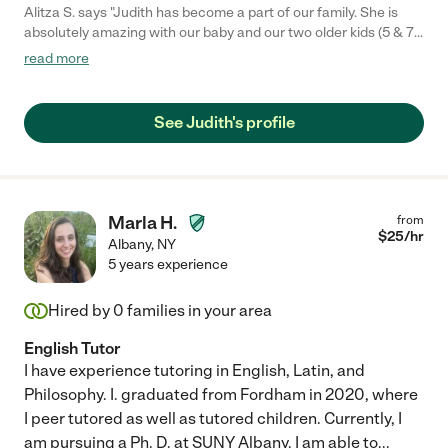
Alitza S. says "Judith has become a part of our family. She is
absolutely amazing with our baby and our two older kids (5 & 7).
She puts me at ease and is so supportive."
read more
See Judith's profile
Marla H.
from
$
25
/hr
Albany
,
NY
5 years experience
Hired by
0
families in your area
English Tutor
I have experience tutoring in English, Latin, and
Philosophy. I. graduated from Fordham in 2020, where
I peer tutored as well as tutored children. Currently, I
am pursuing a Ph. D. at SUNY Albany. I am able to
...