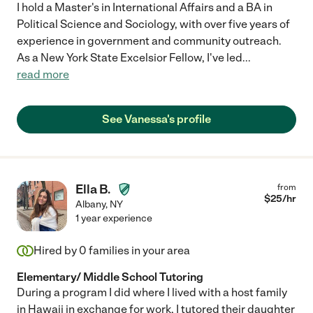
I hold a Master's in International Affairs and a BA in
Political Science and Sociology, with over five years of
experience in government and community outreach.
As a New York State Excelsior Fellow, I've led
...
read more
See Vanessa's profile
Ella B.
from
$
25
/hr
Albany
,
NY
1 year experience
Hired by
0
families in your area
Elementary/ Middle School Tutoring
During a program I did where I lived with a host family
in Hawaii in exchange for work, I tutored their daughter