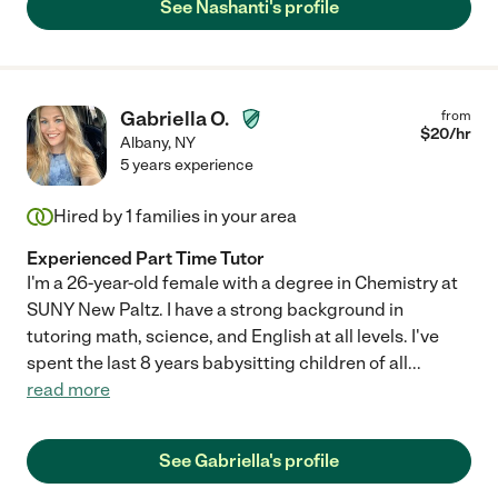
See Nashanti's profile
Gabriella O.
from
$
20
/hr
Albany
,
NY
5 years experience
Hired by
1
families in your area
Experienced Part Time Tutor
I'm a 26-year-old female with a degree in Chemistry at
SUNY New Paltz. I have a strong background in
tutoring math, science, and English at all levels. I've
spent the last 8 years babysitting children of all
...
read more
See Gabriella's profile