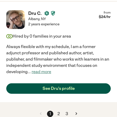
Dru C.
from
$
24
/hr
Albany
,
NY
2 years experience
Hired by
0
families in your area
Always flexible with my schedule, I am a former
adjunct professor and published author, artist,
publisher, and filmmaker who works with learners in an
independent study environment that focuses on
developing
...
read more
See Dru's profile
1
2
3