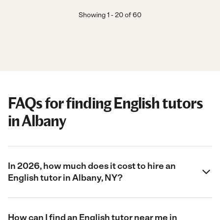
Showing
1
-
20
of
60
FAQs for finding English tutors
in Albany
In 2026, how much does it cost to hire an
English tutor in Albany, NY?
How can I find an English tutor near me in