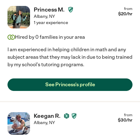
Princess M.
from
$
20
/hr
Albany
,
NY
1 year experience
Hired by
0
families in your area
I am experienced in helping children in math and any
subject areas that they may lack in due to being trained
by my school's tutoring programs.
See Princess's profile
Keegan R.
from
$
30
/hr
Albany
,
NY