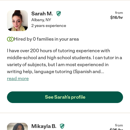
Sarah M.
from
$
16
/hr
Albany
,
NY
2 years experience
Hired by
0
families in your area
I have over 200 hours of tutoring experience with
middle-school and high school students. I can tutor in a
variety of subjects, but I am most experienced in
writing help, language tutoring (Spanish and
...
read more
See Sarah's profile
Mikayla B.
from