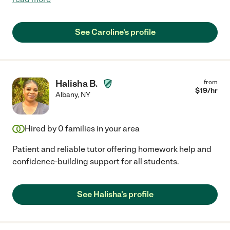
See Caroline's profile
Halisha B.
from
$
19
/hr
Albany
,
NY
Hired by
0
families in your area
Patient and reliable tutor offering homework help and
confidence-building support for all students.
See Halisha's profile