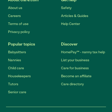
About us
Safety
Careers
Articles & Guides
Terms of use
Help Center
Privacy policy
Popular topics
Discover
Babysitters
HomePay℠ - nanny tax help
Nannies
List your business
Child care
Care for business
Housekeepers
Become an affiliate
Tutors
Care directory
Senior care