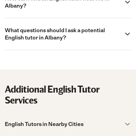
Albany?
What questions should I ask a potential
English tutor in Albany?
Additional English Tutor
Services
English Tutors in Nearby Cities