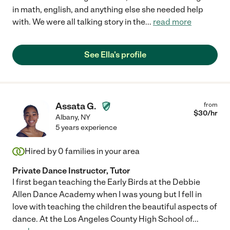
in math, english, and anything else she needed help
with. We were all talking story in the
...
read more
See Ella's profile
Assata G.
from
$
30
/hr
Albany
,
NY
5 years experience
Hired by
0
families in your area
Private Dance Instructor, Tutor
I first began teaching the Early Birds at the Debbie
Allen Dance Academy when I was young but I fell in
love with teaching the children the beautiful aspects of
dance. At the Los Angeles County High School of
...