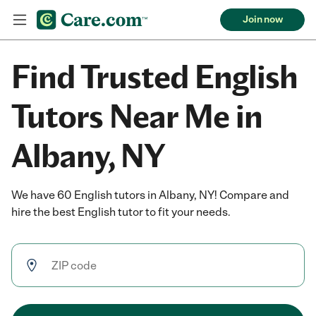
Join now
Find Trusted English
Tutors Near Me in
Albany, NY
We have 60 English tutors in Albany, NY! Compare and
hire the best English tutor to fit your needs.