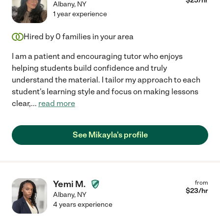
$
25
/hr
Albany
,
NY
1 year experience
Hired by
0
families in your area
I am a patient and encouraging tutor who enjoys
helping students build confidence and truly
understand the material. I tailor my approach to each
student's learning style and focus on making lessons
clear,
...
read more
See Mikayla's profile
Yemi M.
from
$
23
/hr
Albany
,
NY
4 years experience