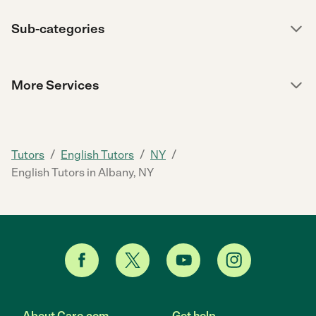
Sub-categories
More Services
/
/
/
Tutors
English Tutors
NY
English Tutors in Albany, NY
About Care.com
Get help