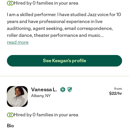
Hired by
0
families in your area
I am a skilled performer. I have studied Jazz voice for 10
years and have professional experience in live
auditioning, agent seeking, email correspondence,
roller dance, theater performance and music
...
read more
See Keegan's profile
Vanessa L.
from
$
22
/hr
Albany
,
NY
Hired by
0
families in your area
Bio