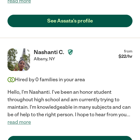
read more
See Assata's profile
Nashanti C.
from
$
22
/hr
Albany
,
NY
Hired by
0
families in your area
Hello, I'm Nashanti. I've been an honor student
throughout high school and am currently trying to
maintain. I'm knowledgeable in many subjects and can
be of help to the right person. I hope to hear from you
...
read more