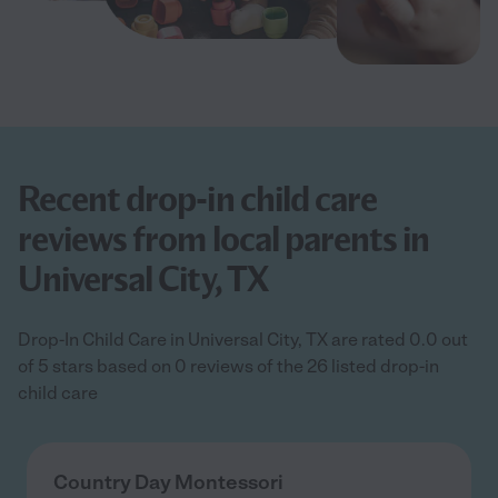
Recent drop-in child care
reviews from local parents in
Universal City, TX
Drop-In Child Care in Universal City, TX are rated 0.0 out
of 5 stars based on 0 reviews of the 26 listed drop-in
child care
Country Day Montessori