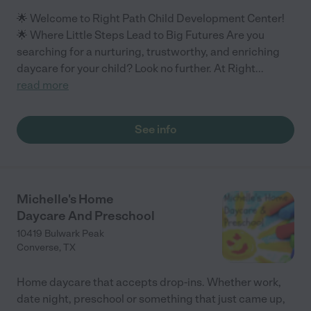
🌟 Welcome to Right Path Child Development Center!
🌟 Where Little Steps Lead to Big Futures Are you
searching for a nurturing, trustworthy, and enriching
daycare for your child? Look no further. At Right
...
read more
See info
Michelle's Home
Daycare And Preschool
10419 Bulwark Peak
Converse
,
TX
Home daycare that accepts drop-ins. Whether work,
date night, preschool or something that just came up,