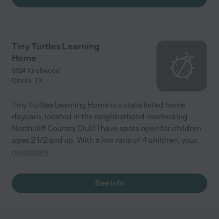
Tiny Turtles Learning
Home
5124 Knollwood
Cibolo
,
TX
Tiny Turtles Learning Home is a state listed home
daycare, located in the neighborhood overlooking
Northcliff Country Club! I have spots open for children
ages 2 1/2 and up. With a low ratio of 4 children, your
...
read more
See info