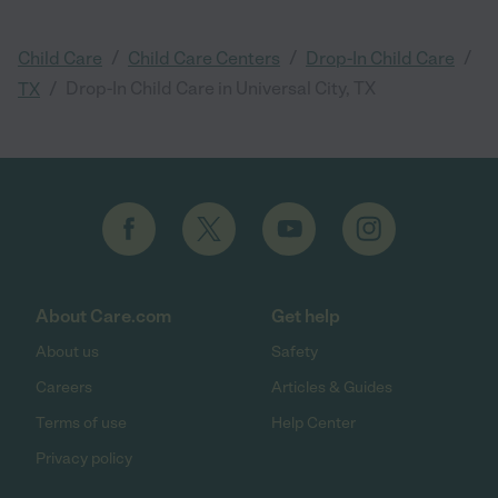
/
/
/
Child Care
Child Care Centers
Drop-In Child Care
/
Drop-In Child Care in Universal City, TX
TX
About Care.com
Get help
About us
Safety
Careers
Articles & Guides
Terms of use
Help Center
Privacy policy