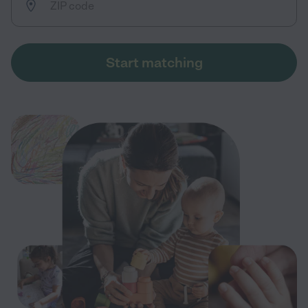
Start matching