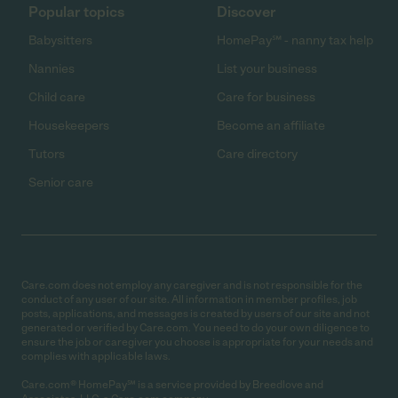
Popular topics
Discover
Babysitters
HomePay℠ - nanny tax help
Nannies
List your business
Child care
Care for business
Housekeepers
Become an affiliate
Tutors
Care directory
Senior care
Care.com does not employ any caregiver and is not responsible for the
conduct of any user of our site. All information in member profiles, job
posts, applications, and messages is created by users of our site and not
generated or verified by Care.com. You need to do your own diligence to
ensure the job or caregiver you choose is appropriate for your needs and
complies with applicable laws.
Care.com® HomePay℠ is a service provided by Breedlove and