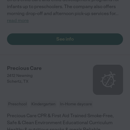
infants up to preschoolers. The company also offers
morning drop-off and afternoon pick-up services for
...
read more
See info
Precious Care
2412 Newning
Schertz
,
TX
Preschool
Kindergarten
In-Home daycare
Precious Care CPR & First Aid Trained Smoke-Free,
Safe & Clean Environment Educational Curriculum
Healthy & nutritious snacks & meals Reliable