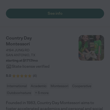
See info
Country Day
Montessori
4194 JUNG RD
SAN ANTONIO
,
TX
starting at $
1717
/
mo
State license verified
5.0
(
4
)
International
Academic
Montessori
Cooperative
Outdoor/nature
+ 5 more
Founded in 1983, Country Day Montessori aims to
foster accelerated academics and personal and social