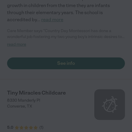
growth in children from the time they are infants
through their elementary years. The school is
accredited by
...
read more
Care Member says "Country Day Montessori has done a
wonderful job fostering my two young boy’s intrinsic desires to
learn. The teachers there are great facilitators of Montessori
read more
lessons, principles, and wisdom. The enrichment teachers
shine in providing art and physical education activities that
build our kids up! My husband and I are proud to have chosen
See info
Country Day Montessori for our family because of its small,
student-centered classes as well as its tight-knit community
feel!"
Tiny Miracles Childcare
8330 Manderly Pl
Converse
,
TX
5.0
(
1
)