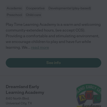
Academic
Cooperative
Developmental (play-based)
Preschool
Child care
Play Time Learning Academy is a warm and welcoming
community-extended hours, (we accept CCS).
Providing a comfortable and stimulating environment,
we encourage children to play and have fun while
learning. We
...
read more
See info
Dreamland Early
Learning Academy
840 North Blvd.
Universal City
,
TX