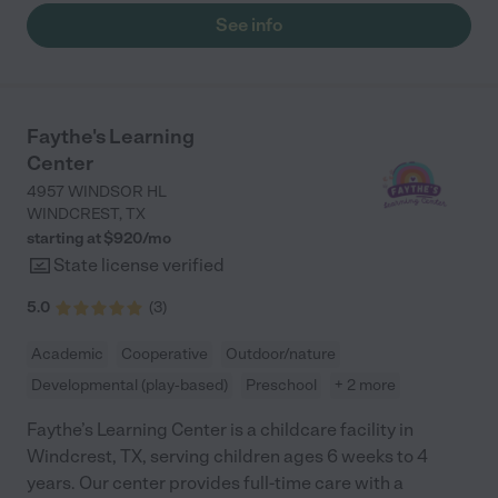
took them to the park. Very involved with the kids! Very
See info
consistent with what was done at home i.e potty training. They
were served homemade meals. They also had a camera so we
could see the live videos if we wanted. I just loved her! She was
always willing to work schedule wise, very flexible. The potty
training, nutritional program and curriculum were all a plus!
Faythe's Learning
Would definitely recommend!"
Center
4957 WINDSOR HL
WINDCREST
,
TX
starting at $
920
/
mo
State license verified
5.0
(
3
)
Academic
Cooperative
Outdoor/nature
Developmental (play-based)
Preschool
+ 2 more
Faythe’s Learning Center is a childcare facility in
Windcrest, TX, serving children ages 6 weeks to 4
years. Our center provides full-time care with a