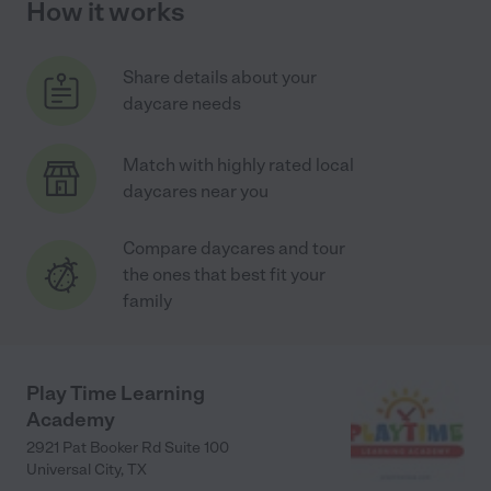
How it works
Share details about your
daycare needs
Match with highly rated local
daycares near you
Compare daycares and tour
the ones that best fit your
family
Play Time Learning
Academy
2921 Pat Booker Rd Suite 100
Universal City
,
TX