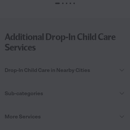
Additional Drop-In Child Care
Services
Drop-In Child Care in Nearby Cities
Sub-categories
More Services