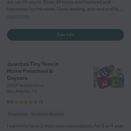
we can fit you in. Open 24 hours and licensed and
inspected by the state. I love reading, arts and crafts,
...
read more
See info
Juanita's Tiny Toes in
Home Preschool &
Daycare
22507 Boneta Cove
San Antonio
,
TX
5.0
(
1
)
Preschool
In-Home daycare
I currently have 2 slots open immediately for 3 or 4 year