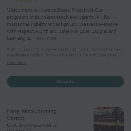
Welcome to our Nature Based Preschool. Our
program's mission is to teach and care for All. No
matter their ability or background we treat everyone
with respect, worth and patience. Love, Laughs and
Learning is
...
read more
Kristin P. says "My experience with Z's Home Daycare has been
absolutely amazing! This was the first daycare my daughter
had been to outside of family so I was really really nervous. I
read more
had talked to several other day cares but Mrs. Z's stood out the
most. From her warm family environment, to the genuine care
and compassion let me know I was making the right decision.
See info
My daughter absolutely adores her!She has gone above and
beyond for me on many occasions, she's been extremely
accommodating with my numerous work schedule changes
and always does it with a smile! Mrs. Z is by far the best
babysitter in San Antonio and you will be lucky to have her
Fairy Tales Learning
watch your kids"
Center
6688 Snow Meadow Drive