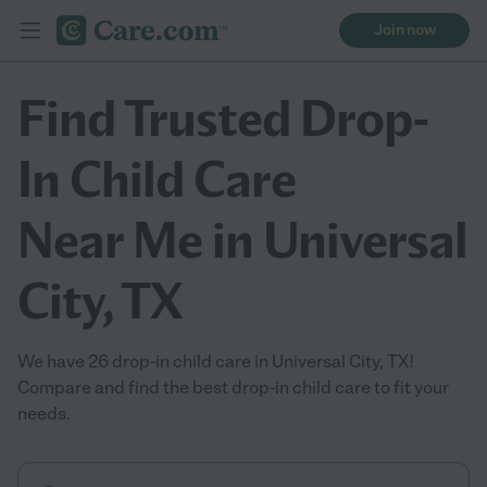
Join now
Find Trusted Drop-
In Child Care
Near Me in Universal
City, TX
We have 26 drop-in child care in Universal City, TX!
Compare and find the best drop-in child care to fit your
needs.