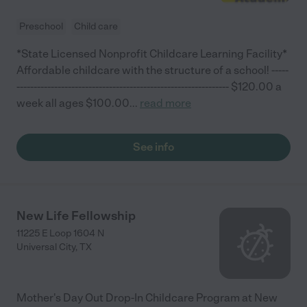
Preschool
Child care
*State Licensed Nonprofit Childcare Learning Facility*
Affordable childcare with the structure of a school! -----
-------------------------------------------------------------- $120.00 a
week all ages $100.00
...
read more
See info
New Life Fellowship
11225 E Loop 1604 N
Universal City
,
TX
Mother's Day Out Drop-In Childcare Program at New