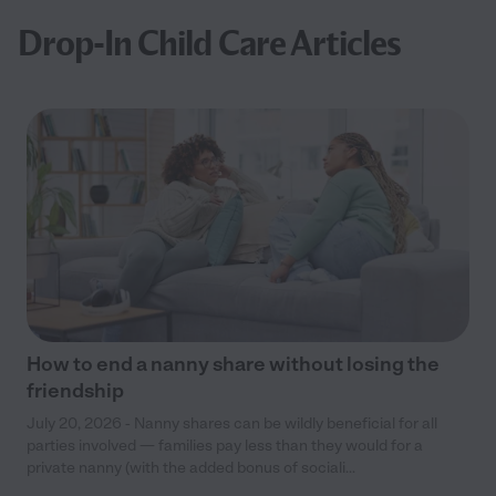
Drop-In Child Care Articles
How to end a nanny share without losing the
friendship
July 20, 2026 - Nanny shares can be wildly beneficial for all
parties involved — families pay less than they would for a
private nanny (with the added bonus of sociali...