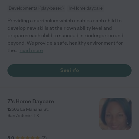
Developmental (play-based)
In-Home daycare
Providing a curriculum which enables each child to
develop new skills at their own ability level and
prepares each child to succeed in kindergarten and
beyond. We provide a safe, healthy environment for
the
...
read more
See info
Z's Home Daycare
12502 La Manana St.
San Antonio
,
TX
5.0
(
3
)