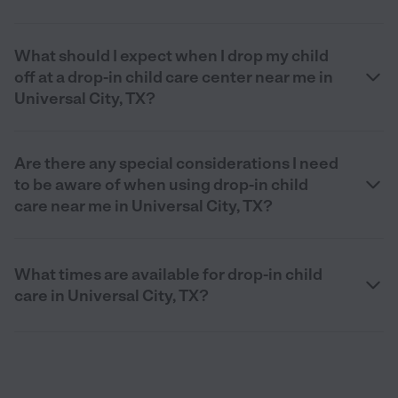
What should I expect when I drop my child
off at a drop-in child care center near me in
Universal City, TX?
Are there any special considerations I need
to be aware of when using drop-in child
care near me in Universal City, TX?
What times are available for drop-in child
care in Universal City, TX?