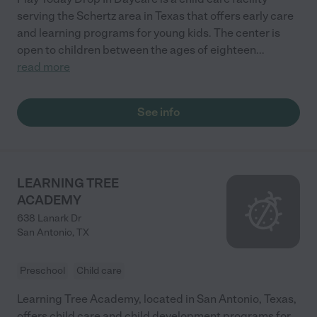
serving the Schertz area in Texas that offers early care
and learning programs for young kids. The center is
open to children between the ages of eighteen
...
read more
See info
LEARNING TREE
ACADEMY
638 Lanark Dr
San Antonio
,
TX
Preschool
Child care
Learning Tree Academy, located in San Antonio, Texas,
offers child care and child development programs for