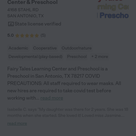
Center & Preschool
in mind and really does love and care for them as they were her
own. If you want the same, definitely sign your kiddo up for her
4168 STAHL RD
daycare. You will not be disappointed!!!!!!!!"
SAN ANTONIO
,
TX
State license verified
5.0
(
5
)
Academic
Cooperative
Outdoor/nature
Developmental (play-based)
Preschool
+ 2 more
Fairy Tales Learning Center and Preschool is a
Preschool in San Antonio, TX 78217 COVID
PRECAUTIONS: All staff required to wear masks. All
new hires are required to take covid test before
working with
...
read more
Isabelle C. says "My daughter was there for 2 years. She was 18
months when she started. She loved it! Loved miss Jasmine.
Went on a lot of field trips. She was the youngest and was
read more
included with all curriculum regardless of her age. They did little
holiday things for the kids, i.e. Santa party, Easter egg hunt. Also