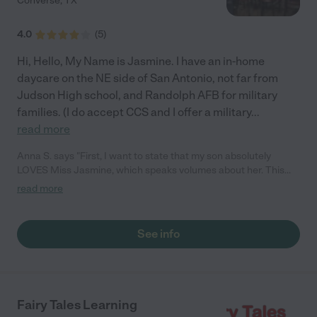
Converse
,
TX
4.0
(
5
)
Hi, Hello, My Name is Jasmine. I have an in-home
daycare on the NE side of San Antonio, not far from
Judson High school, and Randolph AFB for military
families. (I do accept CCS and I offer a military
...
read more
Anna S. says "First, I want to state that my son absolutely
LOVES Miss Jasmine, which speaks volumes about her. This
was the first time ever doing daycare and first time mommy,
read more
within the first week she set my mind at ease and my son was
already getting comfortable with both her and the daycare
itself, that's also with some major changes gone on in his life
See info
personally. She recently moved/opened to a beautiful daycare
she revamped and improved (which she spent her own long
hours outside caring for the children and $) and let me tell you,
this place is absolutely beautiful and so welcoming for
children!!!!! Talk about a fairytale indeed, my son is even more
Fairy Tales Learning
excited to come to daycare now. She truly does have the kiddos