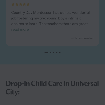
Country Day Montessori has done a wonderful
job fostering my two young boy’s intrinsic
desires to learn. The teachers there are great
...
read more
- Care member
Drop-In Child Care in Universal
City: