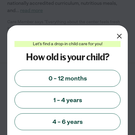
nationally accredited curriculum, nutritious meals,
and
...
read more
Care Member says "Everything about the center feels fresh
and inviting. I left impressed and excited for my child to start."
Let's find a drop-in child care for you!
See info
How old is your child?
Kinder Learning
0 – 12 months
Academy
14907 NACOGDOCHES RD
SAN ANTONIO
,
TX
1 – 4 years
starting at $
1060
/
mo
State license verified
4 – 6 years
Faith based
Academic
Montessori
Cooperative
Outdoor/nature
+ 2 more