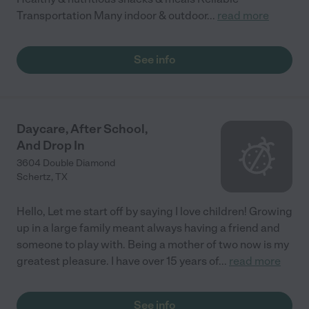
Transportation Many indoor & outdoor
...
read more
See info
Daycare, After School,
And Drop In
3604 Double Diamond
Schertz
,
TX
Hello, Let me start off by saying I love children! Growing
up in a large family meant always having a friend and
someone to play with. Being a mother of two now is my
greatest pleasure. I have over 15 years of
...
read more
See info