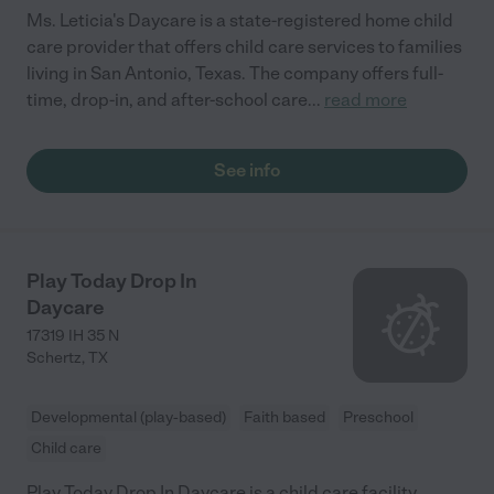
Ms. Leticia's Daycare is a state-registered home child
care provider that offers child care services to families
living in San Antonio, Texas. The company offers full-
time, drop-in, and after-school care
...
read more
See info
Play Today Drop In
Daycare
17319 IH 35 N
Schertz
,
TX
Developmental (play-based)
Faith based
Preschool
Child care
Play Today Drop In Daycare is a child care facility