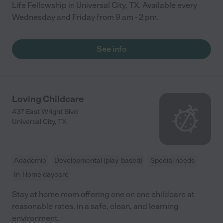
Life Fellowship in Universal City, TX. Available every
Wednesday and Friday from 9 am - 2 pm.
See info
Loving Childcare
437 East Wright Blvd
Universal City
,
TX
Academic
Developmental (play-based)
Special needs
In-Home daycare
Stay at home mom offering one on one childcare at
reasonable rates, in a safe, clean, and learning
environment.