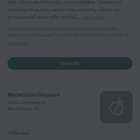
olds. I have no infant-2yr slots available. I believe in
focusing on quality rather than quantity. I keep my
groups small as to offer my full
...
read more
Nicole P says "My daughter has been going to Juanita's
daycare since she was 7 months old. As a first time mother, the
decision for daycare was very hard for me. I am so glad I found
read more
Juanita. She loves and cares for my daughter is if she was her
own child. She is trustworthy and nurturing. I can't say enough
good things about her and the daycare environment in her
See info
home. I highly recommend Juanita's daycare to any parent and
am happy to be contacted as a referral. ~Nicole"
Ms.leticia's Daycare
13102 Larkabbey St
San Antonio
,
TX
Child care