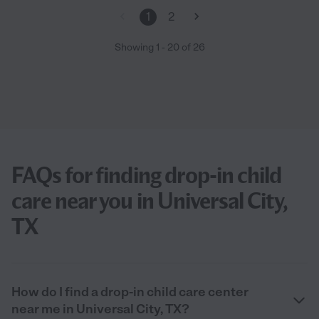
1
2
Showing
1
-
20
of
26
FAQs for finding drop-in child
care near you in Universal City,
TX
How do I find a drop-in child care center
near me in Universal City, TX?