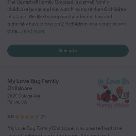
The Campbell Family Daycare is a small family
childcare home and we watch no more than 6 children
at a time. We like to keep our headcount low and
generally have between 2-6 children in our care at one
time
...
read more
See info
My Love Bug Family
Childcare
2820 Doidge Ave
Pinole
,
CA
5.0
(
2
)
My Love Bug Family Childcare, was created with the
idea of helping home stay moms. As a mother I