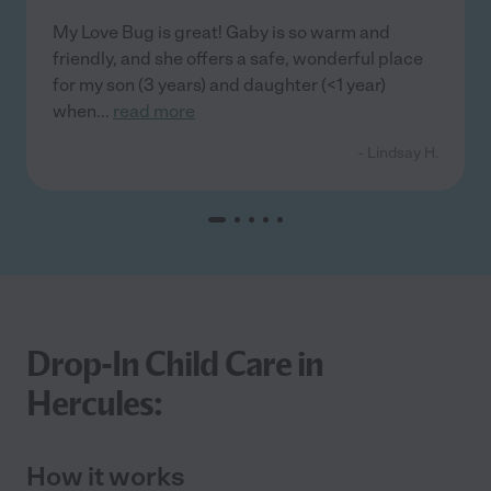
My Love Bug is great! Gaby is so warm and
friendly, and she offers a safe, wonderful place
for my son (3 years) and daughter (<1 year)
when
...
read more
- Lindsay H.
Drop-In Child Care in
Hercules:
How it works