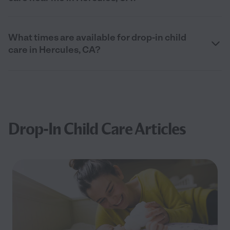
What times are available for drop-in child
care in Hercules, CA?
Drop-In Child Care Articles