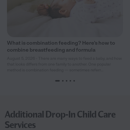
What is combination feeding? Here’s how to
combine breastfeeding and formula
August 5, 2026 - There are many ways to feed a baby, and how
that looks differs from one family to another. One popular
method is combination feeding — sometimes referr...
Additional Drop-In Child Care
Services