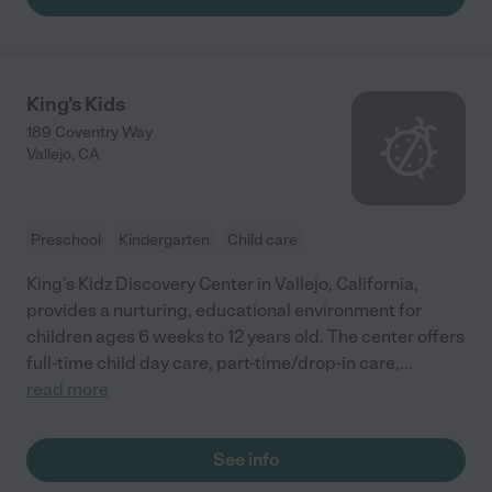
Miss Pauline lets all the kids be kids, they play, sing nursery
rhymes, watch some baby cartoons while teaching them how
to socialize and be independent at an early age. Tiny Creations
is a very good daycare at an affordable price! My daughter
loves Miss Pauline!"
King's Kids
189 Coventry Way
Vallejo
,
CA
Preschool
Kindergarten
Child care
King’s Kidz Discovery Center in Vallejo, California,
provides a nurturing, educational environment for
children ages 6 weeks to 12 years old. The center offers
full-time child day care, part-time/drop-in care,
...
read more
See info