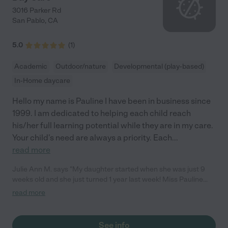
3016 Parker Rd
San Pablo
,
CA
5.0
(
1
)
Academic
Outdoor/nature
Developmental (play-based)
In-Home daycare
Hello my name is Pauline I have been in business since
1999. I am dedicated to helping each child reach
his/her full learning potential while they are in my care.
Your child's need are always a priority. Each
...
read more
Julie Ann M. says "My daughter started when she was just 9
weeks old and she just turned 1 year last week! Miss Pauline
has been very attentive since day 1 and she would always ask
read more
or confirm with us before introducing new things/food to baby.
She always makes sure that we are all on the same page. She
always gives us updates about our daughter's development.
See info