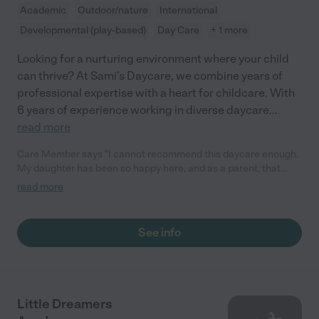
Academic
Outdoor/nature
International
Developmental (play-based)
Day Care
+ 1 more
Looking for a nurturing environment where your child
can thrive? At Sami’s Daycare, we combine years of
professional expertise with a heart for childcare. With
6 years of experience working in diverse daycare
...
read more
Care Member says "I cannot recommend this daycare enough.
My daughter has been so happy here, and as a parent, that
means everything. The owner genuinely cares for the children
read more
as if they were her own. She goes above and beyond every day.
Even when my daughter is sick or absent, she checks in to see
how she is doing, which shows how much she truly cares. The
See info
food is always fresh and homemade, the environment is warm
and welcoming, and the children receive so much love and
attention. For any parents considering this daycare, you can
feel confident that your child will be cared for, supported, and
loved. We are incredibly grateful for everything she has done
Little Dreamers
for our family."