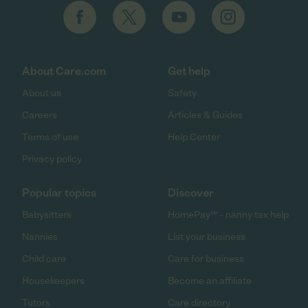
About Care.com
Get help
About us
Safety
Careers
Articles & Guides
Terms of use
Help Center
Privacy policy
Popular topics
Discover
Babysitters
HomePay℠ - nanny tax help
Nannies
List your business
Child care
Care for business
Housekeepers
Become an affiliate
Tutors
Care directory