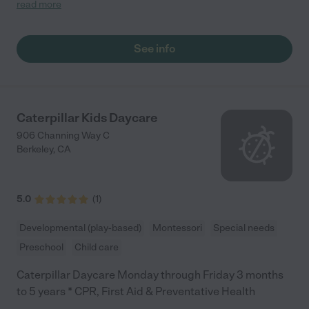
want to leave! I am so grateful to have found Donya as a
read more
daycare provider. She is kind, observant, friendly, and truly
cares about my kid. I couldn’t be happier. "
See info
Caterpillar Kids Daycare
906 Channing Way C
Berkeley
,
CA
5.0
(
1
)
Developmental (play-based)
Montessori
Special needs
Preschool
Child care
Caterpillar Daycare Monday through Friday 3 months
to 5 years * CPR, First Aid & Preventative Health