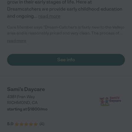
grow in their early stages of life. Here at
Dreamcatchers we provide early childhood education
and ongoing
...
read more
Care Member says "Dream-Catcher’s is fairly new to the Vallejo
area and is reasonably priced and very clean. The process of
enrolling was simple and easy. Miss Kelli is truly one of a kind
read more
daycare provider offering g excellent care. She truly goes
above and beyond to ensure your child is cared for and offers
an early childhood education program. "
See info
Sami's Daycare
4381 Fran Way
RICHMOND
,
CA
starting at $
1600
/
mo
5.0
(
4
)