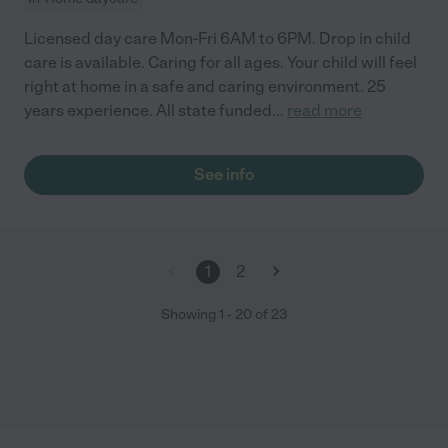
Licensed day care Mon-Fri 6AM to 6PM. Drop in child
care is available. Caring for all ages. Your child will feel
right at home in a safe and caring environment. 25
years experience. All state funded
...
read more
See info
1
2
Showing
1
-
20
of
23