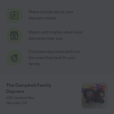
Share details about your
daycare needs
Match with highly rated local
daycares near you
Compare daycares and tour
the ones that best fit your
family
The Campbell Family
Daycare
226 Cardinal Way
Hercules
,
CA