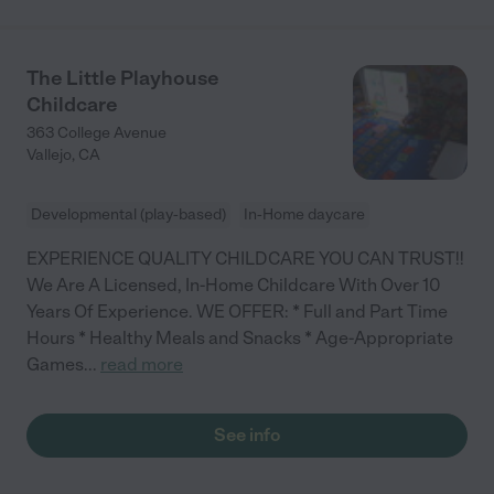
The Little Playhouse
Childcare
363 College Avenue
Vallejo
,
CA
Developmental (play-based)
In-Home daycare
EXPERIENCE QUALITY CHILDCARE YOU CAN TRUST!!
We Are A Licensed, In-Home Childcare With Over 10
Years Of Experience. WE OFFER: * Full and Part Time
Hours * Healthy Meals and Snacks * Age-Appropriate
Games
...
read more
See info