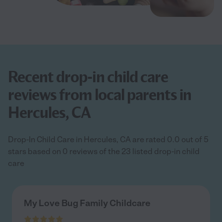
Recent drop-in child care
reviews from local parents in
Hercules, CA
Drop-In Child Care in Hercules, CA are rated 0.0 out of 5
stars based on 0 reviews of the 23 listed drop-in child
care
My Love Bug Family Childcare