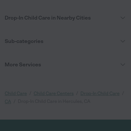
Drop-In Child Care in Nearby Cities
Sub-categories
More Services
/
/
/
Child Care
Child Care Centers
Drop-In Child Care
/
Drop-In Child Care in Hercules, CA
CA