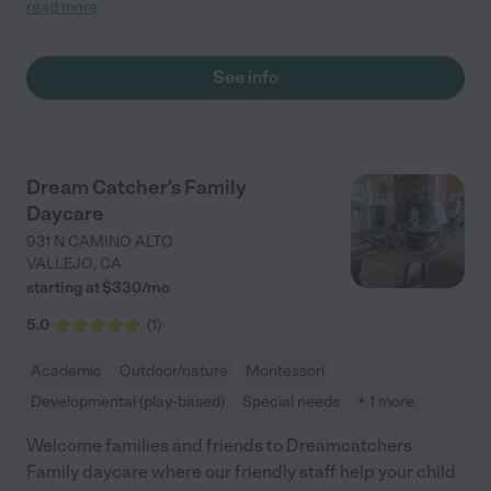
loving with the children. The classroom & garden play area are
read more
always tidy with great toys & activities for the kids. Our son
particularly loves gymnastics with Bindi on Thursdays! We can’t
recommend Garden Montessori enough for families seeking a
See info
warm environment for their children to learn, explore & grow. "
Dream Catcher's Family
Daycare
931 N CAMINO ALTO
VALLEJO
,
CA
starting at $
330
/
mo
5.0
(
1
)
Academic
Outdoor/nature
Montessori
Developmental (play-based)
Special needs
+ 1 more
Welcome families and friends to Dreamcatchers
Family daycare where our friendly staff help your child