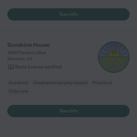
See info
Sunshine House
4950 Pacheco Blvd
Martinez
,
CA
State license verified
Academic
Developmental (play-based)
Preschool
Child care
See info