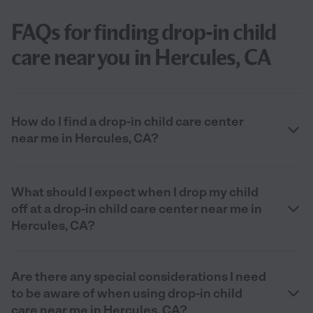
FAQs for finding drop-in child
care near you in Hercules, CA
How do I find a drop-in child care center
near me in Hercules, CA?
What should I expect when I drop my child
off at a drop-in child care center near me in
Hercules, CA?
Are there any special considerations I need
to be aware of when using drop-in child
care near me in Hercules, CA?