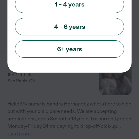
am-5:30 pm Free pick-up and Drop-off $60 per Sign-
1 – 4 years
up now! Outdoor Day Care Affordable! FUN! Mask
&amp; sanitize safety observed.
...
read more
4 – 6 years
See info
6+ years
Sol Solecito Day Care
1942 19th St
San Pablo
,
CA
Hello My name is Sandra Hernandez who is here to help
out with your child care needs. We are accepting
applications, ages 3months-13yr old. I m currently open
Monday-Friday 24hrs day/night, drop-off/pick-up
...
read more