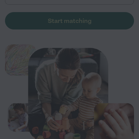
Start matching