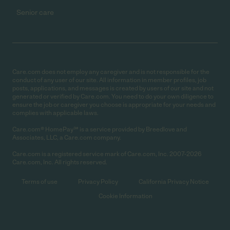
Senior care
Care.com does not employ any caregiver and is not responsible for the
conduct of any user of our site. All information in member profiles, job
posts, applications, and messages is created by users of our site and not
generated or verified by Care.com. You need to do your own diligence to
ensure the job or caregiver you choose is appropriate for your needs and
complies with applicable laws.
Care.com® HomePay℠ is a service provided by Breedlove and
Associates, LLC, a Care.com company.
Care.com is a registered service mark of Care.com, Inc. 2007-2026
Care.com, Inc. All rights reserved.
Terms of use
Privacy Policy
California Privacy Notice
Cookie Information