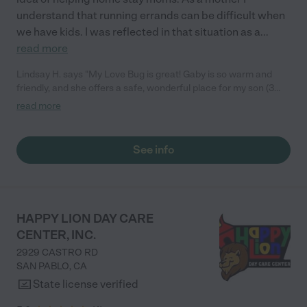
understand that running errands can be difficult when
we have kids. I was reflected in that situation as a
...
read more
Lindsay H. says "My Love Bug is great! Gaby is so warm and
friendly, and she offers a safe, wonderful place for my son (3
years) and daughter (<1 year) when I need drop-in care. I
read more
appreciate Gaby's responsive and sweet nature, and that she
sends pics of the kids throughout the day. I trust her completely
with my kids. My children seemed to enjoy being under her
See info
care. I highly recommend her!"
HAPPY LION DAY CARE
CENTER, INC.
2929 CASTRO RD
SAN PABLO
,
CA
State license verified