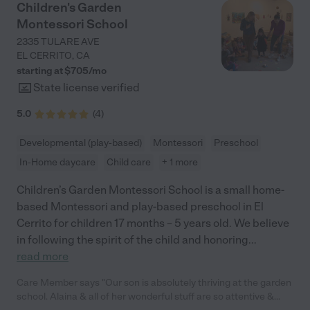
Children's Garden
Montessori School
2335 TULARE AVE
EL CERRITO
,
CA
starting at $
705
/
mo
State license verified
5.0
(
4
)
Developmental (play-based)
Montessori
Preschool
In-Home daycare
Child care
+ 1 more
Children’s Garden Montessori School is a small home-
based Montessori and play-based preschool in El
Cerrito for children 17 months – 5 years old. We believe
in following the spirit of the child and honoring
...
read more
Care Member says "Our son is absolutely thriving at the garden
school. Alaina & all of her wonderful stuff are so attentive &