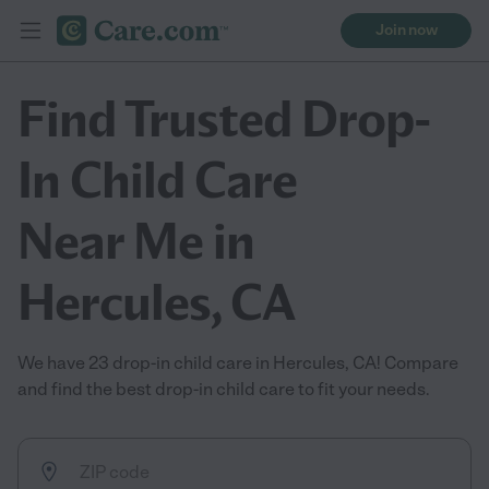
Join now
Find Trusted Drop-
In Child Care
Near Me in
Hercules, CA
We have 23 drop-in child care in Hercules, CA! Compare
and find the best drop-in child care to fit your needs.