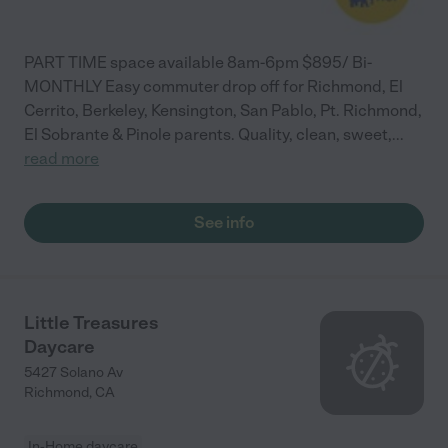
PART TIME space available 8am-6pm $895/ Bi-
MONTHLY Easy commuter drop off for Richmond, El
Cerrito, Berkeley, Kensington, San Pablo, Pt. Richmond,
El Sobrante & Pinole parents. Quality, clean, sweet,
...
read more
See info
Little Treasures
Daycare
5427 Solano Av
Richmond
,
CA
In-Home daycare