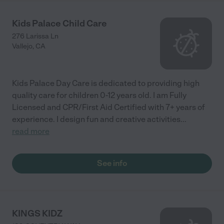
Kids Palace Child Care
276 Larissa Ln
Vallejo
,
CA
Kids Palace Day Care is dedicated to providing high
quality care for children 0-12 years old. I am Fully
Licensed and CPR/First Aid Certified with 7+ years of
experience. I design fun and creative activities
...
read more
See info
KINGS KIDZ