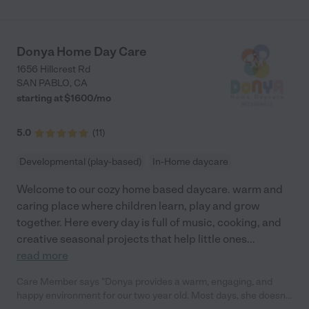
Donya Home Day Care
1656 Hillcrest Rd
SAN PABLO
,
CA
starting at $
1600
/
mo
5.0
(
11
)
Developmental (play-based)
In-Home daycare
Welcome to our cozy home based daycare. warm and
caring place where children learn, play and grow
together. Here every day is full of music, cooking, and
creative seasonal projects that help little ones
...
read more
Care Member says "Donya provides a warm, engaging, and
happy environment for our two year old. Most days, she doesn’t