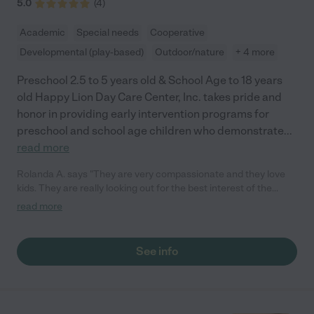
5.0
(
4
)
Academic
Special needs
Cooperative
Developmental (play-based)
Outdoor/nature
+ 4 more
Preschool 2.5 to 5 years old & School Age to 18 years
old Happy Lion Day Care Center, Inc. takes pride and
honor in providing early intervention programs for
preschool and school age children who demonstrate
...
read more
Rolanda A. says "They are very compassionate and they love
kids. They are really looking out for the best interest of the
children."
read more
See info