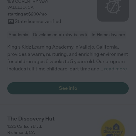
189 COVENTRY WAY
VALLEJO
,
CA
starting at $
200
/
mo
State license verified
Academic
Developmental (play-based)
In-Home daycare
King’s Kidz Learning Academy in Vallejo, California,
provides a warm, nurturing, and enriching environment
for children ages 6 weeks to 5 years old. Our program
includes full-time childcare, part-time and
...
read more
See info
The Discovery Hut
1325 Carlson Blvd.
Richmond
,
CA