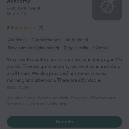
Academy
2420 Tuolumne St
Vallejo
,
CA
3.0
(
2
)
Academic
Outdoor/nature
International
Developmental (play-based)
Reggio emilia
+ 2 more
We provide quality care for your preschoolers, ages 2-6
yrs old. There is great security system to ensure safety
at all times. We also provide 2 nutritious snacks,
morning and afternoon. There are affordable
...
read more
Jasmine C says "What a wonderful Preschool. The teachers
are so nice, warm and welcoming."
See info