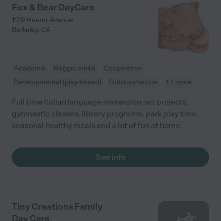
Fox & Bear DayCare
1129 Hearst Avenue
Berkeley
,
CA
Academic
Reggio emilia
Cooperative
Developmental (play-based)
Outdoor/nature
+ 1 more
Full time Italian language immersion, art projects,
gymnastic classes, library programs, park play time,
seasonal healthy meals and a lot of fun at home.
See info
Tiny Creations Family
Day Care