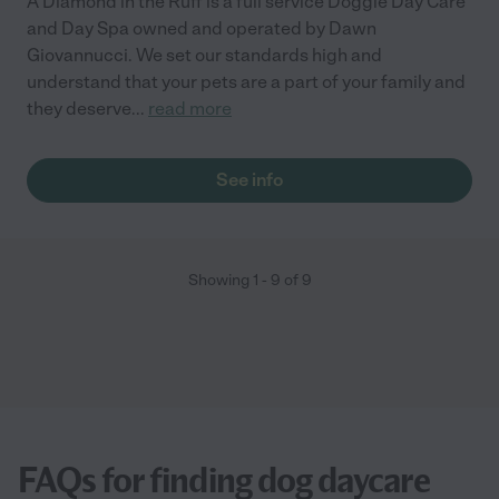
A Diamond in the Ruff is a full service Doggie Day Care
and Day Spa owned and operated by Dawn
Giovannucci. We set our standards high and
understand that your pets are a part of your family and
they deserve
...
read more
See info
Showing
1
-
9
of
9
FAQs for finding dog daycare