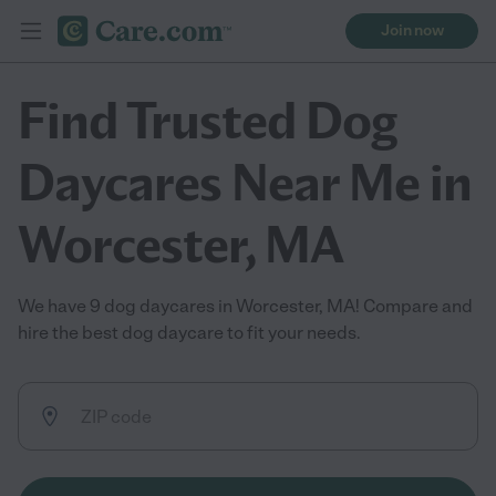
Join now
Find Trusted Dog
Daycares Near Me in
Worcester, MA
We have 9 dog daycares in Worcester, MA! Compare and
hire the best dog daycare to fit your needs.