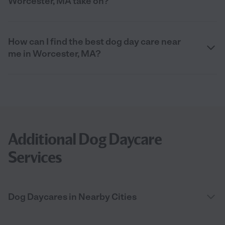
Worcester, MA take on?
How can I find the best dog day care near
me in Worcester, MA?
Additional Dog Daycare
Services
Dog Daycares in Nearby Cities