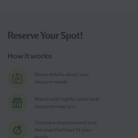
Reserve Your Spot!
How it works
Share details about your
daycare needs
Match with highly rated local
daycares near you
Compare daycares and tour
the ones that best fit your
family