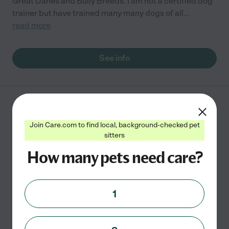
Great Danes and Bully Breeds. I am not a certified dog
trainer but have trained many many dogs of all
...
read more
See info
Woofcester Pet Care
54 Horseshoe Dr
Join Care.com to find local, background-checked pet
West Boylston
,
MA
sitters
How many pets need care?
I am an experienced CPR &amp; First Aid certified pet
caregiver and FULLY INSURED! I offer dog walks, day
1
care, overnights, check-ins for dogs and other small
animals, (includes, feed time, bathroom time and
...
read more