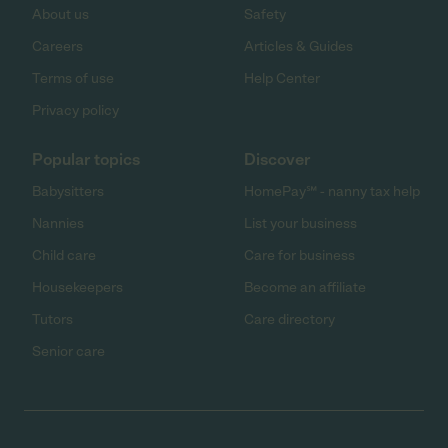
About us
Safety
Careers
Articles & Guides
Terms of use
Help Center
Privacy policy
Popular topics
Discover
Babysitters
HomePay℠ - nanny tax help
Nannies
List your business
Child care
Care for business
Housekeepers
Become an affiliate
Tutors
Care directory
Senior care