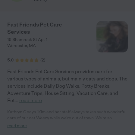
Fast Friends Pet Care
Services
16 Shamrock St Apt 1
Worcester
,
MA
5.0
(
2
)
Fast Friends Pet Care Services provides care for
various types of animals, but mainly cats and dogs. The
services include Daily Dog Walks, Potty Breaks,
Adventure Trips, House Sitting, Vacation Care, and
Pet
...
read more
Kathryn G says "Kim and her staff always takes such wonderful
care of our cat Weezy while we're out of town. We're so
thankful to have this service in Worcester!"
read more