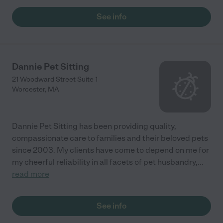
See info
Dannie Pet Sitting
21 Woodward Street Suite 1
Worcester
,
MA
Dannie Pet Sitting has been providing quality,
compassionate care to families and their beloved pets
since 2003. My clients have come to depend on me for
my cheerful reliability in all facets of pet husbandry,
...
read more
See info