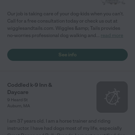
Our job is taking care of your dog-kids when you can't.
Call for a free consultation today or check us out at
wigglesandtails.com. Wiggles &amp; Tails provides
no-worries professional dog walking and
...
read more
See info
Coddled k-9 Inn &
Daycare
9 Heard St
Auburn
,
MA
I am 37 years old. I am a horse trainer and riding
instructor. I have had dogs most of my life, especially