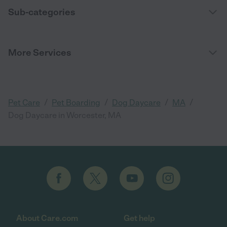
Sub-categories
More Services
/
/
/
/
Pet Care
Pet Boarding
Dog Daycare
MA
Dog Daycare in Worcester, MA
About Care.com
Get help