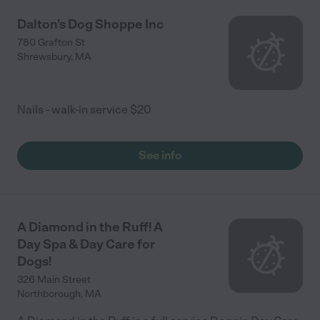
Dalton's Dog Shoppe Inc
780 Grafton St
Shrewsbury
,
MA
Nails - walk-in service $20
See info
A Diamond in the Ruff! A
Day Spa & Day Care for
Dogs!
326 Main Street
Northborough
,
MA