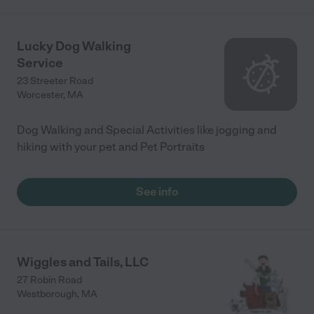
Lucky Dog Walking
Service
23 Streeter Road
Worcester
,
MA
Dog Walking and Special Activities like jogging and
hiking with your pet and Pet Portraits
See info
Wiggles and Tails, LLC
27 Robin Road
Westborough
,
MA