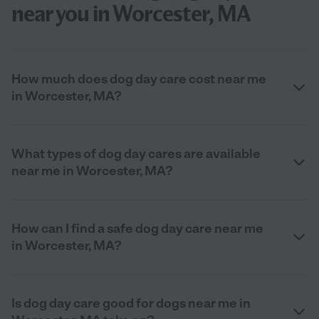
near you in Worcester, MA
How much does dog day care cost near me
in Worcester, MA?
What types of dog day cares are available
near me in Worcester, MA?
How can I find a safe dog day care near me
in Worcester, MA?
Is dog day care good for dogs near me in