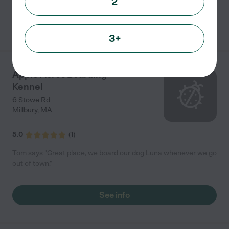
2
See info
3+
Apple Acres Boarding
Kennel
6 Stowe Rd
Millbury
,
MA
5.0
(
1
)
Tom says "Great place, we board our dog Luna whenever we go
out of town."
See info