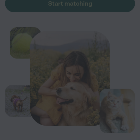
Start matching