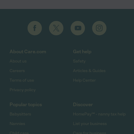
About Care.com
Get help
About us
Safety
Careers
Articles & Guides
Terms of use
Help Center
Privacy policy
Popular topics
Discover
Babysitters
HomePay℠ - nanny tax help
Nannies
List your business
Child care
Care for business