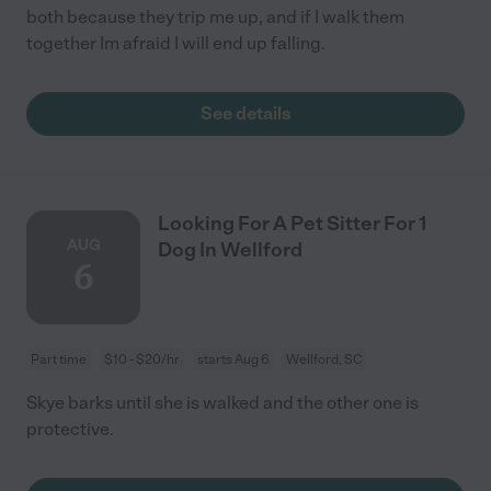
both because they trip me up, and if I walk them
together Im afraid I will end up falling.
See details
Looking For A Pet Sitter For 1
AUG
Dog In Wellford
6
Part time
$10 - $20/hr
starts Aug 6
Wellford, SC
Skye barks until she is walked and the other one is
protective.