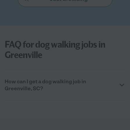
FAQ for dog walking jobs in
Greenville
How can I get a dog walking job in
Greenville, SC?