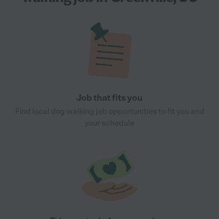
Job that fits you
Find local dog walking job opportunities to fit you and
your schedule