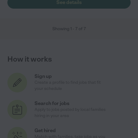
See details
Showing
1
-
7
of
7
How it works
Sign up
Create a profile to find jobs that fit
your schedule
Search for jobs
Apply to jobs posted by local families
hiring in your area
Get hired
Match with families, take jobs as you