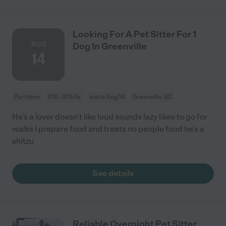
Looking For A Pet Sitter For 1
AUG
Dog In Greenville
14
Part time
$10 - $15/hr
starts Aug 14
Greenville, SC
He's a lover doesn't like loud sounds lazy likes to go for
walks I prepare food and treats no people food he's a
shitzu
See details
Reliable Overnight Pet Sitter