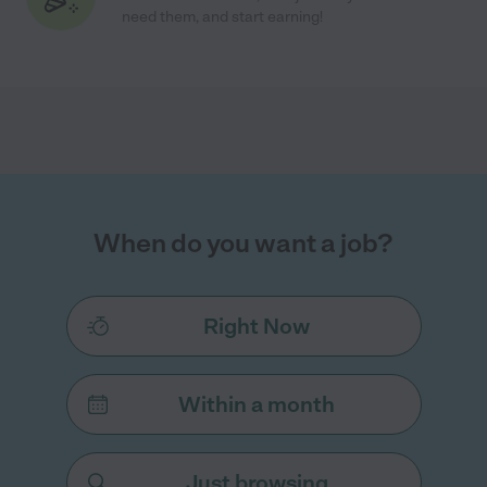
need them, and start earning!
When do you want a job?
Right Now
Within a month
Just browsing