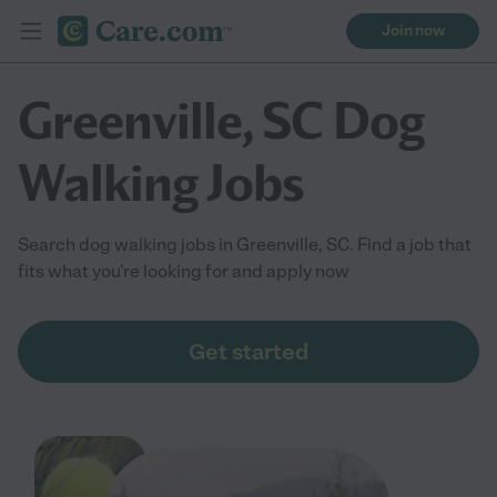
Join now
Greenville, SC Dog
Walking Jobs
Search dog walking jobs in Greenville, SC. Find a job that
fits what you're looking for and apply now
Get started