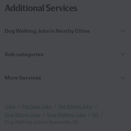
Additional Services
Dog Walking Jobs in Nearby Cities
Sub-categories
More Services
/
/
/
Jobs
Pet Care Jobs
Pet Sitting Jobs
/
/
/
Dog Sitting Jobs
Dog Walking Jobs
SC
Dog Walking Jobs in Greenville, SC