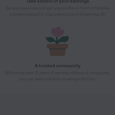
Take control of your earnings
Set your own rate and get your profile in front of families
actively looking for dog walking job in Greenville, SC
A trusted community
With more than 15 years of serving millions of caregivers,
you can feel confident working with Care