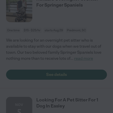
For Springer Spaniels
One time
$15 - $25/hr
starts Aug 29
Piedmont, SC
We are looking for an overnight pet sitter who is
available to stay with our dogs when we travel out of
town. Our two beloved family Springer Spaniels love
nothing more than to receive lots of
...
read more
See details
Looking For A Pet Sitter For 1
NOV
Dog In Easley
5