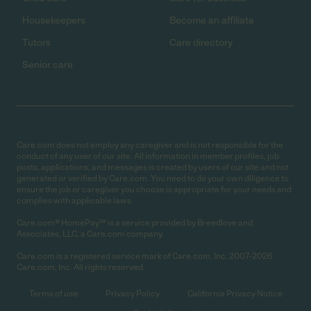
Housekeepers
Become an affiliate
Tutors
Care directory
Senior care
Care.com does not employ any caregiver and is not responsible for the
conduct of any user of our site. All information in member profiles, job
posts, applications, and messages is created by users of our site and not
generated or verified by Care.com. You need to do your own diligence to
ensure the job or caregiver you choose is appropriate for your needs and
complies with applicable laws.
Care.com® HomePay℠ is a service provided by Breedlove and
Associates, LLC, a Care.com company.
Care.com is a registered service mark of Care.com, Inc. 2007-2026
Care.com, Inc. All rights reserved.
Terms of use
Privacy Policy
California Privacy Notice