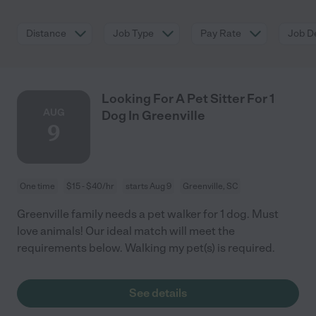
Distance
Job Type
Pay Rate
Job De
Looking For A Pet Sitter For 1
AUG
Dog In Greenville
9
One time
$15 - $40/hr
starts Aug 9
Greenville, SC
Greenville family needs a pet walker for 1 dog. Must
love animals! Our ideal match will meet the
requirements below. Walking my pet(s) is required.
See details