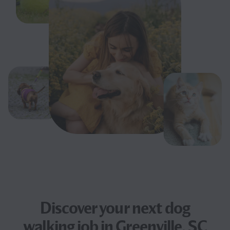
Discover your next
dog
walking job
in Greenville, SC