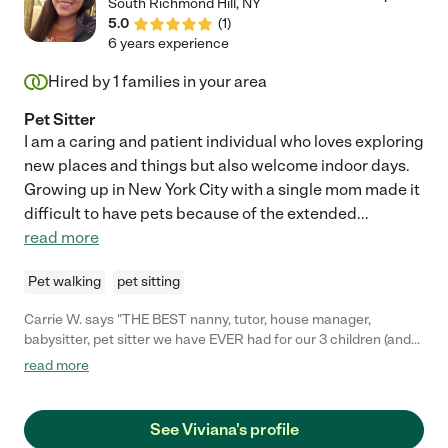
South Richmond Hill
,
NY
5.0
(
1
)
6 years experience
Hired by
1
families in your area
Pet Sitter
I am a caring and patient individual who loves exploring
new places and things but also welcome indoor days.
Growing up in New York City with a single mom made it
difficult to have pets because of the extended
...
read more
Pet walking
pet sitting
Carrie W. says "THE BEST nanny, tutor, house manager,
babysitter, pet sitter we have EVER had for our 3 children (and
animals)! Consider yourself lucky if you are able to have Viviana
read more
work with your children. On top of the normal things, like being
trustworthy, positive, extremely hardworking, smart, and
thoughtful, Viviana is able to get my children to Happily
See Viviana's profile
concede to do things, I was never able to get them to do. She