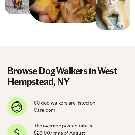
Browse Dog Walkers in West
Hempstead, NY
60 dog walkers are listed on
Care.com
The average posted rate is
$23.00/hr as of August