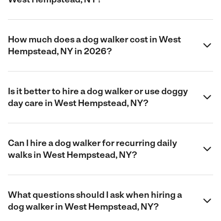
How much does a dog walker cost in West
Hempstead, NY in 2026?
Is it better to hire a dog walker or use doggy
day care in West Hempstead, NY?
Can I hire a dog walker for recurring daily
walks in West Hempstead, NY?
What questions should I ask when hiring a
dog walker in West Hempstead, NY?