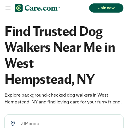
Join now
Find Trusted Dog
Walkers Near Me in
West
Hempstead, NY
Explore background-checked dog walkers in West
Hempstead, NY and find loving care for your furry friend.