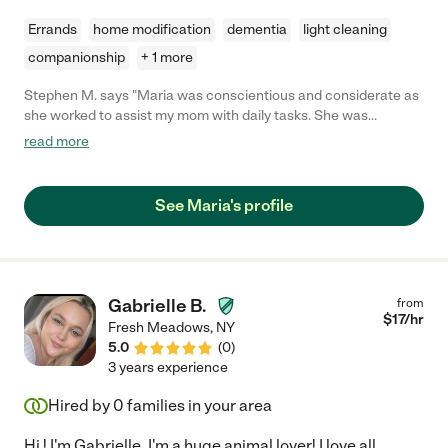
Errands
home modification
dementia
light cleaning
companionship
+ 1 more
Stephen M. says "Maria was conscientious and considerate as
she worked to assist my mom with daily tasks. She was
attentive and communicated clearly, especially when speaking
read more
to me about my mom's health and status. Maria was always
willing to do more to help my mom and our family."
See Maria's profile
Gabrielle B.
from
$
17
/hr
Fresh Meadows
,
NY
5.0
(
0
)
3 years experience
Hired by
0
families in your area
Hi ! I'm Gabrielle. I'm a huge animal lover! I love all