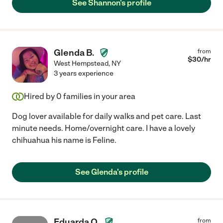
See Shannon's profile
Glenda B.
from
$
30
/hr
West Hempstead
,
NY
3 years experience
Hired by
0
families in your area
Dog lover available for daily walks and pet care. Last
minute needs. Home/overnight care. I have a lovely
chihuahua his name is Feline.
See Glenda's profile
Eduarda O.
from