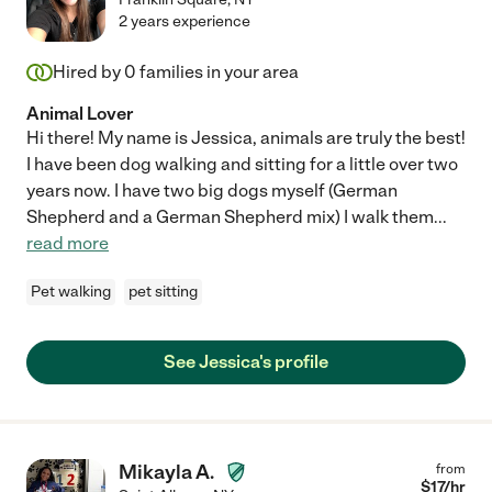
2 years experience
Hired by
0
families in your area
Animal Lover
Hi there! My name is Jessica, animals are truly the best!
I have been dog walking and sitting for a little over two
years now. I have two big dogs myself (German
Shepherd and a German Shepherd mix) I walk them
...
read more
Pet walking
pet sitting
See Jessica's profile
Mikayla A.
from
$
17
/hr