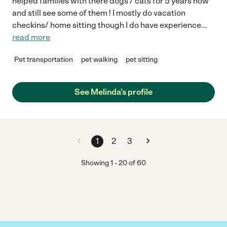
helped families with there dogs / cats for 5 years now
and still see some of them ! I mostly do vacation
checkins/ home sitting though I do have experience
...
read more
Pet transportation
pet walking
pet sitting
See Melinda's profile
1
2
3
Showing
1
-
20
of
60