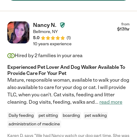
has worked for us for 6-7 years. My children and dog are
beyond excited every time she walks in the door! Most recently,
as a working mother, we would not have made it through the
pandemic without her helping all 3 children do their school work
Nancy N.
from
and even improving on the teacher's lessons to make the work
$
17
/hr
Bellmore
,
NY
more interesting, fun, and impactful!"
5.0
(
1
)
10 years experience
Hired by
2
families in your area
Experienced Pet Lover And Dog Walker Available To
Provide Care For Your Pet
Mature, responsible woman, available to walk your dog
also available to care for your dog or cat. I will provide
TLC, when you can't. Cat visits, feeding and litter
cleaning. Dog visits, feeding, walks and
...
read more
Daily feeding
pet sitting
boarding
pet walking
administration of medicine
Karen D. says "We had Nancy watch our dog part time. She was