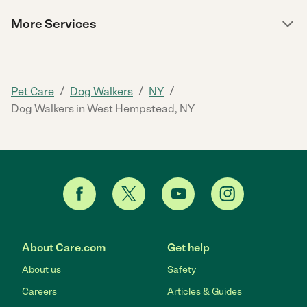
More Services
/
/
/
Pet Care
Dog Walkers
NY
Dog Walkers in West Hempstead, NY
About Care.com
Get help
About us
Safety
Careers
Articles & Guides