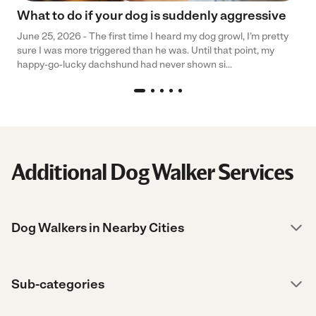
What to do if your dog is suddenly aggressive
June 25, 2026 - The first time I heard my dog growl, I’m pretty
sure I was more triggered than he was. Until that point, my
happy-go-lucky dachshund had never shown si...
Additional Dog Walker Services
Dog Walkers in Nearby Cities
Sub-categories