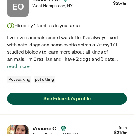
$
25
/hr
EO
West Hempstead
,
NY
Hired by
1
families in your area
I've loved animals since I was little. I've always lived
with cats, dogs and some exotic animals. At my 17 I
studied biology to learn more about all kinds of
animals. I'm Brazilian and I have 2 dogs and 3 cats
...
read more
Pet walking
pet sitting
See Eduarda's profile
Viviana C.
from
$
21
/hr