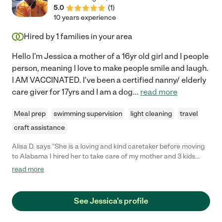
5.0
(
1
)
10 years experience
Hired by
1
families in your area
Hello I'm Jessica a mother of a 16yr old girl and I people
person, meaning I love to make people smile and laugh.
I AM VACCINATED. I've been a certified nanny/ elderly
care giver for 17yrs and I am a dog
...
read more
Meal prep
swimming supervision
light cleaning
travel
craft assistance
Alisa D. says "She is a loving and kind caretaker before moving
to Alabama I hired her to take care of my mother and 3 kids
while I was at work. She made sure there every need was
read more
provided. I recommend ms Jessica to anyone who is needing a
caretaker. I wish I could have brought her with me when I
moved because there is no one quite like her"
See Jessica's profile