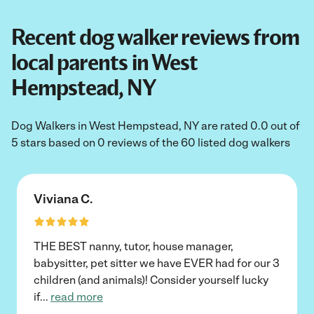
Recent dog walker reviews from
local parents in West
Hempstead, NY
Dog Walkers in West Hempstead, NY are rated 0.0 out of
5 stars based on 0 reviews of the 60 listed dog walkers
Viviana C.
THE BEST nanny, tutor, house manager,
babysitter, pet sitter we have EVER had for our 3
children (and animals)! Consider yourself lucky
if
...
read more