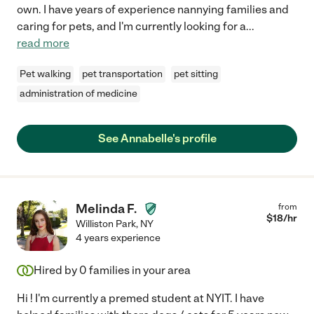
own. I have years of experience nannying families and
caring for pets, and I'm currently looking for a
...
read more
Pet walking
pet transportation
pet sitting
administration of medicine
See Annabelle's profile
Melinda F.
from
$
18
/hr
Williston Park
,
NY
4 years experience
Hired by
0
families in your area
Hi ! I'm currently a premed student at NYIT. I have