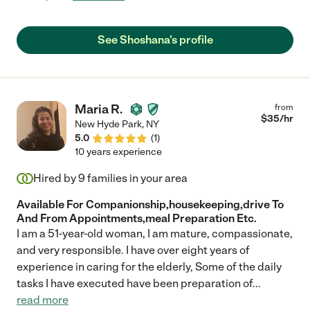
See Shoshana's profile
Maria R.
from
$
35
/hr
New Hyde Park
,
NY
5.0
(
1
)
10 years experience
Hired by
9
families in your area
Available For Companionship,housekeeping,drive To
And From Appointments,meal Preparation Etc.
I am a 51-year-old woman, I am mature, compassionate,
and very responsible. I have over eight years of
experience in caring for the elderly, Some of the daily
tasks I have executed have been preparation of
...
read more