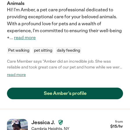
Animals
Hi! I'm Amber, a pet care professional dedicated to
providing exceptional care for your beloved animals.
With a profound love for pets and a wealth of
experience, I'm committed to ensuring their well-being
+
...
read more
Pet walking
pet sitting
daily feeding
Care Member says "Amber did an incredible job. She was
reliable and took great care of our pet and home while we were
away. I will not hire anyone else! Amber is the best. "
read more
See Amber's profile
Jessica J.
from
$
15
/hr
Cambria Heights
,
NY