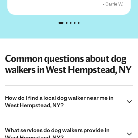
- Carrie W.
Common questions about dog
walkers in West Hempstead, NY
How do I find a local dog walker near me in
West Hempstead, NY?
What services do dog walkers provide in
West Hempstead, NY?