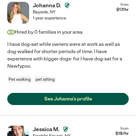
Johanna D.
from
$
17
/hr
Bayside
,
NY
1 year experience
Hired by
0
families in your area
I have dog-sat while owners were at work as well as
dog-walked for shorter periods of time. I have
experience with bigger dogs- for I have dog-sat for a
Newfypoo.
Pet walking
pet sitting
See Johanna's profile
Jessica M.
from
$
18
/hr
Franklin Square
,
NY