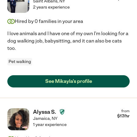
Saint Albans
,
NY
2 years experience
Hired by
0
families in your area
I love animals and I have one of my own I'm looking for a
dog walking job, babysitting, and it can also be cats
too.
Pet walking
See Mikayla's profile
Alyssa S.
from
$
17
/hr
Jamaica
,
NY
1 year experience