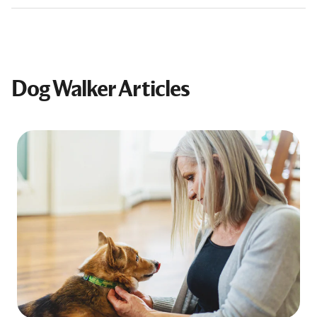
Dog Walker Articles