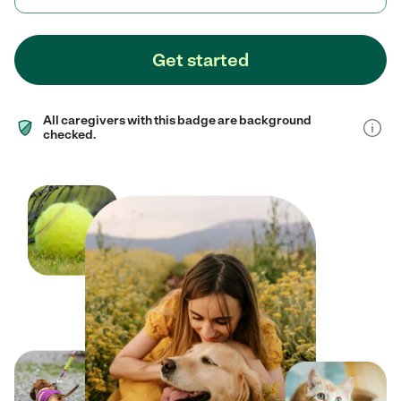
Get started
All caregivers with this badge are background
checked.