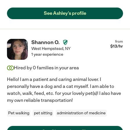
See Ashley's profile
Shannon O.
from
$
13
/hr
West Hempstead
,
NY
1 year experience
Hired by
0
families in your area
Hello! I am a patient and caring animal lover. I
personally have a dog and a cat myself. I am able to
watch, walk, feed, etc. for your lovely pet(s)! I also have
my own reliable transportation!
Pet walking
pet sitting
administration of medicine