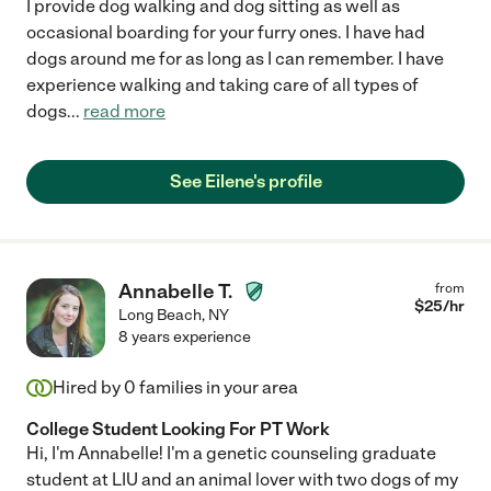
I provide dog walking and dog sitting as well as
occasional boarding for your furry ones. I have had
dogs around me for as long as I can remember. I have
experience walking and taking care of all types of
dogs
...
read more
See Eilene's profile
Annabelle T.
from
$
25
/hr
Long Beach
,
NY
8 years experience
Hired by
0
families in your area
College Student Looking For PT Work
Hi, I'm Annabelle! I'm a genetic counseling graduate
student at LIU and an animal lover with two dogs of my