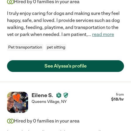
Hired by
0
families in your area
I truly enjoy caring for dogs and making sure they feel
happy, safe, and loved. I provide services such as dog
walking, feeding, playtime, and transportation to the
vet or park when needed. I am patient,
...
read more
Pet transportation
pet sitting
See Alyssa's profile
Eilene S.
from
$
18
/hr
Queens Village
,
NY
Hired by
0
families in your area