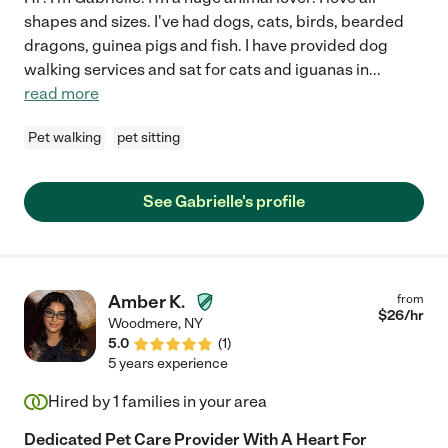
shapes and sizes. I've had dogs, cats, birds, bearded
dragons, guinea pigs and fish. I have provided dog
walking services and sat for cats and iguanas in
...
read more
Pet walking
pet sitting
See Gabrielle's profile
Amber K.
from
$
26
/hr
Woodmere
,
NY
5.0
(
1
)
5 years experience
Hired by
1
families in your area
Dedicated Pet Care Provider With A Heart For