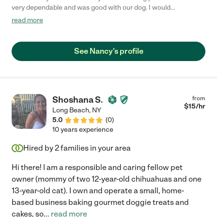
very dependable and was good with our dog. I would
recommend her and would use Nancy in the future. Bailey loved
read more
her."
See Nancy's profile
Shoshana S.
from
$
15
/hr
Long Beach
,
NY
5.0
(
0
)
10 years experience
Hired by
2
families in your area
Hi there! I am a responsible and caring fellow pet
owner (mommy of two 12-year-old chihuahuas and one
13-year-old cat). I own and operate a small, home-
based business baking gourmet doggie treats and
cakes, so
...
read more