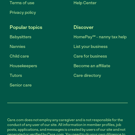
Terms of use
Help Center
Privacy policy
Popular topics
Discover
Babysitters
HomePay℠ - nanny tax help
Nannies
List your business
Child care
Care for business
Housekeepers
Become an affiliate
Tutors
Care directory
Senior care
Care.com does not employ any caregiver and is not responsible for the
conduct of any user of our site. All information in member profiles, job
posts, applications, and messages is created by users of our site and not
generated or verified by Care.com. You need to do your own diligence to