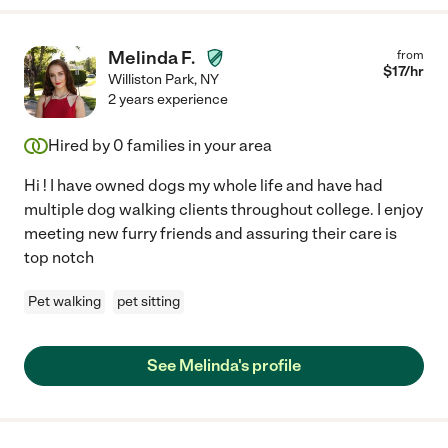
Melinda F.
from
$
17
/hr
Williston Park
,
NY
2 years experience
Hired by
0
families in your area
Hi ! I have owned dogs my whole life and have had
multiple dog walking clients throughout college. I enjoy
meeting new furry friends and assuring their care is
top notch
Pet walking
pet sitting
See Melinda's profile