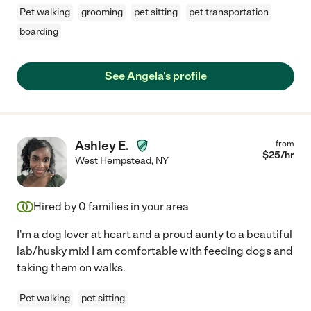
Pet walking
grooming
pet sitting
pet transportation
boarding
See Angela's profile
Ashley E.
from
$
25
/hr
West Hempstead
,
NY
Hired by
0
families in your area
I'm a dog lover at heart and a proud aunty to a beautiful
lab/husky mix! I am comfortable with feeding dogs and
taking them on walks.
Pet walking
pet sitting