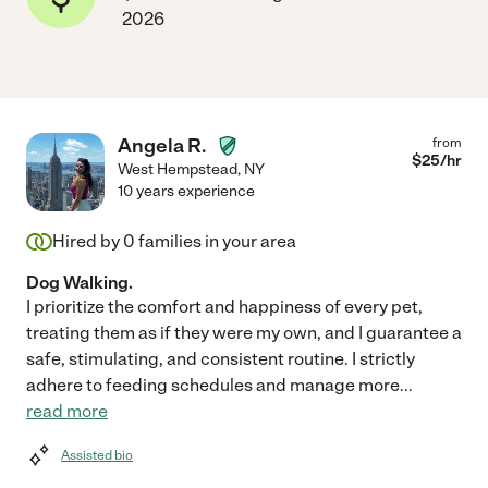
2026
Angela R.
from
$
25
/hr
West Hempstead
,
NY
10 years experience
Hired by
0
families in your area
Dog Walking.
I prioritize the comfort and happiness of every pet,
treating them as if they were my own, and I guarantee a
safe, stimulating, and consistent routine. I strictly
adhere to feeding schedules and manage more
...
read more
Assisted bio