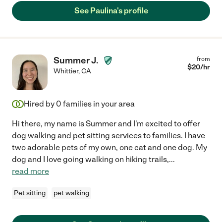
See Paulina's profile
Summer J.
from
$
20
/hr
Whittier
,
CA
Hired by
0
families in your area
Hi there, my name is Summer and I'm excited to offer
dog walking and pet sitting services to families. I have
two adorable pets of my own, one cat and one dog. My
dog and I love going walking on hiking trails,
...
read more
Pet sitting
pet walking