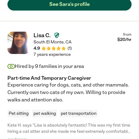
See Sara's profile
Lisa C.
from
$
20
/hr
South El Monte
,
CA
4.9
(
1
)
7 years experience
Hired by
9
families in your area
Part-time And Temporary Caregiver
Experience caring for dogs, cats, and other mammals.
Currently own two cats of my own. Willing to provide
walks and attention also.
Pet sitting
pet walking
pet transportation
Kate H. says "Lisa is absolutely fantastic! This was my first time
hiring a cat sitter and she made me feel extremely comfortable
leaving my little guy for a few days. She sent me texts, photos