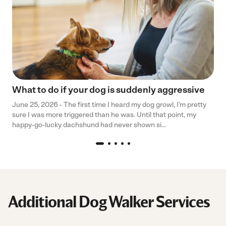
What to do if your dog is suddenly aggressive
June 25, 2026 - The first time I heard my dog growl, I’m pretty
sure I was more triggered than he was. Until that point, my
happy-go-lucky dachshund had never shown si...
Additional Dog Walker Services