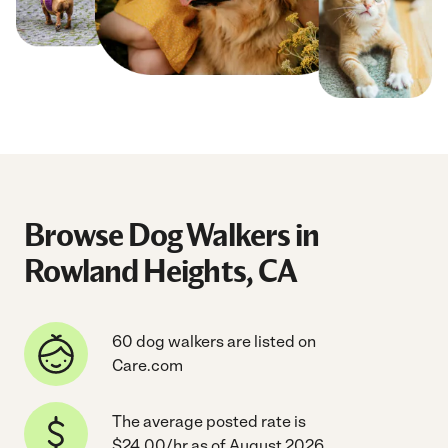
Browse Dog Walkers in
Rowland Heights, CA
60 dog walkers are listed on
Care.com
The average posted rate is
$24.00/hr as of August 2026