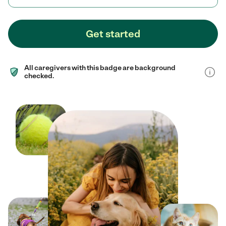
Get started
All caregivers with this badge are background
checked.