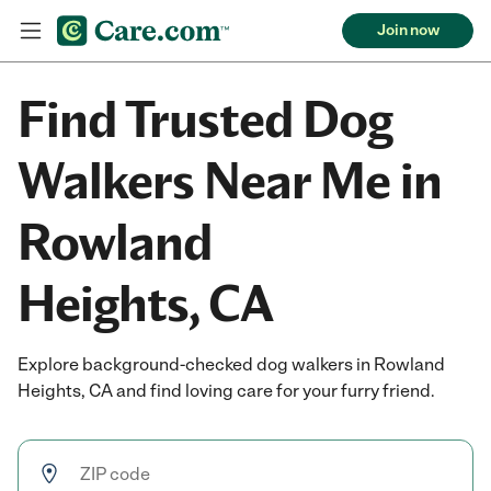
Join now
Find Trusted Dog
Walkers Near Me in
Rowland
Heights, CA
Explore background-checked dog walkers in Rowland
Heights, CA and find loving care for your furry friend.