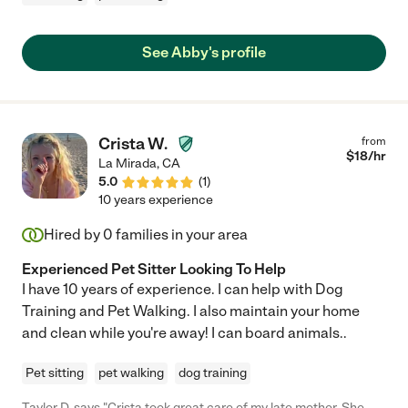
See Abby's profile
Crista W.
from
$
18
/hr
La Mirada
,
CA
5.0
(
1
)
10 years experience
Hired by
0
families in your area
Experienced Pet Sitter Looking To Help
I have 10 years of experience. I can help with Dog
Training and Pet Walking. I also maintain your home
and clean while you're away! I can board animals..
Pet sitting
pet walking
dog training
Taylor D. says "Crista took great care of my late mother. She