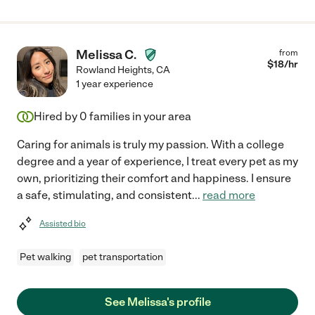
Melissa C.
from
$
18
/hr
Rowland Heights
,
CA
1 year experience
Hired by
0
families in your area
Caring for animals is truly my passion. With a college
degree and a year of experience, I treat every pet as my
own, prioritizing their comfort and happiness. I ensure
a safe, stimulating, and consistent
...
read more
Assisted bio
Pet walking
pet transportation
See Melissa's profile