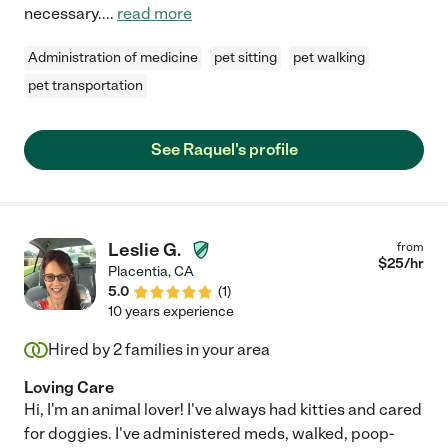
necessary.
...
read more
Administration of medicine
pet sitting
pet walking
pet transportation
See Raquel's profile
Leslie G.
from
$
25
/hr
Placentia
,
CA
5.0
(
1
)
10 years experience
Hired by
2
families in your area
Loving Care
Hi, I'm an animal lover! I've always had kitties and cared
for doggies. I've administered meds, walked, poop-