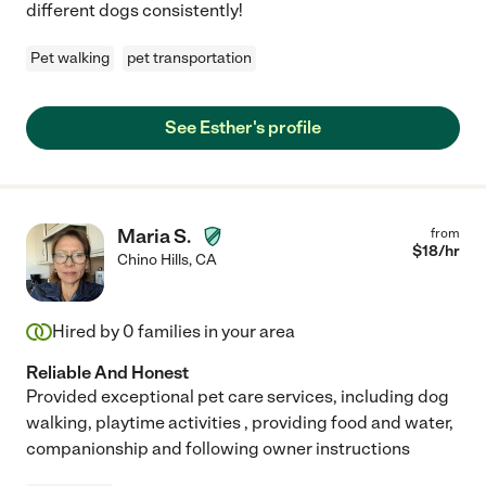
different dogs consistently!
Pet walking
pet transportation
See Esther's profile
Maria S.
from
$
18
/hr
Chino Hills
,
CA
Hired by
0
families in your area
Reliable And Honest
Provided exceptional pet care services, including dog
walking, playtime activities , providing food and water,
companionship and following owner instructions