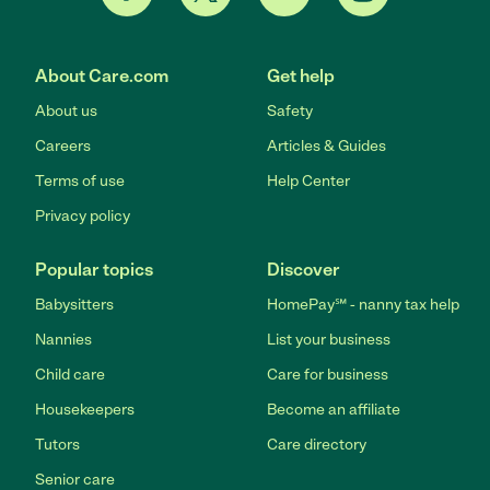
About Care.com
Get help
About us
Safety
Careers
Articles & Guides
Terms of use
Help Center
Privacy policy
Popular topics
Discover
Babysitters
HomePay℠ - nanny tax help
Nannies
List your business
Child care
Care for business
Housekeepers
Become an affiliate
Tutors
Care directory
Senior care