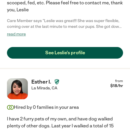
scooped, fed, etc. Please feel free to contact me, thank
you, Leslie
Care Member says "Leslie was great!!! She was super flexible,
coming over at the last minute to meet our pups. She got down
on the floor to play with them to make them feel comfortable.
read more
She was very reliable during her stay. She kept up the house,
took in the mail, and spent a lot of time with the dogs. Took
them for daily walks and let them swim in the pool. She sent
See Leslie's profile
photos and videos everyday with updates on how they were
doing. She was exceptional! Definitely going to use her again. :)"
Esther I.
from
$
18
/hr
La Mirada
,
CA
Hired by
0
families in your area
I have 2 furry pets of my own, and have dog walked
plenty of other dogs. Last year I walked a total of 15