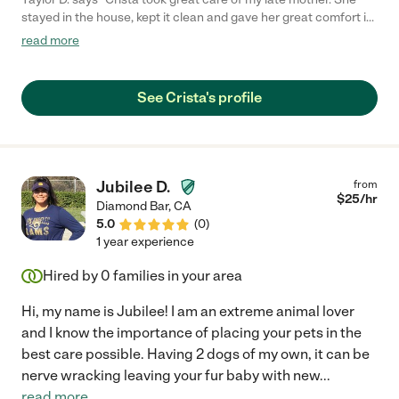
stayed in the house, kept it clean and gave her great comfort in
her last years. Thank you for everything!"
read more
See Crista's profile
Jubilee D.
from
$
25
/hr
Diamond Bar
,
CA
5.0
(
0
)
1 year experience
Hired by
0
families in your area
Hi, my name is Jubilee! I am an extreme animal lover
and I know the importance of placing your pets in the
best care possible. Having 2 dogs of my own, it can be
nerve wracking leaving your fur baby with new
...
read more