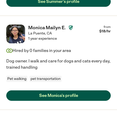
See Summer's profile
Monica Mailyn E.
from
$
18
/hr
La Puente
,
CA
1 year experience
Hired by
0
families in your area
Dog owner. I walk and care for dogs and cats every day,
trained handling
Pet walking
pet transportation
See Monica's profile