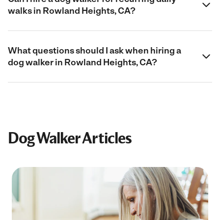
walks in Rowland Heights, CA?
What questions should I ask when hiring a
dog walker in Rowland Heights, CA?
Dog Walker Articles