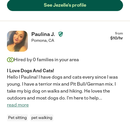
See Jezelle's profile
Paulina J.
from
$
10
/hr
Pomona
,
CA
Hired by
0
families in your area
I Love Dogs And Cats!
Hello I Paulina! I have dogs and cats every since I was
young. I have a terrior mix and Pit Bull/German mix. I
take my big dog on walks and hiking. He loves the
outdoors and most dogs do. I'm here to help
...
read more
Pet sitting
pet walking