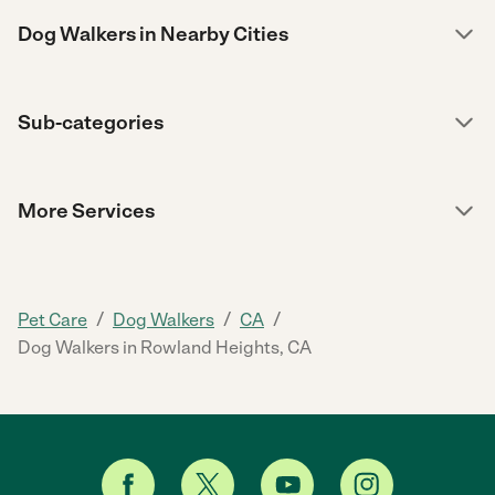
Dog Walkers in Nearby Cities
Sub-categories
More Services
/
/
/
Pet Care
Dog Walkers
CA
Dog Walkers in Rowland Heights, CA