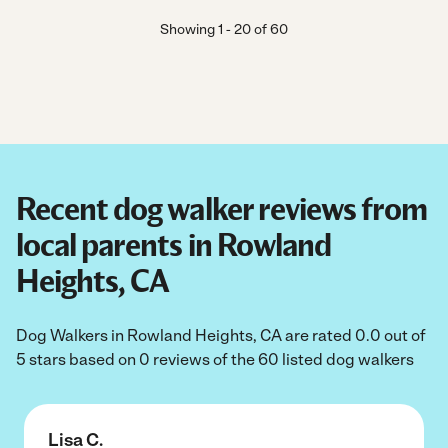
Showing
1
-
20
of
60
Recent dog walker reviews from
local parents in Rowland
Heights, CA
Dog Walkers in Rowland Heights, CA are rated 0.0 out of
5 stars based on 0 reviews of the 60 listed dog walkers
Lisa C.