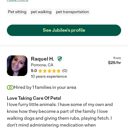
Pet sitting
pet walking
pet transportation
See Jubilee's profile
Raquel H.
from
$
25
/hr
Pomona
,
CA
5.0
(
0
)
10 years experience
Hired by
1
families in your area
Love Taking Care Of Pets!
I love furry little animals. I have some of my own and
know how they become a part of the family. I love
walking dogs and giving them rubs, playing fetch. I
don't mind administering medication when