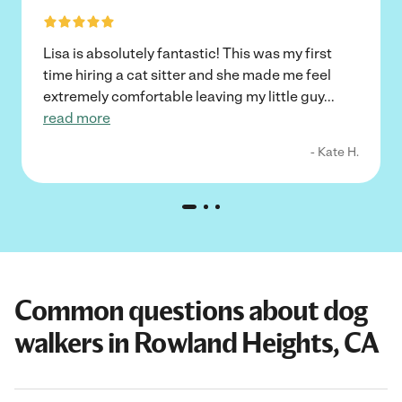
Lisa is absolutely fantastic! This was my first
time hiring a cat sitter and she made me feel
extremely comfortable leaving my little guy
...
read more
- Kate H.
Common questions about dog
walkers in Rowland Heights, CA