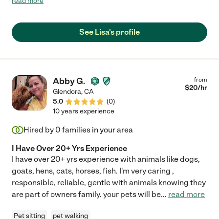
read more
or videos during each visit, followed each instruction and even
bought a new toy for him. I am no longer concerned about
traveling and will definitely be asking her to come back!"
See Lisa's profile
Abby G.
from
$
20
/hr
Glendora
,
CA
5.0
(
0
)
10 years experience
Hired by
0
families in your area
I Have Over 20+ Yrs Experience
I have over 20+ yrs experience with animals like dogs,
goats, hens, cats, horses, fish. I'm very caring ,
responsible, reliable, gentle with animals knowing they
are part of owners family. your pets will be
...
read more
Pet sitting
pet walking