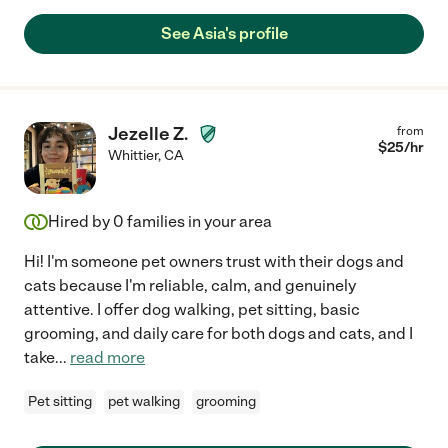
See Asia's profile
Jezelle Z.
from
$
25
/hr
Whittier
,
CA
Hired by
0
families in your area
Hi! I'm someone pet owners trust with their dogs and
cats because I'm reliable, calm, and genuinely
attentive. I offer dog walking, pet sitting, basic
grooming, and daily care for both dogs and cats, and I
take
...
read more
Pet sitting
pet walking
grooming