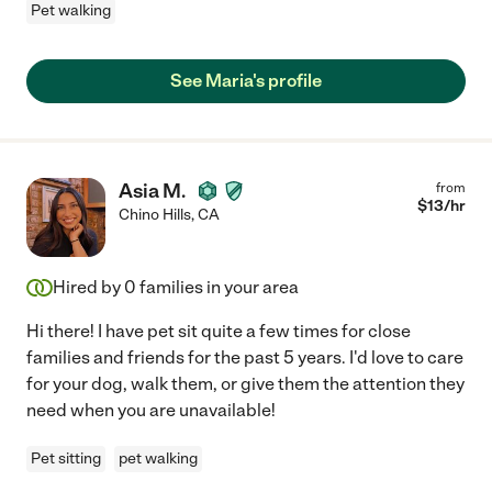
Pet walking
See Maria's profile
Asia M.
from
$
13
/hr
Chino Hills
,
CA
Hired by
0
families in your area
Hi there! I have pet sit quite a few times for close
families and friends for the past 5 years. I'd love to care
for your dog, walk them, or give them the attention they
need when you are unavailable!
Pet sitting
pet walking