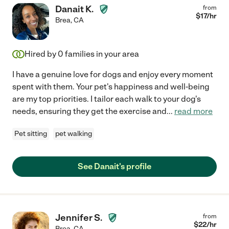
Danait K.
from
$
17
/hr
Brea
,
CA
Hired by
0
families in your area
I have a genuine love for dogs and enjoy every moment
spent with them. Your pet's happiness and well-being
are my top priorities. I tailor each walk to your dog's
needs, ensuring they get the exercise and
...
read more
Pet sitting
pet walking
See Danait's profile
Jennifer S.
from
$
22
/hr
Brea
,
CA