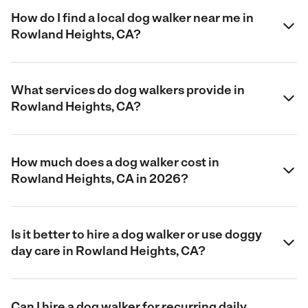
How do I find a local dog walker near me in
Rowland Heights, CA?
What services do dog walkers provide in
Rowland Heights, CA?
How much does a dog walker cost in
Rowland Heights, CA in 2026?
Is it better to hire a dog walker or use doggy
day care in Rowland Heights, CA?
Can I hire a dog walker for recurring daily