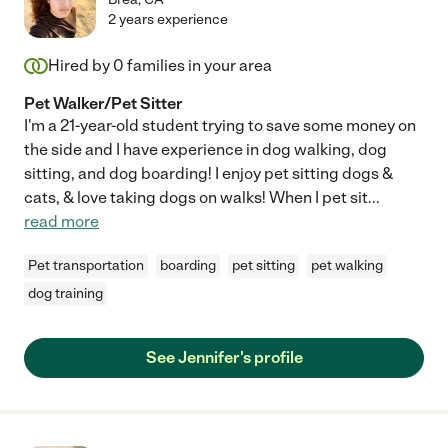
2 years experience
Hired by
0
families in your area
Pet Walker/Pet Sitter
I'm a 21-year-old student trying to save some money on
the side and I have experience in dog walking, dog
sitting, and dog boarding! I enjoy pet sitting dogs &
cats, & love taking dogs on walks! When I pet sit
...
read more
Pet transportation
boarding
pet sitting
pet walking
dog training
See Jennifer's profile