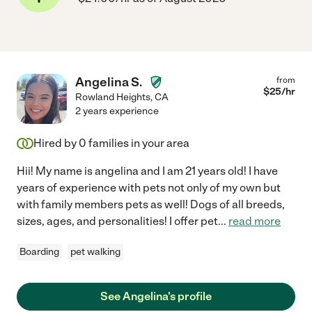
Angelina S.
from
$
25
/hr
Rowland Heights
,
CA
2 years experience
Hired by
0
families in your area
Hii! My name is angelina and I am 21 years old! I have
years of experience with pets not only of my own but
with family members pets as well! Dogs of all breeds,
sizes, ages, and personalities! I offer pet
...
read more
Boarding
pet walking
See Angelina's profile