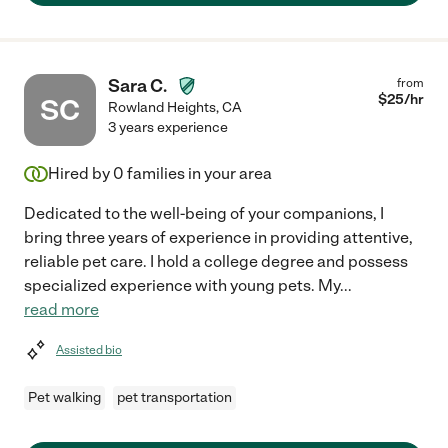
Sara C.
from
$
25
/hr
SC
Rowland Heights
,
CA
3 years experience
Hired by
0
families in your area
Dedicated to the well-being of your companions, I
bring three years of experience in providing attentive,
reliable pet care. I hold a college degree and possess
specialized experience with young pets. My
...
read more
Assisted bio
Pet walking
pet transportation