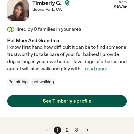
Timberly G.
from
$
18
/hr
Buena Park
,
CA
Hired by
0
families in your area
Pet Mom And Grandma
I know first hand how difficult it can be to find someone
trustworthy to take care of your fur babies! I provide
dog sitting in your own home. I love dogs of all sizes and
ages. I will also walk and play with
...
read more
Pet sitting
pet walking
See Timberly's profile
1
2
3