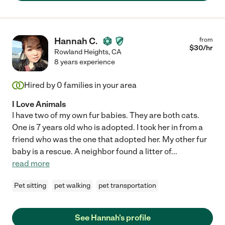
Hannah C.
from
$
30
/hr
Rowland Heights
,
CA
8 years experience
Hired by
0
families in your area
I Love Animals
I have two of my own fur babies. They are both cats.
One is 7 years old who is adopted. I took her in from a
friend who was the one that adopted her. My other fur
baby is a rescue. A neighbor found a litter of
...
read more
Pet sitting
pet walking
pet transportation
See Hannah's profile