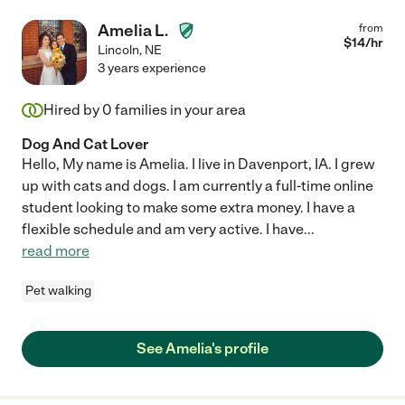
Amelia L.
from
$
14
/hr
Lincoln
,
NE
3 years experience
Hired by
0
families in your area
Dog And Cat Lover
Hello, My name is Amelia. I live in Davenport, IA. I grew
up with cats and dogs. I am currently a full-time online
student looking to make some extra money. I have a
flexible schedule and am very active. I have
...
read more
Pet walking
See Amelia's profile