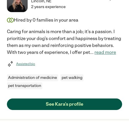
Lincoln
,
NE
2 years experience
Hired by
0
families in your area
Caring for animals is more than a job; it's a passion. I
prioritize your dog's comfort and happiness by treating
them as my own and reinforcing positive behaviors.
With two years of experience, I offer pet
...
read more
Assisted bio
Administration of medicine
pet walking
pet transportation
See Kara's profile