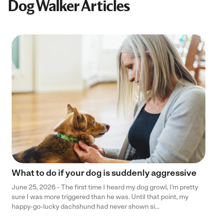
Dog Walker Articles
What to do if your dog is suddenly aggressive
June 25, 2026 - The first time I heard my dog growl, I’m pretty
sure I was more triggered than he was. Until that point, my
happy-go-lucky dachshund had never shown si...