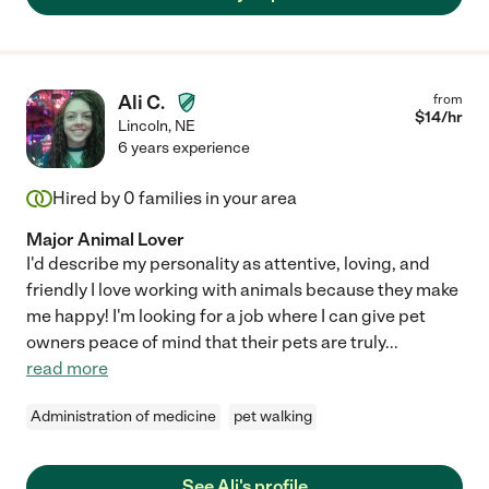
Ali C.
from
$
14
/hr
Lincoln
,
NE
6 years experience
Hired by
0
families in your area
Major Animal Lover
I'd describe my personality as attentive, loving, and
friendly I love working with animals because they make
me happy! I'm looking for a job where I can give pet
owners peace of mind that their pets are truly
...
read more
Administration of medicine
pet walking
See Ali's profile