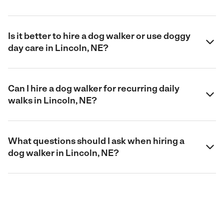
Is it better to hire a dog walker or use doggy
day care in Lincoln, NE?
Can I hire a dog walker for recurring daily
walks in Lincoln, NE?
What questions should I ask when hiring a
dog walker in Lincoln, NE?