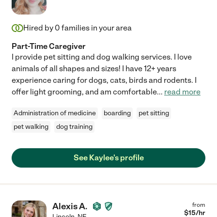
Hired by
0
families in your area
Part-Time Caregiver
I provide pet sitting and dog walking services. I love
animals of all shapes and sizes! I have 12+ years
experience caring for dogs, cats, birds and rodents. I
offer light grooming, and am comfortable
...
read more
Administration of medicine
boarding
pet sitting
pet walking
dog training
See Kaylee's profile
Alexis A.
from
$
15
/hr
Lincoln
,
NE