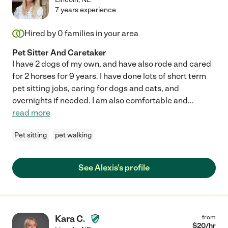
7 years experience
Hired by
0
families in your area
Pet Sitter And Caretaker
I have 2 dogs of my own, and have also rode and cared
for 2 horses for 9 years. I have done lots of short term
pet sitting jobs, caring for dogs and cats, and
overnights if needed. I am also comfortable and
...
read more
Pet sitting
pet walking
See Alexis's profile
Kara C.
from
$
20
/hr