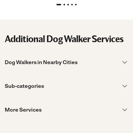
Additional Dog Walker Services
Dog Walkers in Nearby Cities
Sub-categories
More Services