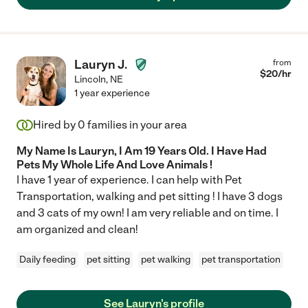
Lauryn J.
from
$
20
/hr
Lincoln
,
NE
1 year experience
Hired by
0
families in your area
My Name Is Lauryn, I Am 19 Years Old. I Have Had
Pets My Whole Life And Love Animals !
I have 1 year of experience. I can help with Pet
Transportation, walking and pet sitting ! I have 3 dogs
and 3 cats of my own! I am very reliable and on time. I
am organized and clean!
Daily feeding
pet sitting
pet walking
pet transportation
See Lauryn's profile