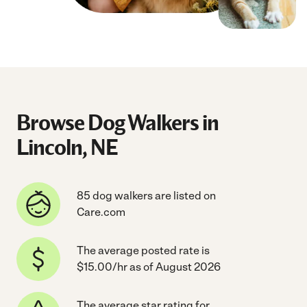
Browse Dog Walkers in
Lincoln, NE
85 dog walkers are listed on
Care.com
The average posted rate is
$15.00/hr as of August 2026
The average star rating for