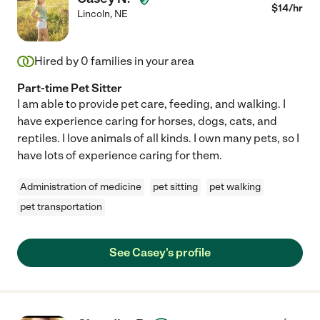
$
14
/hr
Lincoln
,
NE
Hired by
0
families in your area
Part-time Pet Sitter
I am able to provide pet care, feeding, and walking. I
have experience caring for horses, dogs, cats, and
reptiles. I love animals of all kinds. I own many pets, so I
have lots of experience caring for them.
Administration of medicine
pet sitting
pet walking
pet transportation
See Casey's profile