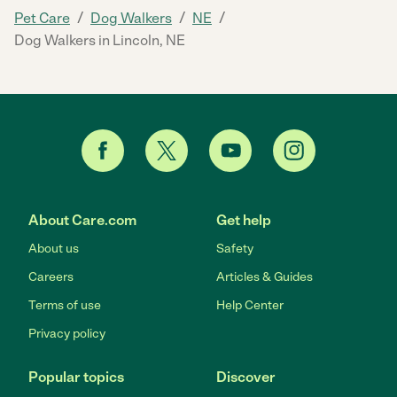
/
/
/
Pet Care
Dog Walkers
NE
Dog Walkers in Lincoln, NE
About Care.com
Get help
About us
Safety
Careers
Articles & Guides
Terms of use
Help Center
Privacy policy
Popular topics
Discover