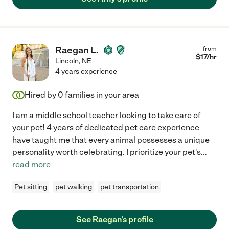
day. Would hire Amy again in a heartbeat!"
Raegan L.
from
$
17
/hr
Lincoln
,
NE
4 years experience
Hired by
0
families in your area
I am a middle school teacher looking to take care of
your pet! 4 years of dedicated pet care experience
have taught me that every animal possesses a unique
personality worth celebrating. I prioritize your pet's
...
read more
Pet sitting
pet walking
pet transportation
See Raegan's profile