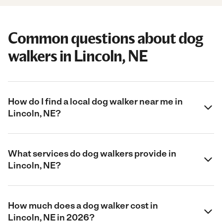
Common questions about dog
walkers in Lincoln, NE
How do I find a local dog walker near me in
Lincoln, NE?
What services do dog walkers provide in
Lincoln, NE?
How much does a dog walker cost in
Lincoln, NE in 2026?