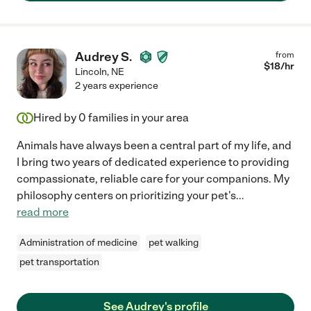
Audrey S.
from
$
18
/hr
Lincoln
,
NE
2 years experience
Hired by
0
families in your area
Animals have always been a central part of my life, and
I bring two years of dedicated experience to providing
compassionate, reliable care for your companions. My
philosophy centers on prioritizing your pet's
...
read more
Administration of medicine
pet walking
pet transportation
See Audrey's profile