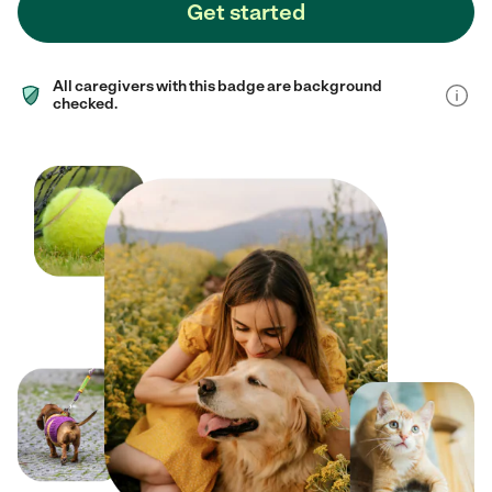
Get started
All caregivers with this badge are background
checked.