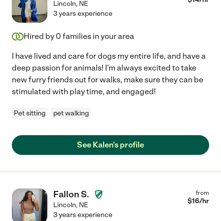
Lincoln
,
NE
3 years experience
Hired by
0
families in your area
I have lived and care for dogs my entire life, and have a
deep passion for animals! I'm always excited to take
new furry friends out for walks, make sure they can be
stimulated with play time, and engaged!
Pet sitting
pet walking
See Kalen's profile
Fallon S.
from
$
16
/hr
Lincoln
,
NE
3 years experience