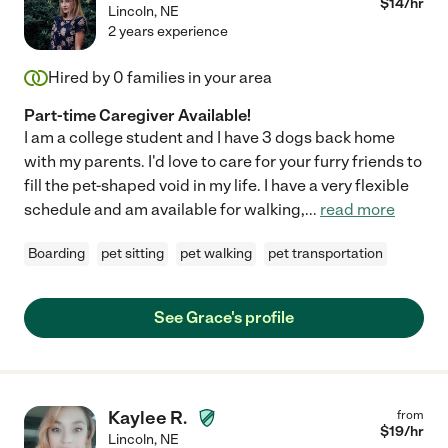
$
14
/hr
Lincoln
,
NE
2 years experience
Hired by
0
families in your area
Part-time Caregiver Available!
I am a college student and I have 3 dogs back home
with my parents. I'd love to care for your furry friends to
fill the pet-shaped void in my life. I have a very flexible
schedule and am available for walking,
...
read more
Boarding
pet sitting
pet walking
pet transportation
See Grace's profile
Kaylee R.
from
$
19
/hr
Lincoln
,
NE