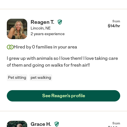
Reagen T.
from
$
14
/hr
Lincoln
,
NE
2 years experience
Hired by
0
families in your area
I grew up with animals so I love them! I love taking care
of them and going on walks for fresh air!!
Pet sitting
pet walking
See Reagen's profile
Grace H.
from