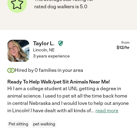
rated dog walkers is 5.0
Taylor L.
from
$
12
/hr
Lincoln
,
NE
3 years experience
Hired by
0
families in your area
Ready To Help Walk/pet Sit Animals Near Me!
Hi I am a college student at UNL getting a degree in
animal science. I used to pet sit all the time back home
in central Nebraska and I would love to help out anyone
in Lincoln! I have dealt with all kinds of
...
read more
Pet sitting
pet walking