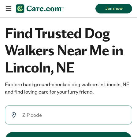
Join now
Find Trusted Dog
Walkers Near Me in
Lincoln, NE
Explore background-checked dog walkers in Lincoln, NE
and find loving care for your furry friend.