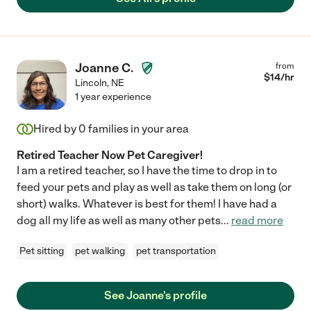
Joanne C.
from
$
14
/hr
Lincoln
,
NE
1 year experience
Hired by
0
families in your area
Retired Teacher Now Pet Caregiver!
I am a retired teacher, so I have the time to drop in to
feed your pets and play as well as take them on long (or
short) walks. Whatever is best for them! I have had a
dog all my life as well as many other pets
...
read more
Pet sitting
pet walking
pet transportation
See Joanne's profile