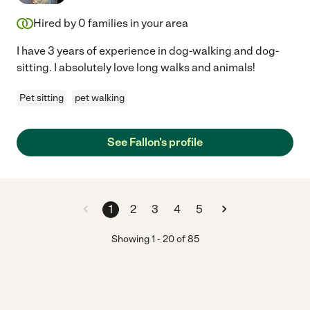
Hired by
0
families in your area
I have 3 years of experience in dog-walking and dog-
sitting. I absolutely love long walks and animals!
Pet sitting
pet walking
See Fallon's profile
1
2
3
4
5
Showing
1
-
20
of
85