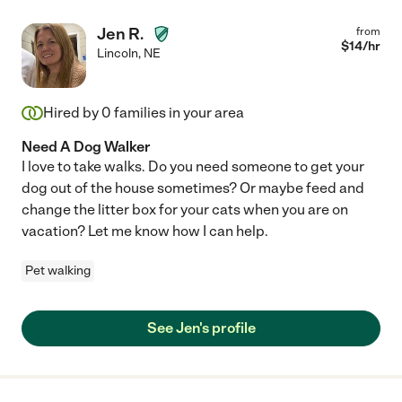
Jen R.
from
$
14
/hr
Lincoln
,
NE
Hired by
0
families in your area
Need A Dog Walker
I love to take walks. Do you need someone to get your
dog out of the house sometimes? Or maybe feed and
change the litter box for your cats when you are on
vacation? Let me know how I can help.
Pet walking
See Jen's profile