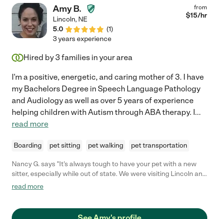
Amy B.
from
$
15
/hr
Lincoln
,
NE
5.0
(
1
)
3 years experience
Hired by
3
families in your area
I'm a positive, energetic, and caring mother of 3. I have
my Bachelors Degree in Speech Language Pathology
and Audiology as well as over 5 years of experience
helping children with Autism through ABA therapy. I
...
read more
Boarding
pet sitting
pet walking
pet transportation
Nancy G. says "It's always tough to have your pet with a new
sitter, especially while out of state. We were visiting Lincoln and
came upon Amy's profile. From the second we started chatting,
read more
she made us comfortable! She and her family took the best
care of our pup and gave her so much time and attention. Our
dog had the best night's rest and we could tell she had a great
See Amy's profile