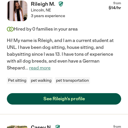
Rileigh M.
from
$
14
/hr
Lincoln
,
NE
3 years experience
Hired by
0
families in your area
Hi! My name is Rileigh, and I am a current student at
UNL. I have been dog sitting, house sitting, and
babysitting since I was 13. I have tons of experience
with all dog breeds, and even have a German
Shepard
...
read more
Pet sitting
pet walking
pet transportation
See Rileigh's profile
Casey N.
from