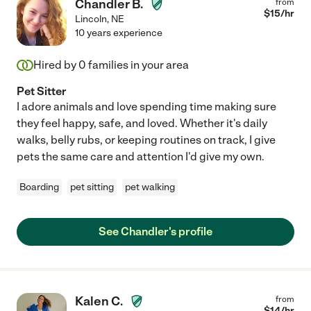
Chandler B.
from
$
15
/hr
Lincoln
,
NE
10 years experience
Hired by
0
families in your area
Pet Sitter
I adore animals and love spending time making sure
they feel happy, safe, and loved. Whether it's daily
walks, belly rubs, or keeping routines on track, I give
pets the same care and attention I'd give my own.
Boarding
pet sitting
pet walking
See Chandler's profile
Kalen C.
from
$
14
/hr