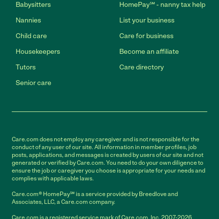
Babysitters
HomePay℠ - nanny tax help
Nannies
List your business
Child care
Care for business
Housekeepers
Become an affiliate
Tutors
Care directory
Senior care
Care.com does not employ any caregiver and is not responsible for the
conduct of any user of our site. All information in member profiles, job
posts, applications, and messages is created by users of our site and not
generated or verified by Care.com. You need to do your own diligence to
ensure the job or caregiver you choose is appropriate for your needs and
complies with applicable laws.
Care.com® HomePay℠ is a service provided by Breedlove and
Associates, LLC, a Care.com company.
Care.com is a registered service mark of Care.com, Inc. 2007-2026