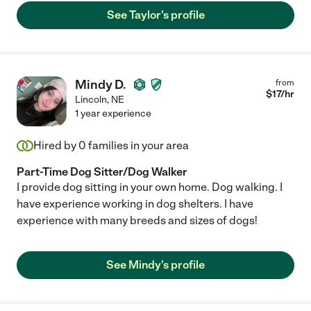
See Taylor's profile
Mindy D.
from
$
17
/hr
Lincoln
,
NE
1 year experience
Hired by
0
families in your area
Part-Time Dog Sitter/Dog Walker
I provide dog sitting in your own home. Dog walking. I
have experience working in dog shelters. I have
experience with many breeds and sizes of dogs!
See Mindy's profile