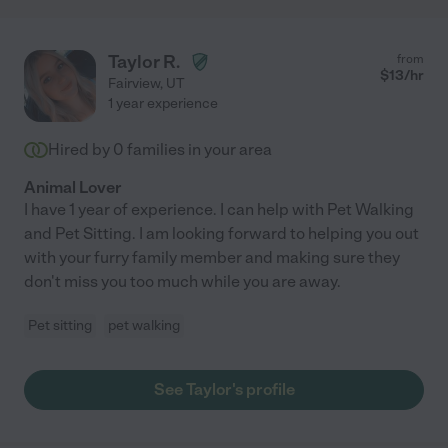
Taylor R.
from
$
13
/hr
Fairview
,
UT
1 year experience
Hired by
0
families in your area
Animal Lover
I have 1 year of experience. I can help with Pet Walking
and Pet Sitting. I am looking forward to helping you out
with your furry family member and making sure they
don't miss you too much while you are away.
Pet sitting
pet walking
See Taylor's profile