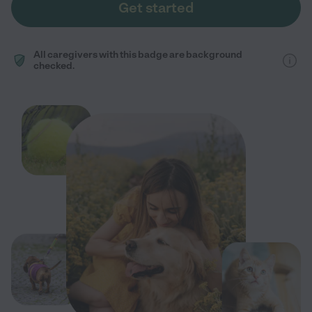
Get started
All caregivers with this badge are background
checked.