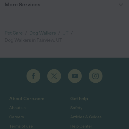
More Services
/
/
/
Pet Care
Dog Walkers
UT
Dog Walkers in Fairview, UT
About Care.com
Get help
About us
Safety
Careers
Articles & Guides
Terms of use
Help Center