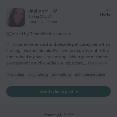
Jaylinn H.
from
$
10
/hr
Spring City
,
UT
1 year experience
Hired by
0
families in your area
Hil I'm an experienced and reliable pet caregiver with a
lifelong love for animals. I've owned dogs my entire life
and trained my own service dog, which gave me hands-
on experience with obedience, structure,
...
read more
Pet sitting
dog training
pet walking
pet transportation
See Jaylinn's profile
Showing
1
-
2
of
2