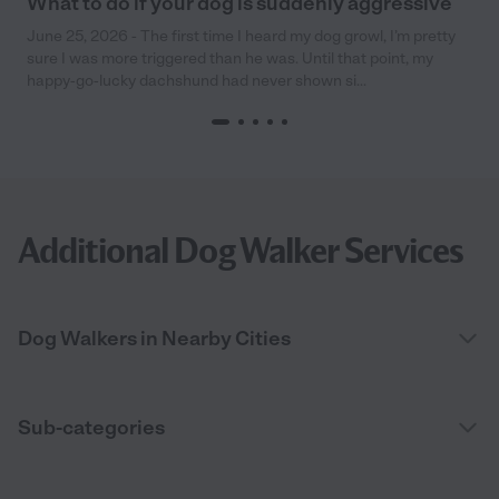
What to do if your dog is suddenly aggressive
June 25, 2026 - The first time I heard my dog growl, I’m pretty
sure I was more triggered than he was. Until that point, my
happy-go-lucky dachshund had never shown si...
Additional Dog Walker Services
Dog Walkers in Nearby Cities
Sub-categories