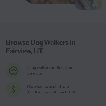
Browse Dog Walkers in
Fairview, UT
2 dog walkers are listed on
Care.com
The average posted rate is
$13.00/hr as of August 2026