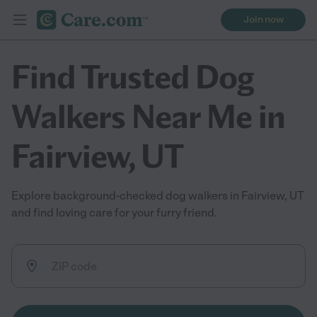
Join now
Find Trusted Dog
Walkers Near Me in
Fairview, UT
Explore background-checked dog walkers in Fairview, UT
and find loving care for your furry friend.