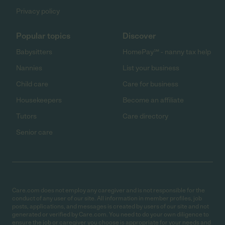
Privacy policy
Popular topics
Discover
Babysitters
HomePay℠ - nanny tax help
Nannies
List your business
Child care
Care for business
Housekeepers
Become an affiliate
Tutors
Care directory
Senior care
Care.com does not employ any caregiver and is not responsible for the
conduct of any user of our site. All information in member profiles, job
posts, applications, and messages is created by users of our site and not
generated or verified by Care.com. You need to do your own diligence to
ensure the job or caregiver you choose is appropriate for your needs and