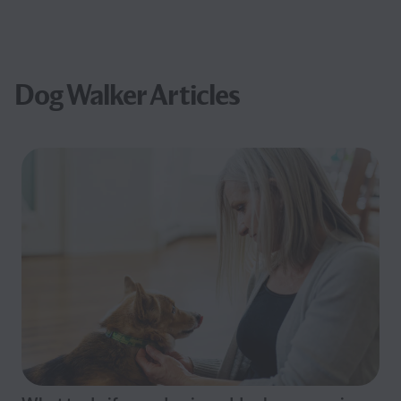
Dog Walker Articles