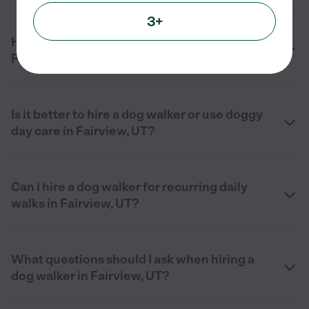
3+
How much does a dog walker cost in
Fairview, UT in 2026?
Is it better to hire a dog walker or use doggy
day care in Fairview, UT?
Can I hire a dog walker for recurring daily
walks in Fairview, UT?
What questions should I ask when hiring a
dog walker in Fairview, UT?