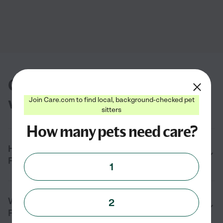
Common questions about dog
walkers in Fairview, UT
Join Care.com to find local, background-checked pet
sitters
How many pets need care?
How do I find a local dog walker near me in
Fairview, UT?
1
What services do dog walkers provide in
2
Fairview, UT?