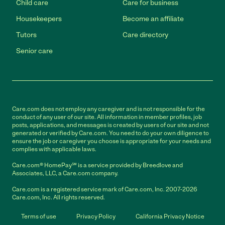
Child care
Care for business
Housekeepers
Become an affiliate
Tutors
Care directory
Senior care
Care.com does not employ any caregiver and is not responsible for the
conduct of any user of our site. All information in member profiles, job
posts, applications, and messages is created by users of our site and not
generated or verified by Care.com. You need to do your own diligence to
ensure the job or caregiver you choose is appropriate for your needs and
complies with applicable laws.
Care.com® HomePay℠ is a service provided by Breedlove and
Associates, LLC, a Care.com company.
Care.com is a registered service mark of Care.com, Inc. 2007-2026
Care.com, Inc. All rights reserved.
Terms of use
Privacy Policy
California Privacy Notice