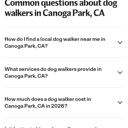
Common questions about dog
walkers in Canoga Park, CA
How do I find a local dog walker near me in
Canoga Park, CA?
What services do dog walkers provide in
Canoga Park, CA?
How much does a dog walker cost in
Canoga Park, CA in 2026?