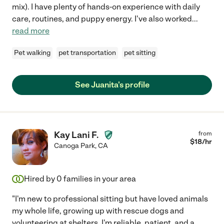
mix). I have plenty of hands-on experience with daily
care, routines, and puppy energy. I've also worked
...
read more
Pet walking
pet transportation
pet sitting
See Juanita's profile
Kay Lani F.
from
$
18
/hr
Canoga Park
,
CA
Hired by
0
families in your area
"I'm new to professional sitting but have loved animals
my whole life, growing up with rescue dogs and
volunteering at shelters. I'm reliable, patient, and a