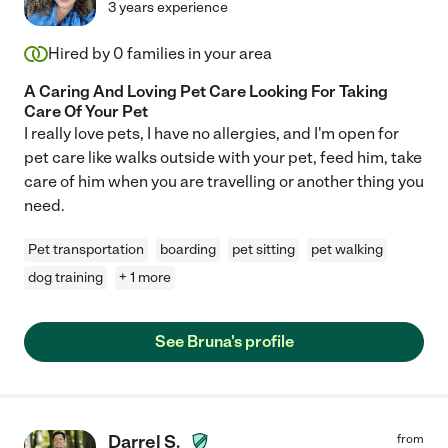
3 years experience
Hired by
0
families in your area
A Caring And Loving Pet Care Looking For Taking
Care Of Your Pet
I really love pets, I have no allergies, and I'm open for
pet care like walks outside with your pet, feed him, take
care of him when you are travelling or another thing you
need.
Pet transportation
boarding
pet sitting
pet walking
dog training
+ 1 more
See Bruna's profile
Darrel S.
from