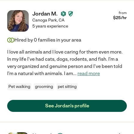
Jordan M.
from
$
25
/hr
Canoga Park
,
CA
5 years experience
Hired by
0
families in your area
I love all animals and I love caring for them even more.
In my life I've had cats, dogs, rodents, and fish. I'm a
very organized and genuine person and I've been told
I'm a natural with animals. I am
...
read more
Pet walking
grooming
pet sitting
See Jordan's profile