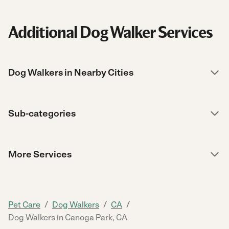
Additional Dog Walker Services
Dog Walkers in Nearby Cities
Sub-categories
More Services
/
/
/
Pet Care
Dog Walkers
CA
Dog Walkers in Canoga Park, CA