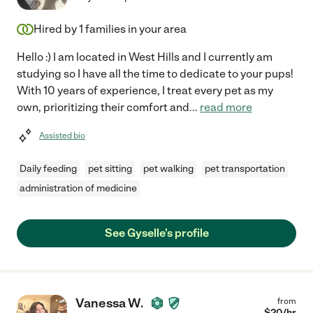
Hired by
1
families in your area
Hello :) I am located in West Hills and I currently am
studying so I have all the time to dedicate to your pups!
With 10 years of experience, I treat every pet as my
own, prioritizing their comfort and
...
read more
Assisted bio
Daily feeding
pet sitting
pet walking
pet transportation
administration of medicine
See Gyselle's profile
Vanessa W.
from
$
20
/hr