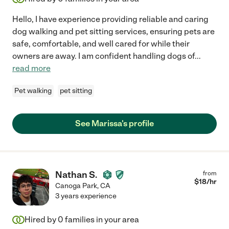
Hello, I have experience providing reliable and caring
dog walking and pet sitting services, ensuring pets are
safe, comfortable, and well cared for while their
owners are away. I am confident handling dogs of
...
read more
Pet walking
pet sitting
See Marissa's profile
Nathan S.
from
$
18
/hr
Canoga Park
,
CA
3 years experience
Hired by
0
families in your area