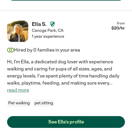
Ella S.
from
$
20
/hr
Canoga Park
,
CA
1 year experience
Hired by
0
families in your area
Hi, I'm Ella, a dedicated dog lover with experience
walking and caring for pups of all sizes, ages, and
energy levels. I've spent plenty of time handling daily
walks, playtime, feeding, and making sure every
...
read more
Pet walking
pet sitting
See Ella's profile