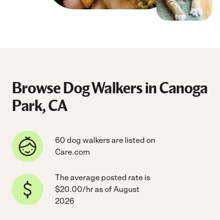
Browse Dog Walkers in Canoga
Park, CA
60 dog walkers are listed on
Care.com
The average posted rate is
$20.00/hr as of August
2026