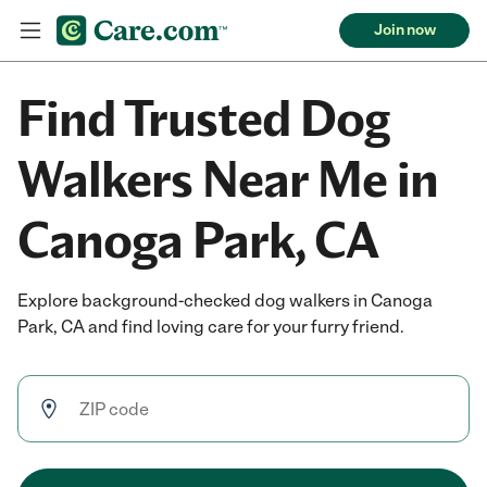
Join now
Find Trusted Dog
Walkers Near Me in
Canoga Park, CA
Explore background-checked dog walkers in Canoga
Park, CA and find loving care for your furry friend.