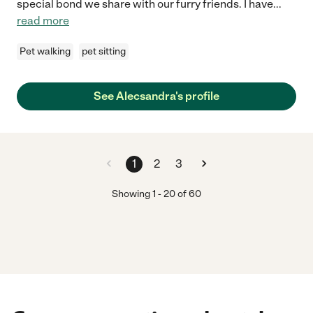
special bond we share with our furry friends. I have
...
read more
Pet walking
pet sitting
See Alecsandra's profile
1
2
3
Showing
1
-
20
of
60