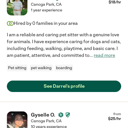
$
18
/hr
Canoga Park
,
CA
1 year experience
Hired by
0
families in your area
I am a reliable and caring pet sitter with a genuine love
for animals. I have experience caring for dogs and cats,
including feeding, walking, playtime, and basic care. I
am patient, attentive, and committed to
...
read more
Pet sitting
pet walking
boarding
See Darrel's profile
Gyselle O.
from
$
25
/hr
Canoga Park
,
CA
10 years experience