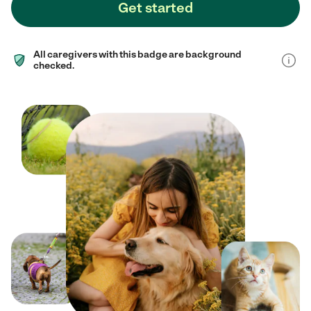
Get started
All caregivers with this badge are background
checked.