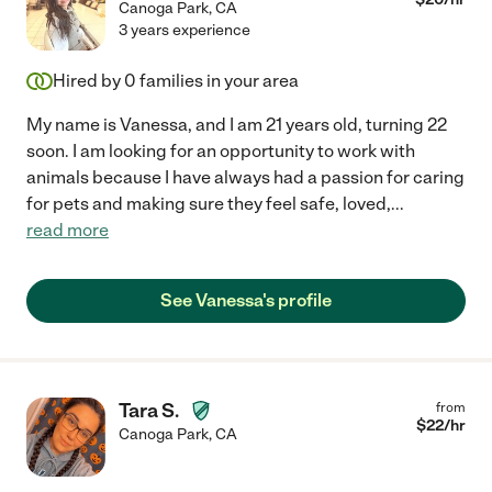
Canoga Park
,
CA
3 years experience
Hired by
0
families in your area
My name is Vanessa, and I am 21 years old, turning 22
soon. I am looking for an opportunity to work with
animals because I have always had a passion for caring
for pets and making sure they feel safe, loved,
...
read more
See Vanessa's profile
Tara S.
from
$
22
/hr
Canoga Park
,
CA