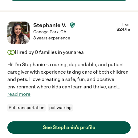
Stephanie V.
from
$
24
/hr
Canoga Park
,
CA
3 years experience
Hired by
0
families in your area
Hi! I'm Stephanie - a caring, dependable, and patient
caregiver with experience taking care of both children
and pets. I love creating a safe, fun, and positive
environment where kids can learn and thrive, and
...
read more
Pet transportation
pet walking
See Stephanie's profile