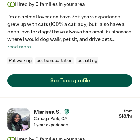
Hired by
0
families in your area
I'm an animal lover and have 25+ years experience! I
grew up with cats (100% a cat lady) but I also have a
deep love for dogs! I have always had small businesses
where I would dog walk, pet sit, and drive pets
...
read more
Pet walking
pet transportation
pet sitting
See Tara's profile
Marissa S.
from
$
18
/hr
Canoga Park
,
CA
1 year experience
Hired by
0
families in your area