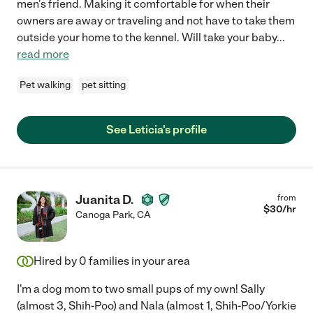
men's friend. Making it comfortable for when their
owners are away or traveling and not have to take them
outside your home to the kennel. Will take your baby
...
read more
Pet walking
pet sitting
See Leticia's profile
Juanita D.
from
$
30
/hr
Canoga Park
,
CA
Hired by
0
families in your area
I'm a dog mom to two small pups of my own! Sally
(almost 3, Shih-Poo) and Nala (almost 1, Shih-Poo/Yorkie