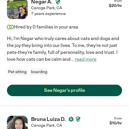
Negar A.
from
$
20
/hr
Canoga Park
,
CA
7 years experience
Hired by
0
families in your area
Hi, I'm Negar who truly cares about cats and dogs and
the joy they bring into our lives. To me, they're not just
pets-they're family, full of personality, love and trust. I
love how cats can be calm and
...
read more
Pet sitting
boarding
See Negar's profile
Bruna Luiza D.
from
$
10
/hr
Canoga Park
,
CA