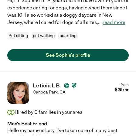
Hi, I'm Sophie! I'm 24 years old and have over 14 years of
experience caring for dogs, having owned them since I
was 10. I also worked at a doggy daycare in New
Jersey, where I cared for dogs of all sizes,
...
read more
Pet sitting
pet walking
boarding
See Sophie's profile
Leticia L B.
from
$
25
/hr
Canoga Park
,
CA
Hired by
0
families in your area
Men's Best Friend
Hello my name is Lety. I've taken care of many best