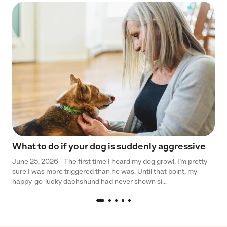
What to do if your dog is suddenly aggressive
June 25, 2026 - The first time I heard my dog growl, I’m pretty
sure I was more triggered than he was. Until that point, my
happy-go-lucky dachshund had never shown si...