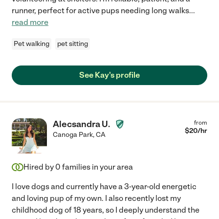
runner, perfect for active pups needing long walks
...
read more
Pet walking
pet sitting
See Kay's profile
Alecsandra U.
from
$
20
/hr
Canoga Park
,
CA
Hired by
0
families in your area
I love dogs and currently have a 3-year-old energetic
and loving pup of my own. I also recently lost my
childhood dog of 18 years, so I deeply understand the