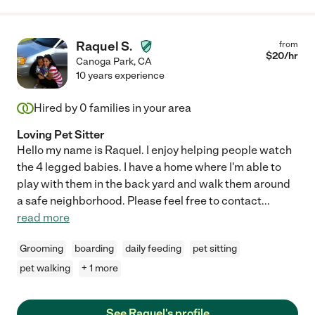
Raquel S.
from
$
20
/hr
Canoga Park
,
CA
10 years experience
Hired by
0
families in your area
Loving Pet Sitter
Hello my name is Raquel. I enjoy helping people watch
the 4 legged babies. I have a home where I'm able to
play with them in the back yard and walk them around
a safe neighborhood. Please feel free to contact
...
read more
Grooming
boarding
daily feeding
pet sitting
pet walking
+ 1 more
See Raquel's profile