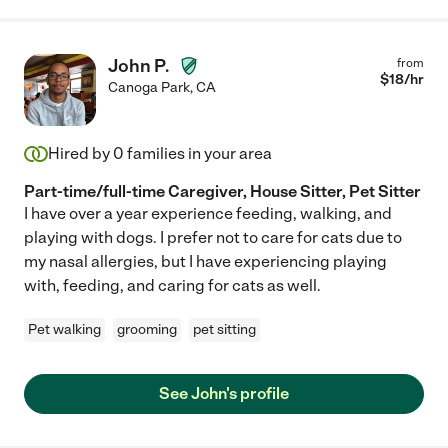
John P.
from
$
18
/hr
Canoga Park
,
CA
Hired by
0
families in your area
Part-time/full-time Caregiver, House Sitter, Pet Sitter
I have over a year experience feeding, walking, and
playing with dogs. I prefer not to care for cats due to
my nasal allergies, but I have experiencing playing
with, feeding, and caring for cats as well.
Pet walking
grooming
pet sitting
See John's profile