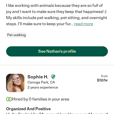
I like working with animals because they are so full of
joy and I want to make sure they keep that happiness! :)
My skills include pet walking, pet sitting, and overnight
stays. I'll make sure to keep your fur
...
read more
Pet walking
See Nathan's profile
Sophie H.
from
$
12
/hr
Canoga Park
,
CA
2 years experience
Hired by
0
families in your area
Organized And Positive