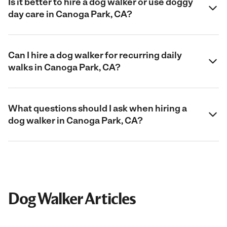
Is it better to hire a dog walker or use doggy
day care in Canoga Park, CA?
Can I hire a dog walker for recurring daily
walks in Canoga Park, CA?
What questions should I ask when hiring a
dog walker in Canoga Park, CA?
Dog Walker Articles