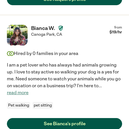
Bianca W.
from
$
19
/hr
Canoga Park
,
CA
Hired by
0
families in your area
I am a pet lover who has always had animals growing
up. I love to stay active so walking your dog is a yes for
me. Need someone to watch your animals while you go
on vacation or on a business trip? I'm here to
...
read more
Pet walking
pet sitting
See Bianca's profile