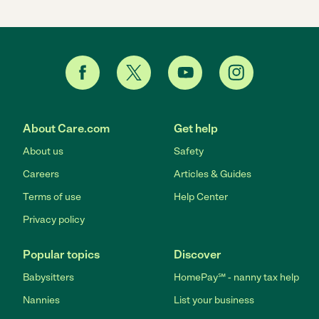
About Care.com
Get help
About us
Safety
Careers
Articles & Guides
Terms of use
Help Center
Privacy policy
Popular topics
Discover
Babysitters
HomePay℠ - nanny tax help
Nannies
List your business