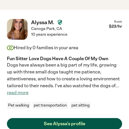
Alyssa M.
from
$
23
/hr
Canoga Park
,
CA
10 years experience
Hired by
0
families in your area
Fun Sitter Love Dogs Have A Couple Of My Own
Dogs have always been a big part of my life, growing
up with three small dogs taught me patience,
attentiveness, and how to create a loving environment
tailored to their needs. I've also watched the dogs of
...
read more
Pet walking
pet transportation
pet sitting
See Alyssa's profile