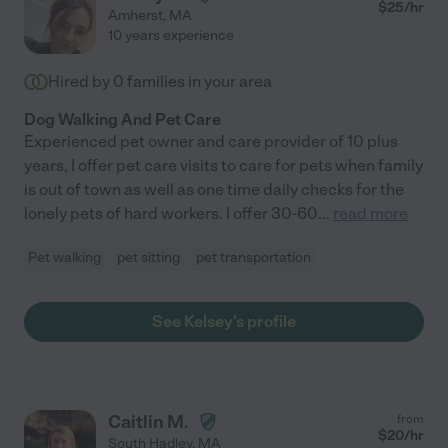
$
25
/hr
Amherst
,
MA
10 years experience
Hired by
0
families in your area
Dog Walking And Pet Care
Experienced pet owner and care provider of 10 plus
years, I offer pet care visits to care for pets when family
is out of town as well as one time daily checks for the
lonely pets of hard workers. I offer 30-60
...
read more
Pet walking
pet sitting
pet transportation
See Kelsey's profile
Caitlin M.
from
$
20
/hr
South Hadley
,
MA