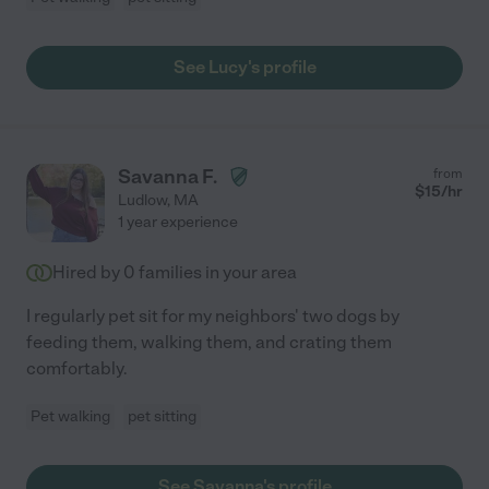
See Lucy's profile
Savanna F.
from
$
15
/hr
Ludlow
,
MA
1 year experience
Hired by
0
families in your area
I regularly pet sit for my neighbors' two dogs by
feeding them, walking them, and crating them
comfortably.
Pet walking
pet sitting
See Savanna's profile