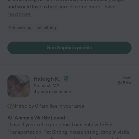
and would love to take care of some more. I have
...
read more
Pet walking
pet sitting
See Sophia's profile
Haleigh K.
from
$
15
/hr
Amherst
,
MA
4 years experience
Hired by
0
families in your area
All Animals Will Be Loved
I have 4 years of experience. I can help with Pet
Transportation, Pet Sitting, house sitting, drop in visits,