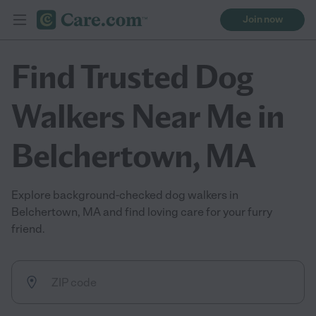
Join now
Find Trusted Dog
Walkers Near Me in
Belchertown, MA
Explore background-checked dog walkers in
Belchertown, MA and find loving care for your furry
friend.