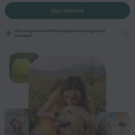
Get started
All caregivers with this badge are background
checked.