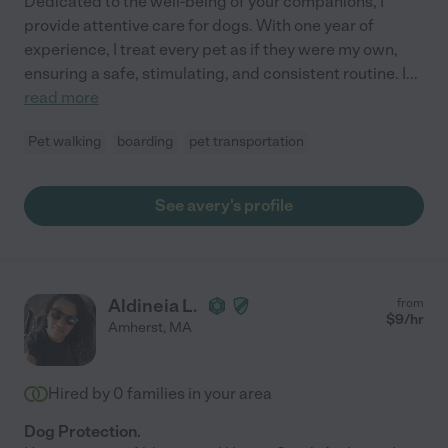
Dedicated to the well-being of your companions, I
provide attentive care for dogs. With one year of
experience, I treat every pet as if they were my own,
ensuring a safe, stimulating, and consistent routine. I
...
read more
Pet walking
boarding
pet transportation
See avery's profile
Aldineia L.
from
$
9
/hr
Amherst
,
MA
Hired by
0
families in your area
Dog Protection.