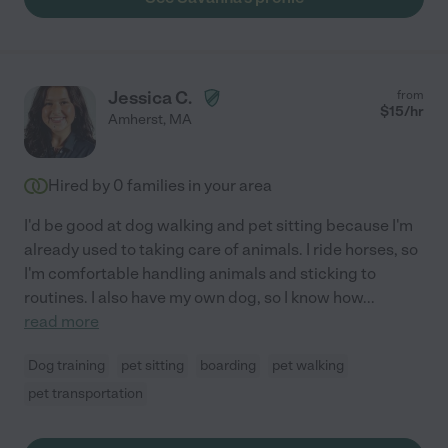
Jessica C.
from
$
15
/hr
Amherst
,
MA
Hired by
0
families in your area
I'd be good at dog walking and pet sitting because I'm
already used to taking care of animals. I ride horses, so
I'm comfortable handling animals and sticking to
routines. I also have my own dog, so I know how
...
read more
Dog training
pet sitting
boarding
pet walking
pet transportation