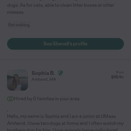
dogs. As for cats, able to clean litter boxes or other
messes.
Pet walking
See Shanell's profile
Sophia B.
from
$
15
/hr
Amherst
,
MA
Hired by
0
families in your area
.
Hello, my name is Sophia and I am a junior at UMass
Amherst. I have two dogs at home and I often watch my
brothers dog for him. I love animals (especially dogs)