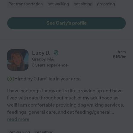
Pet transportation
pet walking
pet sitting
grooming
See Carly's profile
Lucy D.
from
$
15
/hr
Granby
,
MA
3 years experience
Hired by
0
families in your area
I have had dogs for my entire life growing up and have
lived with cats throughout much of my adulthood as
well! I am comfortable providing dog walking services,
feedings, general care, and cat feeding/general
...
read more
Pet walking
pet sitting