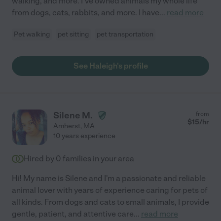
walking, and more. I've owned animals my whole life
from dogs, cats, rabbits, and more. I have
...
read more
Pet walking
pet sitting
pet transportation
See Haleigh's profile
Silene M.
from
$
15
/hr
Amherst
,
MA
10 years experience
Hired by
0
families in your area
Hi! My name is Silene and I'm a passionate and reliable
animal lover with years of experience caring for pets of
all kinds. From dogs and cats to small animals, I provide
gentle, patient, and attentive care
...
read more