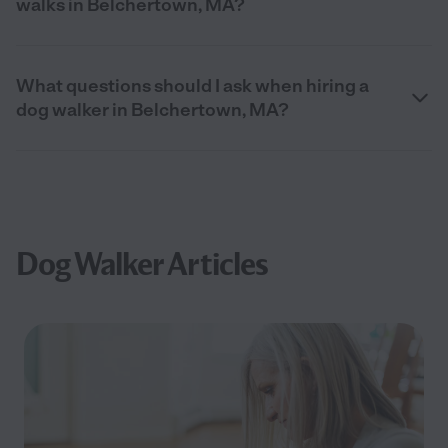
walks in Belchertown, MA?
What questions should I ask when hiring a
dog walker in Belchertown, MA?
Dog Walker Articles