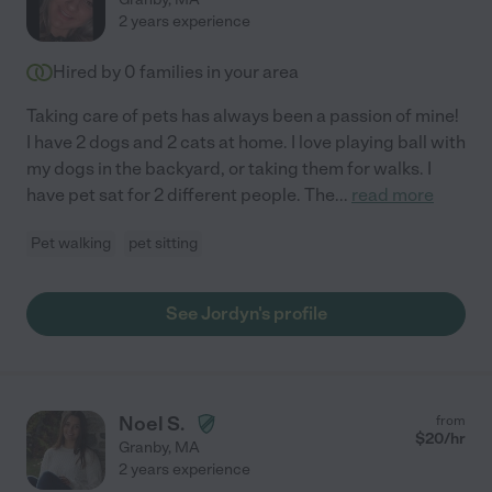
2 years experience
Hired by
0
families in your area
Taking care of pets has always been a passion of mine!
I have 2 dogs and 2 cats at home. I love playing ball with
my dogs in the backyard, or taking them for walks. I
have pet sat for 2 different people. The
...
read more
Pet walking
pet sitting
See Jordyn's profile
Noel S.
from
$
20
/hr
Granby
,
MA
2 years experience