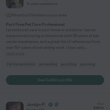
10 years experience
Hired by
0
families in your area
Part-Time Pet Care Professional
I provide pet care in your home or outdoors. I am an
experienced young professional with 28 years of pet
owner experience, and a great list of references from
over 10+ years of pet sitting work. I love cats,
...
read more
Pet transportation
pet walking
pet sitting
grooming
See Caitlin's profile
Jordyn P.
from
$
18
/hr
Granby
,
MA