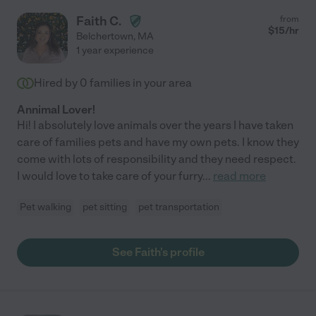
Faith C.
from
$
15
/hr
Belchertown
,
MA
1 year experience
Hired by
0
families in your area
Annimal Lover!
Hi! I absolutely love animals over the years I have taken
care of families pets and have my own pets. I know they
come with lots of responsibility and they need respect.
I would love to take care of your furry
...
read more
Pet walking
pet sitting
pet transportation
See Faith's profile