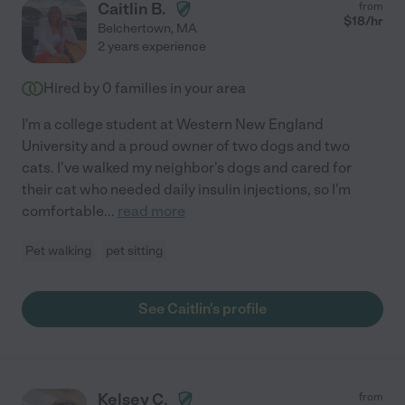
Caitlin B.
from
$
18
/hr
Belchertown
,
MA
2 years experience
Hired by
0
families in your area
I'm a college student at Western New England
University and a proud owner of two dogs and two
cats. I've walked my neighbor's dogs and cared for
their cat who needed daily insulin injections, so I'm
comfortable
...
read more
Pet walking
pet sitting
See Caitlin's profile
Kelsey C.
from