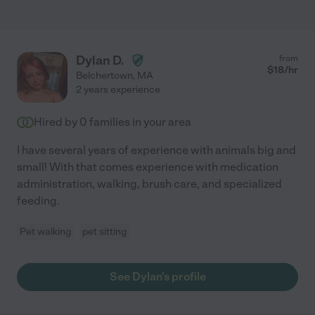
Dylan D.
from
$
18
/hr
Belchertown
,
MA
2 years experience
Hired by
0
families in your area
I have several years of experience with animals big and
small! With that comes experience with medication
administration, walking, brush care, and specialized
feeding.
Pet walking
pet sitting
See Dylan's profile