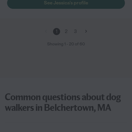
See Jessica's profile
1
2
3
Showing
1
-
20
of
60
Common questions about dog
walkers in Belchertown, MA