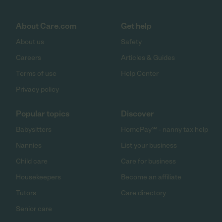
About Care.com
Get help
About us
Safety
Careers
Articles & Guides
Terms of use
Help Center
Privacy policy
Popular topics
Discover
Babysitters
HomePay℠ - nanny tax help
Nannies
List your business
Child care
Care for business
Housekeepers
Become an affiliate
Tutors
Care directory
Senior care