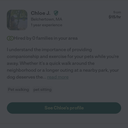
Chloe J.
from
$
15
/hr
Belchertown
,
MA
1 year experience
Hired by
0
families in your area
I understand the importance of providing
companionship and exercise for your pets while you're
away. Whether it's a quick walk around the
neighborhood or a longer outing at a nearby park, your
dog deserves the
...
read more
Pet walking
pet sitting
See Chloe's profile