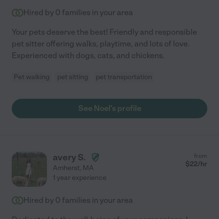
Hired by
0
families in your area
Your pets deserve the best! Friendly and responsible
pet sitter offering walks, playtime, and lots of love.
Experienced with dogs, cats, and chickens.
Pet walking
pet sitting
pet transportation
See Noel's profile
avery S.
from
$
22
/hr
Amherst
,
MA
1 year experience
Hired by
0
families in your area