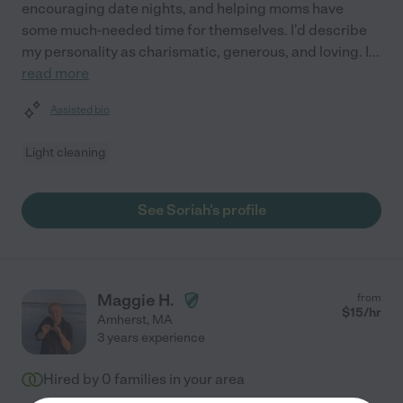
encouraging date nights, and helping moms have
some much-needed time for themselves. I'd describe
my personality as charismatic, generous, and loving. I
...
read more
Assisted bio
Light cleaning
See Soriah's profile
Maggie H.
from
$
15
/hr
Amherst
,
MA
3 years experience
Hired by
0
families in your area