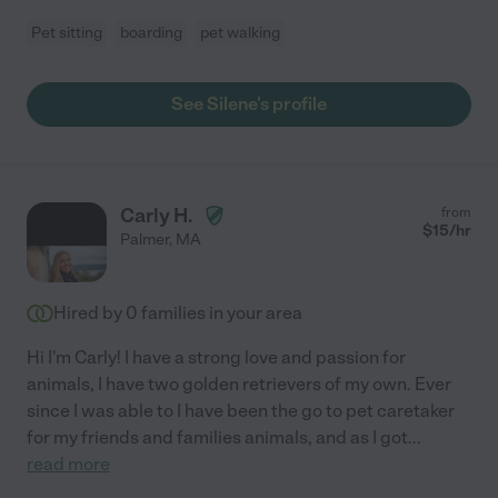
Pet sitting
boarding
pet walking
See Silene's profile
Carly H.
from
$
15
/hr
Palmer
,
MA
Hired by
0
families in your area
Hi I'm Carly! I have a strong love and passion for
animals, I have two golden retrievers of my own. Ever
since I was able to I have been the go to pet caretaker
for my friends and families animals, and as I got
...
read more