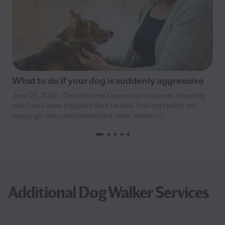
What to do if your dog is suddenly aggressive
June 25, 2026 - The first time I heard my dog growl, I’m pretty
sure I was more triggered than he was. Until that point, my
happy-go-lucky dachshund had never shown si...
Additional Dog Walker Services