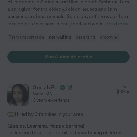
Hi, my name is Aldineia and I live in South Amherst. I am
a caregiver for the elderly, I clean houses and I am
passionate about animals. Some days of the week I am
available to take care, clean, feed and walk
...
read more
Pet transportation
pet walking
pet sitting
grooming
See Aldineia's profile
Soriah R.
from
$
10
/hr
Ware
,
MA
3 years experience
Hired by
0
families in your area
Giggles, Learning, Happy Earning!
I'm looking to support families by watching children,