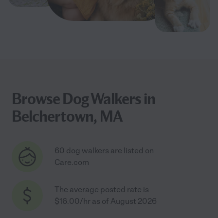
Browse Dog Walkers in
Belchertown, MA
60 dog walkers are listed on
Care.com
The average posted rate is
$16.00/hr as of August 2026