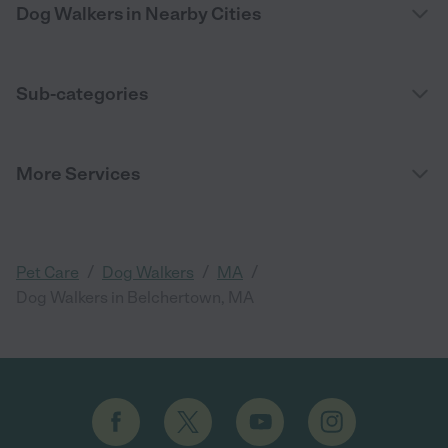
Dog Walkers in Nearby Cities
Sub-categories
More Services
/
/
/
Pet Care
Dog Walkers
MA
Dog Walkers in Belchertown, MA