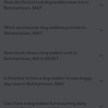
How do I find a local dog walker near me in
Belchertown, MA?
What services do dog walkers provide in
Belchertown, MA?
How much does a dog walker cost in
Belchertown, MA in 2026?
Is it better to hire a dog walker or use doggy
day care in Belchertown, MA?
Can I hire a dog walker for recurring daily