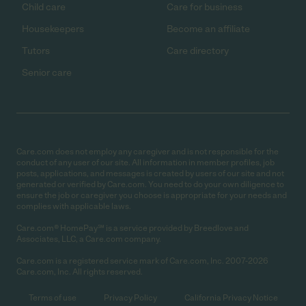
Child care
Care for business
Housekeepers
Become an affiliate
Tutors
Care directory
Senior care
Care.com does not employ any caregiver and is not responsible for the
conduct of any user of our site. All information in member profiles, job
posts, applications, and messages is created by users of our site and not
generated or verified by Care.com. You need to do your own diligence to
ensure the job or caregiver you choose is appropriate for your needs and
complies with applicable laws.
Care.com® HomePay℠ is a service provided by Breedlove and
Associates, LLC, a Care.com company.
Care.com is a registered service mark of Care.com, Inc. 2007-2026
Care.com, Inc. All rights reserved.
Terms of use
Privacy Policy
California Privacy Notice