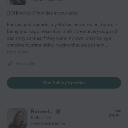
Hired by
0
families in your area
For the past decade, my life has centered on the well-
being and happiness of animals. I treat every dog and
cat in my care as if they were my own, prioritizing a
consistent, stimulating routine that keeps them
...
read more
Assisted bio
See Ashley's profile
Renee L.
from
$
16
/hr
Buffalo
,
NY
3 years experience