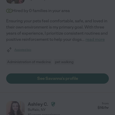
Hired by
0
families in your area
Ensuring your pets feel comfortable, safe, and loved in
their own environment is my primary goal. With three
years of experience, I prioritize consistent routines and
positive reinforcement to help your dogs
...
read more
Assisted bio
Administration of medicine
pet walking
See Savanna's profile
Ashley C.
from
$
16
/hr
Buffalo
,
NY
10 years experience