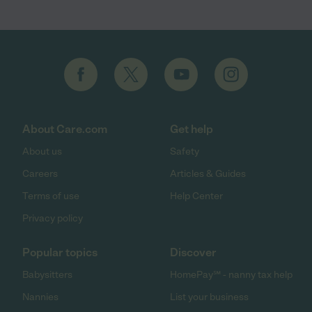
About Care.com
Get help
About us
Safety
Careers
Articles & Guides
Terms of use
Help Center
Privacy policy
Popular topics
Discover
Babysitters
HomePay℠ - nanny tax help
Nannies
List your business