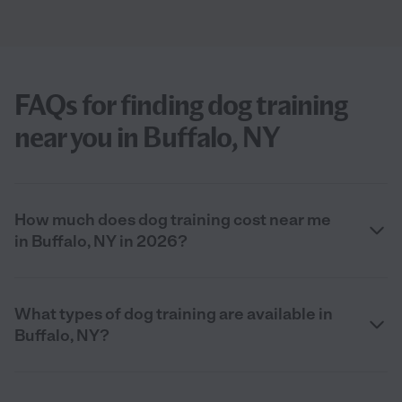
FAQs for finding dog training
near you in Buffalo, NY
How much does dog training cost near me
in Buffalo, NY in 2026?
What types of dog training are available in
Buffalo, NY?