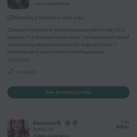
3 years experience
Hired by
0
families in your area
Caring for animals is more than just a job for me; it's a
passion. For the past three years, I've dedicated myself
to providing exceptional care for dogs and cats. I
prioritize each pet's comfort and happiness,
...
read more
Assisted bio
See Annalin's profile
Savanna B.
from
$
19
/hr
Buffalo
,
NY
3 years experience