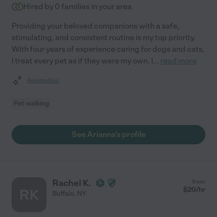
Hired by
0
families in your area
Providing your beloved companions with a safe,
stimulating, and consistent routine is my top priority.
With four years of experience caring for dogs and cats,
I treat every pet as if they were my own. I
...
read more
Assisted bio
Pet walking
See Arianna's profile
Rachel K.
from
$
20
/hr
RK
Buffalo
,
NY