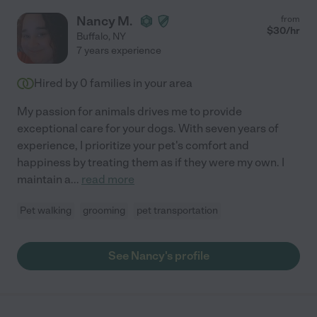
Nancy M.
from
$
30
/hr
Buffalo
,
NY
7 years experience
Hired by
0
families in your area
My passion for animals drives me to provide
exceptional care for your dogs. With seven years of
experience, I prioritize your pet's comfort and
happiness by treating them as if they were my own. I
maintain a
...
read more
Pet walking
grooming
pet transportation
See Nancy's profile