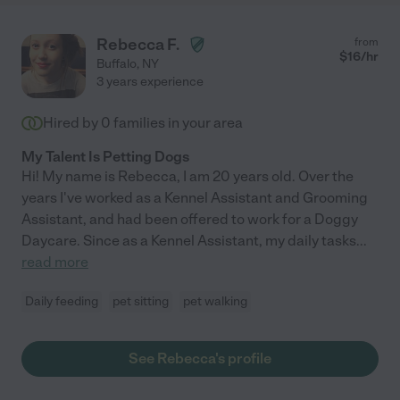
Rebecca F.
from
$
16
/hr
Buffalo
,
NY
3 years experience
Hired by
0
families in your area
My Talent Is Petting Dogs
Hi! My name is Rebecca, I am 20 years old. Over the
years I've worked as a Kennel Assistant and Grooming
Assistant, and had been offered to work for a Doggy
Daycare. Since as a Kennel Assistant, my daily tasks
...
read more
Daily feeding
pet sitting
pet walking
See Rebecca's profile