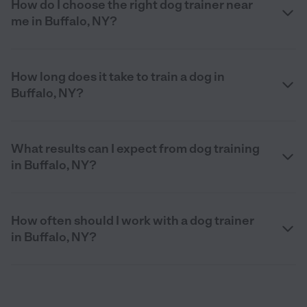
How do I choose the right dog trainer near
me in Buffalo, NY?
How long does it take to train a dog in
Buffalo, NY?
What results can I expect from dog training
in Buffalo, NY?
How often should I work with a dog trainer
in Buffalo, NY?