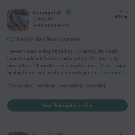
Naimajah P.
from
$
18
/hr
Buffalo
,
NY
3 years experience
Hired by
1
families in your area
I never owned a dog myself so I do apologize I really
love animals but I did owned a cat but for now I only
own a 3 rabbit and I take really good car of them I enjoy
having them I can say that when I used to
...
read more
Dog training
pet sitting
pet walking
grooming
See Naimajah's profile
from