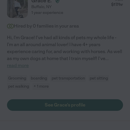
Grace E.
$
17
/hr
Buffalo
,
NY
1 year experience
Hired by
0
families in your area
Hi, I'm Grace! I've had all kinds of pets my whole life -
I'm an all around animal lover! I have 4+ years
experience caring for, and working with horses. As well
as my own dogs at home that I train myself! I've
...
read more
Grooming
boarding
pet transportation
pet sitting
pet walking
+ 1 more
See Grace's profile