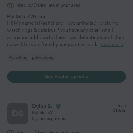
Hired by
0
families in your area
Pet Sitter/Walker
Hi! My name is Rachel and I love animals :) I prefer to
watch dogs & cats but if you have any other small
animals in addition to them, I can definitely watch them
as well. I'm very friendly, cooperative, and
...
read more
Pet sitting
pet walking
See Rachel's profile
Dylan S.
from
$
16
/hr
DS
Buffalo
,
NY
2 years experience
Hired by
0
families in your area