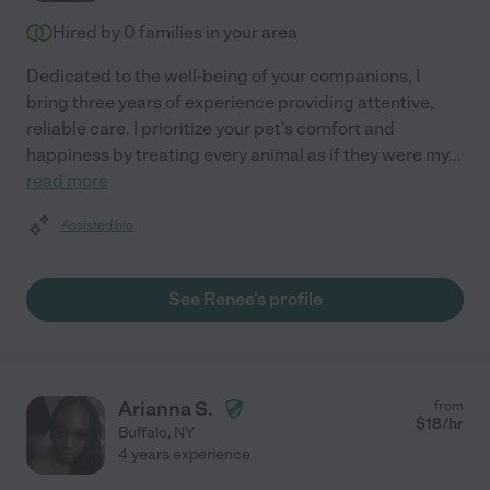
Hired by
0
families in your area
Dedicated to the well-being of your companions, I
bring three years of experience providing attentive,
reliable care. I prioritize your pet's comfort and
happiness by treating every animal as if they were my
...
read more
Assisted bio
See Renee's profile
Arianna S.
from
$
18
/hr
Buffalo
,
NY
4 years experience