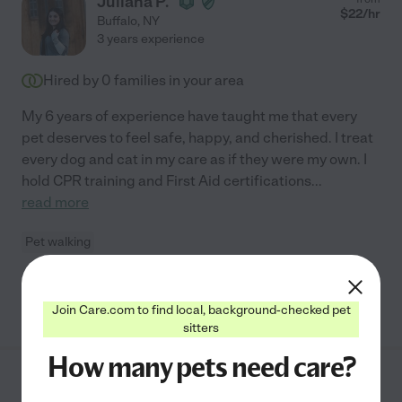
Juliana P.
$
22
/hr
Buffalo
,
NY
3 years experience
Hired by
0
families in your area
My 6 years of experience have taught me that every
pet deserves to feel safe, happy, and cherished. I treat
every dog and cat in my care as if they were my own. I
hold CPR training and First Aid certifications
...
read more
Pet walking
See Juliana's profile
Join Care.com to find local, background-checked pet
sitters
How many pets need care?
Christina P.
from
$
16
/hr