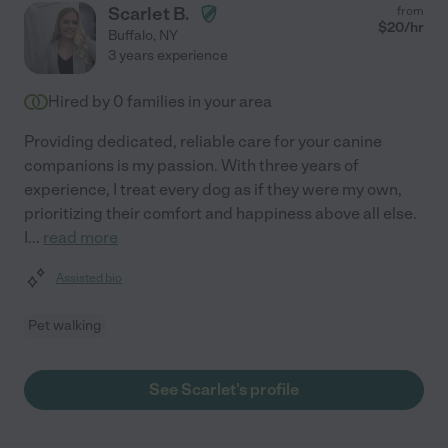
Scarlet B.
from
$
20
/hr
Buffalo
,
NY
3 years experience
Hired by
0
families in your area
Providing dedicated, reliable care for your canine
companions is my passion. With three years of
experience, I treat every dog as if they were my own,
prioritizing their comfort and happiness above all else.
I
...
read more
Assisted bio
Pet walking
See Scarlet's profile