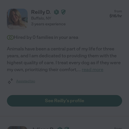
Reilly D.
from
$
16
/hr
Buffalo
,
NY
3 years experience
Hired by
0
families in your area
Animals have been a central part of my life for three
years, and I am dedicated to providing them with the
highest quality of care. I treat every dog as if they were
my own, prioritizing their comfort,
...
read more
Assisted bio
See Reilly's profile
from