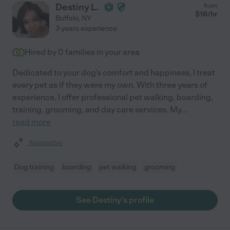
Destiny L.
from
$
16
/hr
Buffalo
,
NY
3 years experience
Hired by
0
families in your area
Dedicated to your dog's comfort and happiness, I treat
every pet as if they were my own. With three years of
experience, I offer professional pet walking, boarding,
training, grooming, and day care services. My
...
read more
Assisted bio
Dog training
boarding
pet walking
grooming
See Destiny's profile