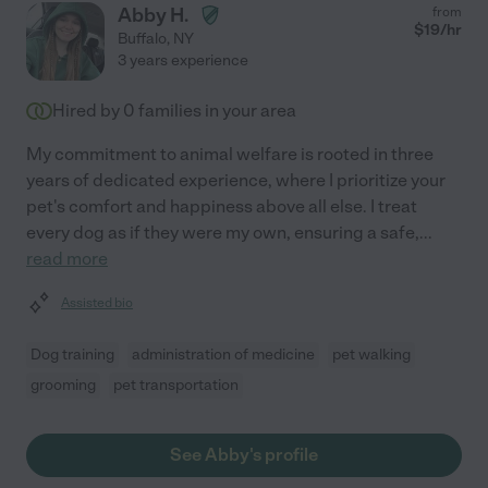
Abby H.
from
$
19
/hr
Buffalo
,
NY
3 years experience
Hired by
0
families in your area
My commitment to animal welfare is rooted in three
years of dedicated experience, where I prioritize your
pet's comfort and happiness above all else. I treat
every dog as if they were my own, ensuring a safe,
...
read more
Assisted bio
Dog training
administration of medicine
pet walking
grooming
pet transportation
See Abby's profile