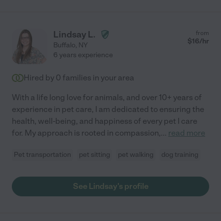
Lindsay L.
from
$
16
/hr
Buffalo
,
NY
6 years experience
Hired by
0
families in your area
With a life long love for animals, and over 10+ years of
experience in pet care, I am dedicated to ensuring the
health, well-being, and happiness of every pet I care
for. My approach is rooted in compassion,
...
read more
Pet transportation
pet sitting
pet walking
dog training
See Lindsay's profile