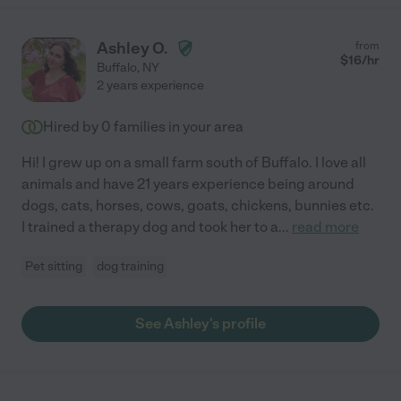
Ashley O.
from
$
16
/hr
Buffalo
,
NY
2 years experience
Hired by
0
families in your area
Hi! I grew up on a small farm south of Buffalo. I love all
animals and have 21 years experience being around
dogs, cats, horses, cows, goats, chickens, bunnies etc.
I trained a therapy dog and took her to a
...
read more
Pet sitting
dog training
See Ashley's profile