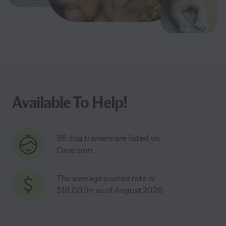
Available To Help!
36 dog trainers are listed on
Care.com
The average posted rate is
$18.00/hr as of August 2026