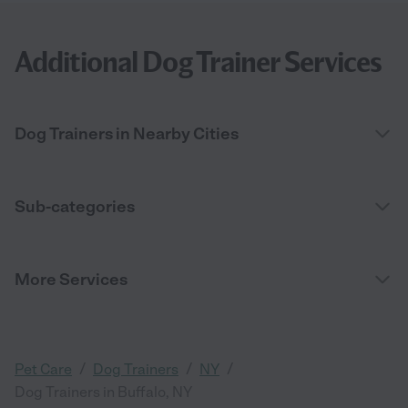
Additional Dog Trainer Services
Dog Trainers in Nearby Cities
Sub-categories
More Services
/
/
/
Pet Care
Dog Trainers
NY
Dog Trainers in Buffalo, NY