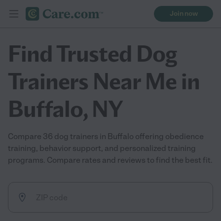
Join now
Find Trusted Dog
Trainers Near Me in
Buffalo, NY
Compare 36 dog trainers in Buffalo offering obedience
training, behavior support, and personalized training
programs. Compare rates and reviews to find the best fit.