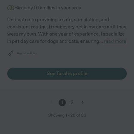
Hired by
0
families in your area
Dedicated to providing a safe, stimulating, and
consistent routine, I treat every pet in my care as if they
were my own. With one year of experience, I specialize
in pet day care for dogs and cats, ensuring
...
read more
Assisted bio
See Tarah's profile
1
2
Showing
1
-
20
of
36