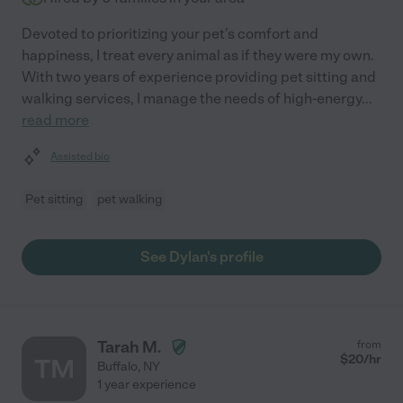
Devoted to prioritizing your pet's comfort and
happiness, I treat every animal as if they were my own.
With two years of experience providing pet sitting and
walking services, I manage the needs of high-energy
...
read more
Assisted bio
Pet sitting
pet walking
See Dylan's profile
Tarah M.
from
$
20
/hr
TM
Buffalo
,
NY
1 year experience