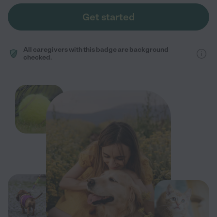
Get started
All caregivers with this badge are background
checked.