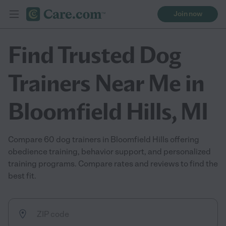
Join now
Find Trusted Dog
Trainers Near Me in
Bloomfield Hills, MI
Compare 60 dog trainers in Bloomfield Hills offering
obedience training, behavior support, and personalized
training programs. Compare rates and reviews to find the
best fit.