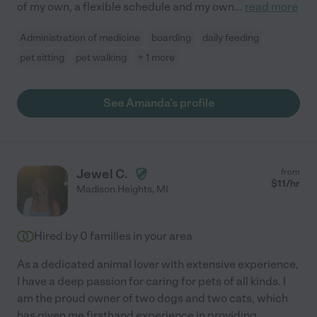
of my own, a flexible schedule and my own
...
read more
Administration of medicine
boarding
daily feeding
pet sitting
pet walking
+ 1 more
See Amanda's profile
Jewel C.
from
$
11
/hr
Madison Heights
,
MI
Hired by
0
families in your area
As a dedicated animal lover with extensive experience,
I have a deep passion for caring for pets of all kinds. I
am the proud owner of two dogs and two cats, which
has given me firsthand experience in providing
...