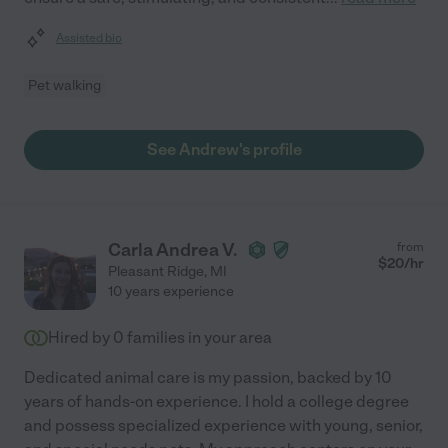
Assisted bio
Pet walking
See Andrew's profile
Carla Andrea V.
from
$
20
/hr
Pleasant Ridge
,
MI
10 years experience
Hired by
0
families in your area
Dedicated animal care is my passion, backed by 10
years of hands-on experience. I hold a college degree
and possess specialized experience with young, senior,