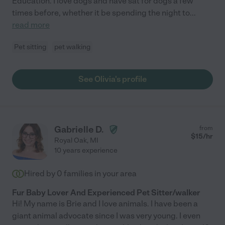
Education. I love dogs and have sat for dogs a few
times before, whether it be spending the night to
...
read more
Pet sitting
pet walking
See Olivia's profile
Gabrielle D.
from
$
15
/hr
Royal Oak
,
MI
10 years experience
Hired by
0
families in your area
Fur Baby Lover And Experienced Pet Sitter/walker
Hi! My name is Brie and I love animals. I have been a
giant animal advocate since I was very young. I even