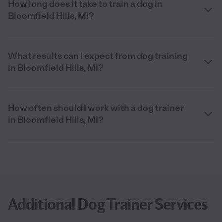
How long does it take to train a dog in
Bloomfield Hills, MI?
What results can I expect from dog training
in Bloomfield Hills, MI?
How often should I work with a dog trainer
in Bloomfield Hills, MI?
Additional Dog Trainer Services