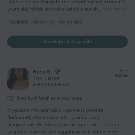
started pet walking in the neighborhood when I was 10
years old. In high school I started to set sit
...
read more
Pet sitting
pet walking
dog training
See Gabrielle's profile
Hana S.
from
$
18
/hr
Royal Oak
,
MI
2 years experience
Hired by
0
families in your area
My passion for animals drives me to provide
dedicated, attentive care for your beloved
companions. With two years of experience, I prioritize
your pet's comfort and happiness by treating every