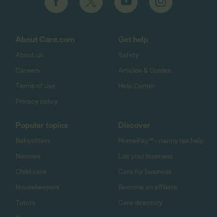
About Care.com
Get help
About us
Safety
Careers
Articles & Guides
Terms of use
Help Center
Privacy policy
Popular topics
Discover
Babysitters
HomePay℠ - nanny tax help
Nannies
List your business
Child care
Care for business
Housekeepers
Become an affiliate
Tutors
Care directory