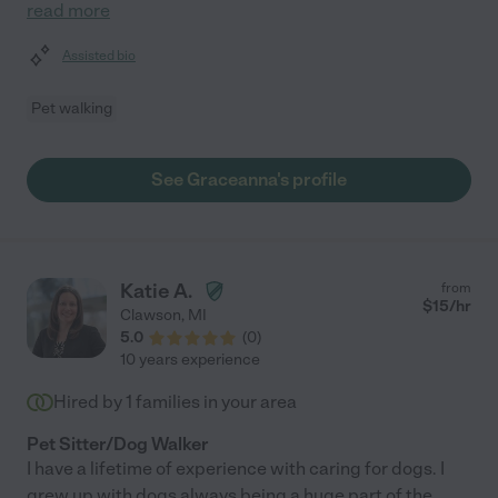
read more
Assisted bio
Pet walking
See Graceanna's profile
Katie A.
from
$
15
/hr
Clawson
,
MI
5.0
(
0
)
10 years experience
Hired by
1
families in your area
Pet Sitter/Dog Walker
I have a lifetime of experience with caring for dogs. I
grew up with dogs always being a huge part of the