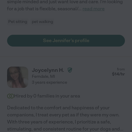
simple minded and just want love and care. I'm looking
for a job that is flexible, seasonal/
...
read more
Pet sitting
pet walking
See Jennifer's profile
Joycelynn H.
from
$
14
/hr
Ferndale
,
MI
3 years experience
Hired by
0
families in your area
Dedicated to the comfort and happiness of your
companions, I treat every pet as if they were my own.
With three years of experience, I prioritize a safe,
stimulating, and consistent routine for your dogs and
...