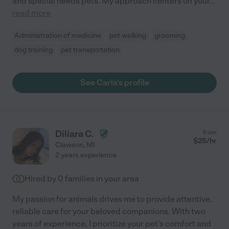
and special needs pets. My approach centers on your
...
read more
Administration of medicine
pet walking
grooming
dog training
pet transportation
See Carla's profile
Diliara C.
from
$
25
/hr
Clawson
,
MI
2 years experience
Hired by
0
families in your area
My passion for animals drives me to provide attentive,
reliable care for your beloved companions. With two
years of experience, I prioritize your pet's comfort and