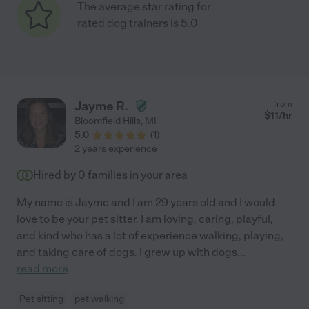
The average star rating for
rated dog trainers is 5.0
Jayme R.
from
$
11
/hr
Bloomfield Hills
,
MI
5.0
(
1
)
2 years experience
Hired by
0
families in your area
My name is Jayme and I am 29 years old and I would
love to be your pet sitter. I am loving, caring, playful,
and kind who has a lot of experience walking, playing,
and taking care of dogs. I grew up with dogs
...
read more
Pet sitting
pet walking