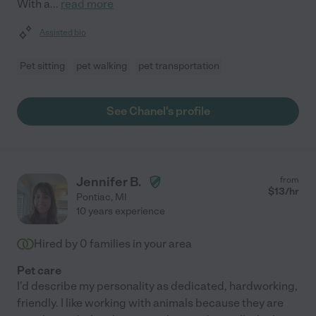
With a
...
read more
Assisted bio
Pet sitting
pet walking
pet transportation
See Chanel's profile
Jennifer B.
from
$
13
/hr
Pontiac
,
MI
10 years experience
Hired by
0
families in your area
Pet care
I'd describe my personality as dedicated, hardworking,
friendly. I like working with animals because they are