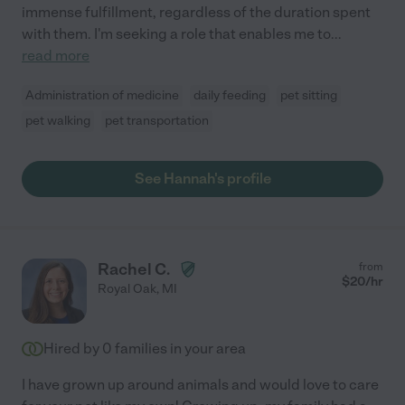
immense fulfillment, regardless of the duration spent
with them. I'm seeking a role that enables me to
...
read more
Administration of medicine
daily feeding
pet sitting
pet walking
pet transportation
See Hannah's profile
Rachel C.
from
$
20
/hr
Royal Oak
,
MI
Hired by
0
families in your area
I have grown up around animals and would love to care