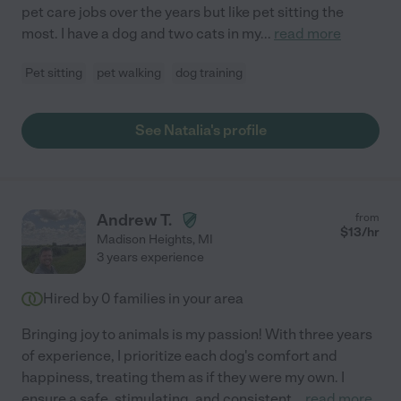
pet care jobs over the years but like pet sitting the
most. I have a dog and two cats in my
...
read more
Pet sitting
pet walking
dog training
See Natalia's profile
Andrew T.
from
$
13
/hr
Madison Heights
,
MI
3 years experience
Hired by
0
families in your area
Bringing joy to animals is my passion! With three years
of experience, I prioritize each dog's comfort and
happiness, treating them as if they were my own. I
ensure a safe, stimulating, and consistent
...
read more