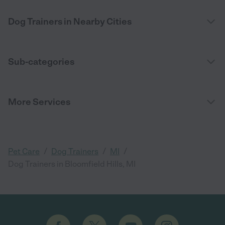
Dog Trainers in Nearby Cities
Sub-categories
More Services
/
/
/
Pet Care
Dog Trainers
MI
Dog Trainers in Bloomfield Hills, MI