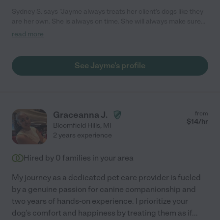
Sydney S. says "Jayme always treats her client's dogs like they
are her own. She is always on time. She will always make sure
your dog is safe, happy and having the best time with her."
read more
See Jayme's profile
Graceanna J.
from
$
14
/hr
Bloomfield Hills
,
MI
2 years experience
Hired by
0
families in your area
My journey as a dedicated pet care provider is fueled
by a genuine passion for canine companionship and
two years of hands-on experience. I prioritize your
dog's comfort and happiness by treating them as if
...