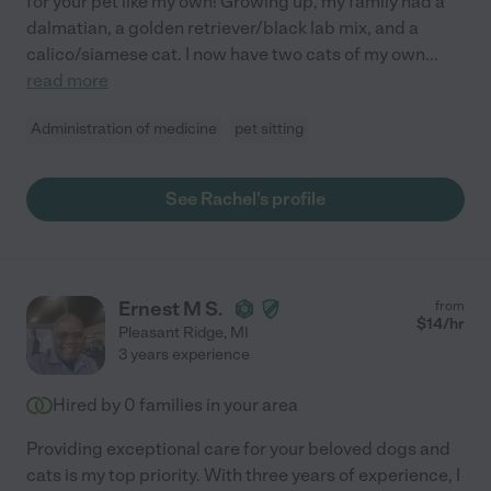
for your pet like my own! Growing up, my family had a
dalmatian, a golden retriever/black lab mix, and a
calico/siamese cat. I now have two cats of my own
...
read more
Administration of medicine
pet sitting
See Rachel's profile
Ernest M S.
from
$
14
/hr
Pleasant Ridge
,
MI
3 years experience
Hired by
0
families in your area
Providing exceptional care for your beloved dogs and
cats is my top priority. With three years of experience, I