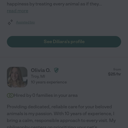
happiness by treating every animal as if they
...
read more
Assisted bio
See Diliara's profile
Olivia O.
from
$
25
/hr
Troy
,
MI
10 years experience
Hired by
0
families in your area
Providing dedicated, reliable care for your beloved
animals is my passion. With 10 years of experience, I
bring a calm, responsible approach to every visit. My
philosophy centers on prioritizing your pet's
...