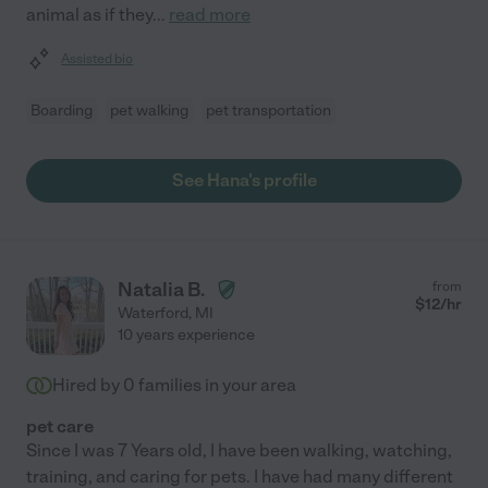
animal as if they
...
read more
Assisted bio
Boarding
pet walking
pet transportation
See Hana's profile
Natalia B.
from
$
12
/hr
Waterford
,
MI
10 years experience
Hired by
0
families in your area
pet care
Since I was 7 Years old, I have been walking, watching,
training, and caring for pets. I have had many different