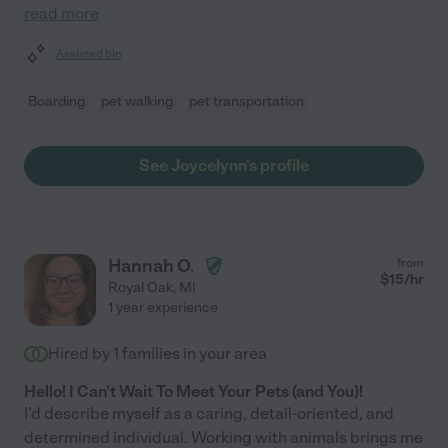
read more
Assisted bio
Boarding
pet walking
pet transportation
See Joycelynn's profile
Hannah O.
from
$
15
/hr
Royal Oak
,
MI
1 year experience
Hired by
1
families in your area
Hello! I Can't Wait To Meet Your Pets (and You)!
I'd describe myself as a caring, detail-oriented, and
determined individual. Working with animals brings me