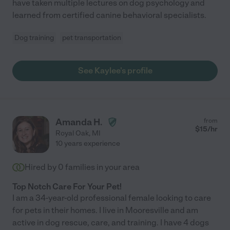
have taken multiple lectures on dog psychology and
learned from certified canine behavioral specialists.
Dog training
pet transportation
See Kaylee's profile
Amanda H.
from
$
15
/hr
Royal Oak
,
MI
10 years experience
Hired by
0
families in your area
Top Notch Care For Your Pet!
I am a 34-year-old professional female looking to care
for pets in their homes. I live in Mooresville and am
active in dog rescue, care, and training. I have 4 dogs