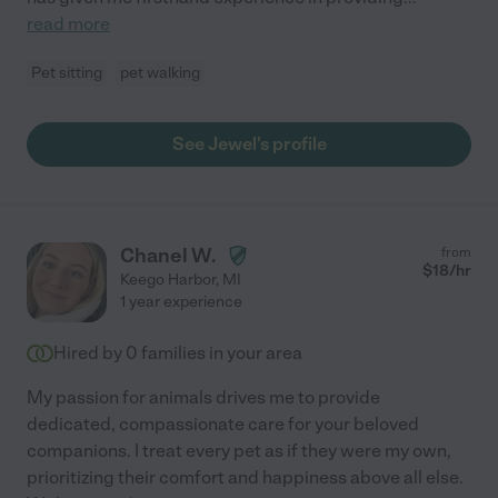
read more
Pet sitting
pet walking
See Jewel's profile
Chanel W.
from
$
18
/hr
Keego Harbor
,
MI
1 year experience
Hired by
0
families in your area
My passion for animals drives me to provide
dedicated, compassionate care for your beloved
companions. I treat every pet as if they were my own,
prioritizing their comfort and happiness above all else.