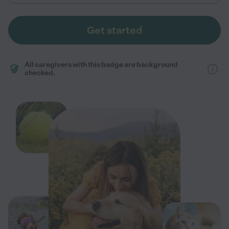
Get started
All caregivers with this badge are background
checked.