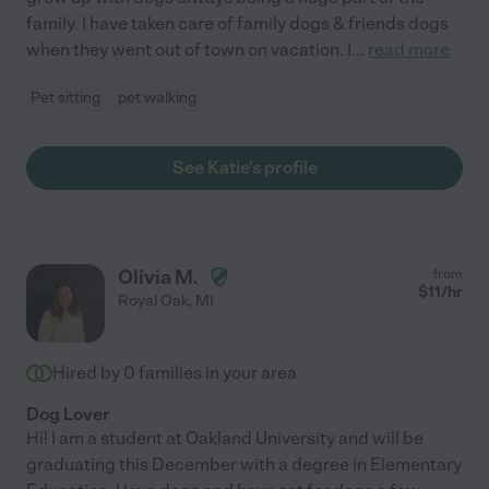
family. I have taken care of family dogs & friends dogs
when they went out of town on vacation. I
...
read more
Pet sitting
pet walking
See Katie's profile
Olivia M.
from
$
11
/hr
Royal Oak
,
MI
Hired by
0
families in your area
Dog Lover
Hi! I am a student at Oakland University and will be
graduating this December with a degree in Elementary