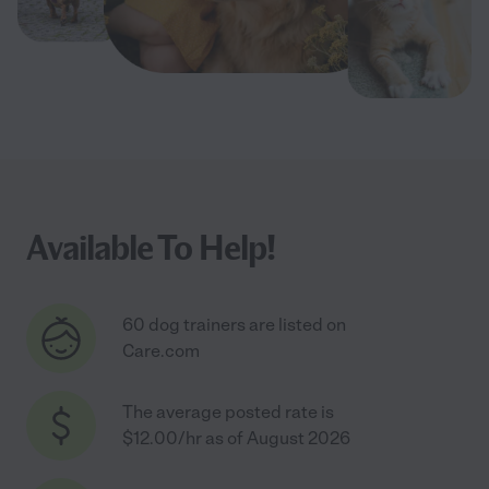
Available To Help!
60 dog trainers are listed on
Care.com
The average posted rate is
$12.00/hr as of August 2026