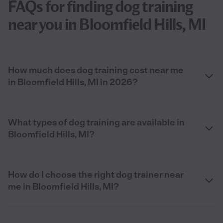
FAQs for finding dog training
near you in Bloomfield Hills, MI
How much does dog training cost near me
in Bloomfield Hills, MI in 2026?
What types of dog training are available in
Bloomfield Hills, MI?
How do I choose the right dog trainer near
me in Bloomfield Hills, MI?