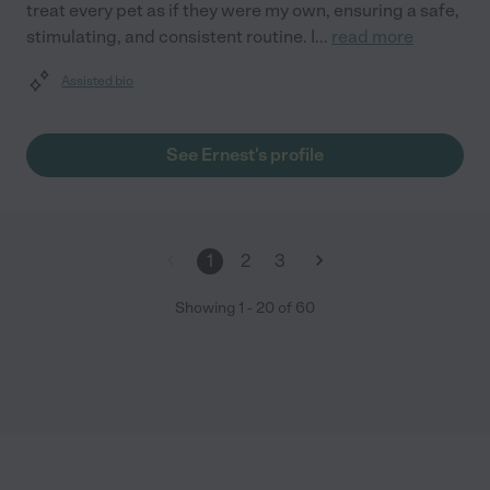
treat every pet as if they were my own, ensuring a safe,
stimulating, and consistent routine. I
...
read more
Assisted bio
See Ernest's profile
1
2
3
Showing
1
-
20
of
60