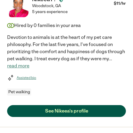
$
11
/hr
Woodstock
,
GA
5 years experience
Hired by
0
families in your area
Devotion to animals is at the heart of my pet care
philosophy. For the last five years, I've focused on
prioritizing the comfort and happiness of dogs through
pet walking. I treat every dog as if they were my
...
read more
Assisted bio
Pet walking
See Nikeea's profile