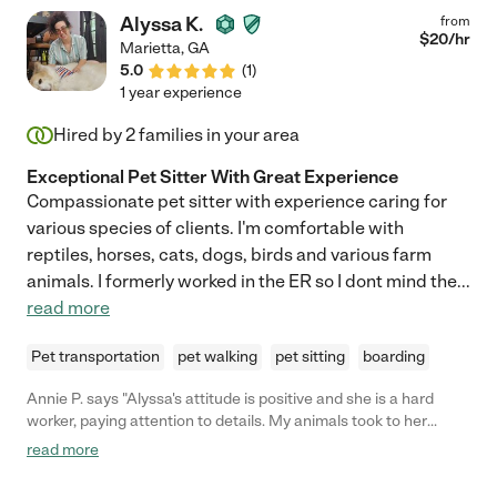
Alyssa K.
from
$
20
/hr
Marietta
,
GA
5.0
(
1
)
1 year experience
Hired by
2
families in your area
Exceptional Pet Sitter With Great Experience
Compassionate pet sitter with experience caring for
various species of clients. I'm comfortable with
reptiles, horses, cats, dogs, birds and various farm
animals. I formerly worked in the ER so I dont mind the
...
read more
Pet transportation
pet walking
pet sitting
boarding
Annie P. says "Alyssa's attitude is positive and she is a hard
worker, paying attention to details. My animals took to her
immediately and they are a great judge of character. We are
read more
happy to have her professional and caring assistance!"