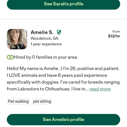
See Sarah's profile
Amelie S.
from
$
12
/hr
Woodstock
,
GA
1 year experience
Hired by
0
families in your area
Hello! My name is Amelie. :) I'm 26, positive and patient.
I LOVE animals and have 8 years paid experience
specifically with doggies. I've cared for breeds ranging
from Labradors to Chihuahuas. I live in
...
read more
Pet walking
pet sitting
See Amelie's profile