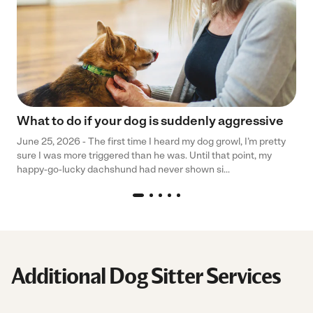
What to do if your dog is suddenly aggressive
June 25, 2026 - The first time I heard my dog growl, I’m pretty
sure I was more triggered than he was. Until that point, my
happy-go-lucky dachshund had never shown si...
Additional Dog Sitter Services