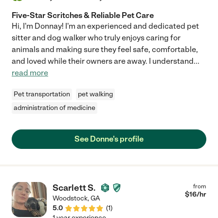
Five-Star Scritches & Reliable Pet Care
Hi, I'm Donnay! I'm an experienced and dedicated pet
sitter and dog walker who truly enjoys caring for
animals and making sure they feel safe, comfortable,
and loved while their owners are away. I understand
...
read more
Pet transportation
pet walking
administration of medicine
See Donne's profile
Scarlett S.
from
$
16
/hr
Woodstock
,
GA
5.0
(
1
)
1 year experience