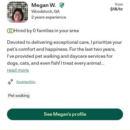
Megan W.
from
$
18
/hr
Woodstock
,
GA
2 years experience
Hired by
0
families in your area
Devoted to delivering exceptional care, I prioritize your
pet's comfort and happiness. For the last two years,
I've provided pet walking and daycare services for
dogs, cats, and even fish! I treat every animal
...
read more
Assisted bio
Pet walking
See Megan's profile