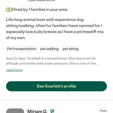
Hired by
1
families in your area
Life-long animal lover with experience dog
sitting/walking, often for families I have nannied for. I
especially love bully breeds as I have a pit/mastiff mix
of my own.
Pet transportation
pet walking
pet sitting
Sara D. says "Scarlett is a powerhouse. She has a can do
attitude and works well under pressure. She is one of the
sweetest people I know. She’s great with both kiddos and pups.
read more
💕 we love Scarlett and know you will too!"
See Scarlett's profile
Miriam D.
from