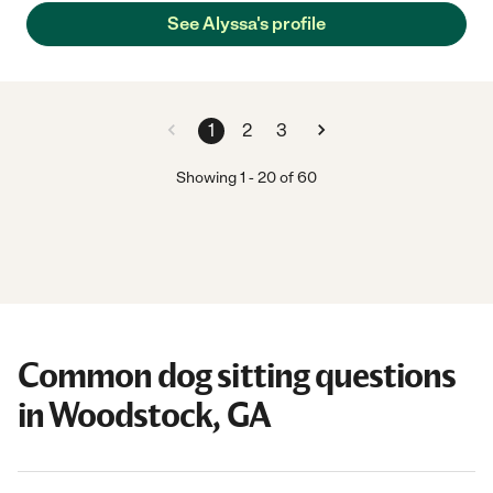
See Alyssa's profile
1
2
3
Showing
1
-
20
of
60
Common dog sitting questions
in Woodstock, GA