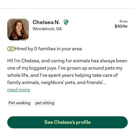
Chelsea N.
from
$
10
/hr
Woodstock
,
GA
Hired by
0
families in your area
Hi! I'm Chelsea, and caring for animals has always been
one of my biggest joys. I've grown up around pets my
whole life, and I've spent years helping take care of
family animals, neighbors' pets, and friends'
...
read more
Pet walking
pet sitting
See Chelsea's profile