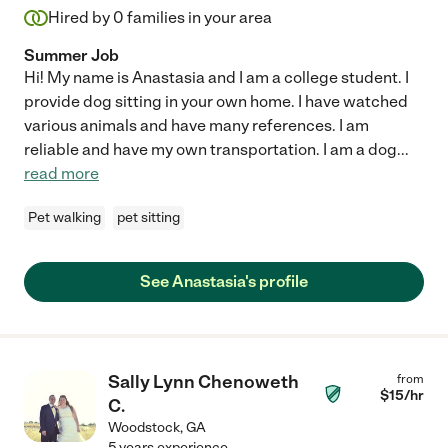
Hired by
0
families in your area
Summer Job
Hi! My name is Anastasia and I am a college student. I
provide dog sitting in your own home. I have watched
various animals and have many references. I am
reliable and have my own transportation. I am a dog
...
read more
Pet walking
pet sitting
See Anastasia's profile
Sally Lynn Chenoweth
from
$
15
/hr
C.
Woodstock
,
GA
5 years experience