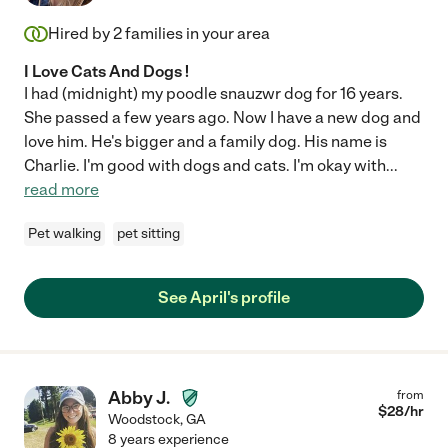
Hired by
2
families in your area
I Love Cats And Dogs !
I had (midnight) my poodle snauzwr dog for 16 years.
She passed a few years ago. Now I have a new dog and
love him. He's bigger and a family dog. His name is
Charlie. I'm good with dogs and cats. I'm okay with
...
read more
Pet walking
pet sitting
See April's profile
Abby J.
from
$
28
/hr
Woodstock
,
GA
8 years experience