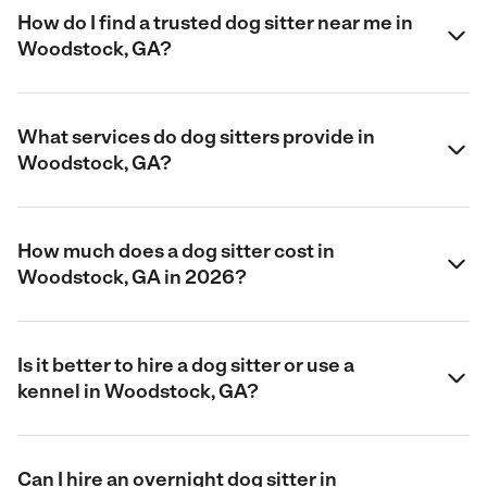
How do I find a trusted dog sitter near me in
Woodstock, GA?
What services do dog sitters provide in
Woodstock, GA?
How much does a dog sitter cost in
Woodstock, GA in 2026?
Is it better to hire a dog sitter or use a
kennel in Woodstock, GA?
Can I hire an overnight dog sitter in