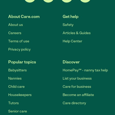
About Care.com
Get help
About us
Safety
Careers
Articles & Guides
Terms of use
Help Center
Privacy policy
Popular topics
Discover
Babysitters
HomePay℠ - nanny tax help
Nannies
List your business
Child care
Care for business
Housekeepers
Become an affiliate
Tutors
Care directory
Senior care