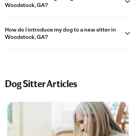
Woodstock, GA?
How do I introduce my dog to a new sitter in
Woodstock, GA?
Dog Sitter Articles