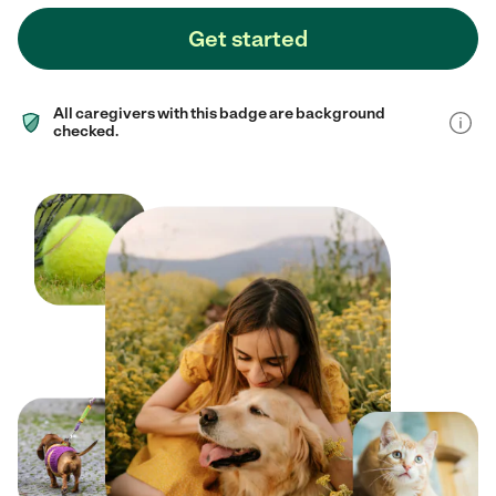
Get started
All caregivers with this badge are background
checked.