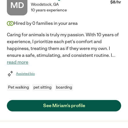
$
8
/hr
MD
Woodstock
,
GA
10 years experience
Hired by
0
families in your area
Caring for animals is truly my passion. With 10 years of
experience, I prioritize each pet's comfort and
happiness, treating them as if they were my own. I
ensure a safe, stimulating, and consistent routine. I
...
read more
Assisted bio
Pet walking
pet sitting
boarding
See Miriam's profile