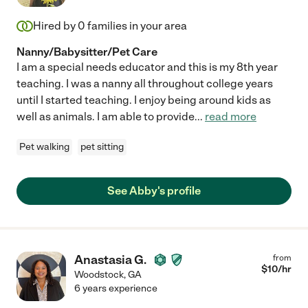
Hired by
0
families in your area
Nanny/Babysitter/Pet Care
I am a special needs educator and this is my 8th year
teaching. I was a nanny all throughout college years
until I started teaching. I enjoy being around kids as
well as animals. I am able to provide
...
read more
Pet walking
pet sitting
See Abby's profile
Anastasia G.
from
$
10
/hr
Woodstock
,
GA
6 years experience