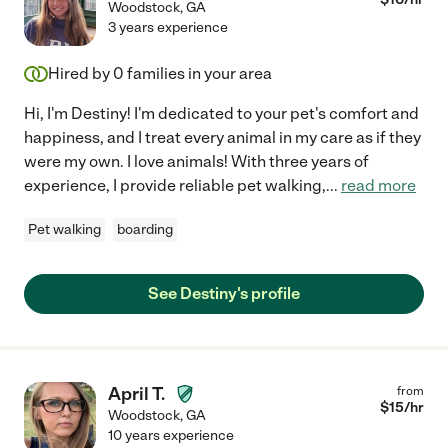
Woodstock
,
GA
3 years experience
Hired by
0
families in your area
Hi, I'm Destiny! I'm dedicated to your pet's comfort and
happiness, and I treat every animal in my care as if they
were my own. I love animals! With three years of
experience, I provide reliable pet walking,
...
read more
Pet walking
boarding
See Destiny's profile
April T.
from
$
15
/hr
Woodstock
,
GA
10 years experience