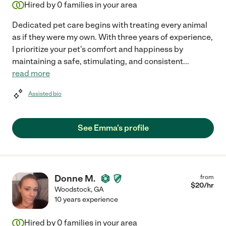
Hired by
0
families in your area
Dedicated pet care begins with treating every animal
as if they were my own. With three years of experience,
I prioritize your pet's comfort and happiness by
maintaining a safe, stimulating, and consistent
...
read more
Assisted bio
See Emma's profile
Donne M.
from
$
20
/hr
Woodstock
,
GA
10 years experience
Hired by
0
families in your area