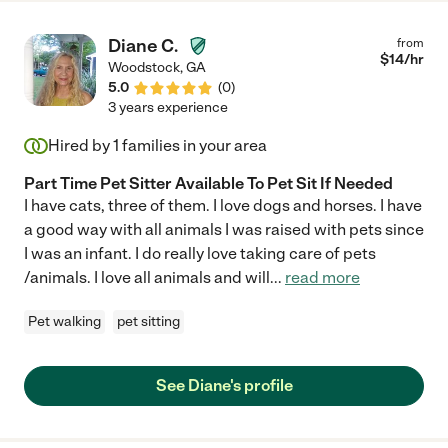
Diane C.
from
$
14
/hr
Woodstock
,
GA
5.0
(
0
)
3 years experience
Hired by
1
families in your area
Part Time Pet Sitter Available To Pet Sit If Needed
I have cats, three of them. I love dogs and horses. I have
a good way with all animals I was raised with pets since
I was an infant. I do really love taking care of pets
/animals. I love all animals and will
...
read more
Pet walking
pet sitting
See Diane's profile