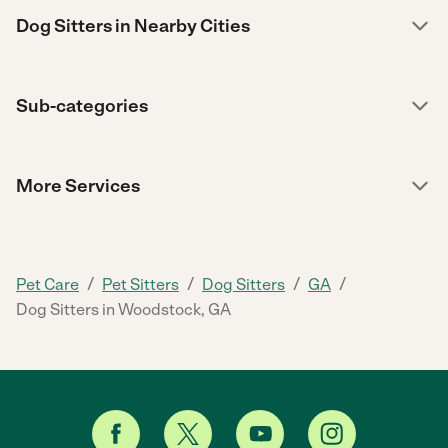
Dog Sitters in Nearby Cities
Sub-categories
More Services
/
/
/
/
Pet Care
Pet Sitters
Dog Sitters
GA
Dog Sitters in Woodstock, GA