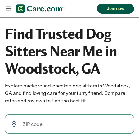
Join now
Find Trusted Dog
Sitters Near Me in
Woodstock, GA
Explore background-checked dog sitters in Woodstock,
GA and find loving care for your furry friend. Compare
rates and reviews to find the best fit.