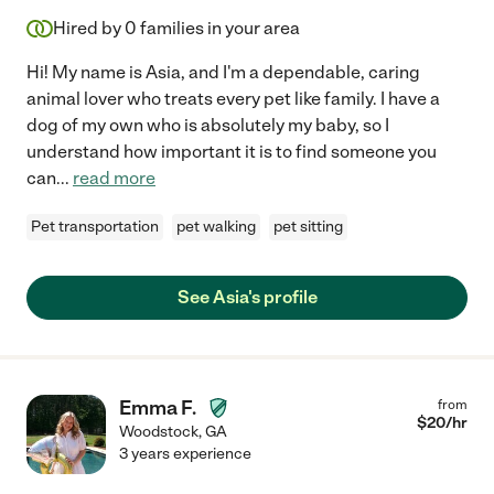
Hired by
0
families in your area
Hi! My name is Asia, and I'm a dependable, caring
animal lover who treats every pet like family. I have a
dog of my own who is absolutely my baby, so I
understand how important it is to find someone you
can
...
read more
Pet transportation
pet walking
pet sitting
See Asia's profile
Emma F.
from
$
20
/hr
Woodstock
,
GA
3 years experience