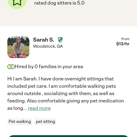
rated dog sitters is 5.0
Sarah S.
from
$
13
/hr
Woodstock
,
GA
Hired by
0
families in your area
Hi I am Sarah. I have done overnight sittings that
included pet care. I am comfortable walking pets
around outside , socializing with them, as well as
feeding. Also comfortable giving any pet medication
as long
...
read more
Pet walking
pet sitting