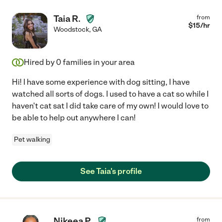
Taia R.
from
$
15
/hr
Woodstock
,
GA
Hired by
0
families in your area
Hi! I have some experience with dog sitting, I have
watched all sorts of dogs. I used to have a cat so while I
haven't cat sat I did take care of my own! I would love to
be able to help out anywhere I can!
Pet walking
See Taia's profile
Nikeea P.
from