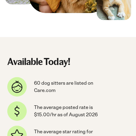
Available Today!
60 dog sitters are listed on
Care.com
The average posted rate is
$15.00/hr as of August 2026
The average star rating for