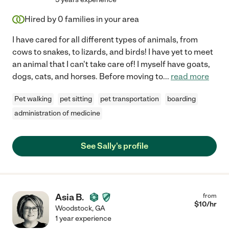
Hired by
0
families in your area
I have cared for all different types of animals, from
cows to snakes, to lizards, and birds! I have yet to meet
an animal that I can't take care of! I myself have goats,
dogs, cats, and horses. Before moving to
...
read more
Pet walking
pet sitting
pet transportation
boarding
administration of medicine
See Sally's profile
Asia B.
from
$
10
/hr
Woodstock
,
GA
1 year experience