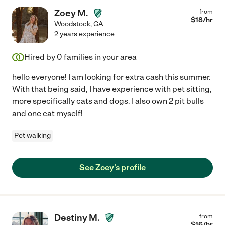
Zoey M.
from
$
18
/hr
Woodstock
,
GA
2 years experience
Hired by
0
families in your area
hello everyone! I am looking for extra cash this summer.
With that being said, I have experience with pet sitting,
more specifically cats and dogs. I also own 2 pit bulls
and one cat myself!
Pet walking
See Zoey's profile
Destiny M.
from
$
16
/hr