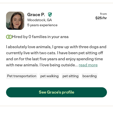
Grace P.
from
$
25
/hr
Woodstock
,
GA
5 years experience
Hired by
0
families in your area
I absolutely love animals, I grew up with three dogs and
currently live with two cats. I have been pet sitting off
and on for the last five years and enjoy spending time
with new animals. I love being outside
...
read more
Pet transportation
pet walking
pet sitting
boarding
See Grace's profile