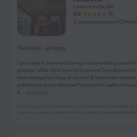
Lawrenceville
,
GA
5.0
(
1
)
·
2 years experience
Hire
Pet walking
pet sitting
I am a stay at home pet loving mom providing pet sitti
pounds. I offer short term or long term Daycare and/or
have always had dogs of my own & have even rescued a 
outdoors and can take your furry pet for walks in the 
it.
...
read more
Shay S. says "Annie was very accommodating in boarding my 1 
I was on a vacation, which was for a week, she was available t