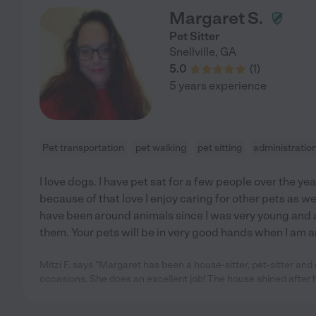
Margaret S.
Pet Sitter
Snellville
,
GA
5.0
(
1
)
5 years experience
Pet transportation
pet walking
pet sitting
administratio
I love dogs. I have pet sat for a few people over the yea
because of that love I enjoy caring for other pets as wel
have been around animals since I was very young and
them. Your pets will be in very good hands when I am 
Mitzi F. says "Margaret has been a house-sitter, pet-sitter an
occasions. She does an excellent job! The house shined after h