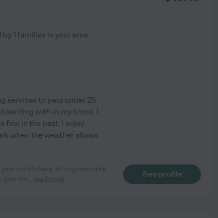
d by
1
families in your area
ng services to pets under 25
 boarding with-in my home. I
few in the past. I enjoy
park when the weather allows
year old Maltese. At anytime while
See profile
o give me
...
read more