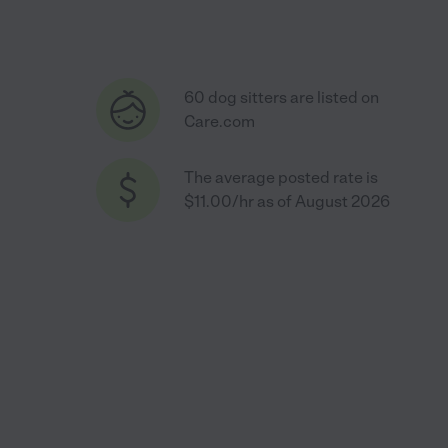
60 dog sitters are listed on
Care.com
The average posted rate is
$11.00/hr as of August 2026