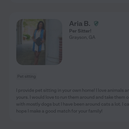
Aria B.
Per Sitter!
Grayson
,
GA
Pet sitting
I provide pet sitting in your own home! I love animals a
yours. I would love to run them around and take them o
with mostly dogs but I have been around cats a lot. I c
hope I make a good match for your family!