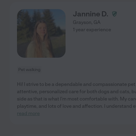
Jannine D.
Grayson
,
GA
1 year experience
Pet walking
Hi! I strive to be a dependable and compassionate pet s
attentive, personalized care for both dogs and cats, bu
side as that is what I'm most comfortable with. My car
playtime, and lots of love and affection. I understand 
read more