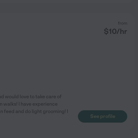
from
$
10
/hr
nd would love to take care of
n walks! I have experience
an feed and do light grooming! I
See profile