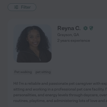
Filter
Reyna C.
Grayson
,
GA
2 years experience
Pet walking
pet sitting
Hi! I'm a reliable and passionate pet caregiver with e
sitting and working in a professional pet care facility. I
personalities, and energy levels through daycare, over
routines, playtime, and administering lots of love and 