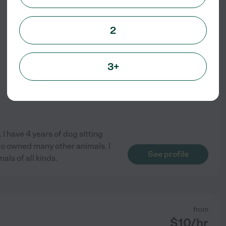
from
$
10
/hr
2
3+
 I have 4 years of dog sitting
lso owned many other animals. I
See profile
als of all kinds.
from
$
10
/hr