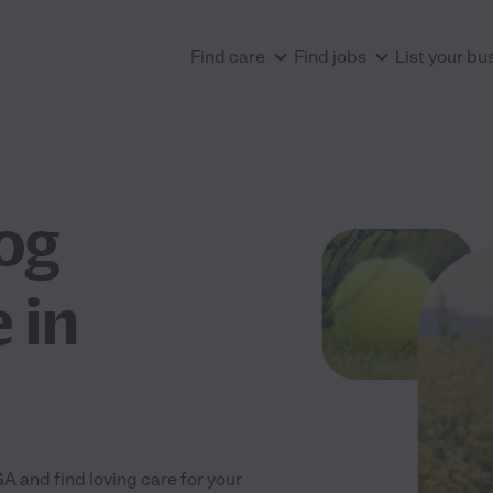
Find care
Find jobs
List your bu
og
 in
 and find loving care for your