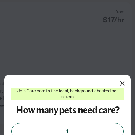
from
$
17
/hr
itter for animals. I provide
t I prefer pets on the smaller
Join Care.com to find local, background-checked pet
sitters
e includes walks, feeding,
every pet has their own
...
How many pets need care?
See profile
1