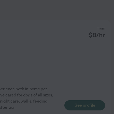
from
$
8
/hr
xperience both in-home pet
've cared for dogs of all sizes,
night care, walks, feeding
See profile
attention.