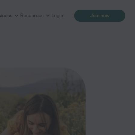
siness
Resources
Log in
Join now