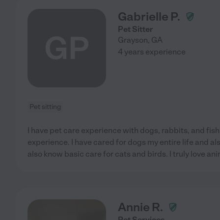
Gabrielle P.
Pet Sitter
GP
Grayson
,
GA
4 years experience
Pet sitting
I have pet care experience with dogs, rabbits, and fish.
experience. I have cared for dogs my entire life and a
also know basic care for cats and birds. I truly love anim
Annie R.
Pet Services