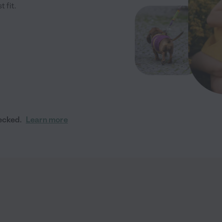
 fit.
ecked.
Learn more