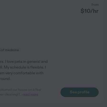
from
$
10
/hr
n of medicine
rs. I love pets in general and
l. My schedule is flexible. I
 am very comfortable with
around.
d cleaned our house on a few
See profile
er cleaning! I
...
read more