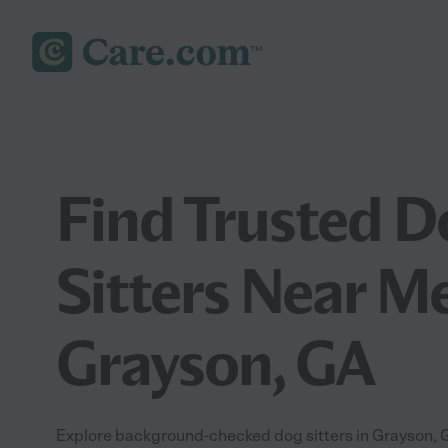
Find Trusted D
Sitters Near Me
Grayson, GA
Explore background-checked dog sitters in Grayson, GA