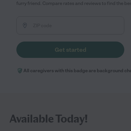
furry friend. Compare rates and reviews to find the best
Get started
All caregivers with this badge are background ch
Available Today!