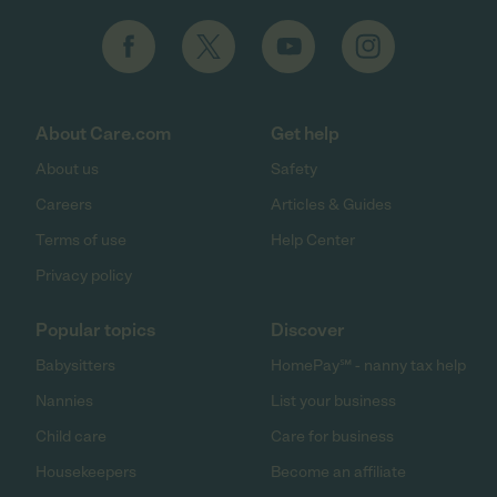
About Care.com
Get help
About us
Safety
Careers
Articles & Guides
Terms of use
Help Center
Privacy policy
Popular topics
Discover
Babysitters
HomePay℠ - nanny tax help
Nannies
List your business
Child care
Care for business
Housekeepers
Become an affiliate