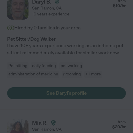
Daryl B.
from
$
10
/hr
San Ramon
,
CA
10 years experience
Hired by
0
families in your area
Pet Sitter/Dog Walker
I have 10+ years experience working as an in-home pet
sitter. I'm immediately available for similar work now.
Pet sitting
daily feeding
pet walking
administration of medicine
grooming
+ 1 more
See Daryl's profile
Mia R.
from
$
20
/hr
San Ramon
,
CA