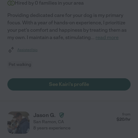
Hired by
0
families in your area
Providing dedicated care for your dog is my primary
focus. With a year of hands-on experience, I prioritize
your pet's comfort and happiness by treating them as
my own. I maintain a safe, stimulating
...
read more
Assisted bio
Pet walking
See Kairi's profile
Jason G.
from
$
20
/hr
San Ramon
,
CA
8 years experience