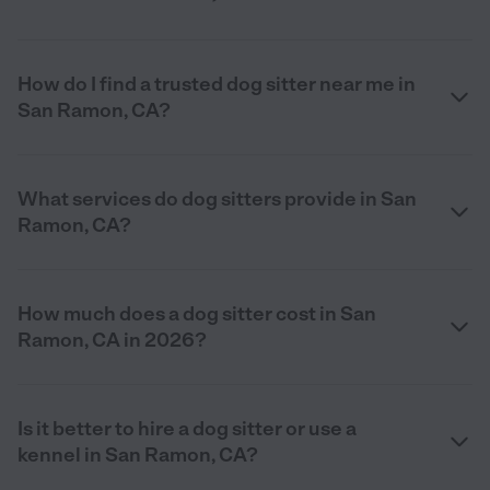
How do I find a trusted dog sitter near me in
San Ramon, CA?
What services do dog sitters provide in San
Ramon, CA?
How much does a dog sitter cost in San
Ramon, CA in 2026?
Is it better to hire a dog sitter or use a
kennel in San Ramon, CA?