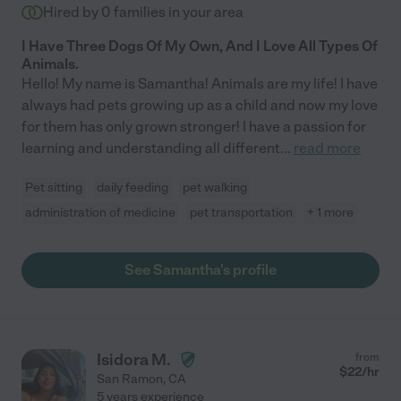
Hired by
0
families in your area
I Have Three Dogs Of My Own, And I Love All Types Of
Animals.
Hello! My name is Samantha! Animals are my life! I have
always had pets growing up as a child and now my love
for them has only grown stronger! I have a passion for
learning and understanding all different
...
read more
Pet sitting
daily feeding
pet walking
administration of medicine
pet transportation
+ 1 more
See Samantha's profile
Isidora M.
from
$
22
/hr
San Ramon
,
CA
5 years experience