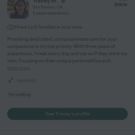
Tracey M.
$
18
/hr
San Ramon
,
CA
3 years experience
Hired by
0
families in your area
Providing dedicated, compassionate care for your
companions is my top priority. With three years of
experience, I treat every dog and cat as if they were my
own, focusing on their unique personalities and
...
read more
Assisted bio
Pet walking
See Tracey's profile