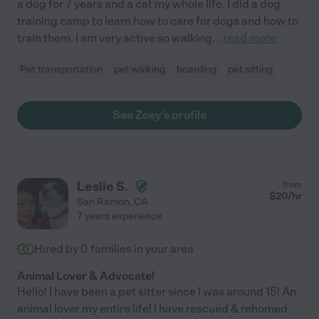
a dog for 7 years and a cat my whole life. I did a dog
training camp to learn how to care for dogs and how to
train them. I am very active so walking
...
read more
Pet transportation
pet walking
boarding
pet sitting
See Zoey's profile
Leslie S.
from
$
20
/hr
San Ramon
,
CA
7 years experience
Hired by
0
families in your area
Animal Lover & Advocate!
Hello! I have been a pet sitter since I was around 15! An
animal lover my entire life! I have rescued & rehomed