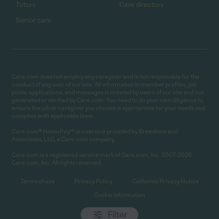
Tutors
Care directory
Senior care
Care.com does not employ any caregiver and is not responsible for the
conduct of any user of our site. All information in member profiles, job
posts, applications, and messages is created by users of our site and not
generated or verified by Care.com. You need to do your own diligence to
ensure the job or caregiver you choose is appropriate for your needs and
complies with applicable laws.
Care.com® HomePay℠ is a service provided by Breedlove and
Associates, LLC, a Care.com company.
Care.com is a registered service mark of Care.com, Inc. 2007-2026
Care.com, Inc. All rights reserved.
Terms of use
Privacy Policy
California Privacy Notice
Cookie Information
Filter