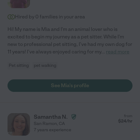
Hired by
0
families in your area
Hi! My name is Mia and I'm an animal lover who is
excited to begin my journey as a pet sitter. While I'm
new to professional pet sitting, I've had my own dog for
11 years! I've always enjoyed caring for my
...
read more
Pet sitting
pet walking
See Mia's profile
Samantha N.
from
$
24
/hr
San Ramon
,
CA
7 years experience