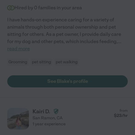
Hired by
0
families in your area
I have hands-on experience caring for a variety of
animals through both personal ownership and pet
sitting for others. As a pet owner, I provide daily care
for my dog and other pets, which includes feeding,
...
read more
Grooming
pet sitting
pet walking
See Blake's profile
Kairi D.
from
$
23
/hr
San Ramon
,
CA
1 year experience