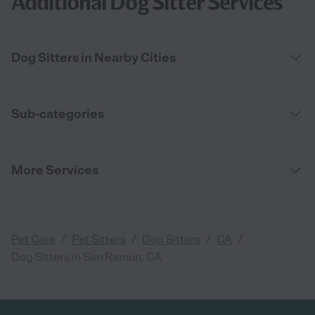
Additional Dog Sitter Services
Dog Sitters in Nearby Cities
Sub-categories
More Services
/
/
/
/
Pet Care
Pet Sitters
Dog Sitters
CA
Dog Sitters in San Ramon, CA