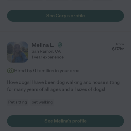
See Cary's profile
Melina L.
from
$
17
/hr
San Ramon
,
CA
1 year experience
Hired by
0
families in your area
I love dogs! I have been dog walking and house sitting
for many years of all ages and all sizes of dogs!
Pet sitting
pet walking
See Melina's profile