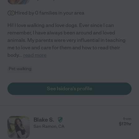
Hired by
0
families in your area
Hi! I love walking and love dogs. Ever since I can
remember, I have always been around and loved
animals. My parents were very influential in teaching
me to love and care for them and how to read their
body
...
read more
Pet walking
See Isidora's profile
Blake S.
from
$
17
/hr
San Ramon
,
CA