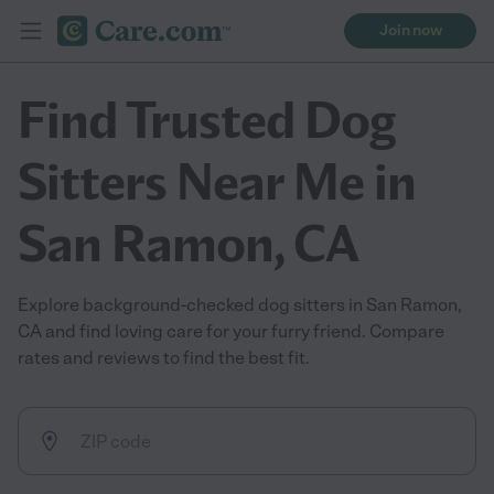
Join now
Find Trusted Dog
Sitters Near Me in
San Ramon, CA
Explore background-checked dog sitters in San Ramon,
CA and find loving care for your furry friend. Compare
rates and reviews to find the best fit.