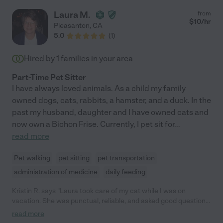
Laura M.
from
$
10
/hr
Pleasanton
,
CA
5.0
(
1
)
Hired by
1
families in your area
Part-Time Pet Sitter
I have always loved animals. As a child my family
owned dogs, cats, rabbits, a hamster, and a duck. In the
past my husband, daughter and I have owned cats and
now own a Bichon Frise. Currently, I pet sit for
...
read more
Pet walking
pet sitting
pet transportation
administration of medicine
daily feeding
Kristin R. says "Laura took care of my cat while I was on
vacation. She was punctual, reliable, and asked good questions.
She even came back to my house to make sure she could open
read more
the front door (it's a little tricky). I knew my cat was in good