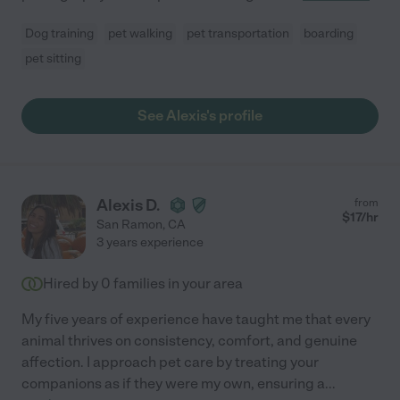
Dog training
pet walking
pet transportation
boarding
pet sitting
See Alexis's profile
Alexis D.
from
$
17
/hr
San Ramon
,
CA
3 years experience
Hired by
0
families in your area
My five years of experience have taught me that every
animal thrives on consistency, comfort, and genuine
affection. I approach pet care by treating your
companions as if they were my own, ensuring a
...