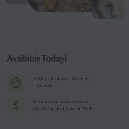
Available Today!
60 dog sitters are listed on
Care.com
The average posted rate is
$18.00/hr as of August 2026