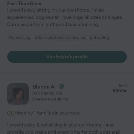
Part Time Giver
I provide dog sitting in your own home. I'm an
experienced dog owner. I love dogs all sizes and ages.
Can also perform baths and basic training.
Pet walking
administration of medicine
pet sitting
See Edyta's profile
Blanca A.
from
$
30
/hr
San Ramon
,
CA
8 years experience
Hired by
1
families in your area
I provide dog & cat sitting in your own home. I also
provide dog walks and overnights for both dogs and