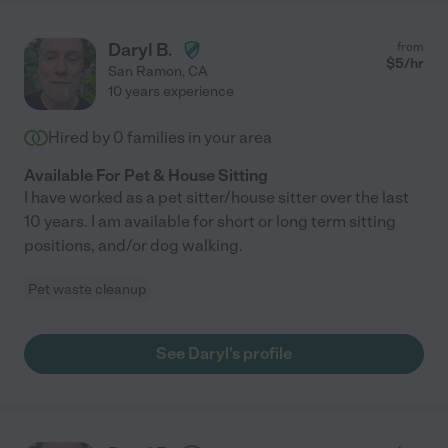
Daryl B.
from
$
5
/hr
San Ramon
,
CA
10 years experience
Hired by
0
families in your area
Available For Pet & House Sitting
I have worked as a pet sitter/house sitter over the last
10 years. I am available for short or long term sitting
positions, and/or dog walking.
Pet waste cleanup
See Daryl's profile