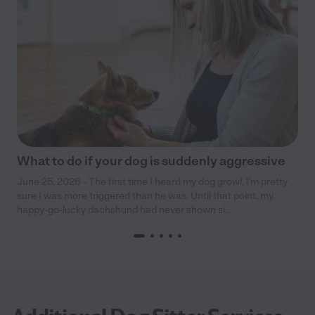
What to do if your dog is suddenly aggressive
June 25, 2026 - The first time I heard my dog growl, I’m pretty
sure I was more triggered than he was. Until that point, my
happy-go-lucky dachshund had never shown si...