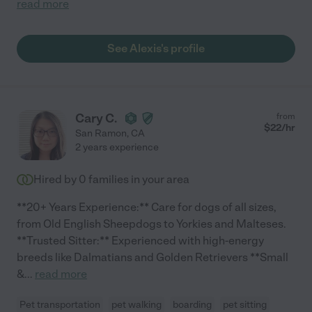
read more
See Alexis's profile
Cary C.
from
$
22
/hr
San Ramon
,
CA
2 years experience
Hired by
0
families in your area
**20+ Years Experience:** Care for dogs of all sizes,
from Old English Sheepdogs to Yorkies and Malteses.
**Trusted Sitter:** Experienced with high-energy
breeds like Dalmatians and Golden Retrievers **Small
&
...
read more
Pet transportation
pet walking
boarding
pet sitting