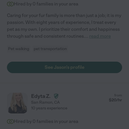
Hired by
0
families in your area
Caring for your fur family is more than just a job; it is my
passion. With eight years of experience, I treat every
pet as my own. I prioritize their comfort and happiness
through safe and consistent routines.
...
read more
Pet walking
pet transportation
See Jason's profile
Edyta Z.
from
$
20
/hr
San Ramon
,
CA
10 years experience
Hired by
0
families in your area