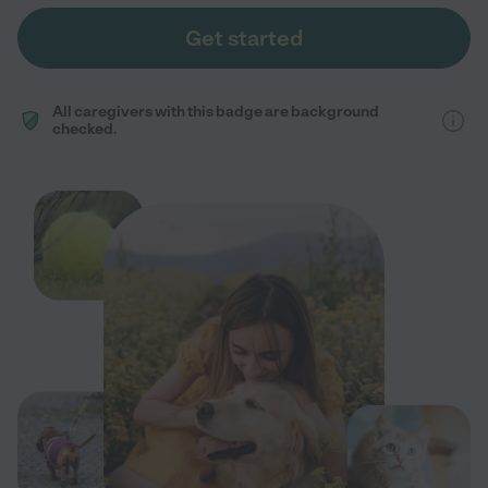
Get started
All caregivers with this badge are background
checked.