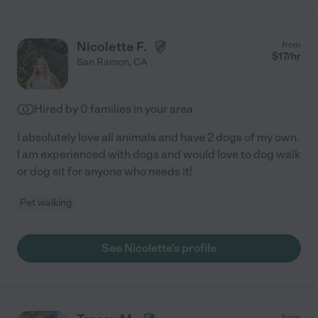
Nicolette F.
from
$
17
/hr
San Ramon
,
CA
Hired by
0
families in your area
I absolutely love all animals and have 2 dogs of my own.
I am experienced with dogs and would love to dog walk
or dog sit for anyone who needs it!
Pet walking
See Nicolette's profile
from