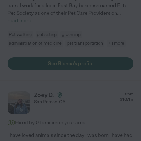
cats. I work for a local East Bay business named Elite
Pet Society as one of their Pet Care Providers on
...
read more
Pet walking
pet sitting
grooming
administration of medicine
pet transportation
+ 1 more
See Blanca's profile
Zoey D.
from
$
18
/hr
San Ramon
,
CA
Hired by
0
families in your area
I have loved animals since the day I was born I have had