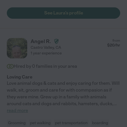
hands with Laura."
See Laura's profile
Angel R.
from
$
20
/hr
Castro Valley
,
CA
1 year experience
Hired by
0
families in your area
Loving Care
Love animal dogs & cats and enjoy caring for them. Will
walk, sit, groom and care for with commpasion as if
they were mine. Grew up in a family with animals
around cats and dogs and rabbits, hamsters, ducks,
...
read more
Grooming
pet walking
pet transportation
boarding