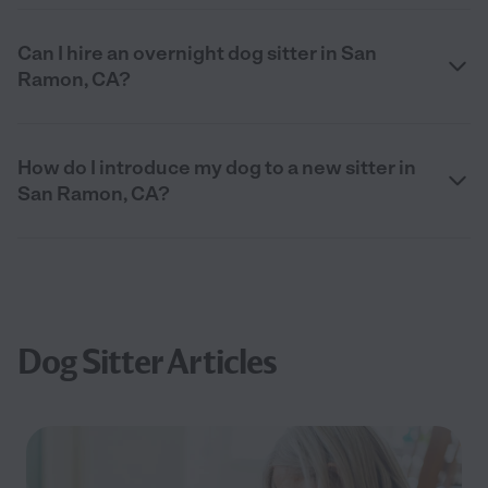
Can I hire an overnight dog sitter in San
Ramon, CA?
How do I introduce my dog to a new sitter in
San Ramon, CA?
Dog Sitter Articles