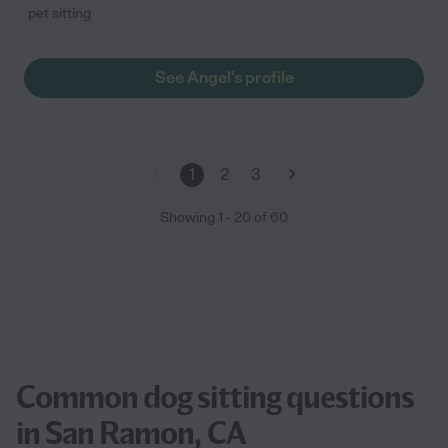
pet sitting
See Angel's profile
1
2
3
Showing
1
-
20
of
60
Common dog sitting questions
in San Ramon, CA