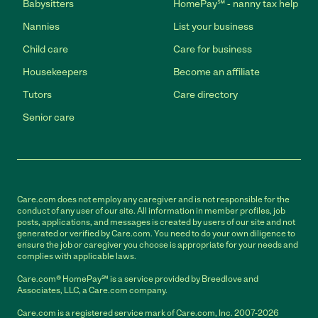
Babysitters
HomePay℠ - nanny tax help
Nannies
List your business
Child care
Care for business
Housekeepers
Become an affiliate
Tutors
Care directory
Senior care
Care.com does not employ any caregiver and is not responsible for the
conduct of any user of our site. All information in member profiles, job
posts, applications, and messages is created by users of our site and not
generated or verified by Care.com. You need to do your own diligence to
ensure the job or caregiver you choose is appropriate for your needs and
complies with applicable laws.
Care.com® HomePay℠ is a service provided by Breedlove and
Associates, LLC, a Care.com company.
Care.com is a registered service mark of Care.com, Inc. 2007-2026