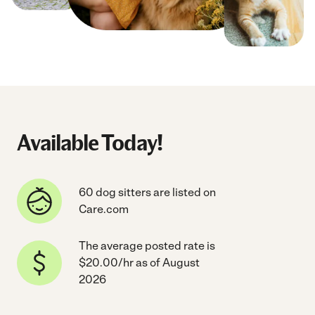
Available Today!
60 dog sitters are listed on
Care.com
The average posted rate is
$20.00/hr as of August
2026