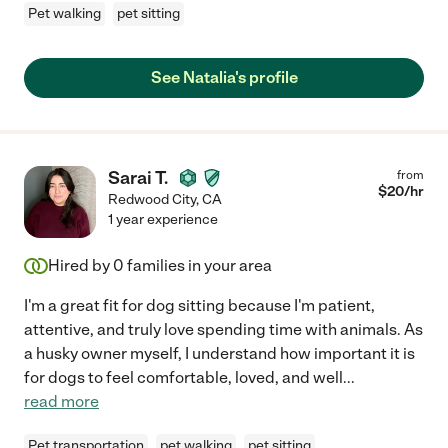
Pet walking
pet sitting
See Natalia's profile
Sarai T.
from
$
20
/hr
Redwood City
,
CA
1 year experience
Hired by
0
families in your area
I'm a great fit for dog sitting because I'm patient,
attentive, and truly love spending time with animals. As
a husky owner myself, I understand how important it is
for dogs to feel comfortable, loved, and well
...
read more
Pet transportation
pet walking
pet sitting