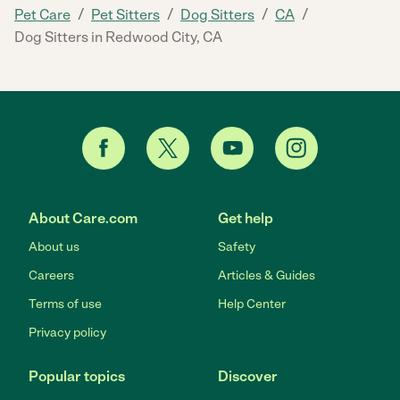
/
/
/
/
Pet Care
Pet Sitters
Dog Sitters
CA
Dog Sitters in Redwood City, CA
About Care.com
Get help
About us
Safety
Careers
Articles & Guides
Terms of use
Help Center
Privacy policy
Popular topics
Discover