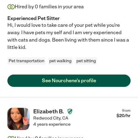
Hired by
0
families in your area
Experienced Pet Sitter
Hi, I would love to take care of your pet while you're
away. I have pets my self and I am very experienced
with cats and dogs. Been living with them since I was a
little kid.
Pet transportation
pet walking
pet sitting
See Nourchene's profile
Elizabeth B.
from
$
20
/hr
Redwood City
,
CA
4 years experience