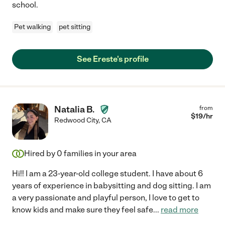
school.
Pet walking
pet sitting
See Ereste's profile
Natalia B.
from
$
19
/hr
Redwood City
,
CA
Hired by
0
families in your area
Hi!! I am a 23-year-old college student. I have about 6
years of experience in babysitting and dog sitting. I am
a very passionate and playful person, I love to get to
know kids and make sure they feel safe
...
read more