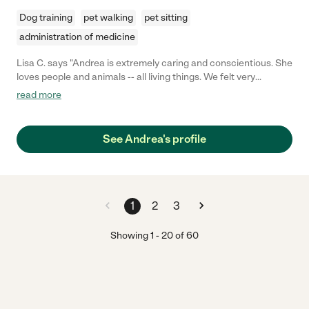
Dog training
pet walking
pet sitting
administration of medicine
Lisa C. says "Andrea is extremely caring and conscientious. She
loves people and animals -- all living things. We felt very
comfortable leaving our animals under Andrea's care for a
read more
week. She sent us pictures to update us while we were away,
and we enjoyed that. Andrea communicates well, is
dependable, and very caring. I highly recommend her for your
See Andrea's profile
care needs!"
1
2
3
Showing
1
-
20
of
60