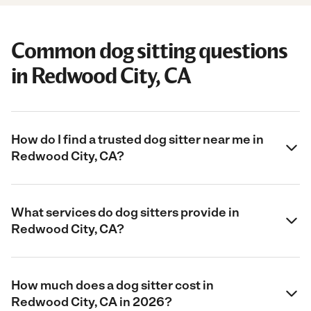
Common dog sitting questions
in Redwood City, CA
How do I find a trusted dog sitter near me in
Redwood City, CA?
What services do dog sitters provide in
Redwood City, CA?
How much does a dog sitter cost in
Redwood City, CA in 2026?