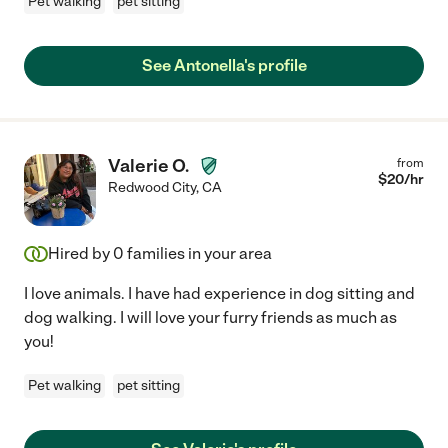
Pet walking
pet sitting
See Antonella's profile
Valerie O.
from
$
20
/hr
Redwood City
,
CA
Hired by
0
families in your area
I love animals. I have had experience in dog sitting and
dog walking. I will love your furry friends as much as
you!
Pet walking
pet sitting