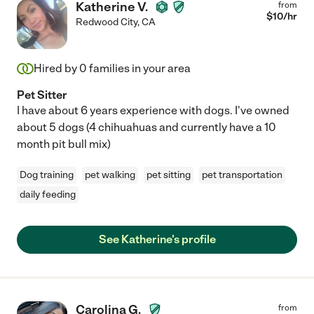
Katherine V.
from
$
10
/hr
Redwood City
,
CA
Hired by
0
families in your area
Pet Sitter
I have about 6 years experience with dogs. I've owned
about 5 dogs (4 chihuahuas and currently have a 10
month pit bull mix)
Dog training
pet walking
pet sitting
pet transportation
daily feeding
See Katherine's profile
Carolina G.
from