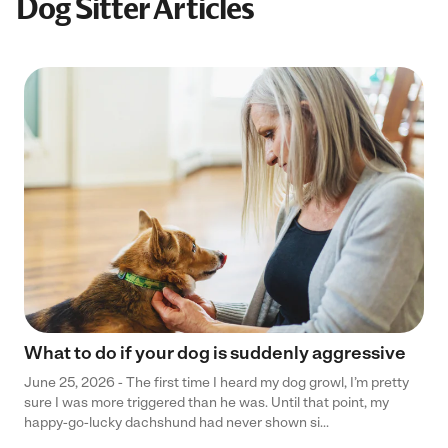
Dog Sitter Articles
What to do if your dog is suddenly aggressive
June 25, 2026 - The first time I heard my dog growl, I’m pretty
sure I was more triggered than he was. Until that point, my
happy-go-lucky dachshund had never shown si...