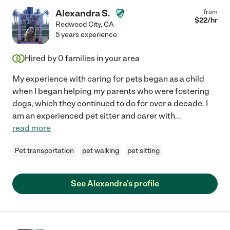
Alexandra S.
from
$
22
/hr
Redwood City
,
CA
5 years experience
Hired by
0
families in your area
My experience with caring for pets began as a child
when I began helping my parents who were fostering
dogs, which they continued to do for over a decade. I
am an experienced pet sitter and carer with
...
read more
Pet transportation
pet walking
pet sitting
See Alexandra's profile