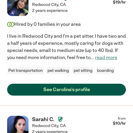
$
19
/hr
Redwood City
,
CA
2 years experience
Hired by
0
families in your area
I live in Redwood City and I'm a pet sitter. I have two and
a half years of experience, mostly caring for dogs with
special needs, small to medium size (up to 40 lbs). If
you need more information, feel free to
...
read more
Pet transportation
pet walking
pet sitting
boarding
See Carolina's profile
Sarahi C.
from
$
10
/hr
Redwood City
,
CA
2 years experience