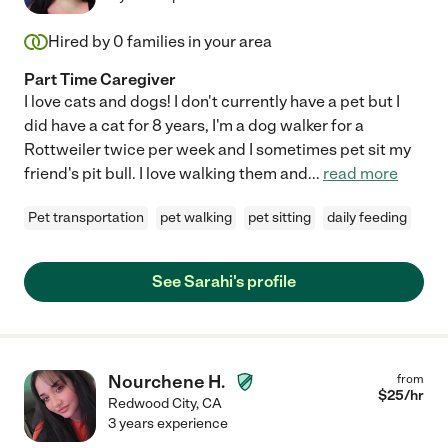
Hired by
0
families in your area
Part Time Caregiver
I love cats and dogs! I don't currently have a pet but I
did have a cat for 8 years, I'm a dog walker for a
Rottweiler twice per week and I sometimes pet sit my
friend's pit bull. I love walking them and
...
read more
Pet transportation
pet walking
pet sitting
daily feeding
See Sarahi's profile
Nourchene H.
from
$
25
/hr
Redwood City
,
CA
3 years experience