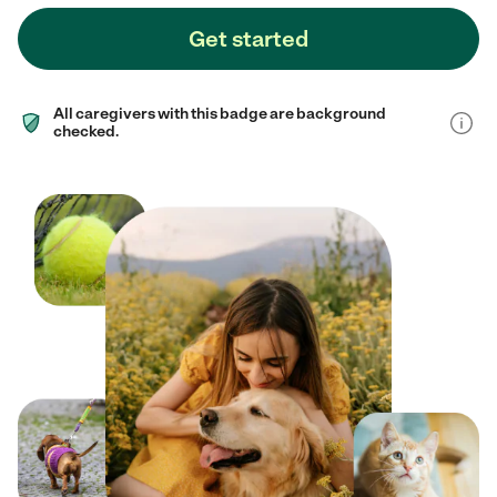
Get started
All caregivers with this badge are background
checked.