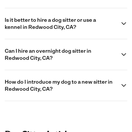
Is it better to hire a dog sitter or use a
kennel in Redwood City, CA?
Can I hire an overnight dog sitter in
Redwood City, CA?
How do I introduce my dog to a new sitter in
Redwood City, CA?