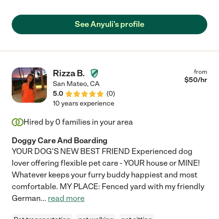
See Anyuli's profile
Rizza B.
from
$
50
/hr
San Mateo
,
CA
5.0
(
0
)
10 years experience
Hired by
0
families in your area
Doggy Care And Boarding
YOUR DOG'S NEW BEST FRIEND Experienced dog
lover offering flexible pet care - YOUR house or MINE!
Whatever keeps your furry buddy happiest and most
comfortable. MY PLACE: Fenced yard with my friendly
German
...
read more