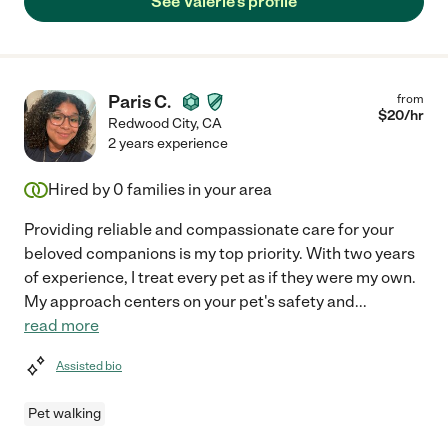
See Valerie's profile
Paris C.
from
$
20
/hr
Redwood City
,
CA
2 years experience
Hired by
0
families in your area
Providing reliable and compassionate care for your
beloved companions is my top priority. With two years
of experience, I treat every pet as if they were my own.
My approach centers on your pet's safety and
...
read more
Assisted bio
Pet walking