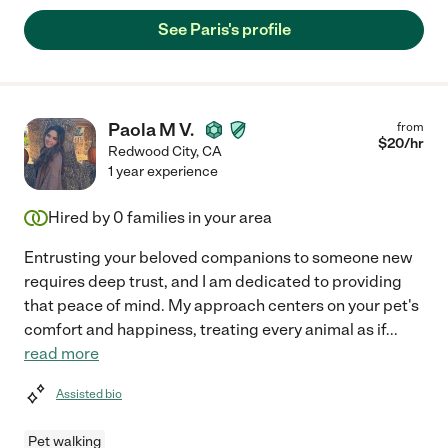
See Paris's profile
Paola M V.
from
$
20
/hr
Redwood City
,
CA
1 year experience
Hired by
0
families in your area
Entrusting your beloved companions to someone new
requires deep trust, and I am dedicated to providing
that peace of mind. My approach centers on your pet's
comfort and happiness, treating every animal as if
...
read more
Assisted bio
Pet walking