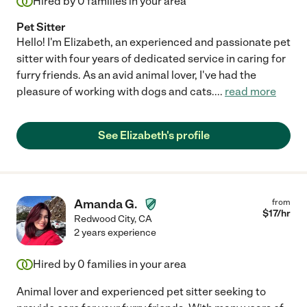
Hired by
0
families in your area
Pet Sitter
Hello! I'm Elizabeth, an experienced and passionate pet
sitter with four years of dedicated service in caring for
furry friends. As an avid animal lover, I've had the
pleasure of working with dogs and cats.
...
read more
See Elizabeth's profile
Amanda G.
from
$
17
/hr
Redwood City
,
CA
2 years experience
Hired by
0
families in your area
Animal lover and experienced pet sitter seeking to