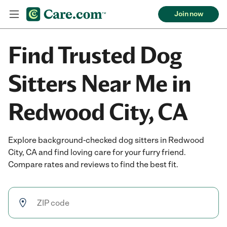
Join now
Find Trusted Dog
Sitters Near Me in
Redwood City, CA
Explore background-checked dog sitters in Redwood
City, CA and find loving care for your furry friend.
Compare rates and reviews to find the best fit.