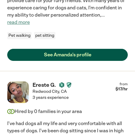
provide care for your furry friends. With many years of
experience caring for dogs and cats, I'm confident in
my ability to deliver personalized attention,
...
read more
Pet walking
pet sitting
See Amanda's profile
Ereste G.
from
$
17
/hr
Redwood City
,
CA
3 years experience
Hired by
0
families in your area
I've had dogs all my life and very comfortable with all
types of dogs. I've been dog sitting since I was in high