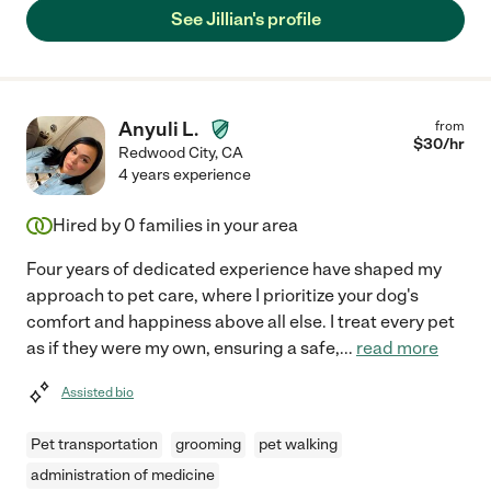
See Jillian's profile
Anyuli L.
from
$
30
/hr
Redwood City
,
CA
4 years experience
Hired by
0
families in your area
Four years of dedicated experience have shaped my
approach to pet care, where I prioritize your dog's
comfort and happiness above all else. I treat every pet
as if they were my own, ensuring a safe,
...
read more
Assisted bio
Pet transportation
grooming
pet walking
administration of medicine