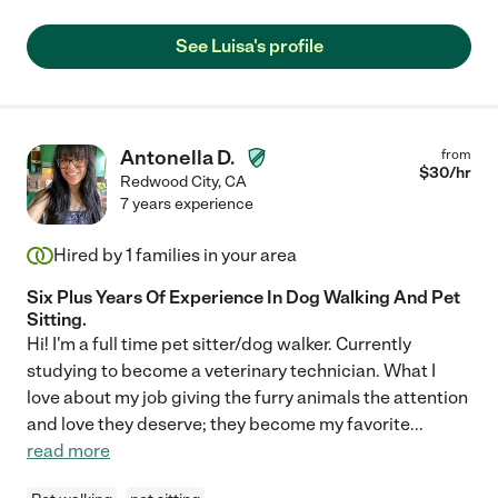
See Luisa's profile
Antonella D.
from
$
30
/hr
Redwood City
,
CA
7 years experience
Hired by
1
families in your area
Six Plus Years Of Experience In Dog Walking And Pet
Sitting.
Hi! I'm a full time pet sitter/dog walker. Currently
studying to become a veterinary technician. What I
love about my job giving the furry animals the attention
and love they deserve; they become my favorite
...
read more