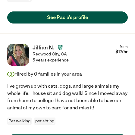
See Paola's profile
Jillian N.
from
$
17
/hr
Redwood City
,
CA
5 years experience
Hired by
0
families in your area
I've grown up with cats, dogs, and large animals my
whole life. I house sit and dog walk! Since I moved away
from home to college I have not been able to have an
animal of my own to care for and miss it!
Pet walking
pet sitting