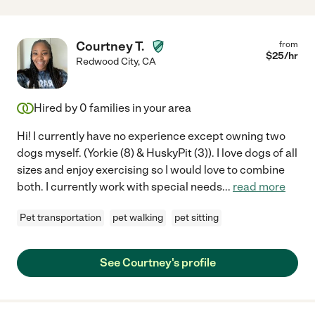
Courtney T.
from
$
25
/hr
Redwood City
,
CA
Hired by
0
families in your area
Hi! I currently have no experience except owning two
dogs myself. (Yorkie (8) & HuskyPit (3)). I love dogs of all
sizes and enjoy exercising so I would love to combine
both. I currently work with special needs
...
read more
Pet transportation
pet walking
pet sitting
See Courtney's profile