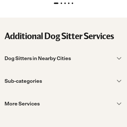
Additional Dog Sitter Services
Dog Sitters in Nearby Cities
Sub-categories
More Services