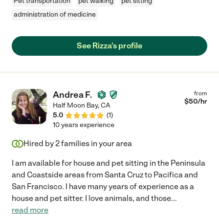
Pet transportation
pet walking
pet sitting
administration of medicine
See Rizza's profile
Andrea F.
from
$
50
/hr
Half Moon Bay
,
CA
5.0
(
1
)
10 years experience
Hired by
2
families in your area
I am available for house and pet sitting in the Peninsula
and Coastside areas from Santa Cruz to Pacifica and
San Francisco. I have many years of experience as a
house and pet sitter. I love animals, and those
...
read more