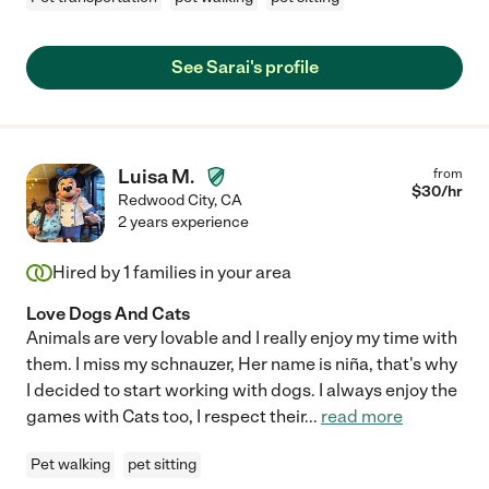
See Sarai's profile
Luisa M.
from
$
30
/hr
Redwood City
,
CA
2 years experience
Hired by
1
families in your area
Love Dogs And Cats
Animals are very lovable and I really enjoy my time with
them. I miss my schnauzer, Her name is niña, that's why
I decided to start working with dogs. I always enjoy the
games with Cats too, I respect their
...
read more
Pet walking
pet sitting