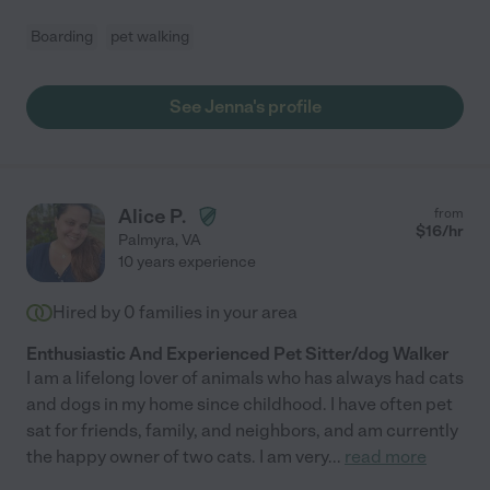
Boarding
pet walking
See Jenna's profile
Alice P.
from
$
16
/hr
Palmyra
,
VA
10 years experience
Hired by
0
families in your area
Enthusiastic And Experienced Pet Sitter/dog Walker
I am a lifelong lover of animals who has always had cats
and dogs in my home since childhood. I have often pet
sat for friends, family, and neighbors, and am currently
the happy owner of two cats. I am very
...
read more