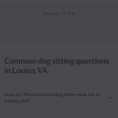
Showing
1
-
19
of
19
Common dog sitting questions
in Louisa, VA
How do I find a trusted dog sitter near me in
Louisa, VA?