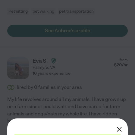
Pet sitting
pet walking
pet transportation
See Aubree's profile
Eva S.
from
$
20
/hr
Palmyra
,
VA
10 years experience
Hired by
0
families in your area
My life revolves around all my animals. I have grown up
on a farm since I could walk and have cared for farm
animals and dogs/cats my whole life. I have ridden
horses since I can remember and it's been my life
...
read more