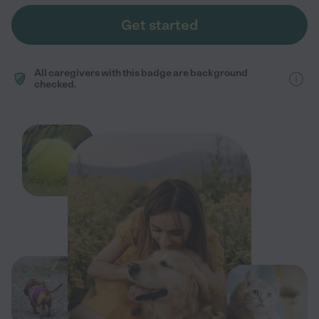
Get started
All caregivers with this badge are background
checked.