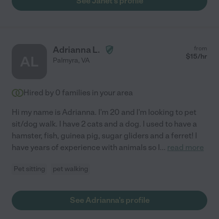
See Janet's profile
Adrianna L.
from
$
15
/hr
AL
Palmyra
,
VA
Hired by
0
families in your area
Hi my name is Adrianna. I'm 20 and I'm looking to pet
sit/dog walk. I have 2 cats and a dog. I used to have a
hamster, fish, guinea pig, sugar gliders and a ferret! I
have years of experience with animals so I
...
read more
Pet sitting
pet walking
See Adrianna's profile