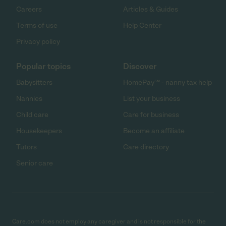
Careers
Articles & Guides
Terms of use
Help Center
Privacy policy
Popular topics
Discover
Babysitters
HomePay℠ - nanny tax help
Nannies
List your business
Child care
Care for business
Housekeepers
Become an affiliate
Tutors
Care directory
Senior care
Care.com does not employ any caregiver and is not responsible for the