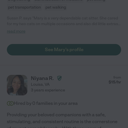
pet transportation
pet walking
Susan P. says "Mary is a very dependable cat sitter. She cared
for my two cats on multiple occasions and also did little extras
like bringing in packages and watering plants. She texts every
read more
visit to provide an update on your pet. I would have continued
her services except I am moving from the area. You will be very
happy hiring Mary for your pet care."
See Mary's profile
Niyana R.
from
$
15
/hr
Louisa
,
VA
3 years experience
Hired by
0
families in your area
Providing your beloved companions with a safe,
stimulating, and consistent routine is the cornerstone