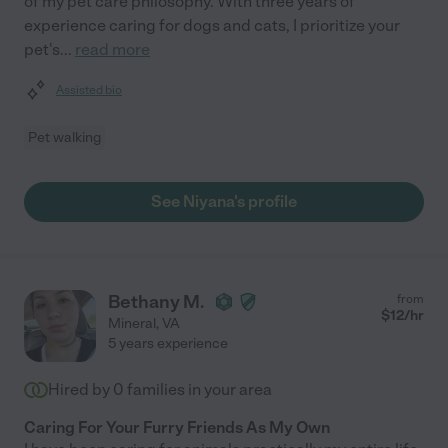
of my pet care philosophy. With three years of
experience caring for dogs and cats, I prioritize your
pet's
...
read more
Assisted bio
Pet walking
See Niyana's profile
Bethany M.
from
$
12
/hr
Mineral
,
VA
5 years experience
Hired by
0
families in your area
Caring For Your Furry Friends As My Own