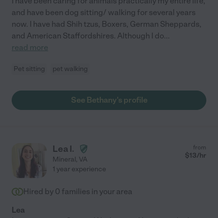
I have been caring for animals practically my entire life,
and have been dog sitting/ walking for several years
now. I have had Shih tzus, Boxers, German Sheppards,
and American Staffordshires. Although I do
...
read more
Pet sitting
pet walking
See Bethany's profile
Lea I.
from
$
13
/hr
Mineral
,
VA
1 year experience
Hired by
0
families in your area
Lea