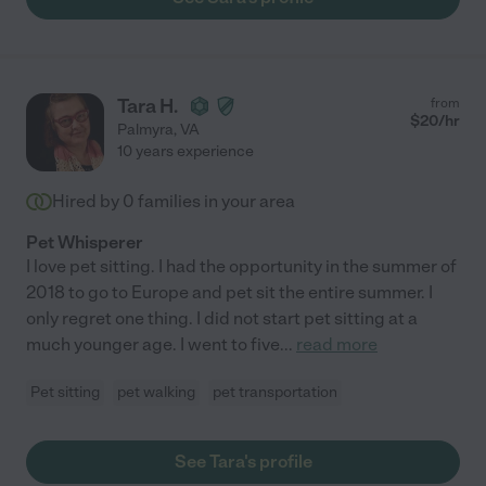
Tara H.
from
$
20
/hr
Palmyra
,
VA
10 years experience
Hired by
0
families in your area
Pet Whisperer
I love pet sitting. I had the opportunity in the summer of
2018 to go to Europe and pet sit the entire summer. I
only regret one thing. I did not start pet sitting at a
much younger age. I went to five
...
read more
Pet sitting
pet walking
pet transportation
See Tara's profile