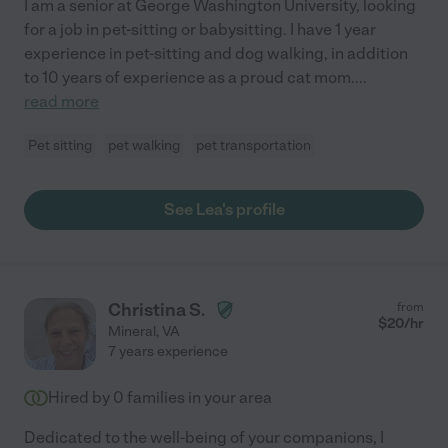
I am a senior at George Washington University, looking
for a job in pet-sitting or babysitting. I have 1 year
experience in pet-sitting and dog walking, in addition
to 10 years of experience as a proud cat mom.
...
read more
Pet sitting
pet walking
pet transportation
See Lea's profile
Christina S.
from
$
20
/hr
Mineral
,
VA
7 years experience
Hired by
0
families in your area
Dedicated to the well-being of your companions, I