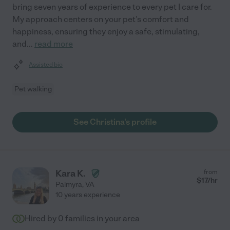
bring seven years of experience to every pet I care for.
My approach centers on your pet's comfort and
happiness, ensuring they enjoy a safe, stimulating,
and
...
read more
Assisted bio
Pet walking
See Christina's profile
Kara K.
from
$
17
/hr
Palmyra
,
VA
10 years experience
Hired by
0
families in your area