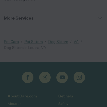
More Services
/
/
/
/
Pet Care
Pet Sitters
Dog Sitters
VA
Dog Sitters in Louisa, VA
About Care.com
Get help
About us
Safety