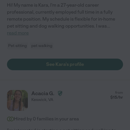
Hi! My name is Kara, I'm a 27-year-old career
professional, currently employed full time in a fully
remote position. My schedule is flexible for in-home
pet sitting and dog walking opportunities. I was
...
read more
Pet sitting
pet walking
See Kara's profile
Acacia G.
from
$
15
/hr
Keswick
,
VA
Hired by
0
families in your area