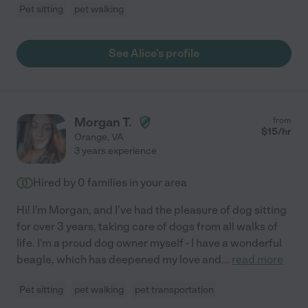
Pet sitting
pet walking
See Alice's profile
Morgan T.
from
$
15
/hr
Orange
,
VA
3 years experience
Hired by
0
families in your area
Hi! I'm Morgan, and I've had the pleasure of dog sitting
for over 3 years, taking care of dogs from all walks of
life. I'm a proud dog owner myself - I have a wonderful
beagle, which has deepened my love and
...
read more
Pet sitting
pet walking
pet transportation