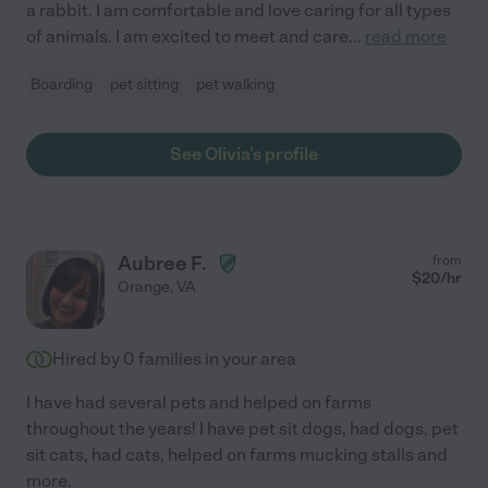
a rabbit. I am comfortable and love caring for all types
of animals. I am excited to meet and care
...
read more
Boarding
pet sitting
pet walking
See Olivia's profile
Aubree F.
from
$
20
/hr
Orange
,
VA
Hired by
0
families in your area
I have had several pets and helped on farms
throughout the years! I have pet sit dogs, had dogs, pet
sit cats, had cats, helped on farms mucking stalls and
more.