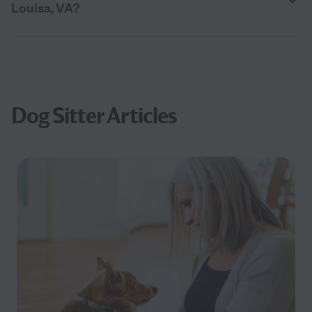
Louisa, VA?
Dog Sitter Articles