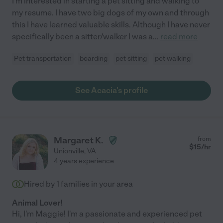
I'm interested in starting a pet sitting and walking to
my resume. I have two big dogs of my own and through
this I have learned valuable skills. Although I have never
specifically been a sitter/walker I was a
...
read more
Pet transportation
boarding
pet sitting
pet walking
See Acacia's profile
Margaret K.
from
$
15
/hr
Unionville
,
VA
4 years experience
Hired by
1
families in your area
Animal Lover!
Hi, I'm Maggie! I'm a passionate and experienced pet