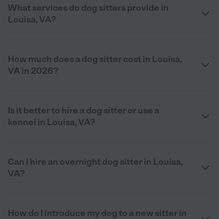
What services do dog sitters provide in
Louisa, VA?
How much does a dog sitter cost in Louisa,
VA in 2026?
Is it better to hire a dog sitter or use a
kennel in Louisa, VA?
Can I hire an overnight dog sitter in Louisa,
VA?
How do I introduce my dog to a new sitter in