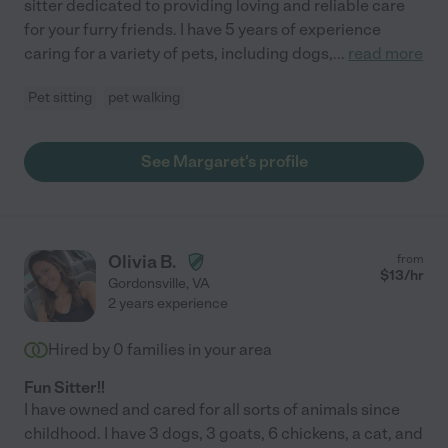
sitter dedicated to providing loving and reliable care
for your furry friends. I have 5 years of experience
caring for a variety of pets, including dogs,
...
read more
Pet sitting
pet walking
See Margaret's profile
Olivia B.
from
$
13
/hr
Gordonsville
,
VA
2 years experience
Hired by
0
families in your area
Fun Sitter!!
I have owned and cared for all sorts of animals since
childhood. I have 3 dogs, 3 goats, 6 chickens, a cat, and