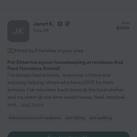
Janet K.
from
$
10
/hr
JK
Troy
,
VA
Hired by
0
families in your area
Pet Sitter/caregiver,housekeeping,errandsuse And
Feed Homeless Animall
I've always had animals , love most critters and
enjoying helping others who have LOVE for their
animals. I've volunteer back home @ the local shelter
and my sister @ one time would house, feed, medical-
and
...
read more
Administration of medicine
pet sitting
pet walking