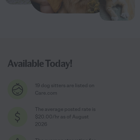
Available Today!
19 dog sitters are listed on
Care.com
The average posted rate is
$20.00/hr as of August
2026