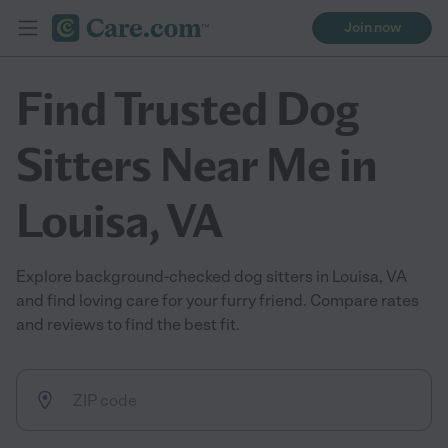
Join now
Find Trusted Dog
Sitters Near Me in
Louisa, VA
Explore background-checked dog sitters in Louisa, VA
and find loving care for your furry friend. Compare rates
and reviews to find the best fit.