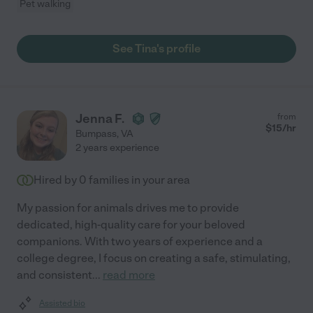
Pet walking
See Tina's profile
Jenna F.
from
$
15
/hr
Bumpass
,
VA
2 years experience
Hired by
0
families in your area
My passion for animals drives me to provide
dedicated, high-quality care for your beloved
companions. With two years of experience and a
college degree, I focus on creating a safe, stimulating,
and consistent
...
read more
Assisted bio