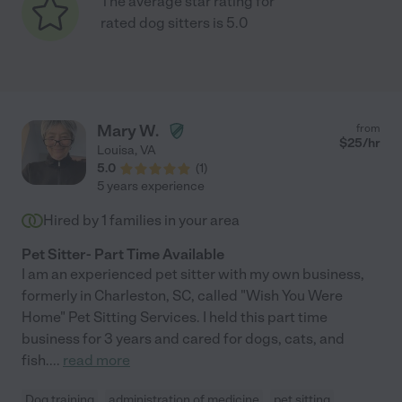
The average star rating for
rated dog sitters is 5.0
Mary W.
from
$
25
/hr
Louisa
,
VA
5.0
(
1
)
5 years experience
Hired by
1
families in your area
Pet Sitter- Part Time Available
I am an experienced pet sitter with my own business,
formerly in Charleston, SC, called "Wish You Were
Home" Pet Sitting Services. I held this part time
business for 3 years and cared for dogs, cats, and
fish.
...
read more
Dog training
administration of medicine
pet sitting