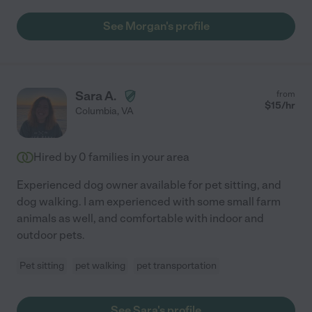
See Morgan's profile
Sara A.
from
$
15
/hr
Columbia
,
VA
Hired by
0
families in your area
Experienced dog owner available for pet sitting, and
dog walking. I am experienced with some small farm
animals as well, and comfortable with indoor and
outdoor pets.
Pet sitting
pet walking
pet transportation
See Sara's profile