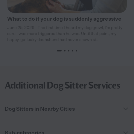
What to do if your dog is suddenly aggressive
June 25, 2026 - The first time I heard my dog growl, I’m pretty
sure I was more triggered than he was. Until that point, my
happy-go-lucky dachshund had never shown si...
Additional Dog Sitter Services
Dog Sitters in Nearby Cities
Sub-categories