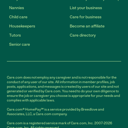
Nannies
List your business
Child care
Care for business
Housekeepers
Become an affiliate
Tutors
Care directory
Senior care
Care.com does not employ any caregiver and is not responsible for the
conduct of any user of our site. All information in member profiles, job
posts, applications, and messages is created by users of our site and not
generated or verified by Care.com. You need to do your own diligence to
ensure the job or caregiver you choose is appropriate for your needs and
complies with applicable laws.
Care.com® HomePay℠ is a service provided by Breedlove and
Associates, LLC, a Care.com company.
Care.com is a registered service mark of Care.com, Inc. 2007-2026
Care.com, Inc. All rights reserved.