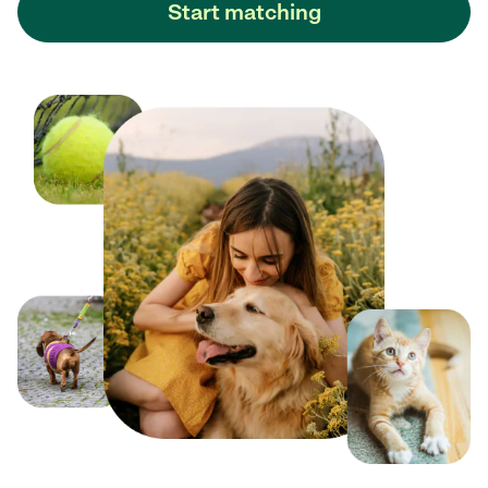
Start matching