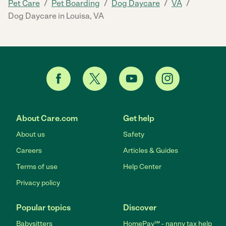
/
/
/
/
Pet Care
Pet Boarding
Dog Daycare
VA
Dog Daycare in Louisa, VA
About Care.com
Get help
About us
Safety
Careers
Articles & Guides
Terms of use
Help Center
Privacy policy
Popular topics
Discover
Babysitters
HomePay℠ - nanny tax help