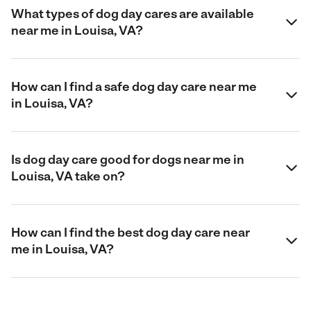
What types of dog day cares are available
near me in Louisa, VA?
How can I find a safe dog day care near me
in Louisa, VA?
Is dog day care good for dogs near me in
Louisa, VA take on?
How can I find the best dog day care near
me in Louisa, VA?