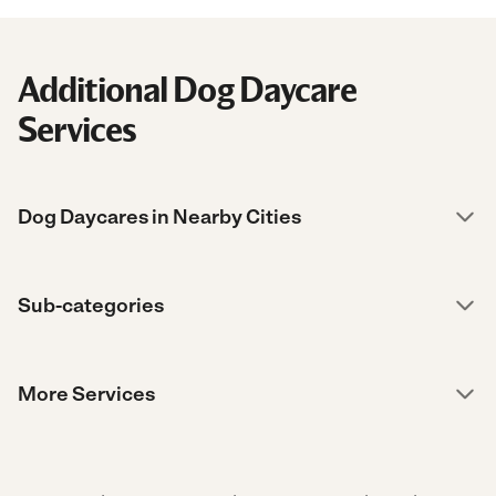
Additional Dog Daycare
Services
Dog Daycares in Nearby Cities
Sub-categories
More Services