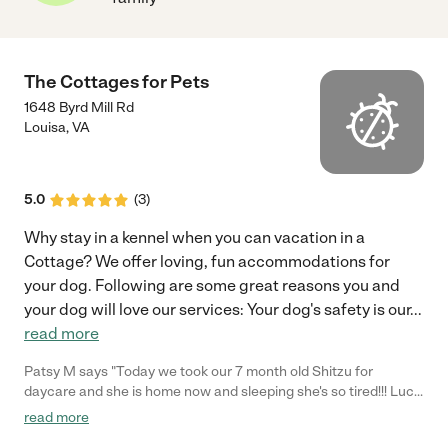
The Cottages for Pets
1648 Byrd Mill Rd
Louisa
,
VA
5.0
(
3
)
Why stay in a kennel when you can vacation in a
Cottage? We offer loving, fun accommodations for
your dog. Following are some great reasons you and
your dog will love our services: Your dog's safety is our
...
read more
Patsy M says "Today we took our 7 month old Shitzu for
daycare and she is home now and sleeping she's so tired!!! Lucy
Lu was loved on and treated just like a princess. We have
read more
reservations for June for a week and now we know she'll be