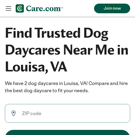
Join now
Find Trusted Dog
Daycares Near Me in
Louisa, VA
We have 2 dog daycares in Louisa, VA! Compare and hire
the best dog daycare to fit your needs.