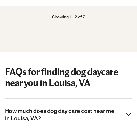
Showing
1
-
2
of
2
FAQs for finding dog daycare
near you in Louisa, VA
How much does dog day care cost near me
in Louisa, VA?