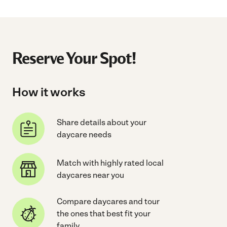
Reserve Your Spot!
How it works
Share details about your
daycare needs
Match with highly rated local
daycares near you
Compare daycares and tour
the ones that best fit your
family