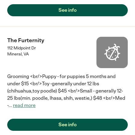
cared for just like a princess!!! So clean and beautiful setting!!!!"
See info
The Furternity
112 Midpoint Dr
Mineral
,
VA
Grooming <br/>Puppy - for puppies 5 months and
under $15 <br/>Toy -generally under 12 lbs
(chihuahua,toy poodle) $45 <br/>Small - generally 12-
25 lbs(min. poodle, lhasa, shih, westie,) $48 <br/>Med
-
...
read more
See info