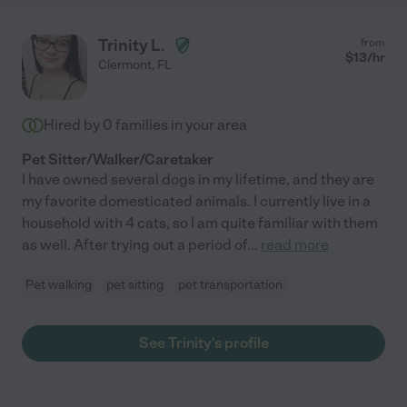
Trinity L.
from
$
13
/hr
Clermont
,
FL
Hired by
0
families in your area
Pet Sitter/Walker/Caretaker
I have owned several dogs in my lifetime, and they are
my favorite domesticated animals. I currently live in a
household with 4 cats, so I am quite familiar with them
as well. After trying out a period of
...
read more
Pet walking
pet sitting
pet transportation
See Trinity's profile