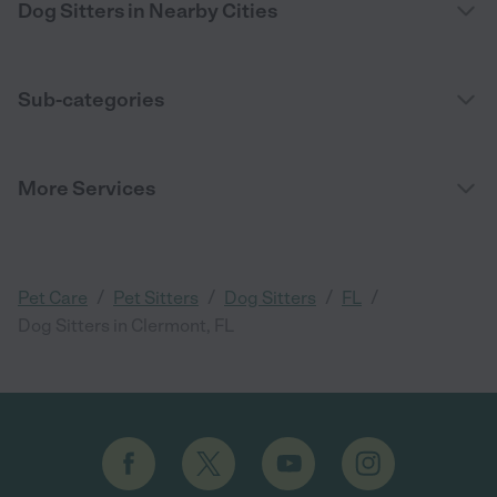
Dog Sitters in Nearby Cities
Sub-categories
More Services
/
/
/
/
Pet Care
Pet Sitters
Dog Sitters
FL
Dog Sitters in Clermont, FL