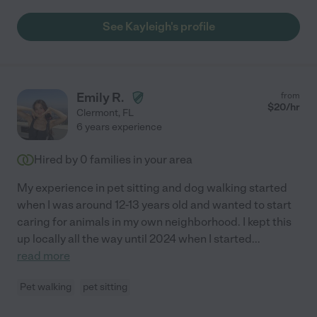
See Kayleigh's profile
Emily R.
from
$
20
/hr
Clermont
,
FL
6 years experience
Hired by
0
families in your area
My experience in pet sitting and dog walking started
when I was around 12-13 years old and wanted to start
caring for animals in my own neighborhood. I kept this
up locally all the way until 2024 when I started
...
read more
Pet walking
pet sitting