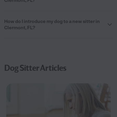
Clermont, FL?
How do I introduce my dog to a new sitter in
Clermont, FL?
Dog Sitter Articles