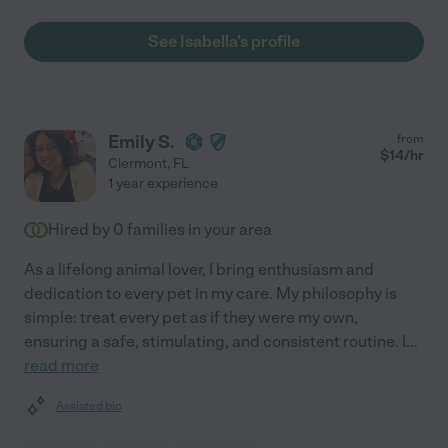
See Isabella's profile
Emily S.
from
$
14
/hr
Clermont
,
FL
1 year experience
Hired by
0
families in your area
As a lifelong animal lover, I bring enthusiasm and
dedication to every pet in my care. My philosophy is
simple: treat every pet as if they were my own,
ensuring a safe, stimulating, and consistent routine. I
...
read more
Assisted bio