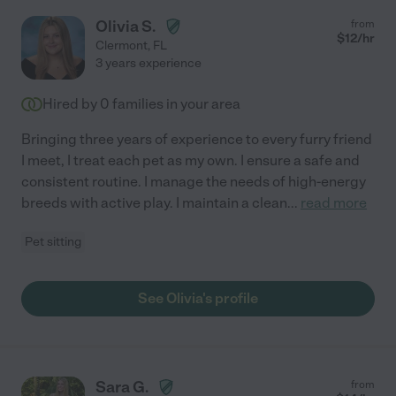
Olivia S.
from
$
12
/hr
Clermont
,
FL
3 years experience
Hired by
0
families in your area
Bringing three years of experience to every furry friend
I meet, I treat each pet as my own. I ensure a safe and
consistent routine. I manage the needs of high-energy
breeds with active play. I maintain a clean
...
read more
Pet sitting
See Olivia's profile
Sara G.
from