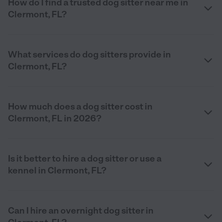
How do I find a trusted dog sitter near me in
Clermont, FL?
What services do dog sitters provide in
Clermont, FL?
How much does a dog sitter cost in
Clermont, FL in 2026?
Is it better to hire a dog sitter or use a
kennel in Clermont, FL?
Can I hire an overnight dog sitter in