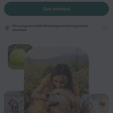
Get started
All caregivers with this badge are background
checked.