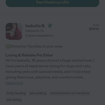
See Chelsi's profile
Isabella B.
from
$
15
/hr
Clermont
,
FL
2 years experience
Hired by
1
families in your area
Loving & Reliable Pet Sitter
Hi! I'm Isabella, 18 years old and a huge animal lover. I
have years of experience caring for dogs and cats,
including pets with special needs, and I truly enjoy
giving them love, playtime, and comfort while
...
read more
Daily feeding
pet walking
administration of medicine
pet sitting