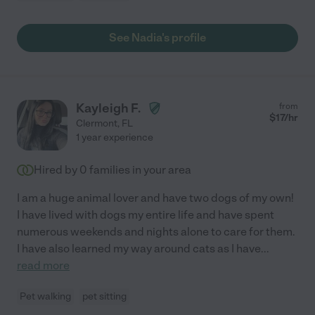
See Nadia's profile
Kayleigh F.
from
$
17
/hr
Clermont
,
FL
1 year experience
Hired by
0
families in your area
I am a huge animal lover and have two dogs of my own!
I have lived with dogs my entire life and have spent
numerous weekends and nights alone to care for them.
I have also learned my way around cats as I have
...
read more
Pet walking
pet sitting