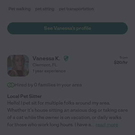
Pet walking
pet sitting
pet transportation
See Vanessa's profile
Vanessa K.
from
$
20
/hr
Clermont
,
FL
1 year experience
Hired by
0
families in your area
Local Pet Sitter
Hello! I pet sit for multiple folks around my area.
Whether it's house sitting an anxious dog or taking care
of a cat while the owner is on vacation, or daily walks
for those who work long hours. I have a
...
read more