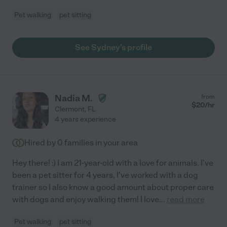
Pet walking
pet sitting
See Sydney's profile
Nadia M.
from
$
20
/hr
Clermont
,
FL
4 years experience
Hired by
0
families in your area
Hey there! :) I am 21-year-old with a love for animals. I've
been a pet sitter for 4 years, I've worked with a dog
trainer so I also know a good amount about proper care
with dogs and enjoy walking them! I love
...
read more
Pet walking
pet sitting