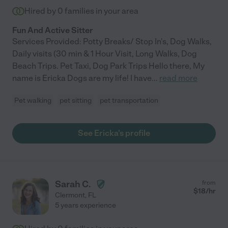
Hired by
0
families in your area
Fun And Active Sitter
Services Provided: Potty Breaks/ Stop In's, Dog Walks,
Daily visits (30 min & 1 Hour Visit, Long Walks, Dog
Beach Trips. Pet Taxi, Dog Park Trips Hello there, My
name is Ericka Dogs are my life! I have
...
read more
Pet walking
pet sitting
pet transportation
See Ericka's profile
Sarah C.
from
$
18
/hr
Clermont
,
FL
5 years experience