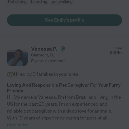
Pet sitting
boarding
pet walking
See Emily's profile
Vanessa P.
from
$
13
/hr
Clermont
,
FL
5 years experience
Hired by
0
families in your area
Loving And Responsible Pet Caregiver For Your Furry
Friends
Hi! My name is Vanessa, I'm from Brazil and living in the
US for the past 20 years. I'm an experienced and
reliable pet caregiver with a deep love for animals.
With 10 years of experience caring for pets of all
...
read more