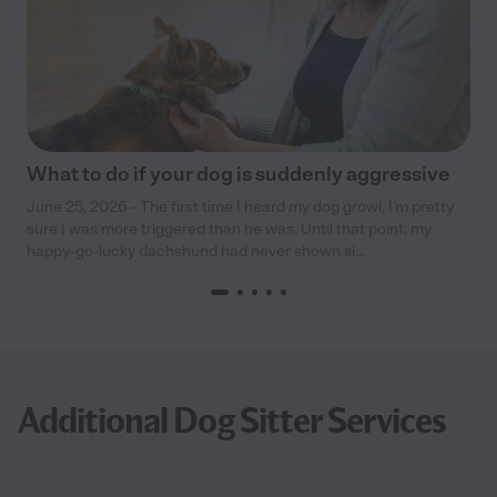
What to do if your dog is suddenly aggressive
June 25, 2026 - The first time I heard my dog growl, I’m pretty
sure I was more triggered than he was. Until that point, my
happy-go-lucky dachshund had never shown si...
Additional Dog Sitter Services