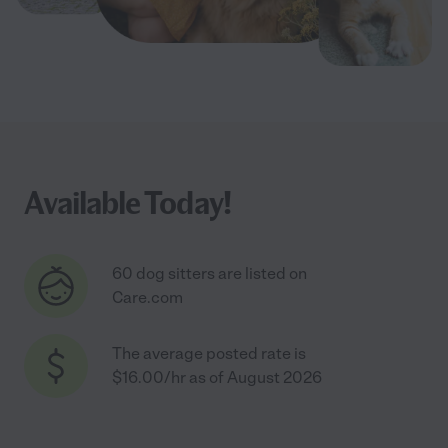
Available Today!
60 dog sitters are listed on
Care.com
The average posted rate is
$16.00/hr as of August 2026