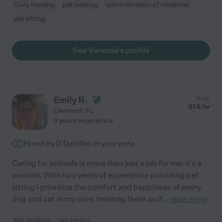
Daily feeding
pet walking
administration of medicine
pet sitting
See Vanessa's profile
Emily R.
from
$
14
/hr
Clermont
,
FL
3 years experience
Hired by
0
families in your area
Caring for animals is more than just a job for me; it's a
passion. With two years of experience providing pet
sitting I prioritize the comfort and happiness of every
dog and cat in my care, treating them as if
...
read more
Pet walking
pet sitting