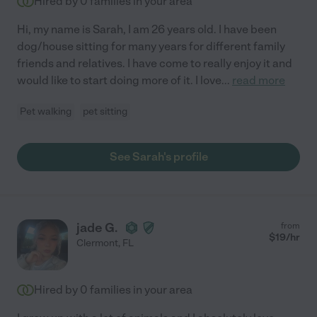
Hired by
0
families in your area
Hi, my name is Sarah, I am 26 years old. I have been
dog/house sitting for many years for different family
friends and relatives. I have come to really enjoy it and
would like to start doing more of it. I love
...
read more
Pet walking
pet sitting
See Sarah's profile
jade G.
from
$
19
/hr
Clermont
,
FL
Hired by
0
families in your area