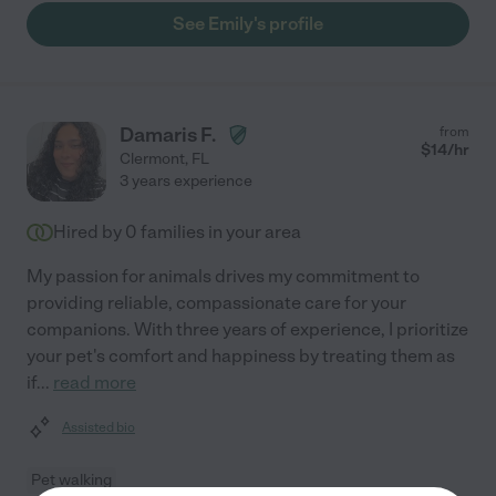
See Emily's profile
Damaris F.
from
$
14
/hr
Clermont
,
FL
3 years experience
Hired by
0
families in your area
My passion for animals drives my commitment to
providing reliable, compassionate care for your
companions. With three years of experience, I prioritize
your pet's comfort and happiness by treating them as
if
...
read more
Assisted bio
Pet walking