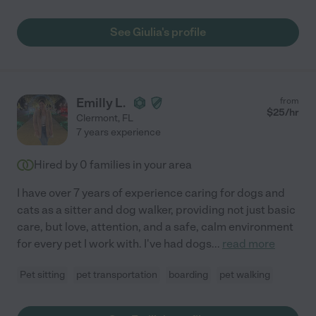
See Giulia's profile
Emilly L.
from
$
25
/hr
Clermont
,
FL
7 years experience
Hired by
0
families in your area
I have over 7 years of experience caring for dogs and
cats as a sitter and dog walker, providing not just basic
care, but love, attention, and a safe, calm environment
for every pet I work with. I've had dogs
...
read more
Pet sitting
pet transportation
boarding
pet walking