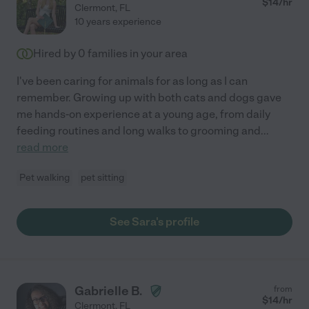
$
14
/hr
Clermont
,
FL
10 years experience
Hired by
0
families in your area
I've been caring for animals for as long as I can
remember. Growing up with both cats and dogs gave
me hands-on experience at a young age, from daily
feeding routines and long walks to grooming and
...
read more
Pet walking
pet sitting
See Sara's profile
Gabrielle B.
from
$
14
/hr
Clermont
,
FL