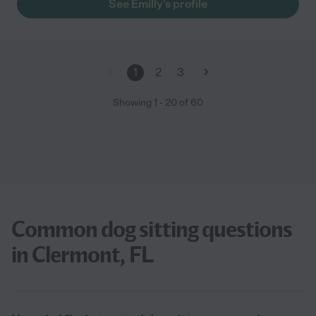
See Emilly's profile
1
2
3
Showing
1
-
20
of
60
Common dog sitting questions
in Clermont, FL