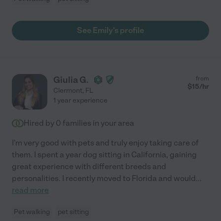
See Emily's profile
Giulia G.
from
$
15
/hr
Clermont
,
FL
1 year experience
Hired by
0
families in your area
I'm very good with pets and truly enjoy taking care of
them. I spent a year dog sitting in California, gaining
great experience with different breeds and
personalities. I recently moved to Florida and would
...
read more
Pet walking
pet sitting