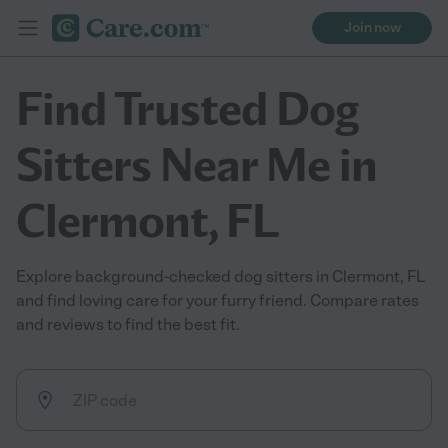
Join now
Find Trusted Dog
Sitters Near Me in
Clermont, FL
Explore background-checked dog sitters in Clermont, FL
and find loving care for your furry friend. Compare rates
and reviews to find the best fit.