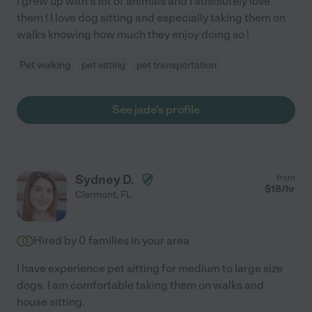
I grew up with a lot of animals and I absolutely love
them ! I love dog sitting and especially taking them on
walks knowing how much they enjoy doing so !
Pet walking
pet sitting
pet transportation
See jade's profile
Sydney D.
from
$
18
/hr
Clermont
,
FL
Hired by
0
families in your area
I have experience pet sitting for medium to large size
dogs. I am comfortable taking them on walks and
house sitting.