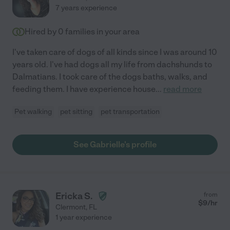
7 years experience
Hired by
0
families in your area
I've taken care of dogs of all kinds since I was around 10
years old. I've had dogs all my life from dachshunds to
Dalmatians. I took care of the dogs baths, walks, and
feeding them. I have experience house
...
read more
Pet walking
pet sitting
pet transportation
See Gabrielle's profile
Ericka S.
from
$
9
/hr
Clermont
,
FL
1 year experience