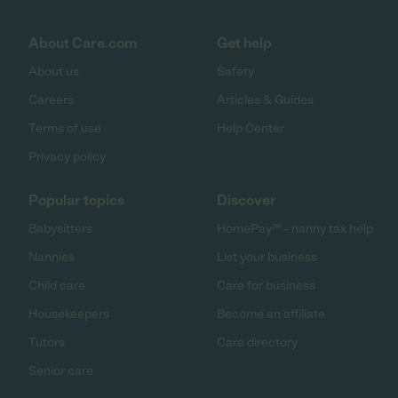
About Care.com
Get help
About us
Safety
Careers
Articles & Guides
Terms of use
Help Center
Privacy policy
Popular topics
Discover
Babysitters
HomePay℠ - nanny tax help
Nannies
List your business
Child care
Care for business
Housekeepers
Become an affiliate
Tutors
Care directory
Senior care