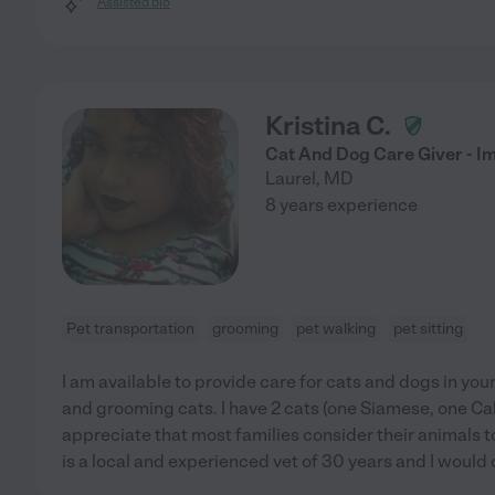
Assisted bio
Kristina C.
Cat And Dog Care Giver - Im
Laurel
,
MD
8 years experience
Pet transportation
grooming
pet walking
pet sitting
I am available to provide care for cats and dogs in yo
and grooming cats. I have 2 cats (one Siamese, one Calic
appreciate that most families consider their animals t
is a local and experienced vet of 30 years and I would 