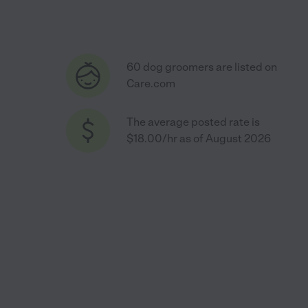
60 dog groomers are listed on
Care.com
The average posted rate is
$18.00/hr as of August 2026