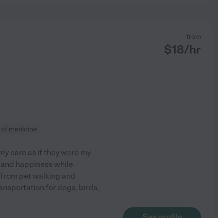
from
$
18
/hr
 of medicine
 my care as if they were my
rt and happiness while
g from pet walking and
ansportation for dogs, birds,
See profile