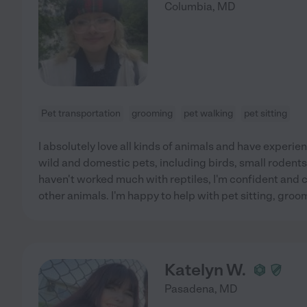
Columbia
,
MD
Pet transportation
grooming
pet walking
pet sitting
I absolutely love all kinds of animals and have experien
wild and domestic pets, including birds, small rodents,
haven't worked much with reptiles, I'm confident and 
other animals. I'm happy to help with pet sitting, groo
Katelyn W.
Pasadena
,
MD