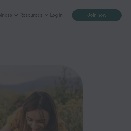
siness
Resources
Log in
Join now