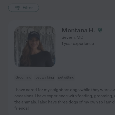
Filter
Montana H.
Severn
,
MD
1 year experience
Grooming
pet walking
pet sitting
I have cared for my neighbors dogs while they were aw
occasions. I have experience with feeding, grooming, 
the animals. I also have three dogs of my own so I am 
friends!