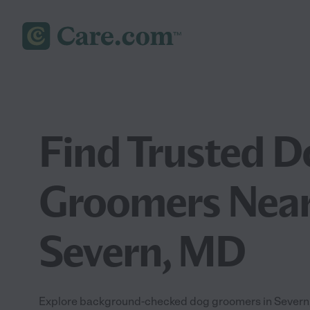
Find Trusted D
Groomers Near
Severn, MD
Explore background-checked dog groomers in Severn, 