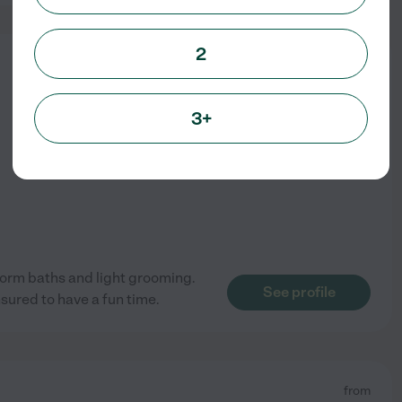
2
from
$
15
/hr
3+
erform baths and light grooming.
See profile
sured to have a fun time.
from