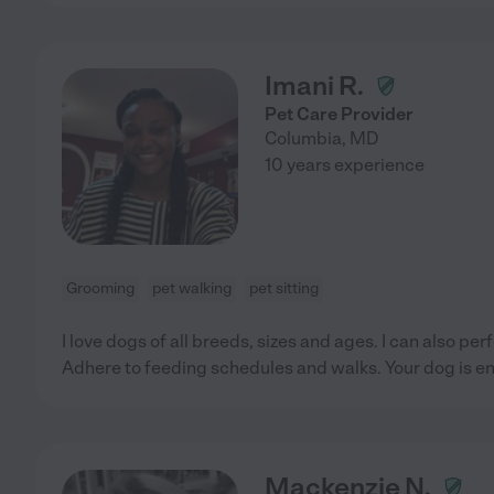
Imani R.
Pet Care Provider
Columbia
,
MD
10 years experience
Grooming
pet walking
pet sitting
I love dogs of all breeds, sizes and ages. I can also p
Adhere to feeding schedules and walks. Your dog is en
Mackenzie N.