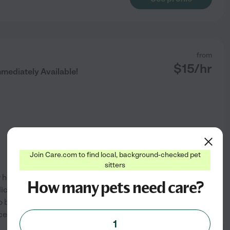
from
$
15
/hr
mediately Available!
Join Care.com to find local, background-checked pet
sitters
ur home. Open to bathing dogs
How many pets need care?
o) and 1 dog (Pitbull) so I can
o be their children. My mother
See profile
certainly be able
...
read more
1