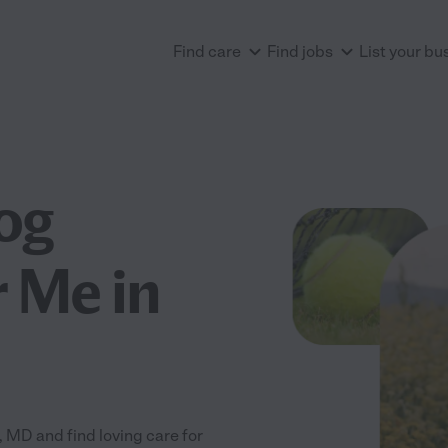
Find care
Find jobs
List your bu
og
 Me in
MD and find loving care for