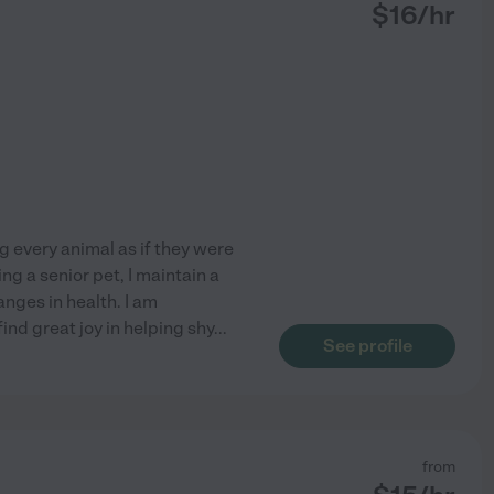
$
16
/hr
ng every animal as if they were
g a senior pet, I maintain a
anges in health. I am
ind great joy in helping shy
...
See profile
from