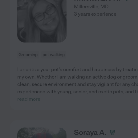
Millersville
,
MD
3 years experience
Grooming
pet walking
I prioritize your pet's comfort and happiness by treati
my own. Whether I am walking an active dog or groomin
clean, secure environment and stay vigilant for any ch
experienced with young, senior, and exotic pets, and I f
read more
Soraya A.