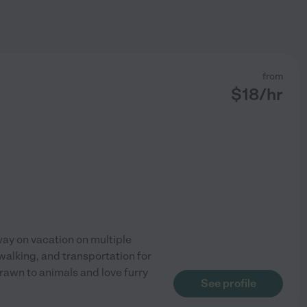
from
$
18
/hr
ay on vacation on multiple
walking, and transportation for
drawn to animals and love furry
See profile