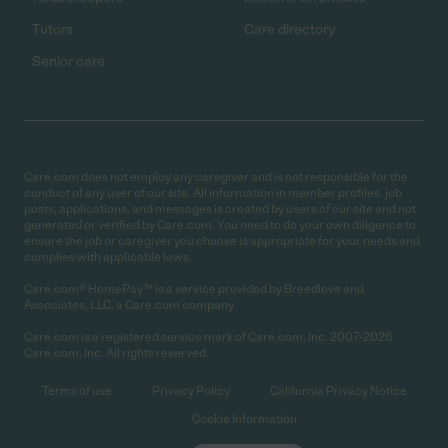
Tutors
Care directory
Senior care
Care.com does not employ any caregiver and is not responsible for the
conduct of any user of our site. All information in member profiles, job
posts, applications, and messages is created by users of our site and not
generated or verified by Care.com. You need to do your own diligence to
ensure the job or caregiver you choose is appropriate for your needs and
complies with applicable laws.
Care.com® HomePay℠ is a service provided by Breedlove and
Associates, LLC, a Care.com company.
Care.com is a registered service mark of Care.com, Inc. 2007-2026
Care.com, Inc. All rights reserved.
Terms of use
Privacy Policy
California Privacy Notice
Cookie Information