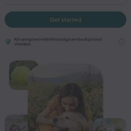
Get started
All caregivers with this badge are background
checked.