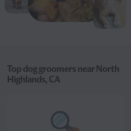
Top dog groomers near North
Highlands, CA