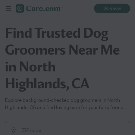
Join now
Find Trusted Dog
Groomers Near Me
in North
Highlands, CA
Explore background-checked dog groomers in North
Highlands, CA and find loving care for your furry friend.