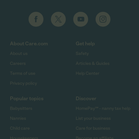
About Care.com
Get help
About us
Safety
Careers
Articles & Guides
Terms of use
Help Center
Privacy policy
Popular topics
Discover
Babysitters
HomePay℠ - nanny tax help
Nannies
List your business
Child care
Care for business
Housekeepers
Become an affiliate