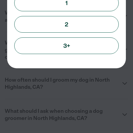
1
What types of dog groomer services are
available near me in North Highlands, CA?
2
What services does a professional dog
3+
groomer in North Highlands, CA typically
offer?
How often should I groom my dog in North
Highlands, CA?
What should I ask when choosing a dog
groomer in North Highlands, CA?