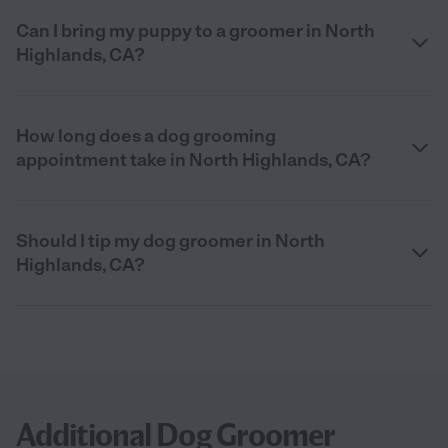
Can I bring my puppy to a groomer in North
Highlands, CA?
How long does a dog grooming
appointment take in North Highlands, CA?
Should I tip my dog groomer in North
Highlands, CA?
Additional Dog Groomer