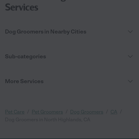
Services
Dog Groomers in Nearby Cities
Sub-categories
More Services
/
/
/
/
Pet Care
Pet Groomers
Dog Groomers
CA
Dog Groomers in North Highlands, CA