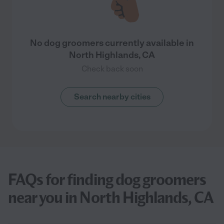
No dog groomers currently available in
North Highlands, CA
Check back soon
Search nearby cities
FAQs for finding dog groomers
near you in North Highlands, CA