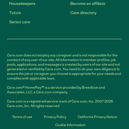
Housekeepers
Become an affiliate
Tutors
Care directory
Senior care
Care.com does not employ any caregiver and is not responsible for the
conduct of any user of our site. All information in member profiles, job
posts, applications, and messages is created by users of our site and not
generated or verified by Care.com. You need to do your own diligence to
ensure the job or caregiver you choose is appropriate for your needs and
complies with applicable laws.
Care.com® HomePay℠ is a service provided by Breedlove and
Associates, LLC, a Care.com company.
Care.com is a registered service mark of Care.com, Inc. 2007-2026
Care.com, Inc. All rights reserved.
Terms of use
Privacy Policy
California Privacy Notice
Cookie Information