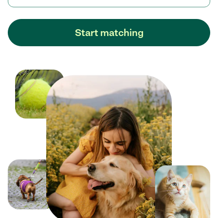
Start matching