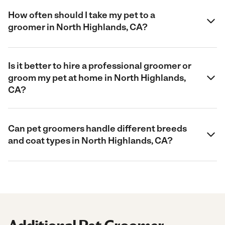
How often should I take my pet to a
groomer in North Highlands, CA?
Is it better to hire a professional groomer or
groom my pet at home in North Highlands,
CA?
Can pet groomers handle different breeds
and coat types in North Highlands, CA?