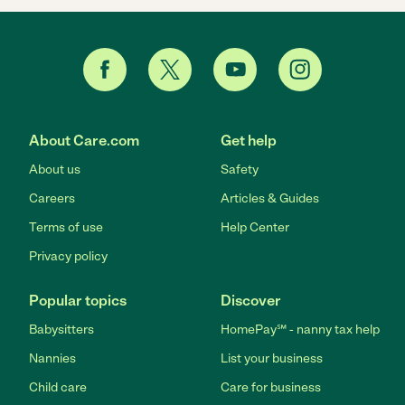
About Care.com
Get help
About us
Safety
Careers
Articles & Guides
Terms of use
Help Center
Privacy policy
Popular topics
Discover
Babysitters
HomePay℠ - nanny tax help
Nannies
List your business
Child care
Care for business