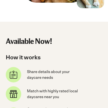
Available Now!
How it works
Share details about your
daycare needs
Match with highly rated local
daycares near you