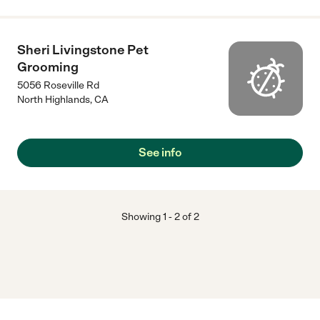
Sheri Livingstone Pet
Grooming
5056 Roseville Rd
North Highlands
,
CA
See info
Showing
1
-
2
of
2