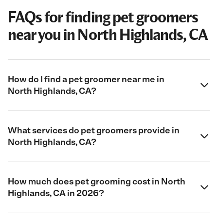
FAQs for finding pet groomers
near you in North Highlands, CA
How do I find a pet groomer near me in
North Highlands, CA?
What services do pet groomers provide in
North Highlands, CA?
How much does pet grooming cost in North
Highlands, CA in 2026?