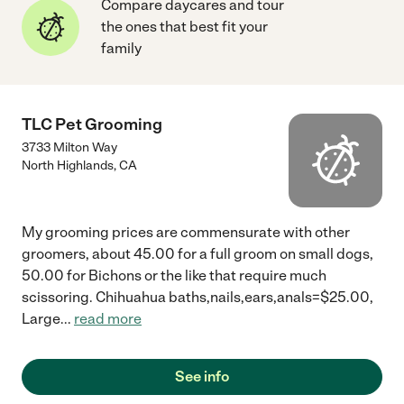
Compare daycares and tour
the ones that best fit your
family
TLC Pet Grooming
3733 Milton Way
North Highlands
,
CA
My grooming prices are commensurate with other
groomers, about 45.00 for a full groom on small dogs,
50.00 for Bichons or the like that require much
scissoring. Chihuahua baths,nails,ears,anals=$25.00,
Large
...
read more
See info