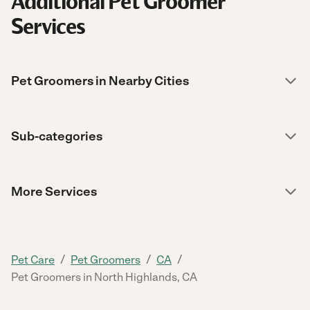
Additional Pet Groomer
Services
Pet Groomers in Nearby Cities
Sub-categories
More Services
/
/
/
Pet Care
Pet Groomers
CA
Pet Groomers in North Highlands, CA