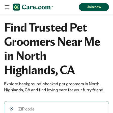
Join now
Find Trusted Pet
Groomers Near Me
in North
Highlands, CA
Explore background-checked pet groomers in North
Highlands, CA and find loving care for your furry friend.