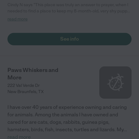
Cindy N says "This place was truly an answer to prayer, when I
needed to find a place to keep my 8-month-old, very shy puppy
so that I could take my son to a dr.'s appointment several hours
read more
away. Scared when she arrived, but happy and relaxed when I
picked her up. The kennels looked and smelled very clean and
all I saw were happy, excited dogs!"
See info
Paws Whiskers and
More
222 Val Verde Dr
New Braunfels
,
TX
I have over 40 years of experience owning and caring
for animals. Among the animals I have owned and
cared for are cats, dogs, rabbits, guinea pigs,
hamsters, birds, fish, insects, turtles and lizards. My
...
read more