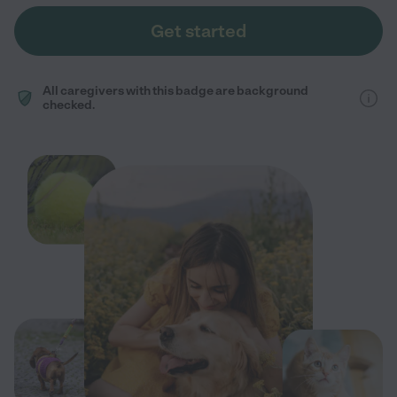
Get started
All caregivers with this badge are background
checked.