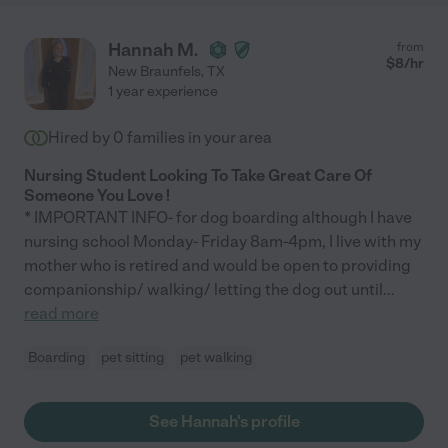
Hannah M.
from
$
8
/hr
New Braunfels
,
TX
1 year experience
Hired by
0
families in your area
Nursing Student Looking To Take Great Care Of
Someone You Love !
* IMPORTANT INFO- for dog boarding although I have
nursing school Monday- Friday 8am-4pm, I live with my
mother who is retired and would be open to providing
companionship/ walking/ letting the dog out until
...
read more
Boarding
pet sitting
pet walking
See Hannah's profile