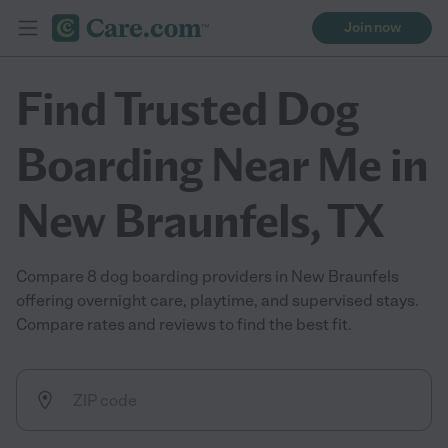
Join now
Find Trusted Dog
Boarding Near Me in
New Braunfels, TX
Compare 8 dog boarding providers in New Braunfels
offering overnight care, playtime, and supervised stays.
Compare rates and reviews to find the best fit.