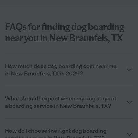
FAQs for finding dog boarding
near you in New Braunfels, TX
How much does dog boarding cost near me
in New Braunfels, TX in 2026?
What should I expect when my dog stays at
a boarding service in New Braunfels, TX?
How do I choose the right dog boarding