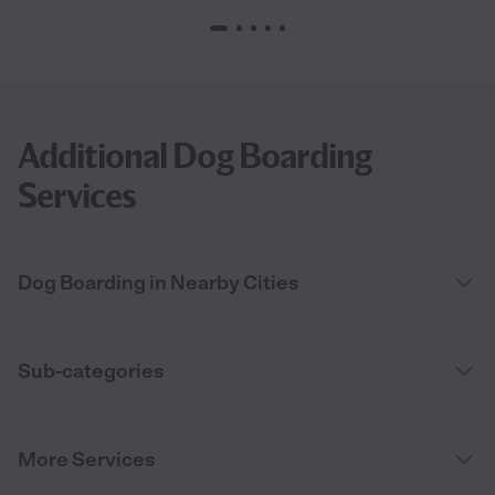
Additional Dog Boarding
Services
Dog Boarding in Nearby Cities
Sub-categories
More Services