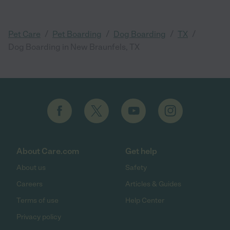
/
/
/
/
Pet Care
Pet Boarding
Dog Boarding
TX
Dog Boarding in New Braunfels, TX
About Care.com
Get help
About us
Safety
Careers
Articles & Guides
Terms of use
Help Center
Privacy policy