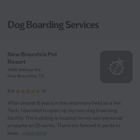
Dog Boarding Services
New Braunfels Pet
Resort
1456 Weltner Rd
New Braunfels
,
TX
5.0
(
1
)
After almost 8 years in the veterinary field as a Vet
Tech, I decided to open up my own dog boarding
facility. The building is located on my own personal
property on 25 acres. There are fenced in yards to
keep
...
read more