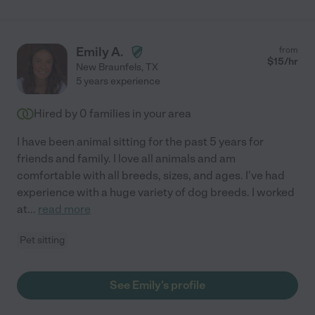
Emily A.
from
$
15
/hr
New Braunfels
,
TX
5 years experience
Hired by
0
families in your area
I have been animal sitting for the past 5 years for
friends and family. I love all animals and am
comfortable with all breeds, sizes, and ages. I've had
experience with a huge variety of dog breeds. I worked
at
...
read more
Pet sitting
See Emily's profile