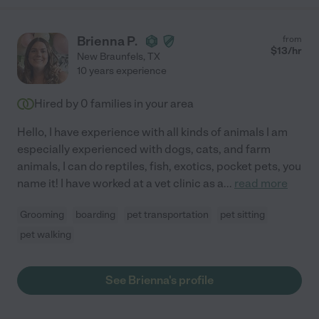
Brienna P.
from
$
13
/hr
New Braunfels
,
TX
10 years experience
Hired by
0
families in your area
Hello, I have experience with all kinds of animals I am
especially experienced with dogs, cats, and farm
animals, I can do reptiles, fish, exotics, pocket pets, you
name it! I have worked at a vet clinic as a
...
read more
Grooming
boarding
pet transportation
pet sitting
pet walking
See Brienna's profile