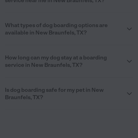
service near me in New Braunfels, TX?
What types of dog boarding options are
available in New Braunfels, TX?
How long can my dog stay at a boarding
service in New Braunfels, TX?
Is dog boarding safe for my pet in New
Braunfels, TX?