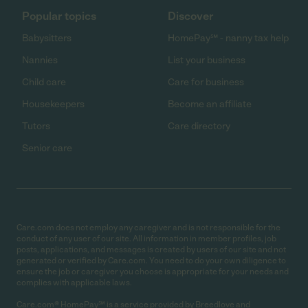
Popular topics
Discover
Babysitters
HomePay℠ - nanny tax help
Nannies
List your business
Child care
Care for business
Housekeepers
Become an affiliate
Tutors
Care directory
Senior care
Care.com does not employ any caregiver and is not responsible for the
conduct of any user of our site. All information in member profiles, job
posts, applications, and messages is created by users of our site and not
generated or verified by Care.com. You need to do your own diligence to
ensure the job or caregiver you choose is appropriate for your needs and
complies with applicable laws.
Care.com® HomePay℠ is a service provided by Breedlove and