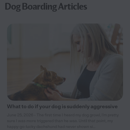
Dog Boarding Articles
What to do if your dog is suddenly aggressive
June 25, 2026 - The first time I heard my dog growl, I’m pretty
sure I was more triggered than he was. Until that point, my
happy-go-lucky dachshund had never shown si...