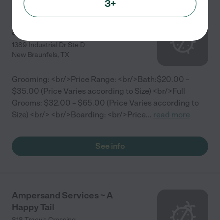
3+
NOAH'S ARK BOARDING
& GROOMING
1389 Industrial Dr Ste D
New Braunfels
,
TX
Grooming: <br/>Price Range: <br/>Bath:$20.00 –
$35.00 (Price Varies according to Size) <br/>Full
Grooms: $32.00 – $65.00 (Price Varies according to
Size) <br/> <br/>Boarding: <br/>Price
...
read more
See info
Ampersand Services ~ A
Happy Tail
818 Tracy's Crossing