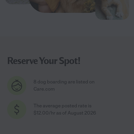
Reserve Your Spot!
8 dog boarding are listed on
Care.com
The average posted rate is
$12.00/hr as of August 2026