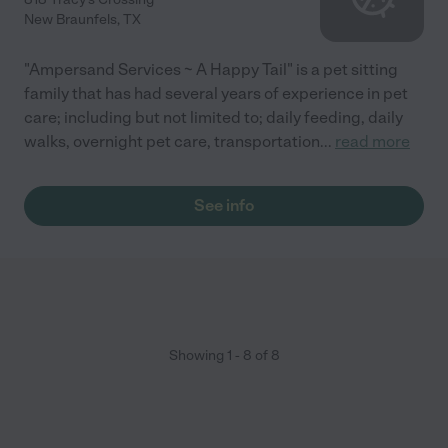
New Braunfels
,
TX
"Ampersand Services ~ A Happy Tail" is a pet sitting
family that has had several years of experience in pet
care; including but not limited to; daily feeding, daily
walks, overnight pet care, transportation
...
read more
See info
Showing
1
-
8
of
8