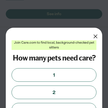
See info
A Better Dog Training
Join Care.com to find local, background-checked pet
1928 S Seguin Ave #108
sitters
New Braunfels
,
TX
How many pets need care?
Dog Boarding Fees: 6’x8’ inside attached to 6’x15’
outside - $35 8’x6’ inside attached to 8’x15’ outside
1
-$45
2
See info