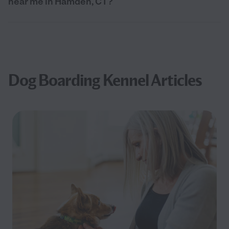
near me in Hamden, CT?
Dog Boarding Kennel Articles