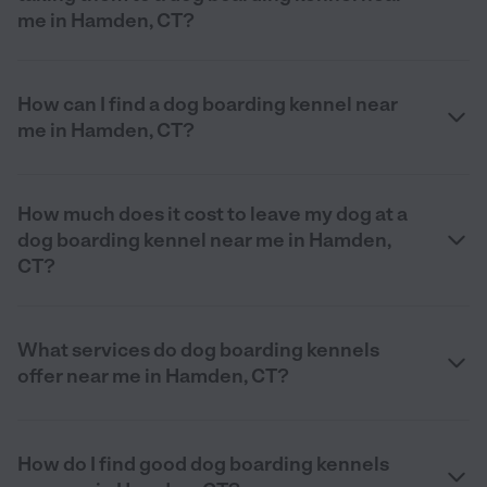
me in Hamden, CT?
How can I find a dog boarding kennel near
me in Hamden, CT?
How much does it cost to leave my dog at a
dog boarding kennel near me in Hamden,
CT?
What services do dog boarding kennels
offer near me in Hamden, CT?
How do I find good dog boarding kennels