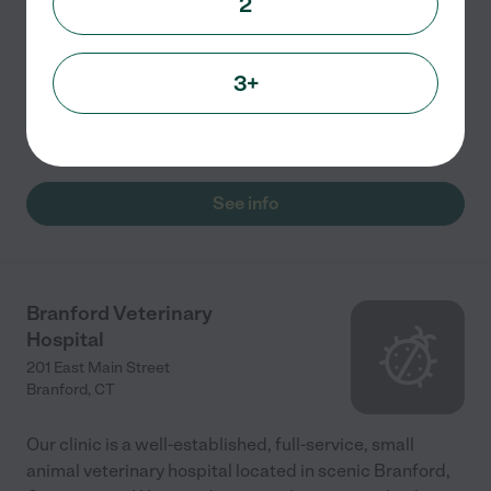
2
Snaggle Foot Dog Walks & Pet Care is providing
service to the pets of Greater New Haven and Upper
Fairfield. Joanna Adams, the owner, has been rescuing
3+
and caring for pets for more than 30 years. Her team
of
...
read more
See info
Branford Veterinary
Hospital
201 East Main Street
Branford
,
CT
Our clinic is a well-established, full-service, small
animal veterinary hospital located in scenic Branford,