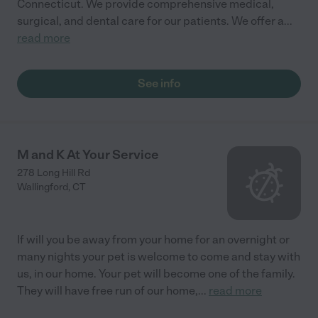
Connecticut. We provide comprehensive medical,
surgical, and dental care for our patients. We offer a
...
read more
See info
M and K At Your Service
278 Long Hill Rd
Wallingford
,
CT
If will you be away from your home for an overnight or
many nights your pet is welcome to come and stay with
us, in our home. Your pet will become one of the family.
They will have free run of our home,
...
read more