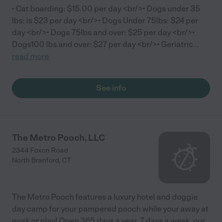
• Cat boarding: $15.00 per day <br/>• Dogs under 35
lbs: is $23 per day <br/>• Dogs Under 75lbs: $24 per
day <br/>• Dogs 75lbs and over: $25 per day <br/>•
Dogs100 lbs and over: $27 per day <br/>• Geriatric
...
read more
See info
The Metro Pooch, LLC
2344 Foxon Road
North Branford
,
CT
The Metro Pooch features a luxury hotel and doggie
day camp for your pampered pooch while your away at
work or play! Open 365 days a year, 7 days a week, our