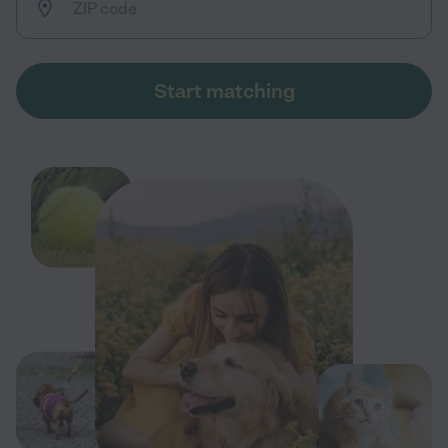
Start matching