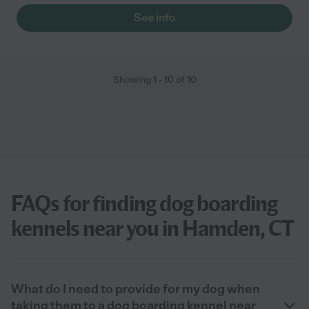
See info
Showing
1
-
10
of
10
FAQs for finding dog boarding
kennels near you in Hamden, CT
What do I need to provide for my dog when
taking them to a dog boarding kennel near