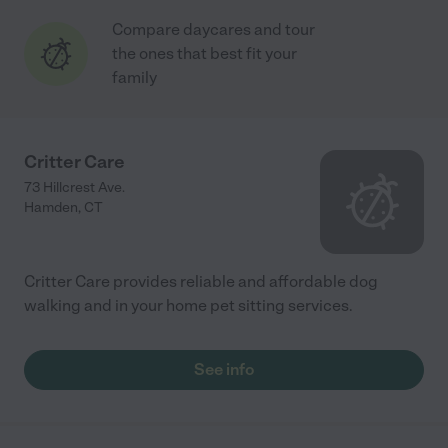
Compare daycares and tour
the ones that best fit your
family
Critter Care
73 Hillcrest Ave.
Hamden
,
CT
Critter Care provides reliable and affordable dog
walking and in your home pet sitting services.
See info