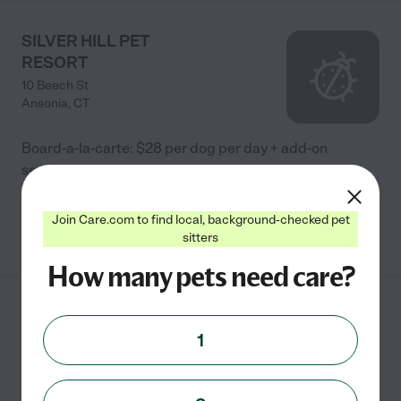
SILVER HILL PET
RESORT
10 Beech St
Ansonia
,
CT
Board-a-la-carte: $28 per dog per day + add-on
services.
Join Care.com to find local, background-checked pet
See info
sitters
How many pets need care?
Snaggle Foot Dog Walks
& Pet Care
1
2 Klarides Village Drive
Seymour
,
CT