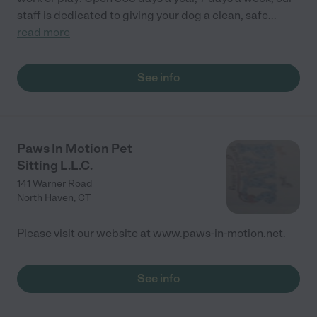
staff is dedicated to giving your dog a clean, safe
...
read more
See info
Paws In Motion Pet
Sitting L.L.C.
141 Warner Road
North Haven
,
CT
Please visit our website at www.paws-in-motion.net.
See info