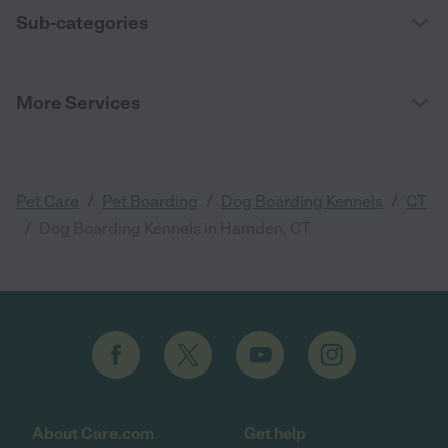
Sub-categories
More Services
/
/
/
Pet Care
Pet Boarding
Dog Boarding Kennels
CT
/
Dog Boarding Kennels in Hamden, CT
About Care.com
Get help