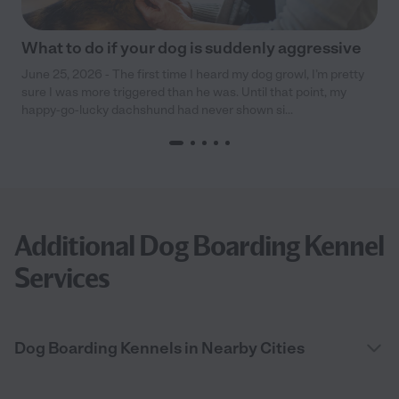
What to do if your dog is suddenly aggressive
June 25, 2026 - The first time I heard my dog growl, I’m pretty
sure I was more triggered than he was. Until that point, my
happy-go-lucky dachshund had never shown si...
Additional Dog Boarding Kennel
Services
Dog Boarding Kennels in Nearby Cities