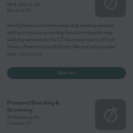
66 N. Main St. 211
Branford
,
CT
Sandy Paws is a professional dog walking and pet
sitting company providing fun and energetic dog
walking services to the CT shoreline towns of East
Haven, Branford and Guilford. We are fully bonded
and
...
read more
See info
Prospect Boarding &
Grooming
93 Waterbury Rd
Prospect
,
CT