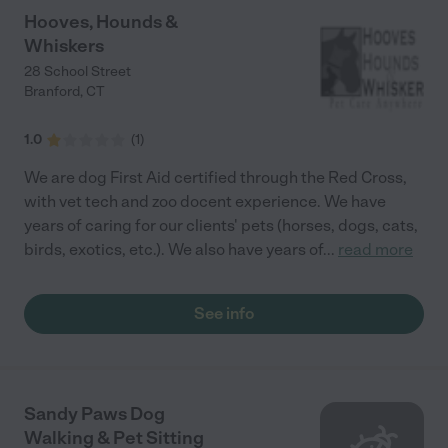
Hooves, Hounds &
Whiskers
28 School Street
Branford
,
CT
1.0
(
1
)
We are dog First Aid certified through the Red Cross,
with vet tech and zoo docent experience. We have
years of caring for our clients' pets (horses, dogs, cats,
birds, exotics, etc.). We also have years of
...
read more
See info
Sandy Paws Dog
Walking & Pet Sitting