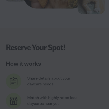
Reserve Your Spot!
How it works
Share details about your
daycare needs
Match with highly rated local
daycares near you