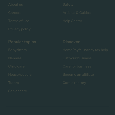
About us
Safety
Careers
Articles & Guides
Terms of use
Help Center
Privacy policy
Popular topics
Discover
Babysitters
HomePay℠ - nanny tax help
Nannies
List your business
Child care
Care for business
Housekeepers
Become an affiliate
Tutors
Care directory
Senior care