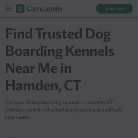
Join now
Find Trusted Dog
Boarding Kennels
Near Me in
Hamden, CT
We have 10 dog boarding kennels in Hamden, CT!
Compare and hire the best dog boarding kennel to fit
your needs.