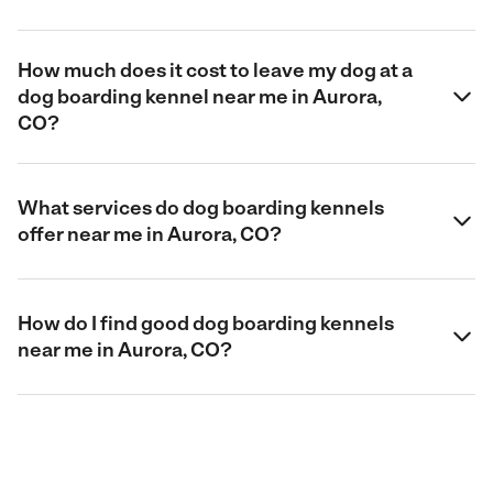
How much does it cost to leave my dog at a
dog boarding kennel near me in Aurora,
CO?
What services do dog boarding kennels
offer near me in Aurora, CO?
How do I find good dog boarding kennels
near me in Aurora, CO?