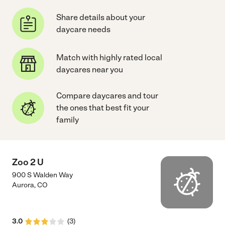
Share details about your
daycare needs
Match with highly rated local
daycares near you
Compare daycares and tour
the ones that best fit your
family
Zoo 2 U
900 S Walden Way
Aurora
,
CO
3.0
(
3
)