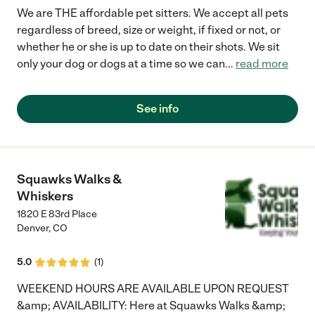
We are THE affordable pet sitters. We accept all pets
regardless of breed, size or weight, if fixed or not, or
whether he or she is up to date on their shots. We sit
only your dog or dogs at a time so we can
...
read more
See info
Squawks Walks &
Whiskers
1820 E 83rd Place
Denver
,
CO
5.0
(
1
)
WEEKEND HOURS ARE AVAILABLE UPON REQUEST
&amp; AVAILABILITY: Here at Squawks Walks &amp;