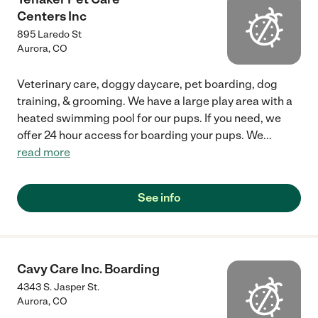
Centers Inc
895 Laredo St
Aurora
,
CO
Veterinary care, doggy daycare, pet boarding, dog
training, & grooming. We have a large play area with a
heated swimming pool for our pups. If you need, we
offer 24 hour access for boarding your pups. We
...
read more
See info
Cavy Care Inc. Boarding
4343 S. Jasper St.
Aurora
,
CO