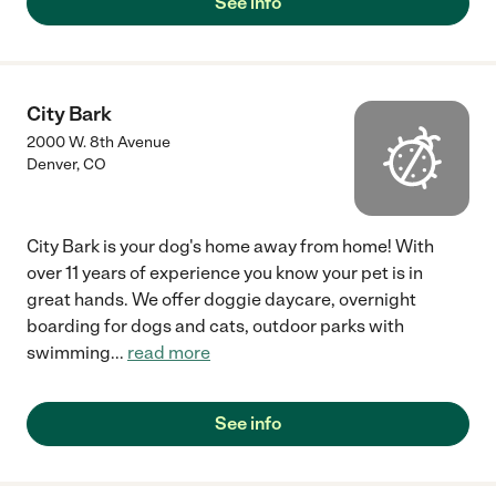
See info
City Bark
2000 W. 8th Avenue
Denver
,
CO
City Bark is your dog's home away from home! With
over 11 years of experience you know your pet is in
great hands. We offer doggie daycare, overnight
boarding for dogs and cats, outdoor parks with
swimming
...
read more
See info