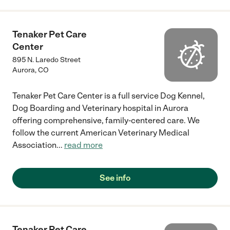
Tenaker Pet Care
Center
895 N. Laredo Street
Aurora
,
CO
Tenaker Pet Care Center is a full service Dog Kennel,
Dog Boarding and Veterinary hospital in Aurora
offering comprehensive, family-centered care. We
follow the current American Veterinary Medical
Association
...
read more
See info
Tenaker Pet Care