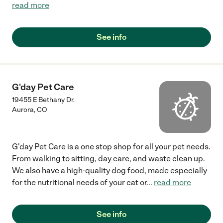
read more
See info
G'day Pet Care
19455 E Bethany Dr.
Aurora
,
CO
G'day Pet Care is a one stop shop for all your pet needs.
From walking to sitting, day care, and waste clean up.
We also have a high-quality dog food, made especially
for the nutritional needs of your cat or
...
read more
See info