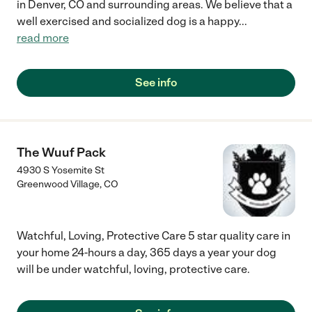
in Denver, CO and surrounding areas. We believe that a
well exercised and socialized dog is a happy
...
read more
See info
The Wuuf Pack
4930 S Yosemite St
Greenwood Village
,
CO
Watchful, Loving, Protective Care 5 star quality care in
your home 24-hours a day, 365 days a year your dog
will be under watchful, loving, protective care.