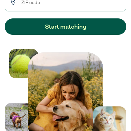
Start matching