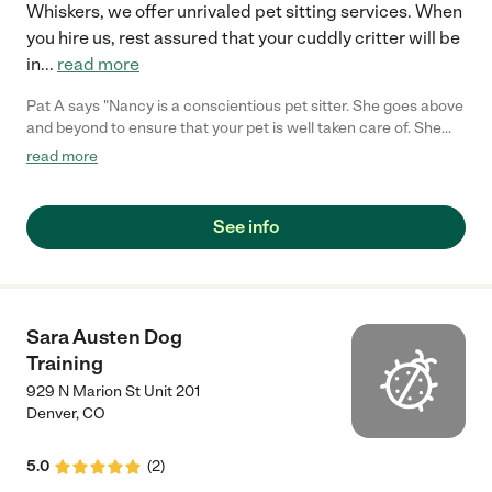
Whiskers, we offer unrivaled pet sitting services. When
you hire us, rest assured that your cuddly critter will be
in
...
read more
Pat A says "Nancy is a conscientious pet sitter. She goes above
and beyond to ensure that your pet is well taken care of. She
supported our family when our elderly dog needed insulin twice
read more
a day. She is responsive and responsible."
See info
Sara Austen Dog
Training
929 N Marion St Unit 201
Denver
,
CO
5.0
(
2
)