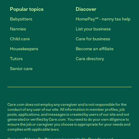
Popular topics
Discover
Babysitters
HomePay℠ - nanny tax help
Nannies
List your business
Child care
Care for business
Housekeepers
Become an affiliate
Tutors
Care directory
Senior care
Care.com does not employ any caregiver and is not responsible for the
conduct of any user of our site. All information in member profiles, job
posts, applications, and messages is created by users of our site and not
generated or verified by Care.com. You need to do your own diligence to
ensure the job or caregiver you choose is appropriate for your needs and
complies with applicable laws.