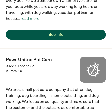
every pet like we treat our own Champ! We care for
your pets while you are away working long hours or
travelling, with dog walking, vacation pet &amp;
house
...
read more
See info
Paws United Pet Care
3933 S Espana St
Aurora
,
CO
We are a small pet care company that offer: dog
training, dog boarding, in home pet sitting, and dog
walking. We focus on our quality and make sure that
the customer and the pets are as comfortable as