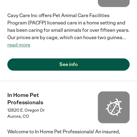
Cavy Care Inc offers Pet Animal Care Facilities
Program (PACFP) licensed care in a home setting and
has been caring for small animals for over fifteen years.
Our prices are by cage, which can house two guinea
...
read more
See info
In Home Pet
Professionals
12820 E. Oregon Dr
Aurora
,
CO
Welcome to In Home Pet Professionals! An insured,