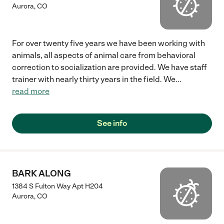
Aurora
,
CO
For over twenty five years we have been working with
animals, all aspects of animal care from behavioral
correction to socialization are provided. We have staff
trainer with nearly thirty years in the field. We
...
read more
See info
BARK ALONG
1384 S Fulton Way Apt H204
Aurora
,
CO