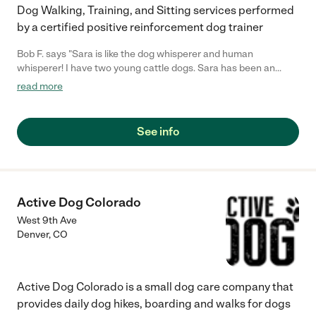
Dog Walking, Training, and Sitting services performed
by a certified positive reinforcement dog trainer
Bob F. says "Sara is like the dog whisperer and human
whisperer! I have two young cattle dogs. Sara has been an
awesome trianer for them. They love her which is very
read more
important. Sara also knows how to work with us as the humans!
She understands our frustrations and concerns and celebrates
with us when the dogs learn something new! I highly
See info
recommend Sara as a dog trainer and human coach in this
learning endeavor. Sara has also housesat for me and my
animals. She is very reliable and responsible. I trust her
implicitly!"
Active Dog Colorado
West 9th Ave
Denver
,
CO
Active Dog Colorado is a small dog care company that
provides daily dog hikes, boarding and walks for dogs