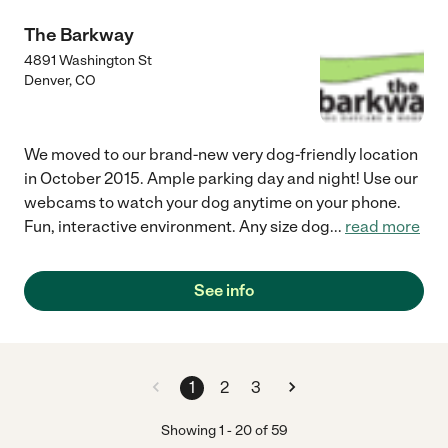
The Barkway
4891 Washington St
Denver
,
CO
We moved to our brand-new very dog-friendly location
in October 2015. Ample parking day and night! Use our
webcams to watch your dog anytime on your phone.
Fun, interactive environment. Any size dog
...
read more
See info
1
2
3
Showing
1
-
20
of
59