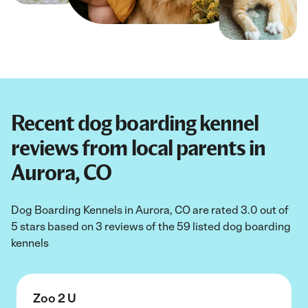
Recent dog boarding kennel
reviews from local parents in
Aurora, CO
Dog Boarding Kennels in Aurora, CO are rated 3.0 out of
5 stars based on 3 reviews of the 59 listed dog boarding
kennels
Zoo 2 U