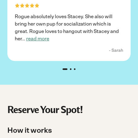
Rogue absolutely loves Stacey. She also will
bring her own pup for socialization which is
great. Rogue loves to hangout with Stacey and
her
...
read more
- Sarah
Reserve Your Spot!
How it works