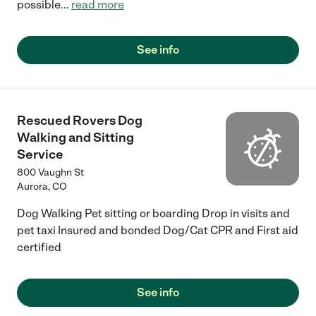
possible
...
read more
See info
Rescued Rovers Dog
Walking and Sitting
Service
800 Vaughn St
Aurora
,
CO
Dog Walking Pet sitting or boarding Drop in visits and
pet taxi Insured and bonded Dog/Cat CPR and First aid
certified
See info