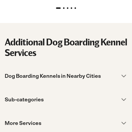
Additional Dog Boarding Kennel
Services
Dog Boarding Kennels in Nearby Cities
Sub-categories
More Services