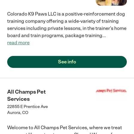
Colorado K9 Paws LLC is a positive-reinforcement dog
training company offering a wide-variety of training
services including private lessons, in the trainer's home
board and train programs, package training
...
read more
See info
All Champs Pet
Services
22855 E Prentice Ave
Aurora
,
CO
Welcome to All Champs Pet Services, where we treat