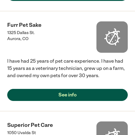
Furr Pet Sake
1325 Dallas St.
Aurora
,
CO
I have had 25 years of pet care experience. I have had
15 years as a veterinary technician, grew up on a farm,
and owned my own pets for over 30 years.
See info
Superior Pet Care
1050 Uvalda St