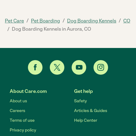
/
/
/
Pet Care
Pet Boarding
Dog Boarding Kennels
CO
/
Dog Boarding Kennels in Aurora, CO
About Care.com
Get help
About us
Safety
Careers
Articles & Guides
Terms of use
Help Center
Privacy policy