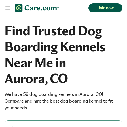
Join now
Find Trusted Dog
Boarding Kennels
Near Me in
Aurora, CO
We have 59 dog boarding kennels in Aurora, CO!
Compare and hire the best dog boarding kennel to fit
your needs.