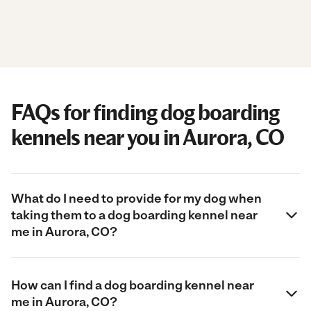
FAQs for finding dog boarding
kennels near you in Aurora, CO
What do I need to provide for my dog when
taking them to a dog boarding kennel near
me in Aurora, CO?
How can I find a dog boarding kennel near
me in Aurora, CO?