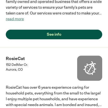
family owned and operated business that offers a wide
variety of services to ensure your family's pets are
taken care of. Our services were created to make your
...
read more
See info
RosieCat
152 DelMar Cr.
Aurora
,
CO
RosieCat has over 6 years experience caring for
household pets, everything from the small to the large!
I enjoy multiple pet households, and have experience
with special needs animals. I am bonded and insured,
...