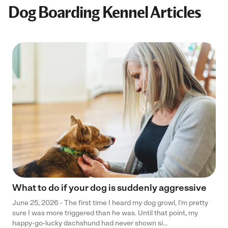
Dog Boarding Kennel Articles
What to do if your dog is suddenly aggressive
June 25, 2026 - The first time I heard my dog growl, I’m pretty
sure I was more triggered than he was. Until that point, my
happy-go-lucky dachshund had never shown si...