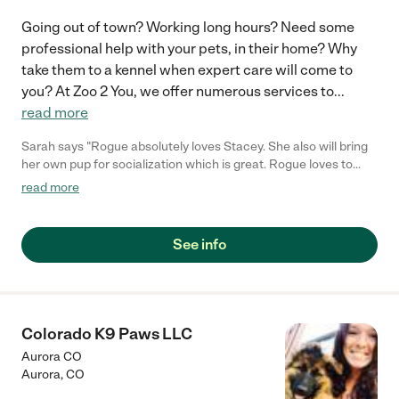
Going out of town? Working long hours? Need some
professional help with your pets, in their home? Why
take them to a kennel when expert care will come to
you? At Zoo 2 You, we offer numerous services to
...
read more
Sarah says "Rogue absolutely loves Stacey. She also will bring
her own pup for socialization which is great. Rogue loves to
hangout with Stacey and her pup Ossie. Highly recommend and
read more
she can work with you if you might even prefer having your pup
stay at her house overnight because sometimes things happen
like remodeling which can be stressful on your pup."
See info
Colorado K9 Paws LLC
Aurora CO
Aurora
,
CO