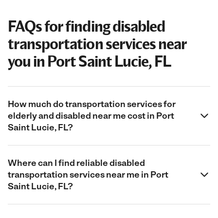
FAQs for finding disabled
transportation services near
you in Port Saint Lucie, FL
How much do transportation services for
elderly and disabled near me cost in Port
Saint Lucie, FL?
Where can I find reliable disabled
transportation services near me in Port
Saint Lucie, FL?