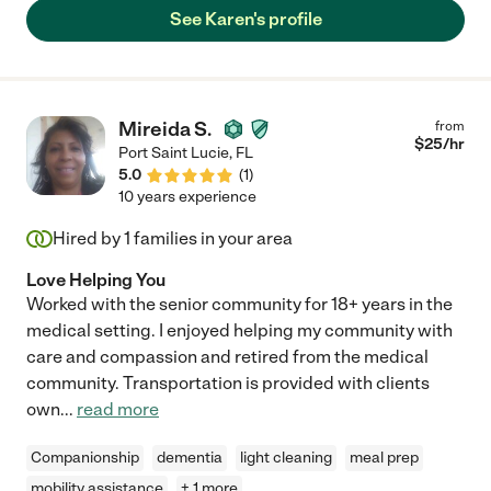
See Karen's profile
Mireida S.
from
$
25
/hr
Port Saint Lucie
,
FL
5.0
(
1
)
10 years experience
Hired by
1
families in your area
Love Helping You
Worked with the senior community for 18+ years in the
medical setting. I enjoyed helping my community with
care and compassion and retired from the medical
community. Transportation is provided with clients
own
...
read more
Companionship
dementia
light cleaning
meal prep
mobility assistance
+ 1 more