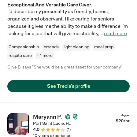
Exceptional And Versatile Care Giver.
I'd describe my personality as friendly, honest,
organized and observant. I like caring for seniors
because it gives me the ability to make a difference I'm
looking for a job that will give me stability,
...
read more
Companionship
errands
light cleaning
meal prep
respite care
+ 1 more
Clive B. says "She would be a great asset for your company."
See Trecia's profile
Maryann P.
from
$
20
/hr
Port Saint Lucie
,
FL
4.0
(
1
)
10 years experience