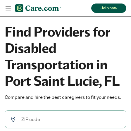
Join now
Find Providers for
Disabled
Transportation in
Port Saint Lucie, FL
Compare and hire the best caregivers to fit your needs.