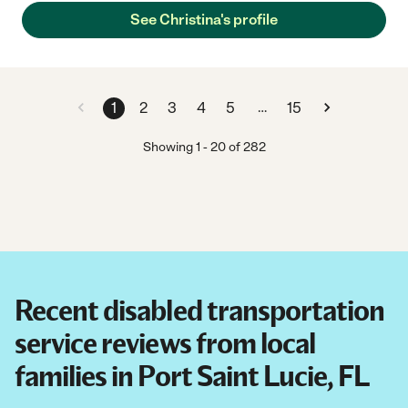
and delicious dishes, cleaning, and making sure that my mom
See Christina's profile
and the household needs are met. She takes initiative in a great
way! Our family is so happy to have her experience and drive.
She exceeded our expectations in every way! We trust her and
would highly recommend her."
…
1
2
3
4
5
15
Showing
1
-
20
of
282
Recent disabled transportation
service reviews from local
families in Port Saint Lucie, FL