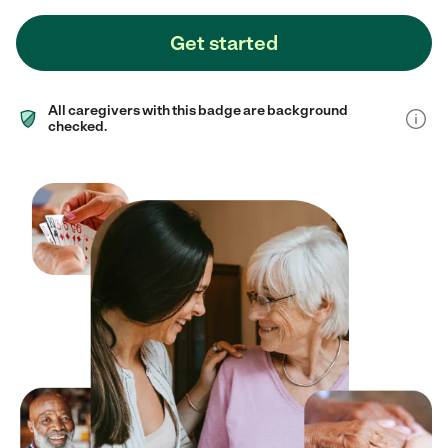
Get started
All caregivers with this badge are background
checked.