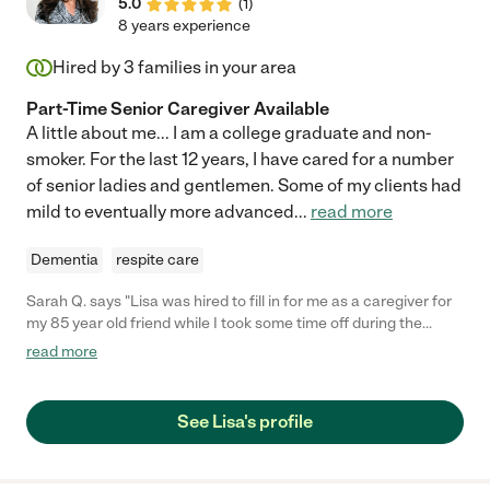
5.0
(
1
)
8 years experience
Hired by
3
families in your area
Part-Time Senior Caregiver Available
A little about me... I am a college graduate and non-
smoker. For the last 12 years, I have cared for a number
of senior ladies and gentlemen. Some of my clients had
mild to eventually more advanced
...
read more
Dementia
respite care
Sarah Q. says "Lisa was hired to fill in for me as a caregiver for
my 85 year old friend while I took some time off during the
holidays. She was reliable, friendly and did an excellent job! My
read more
friend said she was a pleasure to have around and was a great
help to him while I was away. We highly recommend Lisa and
will definitely use her again as needed."
See Lisa's profile