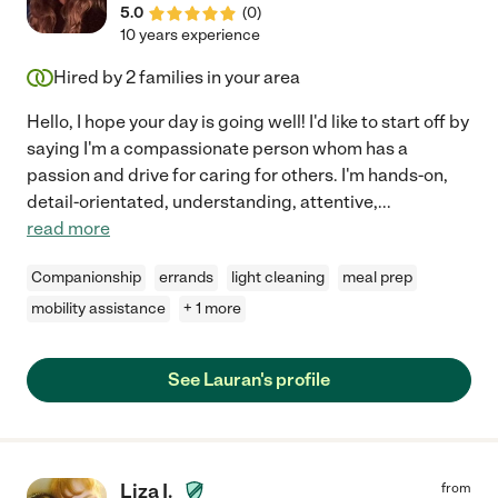
5.0
(
0
)
recommend her to anyone in need of a compassionate and
10 years experience
dedicated caregiver."
Hired by
2
families in your area
Hello, I hope your day is going well! I'd like to start off by
saying I'm a compassionate person whom has a
passion and drive for caring for others. I'm hands-on,
detail-orientated, understanding, attentive,
...
read more
Companionship
errands
light cleaning
meal prep
mobility assistance
+ 1 more
See Lauran's profile
Liza I.
from