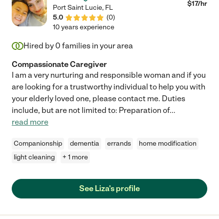
$
17
/hr
Port Saint Lucie
,
FL
5.0
(
0
)
10 years experience
Hired by
0
families in your area
Compassionate Caregiver
I am a very nurturing and responsible woman and if you
are looking for a trustworthy individual to help you with
your elderly loved one, please contact me. Duties
include, but are not limited to: Preparation of
...
read more
Companionship
dementia
errands
home modification
light cleaning
+ 1 more
See Liza's profile