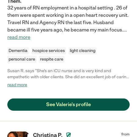
Them.
32 years of RN employment in a hospital setting . 26 of
them were spent working in a open heart recovery unit.
Travel RN and Agency RN the last five. Husband
became ill five years ago, he became my main focus.
...
read more
Dementia
hospice services
light cleaning
personal care
respite care
Susan R. says "She's an iCU nurse and is very kind and
empathetic with older clients. She did an excellent job of caring
for my mom and continues to keep in touch with mom and is a
read more
life long friend."
See Valerie's profile
Christina P.
from