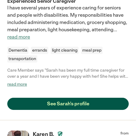
Experienced Senior Caregiver
I have several years of experience caring for seniors
and people with disabilities. My responsibilities have
included administering medication, grocery shopping,
meal preparation, light housekeeping, attending
...
read more
Dementia
errands
light cleaning
meal prep
transportation
Care Member says "Sarah has been my full time caregiver for
over a year and I have been very happy with her! She helps with
meal preparation, light housekeeping, medication management,
read more
errands, scheduling doctor appointments, and companionship.
She helps with whatever I need done around the house. She
has been with me through some medical emergencies and
See Sarah's profile
continued to visit me and support me during hospital stays. I
trust her a lot and she has always been dependable. I am very
fortunate to have her as my caregiver and I enjoy having her
around."
Karen B.
from