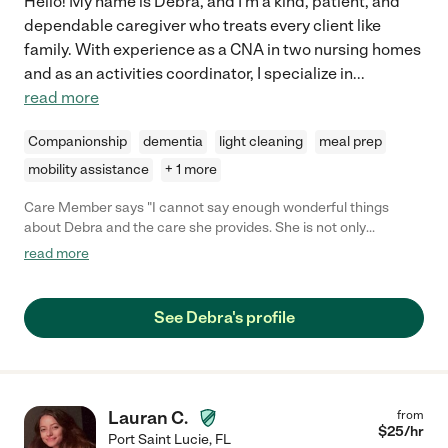
Hello! My name is Debra, and I'm a kind, patient, and
dependable caregiver who treats every client like
family. With experience as a CNA in two nursing homes
and as an activities coordinator, I specialize in
...
read more
Companionship
dementia
light cleaning
meal prep
mobility assistance
+ 1 more
Care Member says "I cannot say enough wonderful things
about Debra and the care she provides. She is not only
professional and skilled but also genuinely compassionate and
read more
dedicated to her work. Her patience, kindness, and attention to
detail make a world of difference in the lives of those she cares
for. Debra goes above and beyond to ensure comfort, dignity,
See Debra's profile
and well-being. Whether assisting with daily tasks, providing
emotional support, or simply offering a warm smile, she brings a
sense of peace and reliability to those in her care. Her ability to
connect with people on a personal level is truly special. If you
are looking for someone who treats caregiving as more than
Lauran C.
from
just a job, Debra is the perfect choice. She is a blessing to
$
25
/hr
Port Saint Lucie
,
FL
anyone who has the privilege of working with her, and I highly