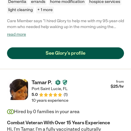
Dementia
errands
home modification
hospice services
light cleaning
+ 1 more
Care Member says "I hired Glory to help me with my 95-year-old
mom who needed help waking up in the morning using the
restroom getting cleaned up dressed and make her some
read more
breakfast Glory was more than happy to help and did an
amazing job with my mom they would laugh together have
conversations together and Glory was always happy she also
See Glory's profile
did some lighthouse work doing dishes cleaning up and things
like that I recommend Glory highly and give her five star service
she was always on time always smiling and very knowledgeable
about what she was doing if you need someone to help you
Glory would be more than happy to be the person to do that she
Tamar P.
from
is a very sweet and honest person I would hire her again in a
$
25
/hr
Port Saint Lucie
,
FL
heartbeat 💓"
5.0
(
1
)
10 years experience
Hired by
0
families in your area
Combat Veteran With Over 15 Years Experience
Hi, I'm Tamar. I'm a fully vaccinated culturally