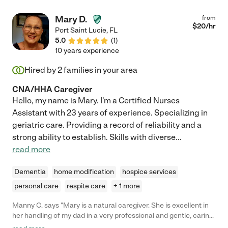
Mary D.
from
$
20
/hr
Port Saint Lucie
,
FL
5.0
(
1
)
10 years experience
Hired by
2
families in your area
CNA/HHA Caregiver
Hello, my name is Mary. I'm a Certified Nurses
Assistant with 23 years of experience. Specializing in
geriatric care. Providing a record of reliability and a
strong ability to establish. Skills with diverse
...
read more
Dementia
home modification
hospice services
personal care
respite care
+ 1 more
Manny C. says "Mary is a natural caregiver. She is excellent in
her handling of my dad in a very professional and gentle, caring
way. She is trustworthy, I have no problem letting her into my