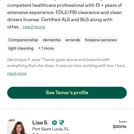
competent healthcare professional with 15 + years of
extensive experience. FDLE/FBI clearance and clean
drivers license. Certified ALS and BLS along with
other
...
read more
Companionship
dementia
errands
hospice services
light cleaning
+ 1 more
Garonique F. says "Tamar goes above and beyond with
everything that she does. It was so nice working with her. I had
no concerns."
read more
See Tamar's profile
Lisa S.
from
$
30
/hr
Port Saint Lucie
,
FL