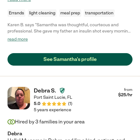
Errands
light cleaning
meal prep
transportation
Karen B. says "Samantha was thoughtful, courteous and
professional. She gave my father an insulin shot every morning
for one week, during his visit. I would highly recommend her."
read more
See Samantha's profile
Debra S.
from
$
25
/hr
Port Saint Lucie
,
FL
5.0
(
1
)
5 years experience
Hired by
3
families in your area
Debra