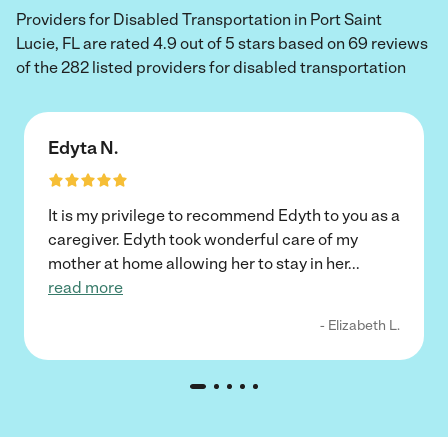
Providers for Disabled Transportation in Port Saint
Lucie, FL are rated 4.9 out of 5 stars based on 69 reviews
of the 282 listed providers for disabled transportation
Edyta N.
It is my privilege to recommend Edyth to you as a
caregiver. Edyth took wonderful care of my
mother at home allowing her to stay in her
...
read more
- Elizabeth L.