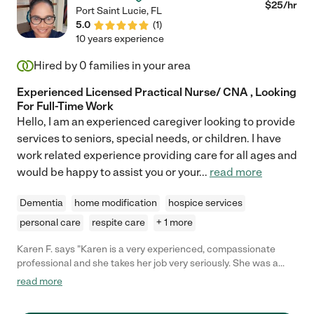
$
25
/hr
Port Saint Lucie
,
FL
5.0
(
1
)
10 years experience
Hired by
0
families in your area
Experienced Licensed Practical Nurse/ CNA , Looking
For Full-Time Work
Hello, I am an experienced caregiver looking to provide
services to seniors, special needs, or children. I have
work related experience providing care for all ages and
would be happy to assist you or your
...
read more
Dementia
home modification
hospice services
personal care
respite care
+ 1 more
Karen F. says "Karen is a very experienced, compassionate
professional and she takes her job very seriously. She was a
pleasure to have in our home during a very difficult time and my
read more
family was very fortunate to have such a caring, knowledgeable
nurse during our time of need."