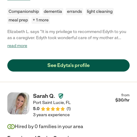
Companionship
dementia
errands
light cleaning
meal prep
+ 1 more
Elizabeth L. says "It is my privilege to recommend Edyth to you
as a caregiver. Edyth took wonderful care of my mother at
home allowing her to stay in her house four years longer than
read more
she would have been able to stay otherwise. That made my
mother very happy and was a blessing to the entire family.
Edyth is extremely compassionate and completely trustworthy.
See Edyta's profile
My family and I got to know her at our church eight years ago
and felt so fortunate to have her live with and care for our
mother these last four years."
Sarah Q.
from
$
30
/hr
Port Saint Lucie
,
FL
5.0
(
1
)
3 years experience
Hired by
0
families in your area