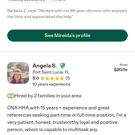
Barbara Z. says "Worked with my 96 year old mom who enjoyed
the time and appreciated the help."
See Mireida's profile
Angela S.
from
$
20
/hr
Port Saint Lucie
,
FL
5.0
(
1
)
10 years experience
Hired by
2
families in your area
CNA HHA with 15 years + experience and great
references seeking part-time or full-time position, I'm a
very patient, honest, trustworthy loyal and positive
person, whom is capable to multitask any