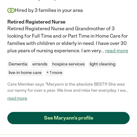
Hired by
3
families in your area
Retired Registered Nurse
Retired Registered Nurse and Grandmother of 3
looking for Full Time and or Part Time in Home Care for
families with children or elderly in need. I have over 30
plus years of nursing experience. I am very
...
read more
Dementia
errands
hospice services
light cleaning
live-in home care
+ 1 more
Care Member says "Maryann is the absolute BEST!!! She was
our nanny for over a year. We love and miss her everyday. I was
a new, anxious mom with a little baby who has severe skin
read more
issues. Maryann made us feel so comfortable. She pours her
heart and soul into caretaking. She always did so much more
than I asked. On top of taking excellent care of my baby, she
See Maryann's profile
tended to the house and kept everything in order. I miss her
everyday. She truly became a part of our family. "