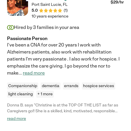
$
29
/hr
Port Saint Lucie
,
FL
5.0
(
1
)
10 years experience
Hired by
3
families in your area
Passionate Person
I've been a CNA for over 20 years I work with
Alzheimers patients, also work with rehabilitation
patients I'm very passionate . I also work for hospice. I
emphasize the care giving. I go beyond the nor to
make
...
read more
Companionship
dementia
errands
hospice services
light cleaning
+ 1 more
Donna B. says "Christine is at the TOP OF THE LIST as far as
Caregivers go!! She is a skilled, kind, motivated, responsible
caregiver to my mom and her little poodle, Happy. She keeps my
read more
mom safe, clean, and happy. She even gets my mom exercising,
which is a challenge. She is also excellent at cooking healthy