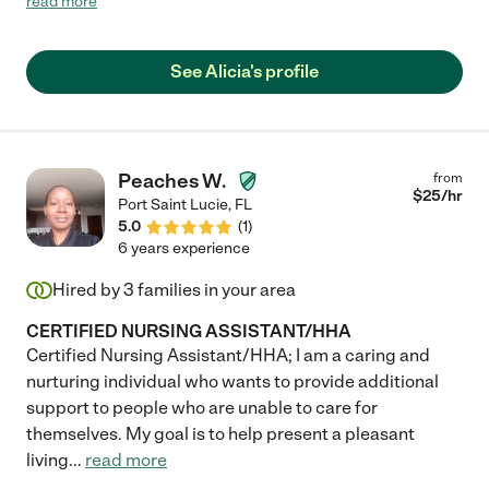
read more
duties, for example offering advice on home safety and
nutrition and saying she’d be there any day/any time in case of
an emergency. She’s someone you can count on. Alicia has the
See Alicia's profile
practical skills along with the sensitivity and empathy you seek
in someone caring for your loved ones. She’s cheerful and
friendly, a pleasure to be around. I recommend her highly. "
Peaches W.
from
$
25
/hr
Port Saint Lucie
,
FL
5.0
(
1
)
6 years experience
Hired by
3
families in your area
CERTIFIED NURSING ASSISTANT/HHA
Certified Nursing Assistant/HHA; I am a caring and
nurturing individual who wants to provide additional
support to people who are unable to care for
themselves. My goal is to help present a pleasant
living
...
read more