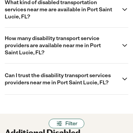
What kind of disabled transportation
services near me are available in Port Saint
Lucie, FL?
How many disability transport service
providers are available near me in Port
Saint Lucie, FL?
Can I trust the disability transport services
providers near me in Port Saint Lucie, FL?
Filter