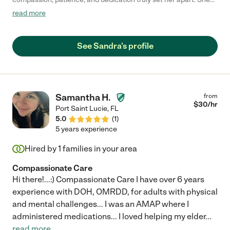
provided outstanding care for my elderly grandmother, treating
read more
her not just as a patient, but as family. Sandra was always
gentle, attentive, and deeply respectful of my grandmother’s
dignity and comfort. She consistently went above and beyond
See Sandra's profile
—ensuring my grandmother was safe, well cared for, and
emotionally supported. Her presence brought our family peace
of mind, knowing our grandmother was in loving and capable
hands. Sandra’s kindness, reliability, and genuine love for the
elderly are evident in everything she does. We are incredibly
Samantha H.
from
grateful for the care Sandra provided, and we wholeheartedly
$
30
/hr
Port Saint Lucie
,
FL
recommend her to any family seeking a trustworthy,
5.0
(
1
)
compassionate, and skilled caretaker."
5 years experience
Hired by
1
families in your area
Compassionate Care
Hi there!...:) Compassionate Care I have over 6 years
experience with DOH, OMRDD, for adults with physical
and mental challenges... I was an AMAP where I
administered medications... I loved helping my elder
...
read more