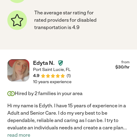
The average star rating for
rated providers for disabled
transportation is 4.9
Edyta N.
from
$
30
/hr
Port Saint Lucie
,
FL
4.9
(
1
)
10 years experience
Hired by
2
families in your area
Hi my name is Edyth. I have 15 years of experience in a
Adult and Senior Care. I do my very best to be
dependable, reliable and caring as I can be. I try to
evaluate an individuals needs and create a care plan
...
read more