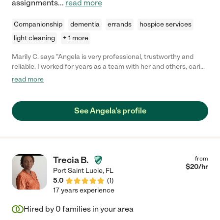
assignments
...
read more
Companionship
dementia
errands
hospice services
light cleaning
+ 1 more
Marily C. says "Angela is very professional, trustworthy and
reliable. I worked for years as a team with her and others, caring
for a sweet lady. She knows how to handle dementia, feeding,
read more
helping with medications and exercises and keeping
companion, being compassionate. The family who hires her will
never regret."
See Angela's profile
Trecia B.
from
$
20
/hr
Port Saint Lucie
,
FL
5.0
(
1
)
17 years experience
Hired by
0
families in your area