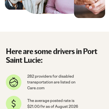
Here are some drivers in Port
Saint Lucie:
282 providers for disabled
transportation are listed on
Care.com
The average posted rate is
$21.00/hr as of August 2026