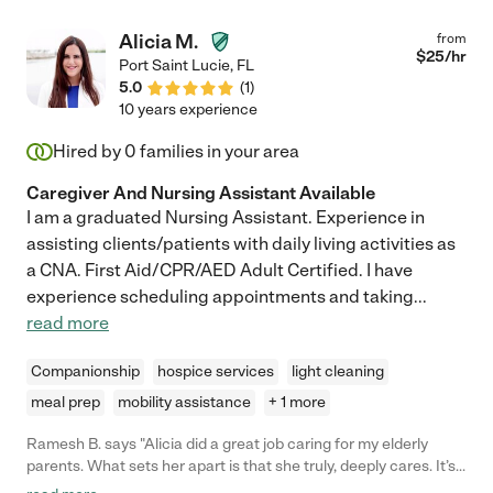
Alicia M.
from
$
25
/hr
Port Saint Lucie
,
FL
5.0
(
1
)
10 years experience
Hired by
0
families in your area
Caregiver And Nursing Assistant Available
I am a graduated Nursing Assistant. Experience in
assisting clients/patients with daily living activities as
a CNA. First Aid/CPR/AED Adult Certified. I have
experience scheduling appointments and taking
...
read more
Companionship
hospice services
light cleaning
meal prep
mobility assistance
+ 1 more
Ramesh B. says "Alicia did a great job caring for my elderly
parents. What sets her apart is that she truly, deeply cares. It’s
just the kind of person she is. She went above and beyond her