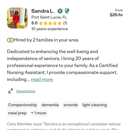
Sandra L.
from
$
25
/hr
Port Saint Lucie
,
FL
5.0
(
1
)
10 years experience
Hired by
2
families in your area
Dedicated to enhancing the well-being and
independence of seniors, I bring 20 years of
professional experience to your family. As a Certified
Nursing Assistant, I provide compassionate support,
including
...
read more
Assisted bio
Companionship
dementia
errands
light cleaning
meal prep
+ 1 more
Care Member says "Sandra is an exceptional caretaker whose
compassion, patience, and dedication truly set her apart. She