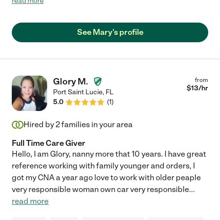
read more
home and leaving my dad alone in her care if need be. Mary is
very much worth hiring."
See Mary's profile
Glory M.
from
$
13
/hr
Port Saint Lucie
,
FL
5.0
(
1
)
Hired by
2
families in your area
Full Time Care Giver
Hello, I am Glory, nanny more that 10 years. I have great
reference working with family younger and orders, I
got my CNA a year ago love to work with older peaple
very responsible woman own car very responsible
...
read more