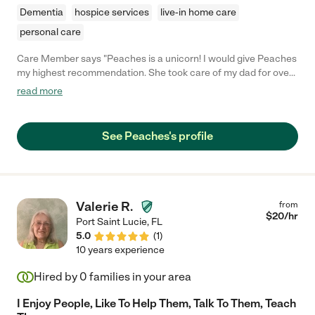
Dementia
hospice services
live-in home care
personal care
Care Member says "Peaches is a unicorn! I would give Peaches
my highest recommendation. She took care of my dad for over
a year and his case was not easy. She is trustworthy,
read more
dependable, and proffessional. She was able to adapt to
difficult situations when presented and took initiative to make
sure my dad was cared for properly. I firmly believe that without
See Peaches's profile
Peaches we would not have had my dad as long as we did. My
family is truly thankful for her and any family that is lucky
enough to have her care for their family member would be
blessed. Thank you Peaches!!! "
Valerie R.
from
$
20
/hr
Port Saint Lucie
,
FL
5.0
(
1
)
10 years experience
Hired by
0
families in your area
I Enjoy People, Like To Help Them, Talk To Them, Teach