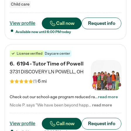
Child care
Call now
Request info
View profile
Available now until
6:00 PM
today
License verified
Daycare center
6
.
6194 - Tutor Time of Powell
3731 DISCOVERY LN
POWELL
,
OH
6 mi
(
1
)
Check out our school-age program reduced rates! Every child is different. Every child is one-of-a-kind. So at Tutor Time, every child's unique set of skills and interests are utilized to his or her advantage in the way that they learn, grow, build self-esteem, and develop their imagination. It's our job to bring out their best. Your child's day at Tutor Time is educational. It's social. And it's highly energetic. The secret ingredient is our LifeSmart curriculum, which creates fruitful,…
read more
Nicole P. says "We have been beyond happy with the care that our daughter receives at Tutor Time! In short, we cannot recommend Tutor Time highly enough. More specifics: Care for your child: Above all things, we wanted to make sure our daughter was as loved and care for as if she was with family. The staff at Tutor Time exceeds this expectation. Her teachers have all demonstrated genuine love and care for the person my daughter is, not just overall compassion for children (which is important…
read more
Call now
Request info
View profile