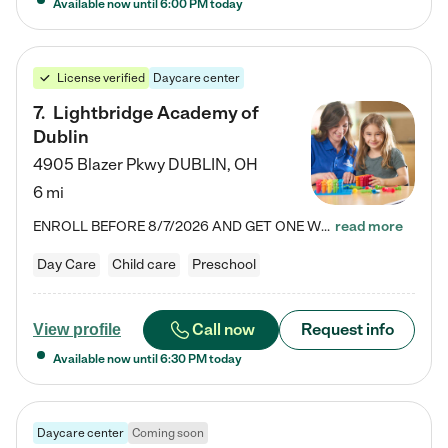
Available now until
6:00 PM
today
License verified
Daycare center
7
.
Lightbridge Academy of
Dublin
4905 Blazer Pkwy
DUBLIN
,
OH
6 mi
ENROLL BEFORE 8/7/2026 AND GET ONE WEEK FREE! Lightbridge Academy is the Solution for Working Families®, providing a safe, nurturing, educational environment for Infant, Toddler, and Preschool children. We welcome everyone in our community to be a part of our unique Circle of Care, where we transform the lives of children and their families by offering excellence in the childcare experience. We play a transformative role in the lives of families and we take this very seriously. Our…
read more
Day Care
Child care
Preschool
Call now
Request info
View profile
Available now until
6:30 PM
today
Daycare center
Coming soon