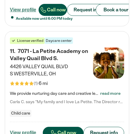
Call now
Request info
Book a tour
View profile
Available now until
6:00 PM
today
License verified
Daycare center
11
.
7071 - La Petite Academy on
Valley Quail Blvd S.
4426 VALLEY QUAIL BLVD
S
WESTERVILLE
,
OH
6 mi
(
1
)
We provide nurturing day care and creative learning in a safe, home-like environment. Our School Readiness Pathway was designed to empower you with educational options to create the most fitting path for your child and to address each child's specific developmental needs. We offer specialized curriculum in our infant care, toddler care, early preschool, preschool, Pre-K/Pre-Kindergarten, junior Kindergarten and private Kindergarten programs. Learn more about our educational daycare for infants…
read more
Carla C. says "My family and I love La Petite. The Director really cares about our children and making sure she is supporting the teachers in the classroom. She greets us every more and a small conversation in the afternoon. My daughters teachers are excited to see her and greet us with a smile and my daughhter gets a hug. It was a smooth transition and the teachers are really caring. They have made it an easy transtion to go back to work."
Child care
Call now
Request info
View profile