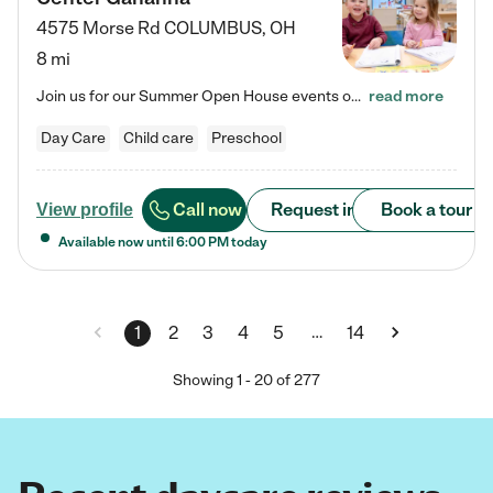
4575 Morse Rd
COLUMBUS
,
OH
8 mi
Join us for our Summer Open House events on July 29, 9-11 AM | July 30, 4:30-6 PM | and August 1, 10 AM-12 PM. Get a firsthand look at the fun, learning, and friendships filling our classrooms this summer, plus a sneak peek at the exciting school year ahead. Enchanted Care Learning Center Gahanna preschool provides exceptional early childhood education for children ages 6 weeks to Pre-K. We combine learning experiences and structured play in a fun, safe, and nurturing environment –…
read more
Day Care
Child care
Preschool
Call now
Request info
Book a tour
View profile
Available now until
6:00 PM
today
…
1
2
3
4
5
14
Showing
1
-
20
of
277