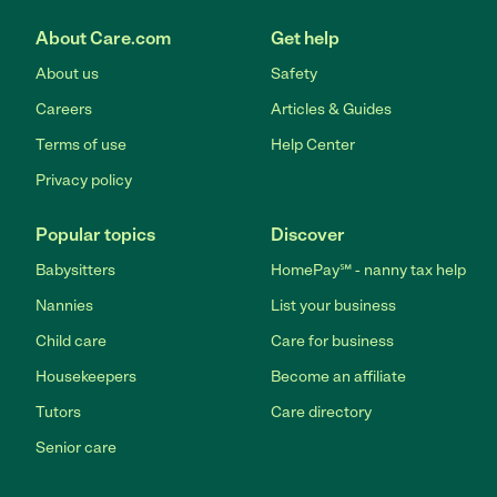
About Care.com
Get help
About us
Safety
Careers
Articles & Guides
Terms of use
Help Center
Privacy policy
Popular topics
Discover
Babysitters
HomePay℠ - nanny tax help
Nannies
List your business
Child care
Care for business
Housekeepers
Become an affiliate
Tutors
Care directory
Senior care