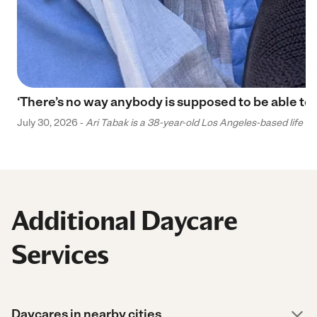
‘There’s no way anybody is supposed to be able to 
July 30, 2026 -
Ari Tabak is a 38-year-old Los Angeles-based life and
Additional Daycare
Services
Daycares in nearby cities