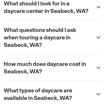
What should I look for in a
daycare center in Seabeck, WA?
What questions should I ask
when touring a daycare in
Seabeck, WA?
How much does daycare cost in
Seabeck, WA?
What types of daycare are
available in Seabeck, WA?