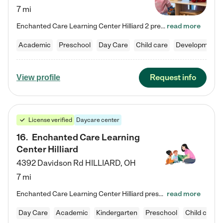
7 mi
Enchanted Care Learning Center Hilliard 2 preschool provides exceptional early childhood education for children ages 3 years to Kindergarten. We combine learning experiences and structured play in a fun, safe, and nurturing environment – offering far more than just child care. Through our Links to Learning curriculum, children are prepared for kindergarten and beyond by developing essential academic, social, and emotional skills for success. Whether they're engaged in imaginative play with…
read more
Academic
Preschool
Day Care
Child care
Developmental
Request info
View profile
License verified
Daycare center
16
.
Enchanted Care Learning
Center Hilliard
4392 Davidson Rd
HILLIARD
,
OH
7 mi
Enchanted Care Learning Center Hilliard preschool provides exceptional early childhood education for children ages 3 years to Kindergarten. We combine learning experiences and structured play in a fun, safe, and nurturing environment – offering far more than just child care. Through our Links to Learning curriculum, children are prepared for kindergarten and beyond by developing essential academic, social, and emotional skills for success. Whether they're engaged in imaginative play with…
read more
Day Care
Academic
Kindergarten
Preschool
Child care