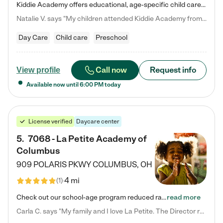
Kiddie Academy offers educational, age-specific child care programs. Our flexible, standard based curriculum is uniquely designed to help your child thrive in both school and life, while our safe and nurturing environment allows them to have fun while they learn. Learn more about what makes Kiddie Academy a leader in early childhood education.
Natalie V. says "My children attended Kiddie Academy from 12 weeks until graduating Pre-K. The whole care team was loving, passionate, and took amazing care of my girls. Highly recommend!"
Day Care
Child care
Preschool
Call now
Request info
View profile
Available now until
6:00 PM
today
License verified
Daycare center
5
.
7068 - La Petite Academy of
Columbus
909 POLARIS PKWY
COLUMBUS
,
OH
4 mi
(
1
)
Check out our school-age program reduced rates! We provide nurturing day care and creative learning in a safe, home-like environment. Our School Readiness Pathway was designed to empower you with educational options to create the most fitting path for your child and to address each child's specific developmental needs. We offer specialized curriculum in our infant care, toddler care, early preschool, preschool, Pre-K/Pre-Kindergarten, junior Kindergarten and private Kindergarten programs.…
read more
Carla C. says "My family and I love La Petite. The Director really cares about our children and making sure she is supporting the teachers in the classroom. She greets us every more and a small conversation in the afternoon. My daughters teachers are excited to see her and greet us with a smile and my daughhter gets a hug. It was a smooth transition and the teachers are really caring. They have made it an easy transtion to go back to work."