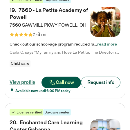
License verified
Daycare center
19
.
7660 - La Petite Academy of
Powell
7560 SAWMILL PKWY
POWELL
,
OH
8 mi
(
1
)
Check out our school-age program reduced rates! We provide nurturing day care and creative learning in a safe, home-like environment. Our School Readiness Pathway was designed to empower you with educational options to create the most fitting path for your child and to address each child's specific developmental needs. We offer specialized curriculum in our infant care, toddler care, early preschool, preschool, Pre-K/Pre-Kindergarten, junior Kindergarten and private Kindergarten programs.…
read more
Carla C. says "My family and I love La Petite. The Director really cares about our children and making sure she is supporting the teachers in the classroom. She greets us every more and a small conversation in the afternoon. My daughters teachers are excited to see her and greet us with a smile and my daughhter gets a hug. It was a smooth transition and the teachers are really caring. They have made it an easy transtion to go back to work."
Child care
Call now
Request info
View profile
Available now until
6:00 PM
today
License verified
Daycare center
20
.
Enchanted Care Learning
Center Gahanna