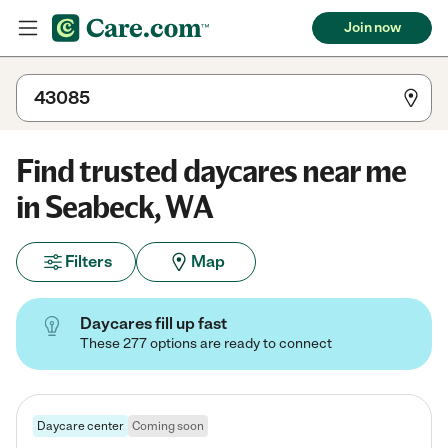
Join now
Find trusted daycares near me
in Seabeck, WA
Filters
Map
Daycares fill up fast
These 277 options are ready to connect
Daycare center
Coming soon