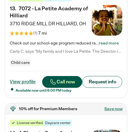
13
.
7072 - La Petite Academy of
Hilliard
3710 RIDGE MILL DR
HILLIARD
,
OH
7 mi
(
1
)
Check out our school-age program reduced rates! We provide nurturing day care and creative learning in a safe, home-like environment. Our School Readiness Pathway was designed to empower you with educational options to create the most fitting path for your child and to address each child's specific developmental needs. We offer specialized curriculum in our infant care, toddler care, early preschool, preschool, Pre-K/Pre-Kindergarten, junior Kindergarten and private Kindergarten programs.…
read more
Carla C. says "My family and I love La Petite. The Director really cares about our children and making sure she is supporting the teachers in the classroom. She greets us every more and a small conversation in the afternoon. My daughters teachers are excited to see her and greet us with a smile and my daughhter gets a hug. It was a smooth transition and the teachers are really caring. They have made it an easy transtion to go back to work."
Child care
Call now
Request info
View profile
Available now until
6:00 PM
today
10% off
for Premium Members
Save now
License verified
Daycare center