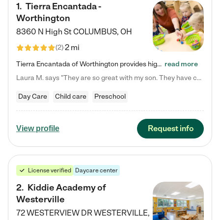
1
.
Tierra Encantada -
Worthington
8360 N High St
COLUMBUS
,
OH
2 mi
(
2
)
Tierra Encantada of Worthington provides high-quality childcare for infants, toddlers, and preschoolers and is conveniently located just off U.S. Route 23 (N High Street), at the intersection with Dillmont Drive. At Tierra, we care for the whole child, nurturing their cognitive development with our research-based curriculum while providing nourishing meals from around the world made from scratch daily. Our Spanish immersion environment allows children to learn Spanish naturally, the way they…
read more
Laura M. says "They are so great with my son. They have custom activities. The communication is incredible."
Day Care
Child care
Preschool
Request info
View profile
License verified
Daycare center
2
.
Kiddie Academy of
Westerville
72 WESTERVIEW DR
WESTERVILLE
,