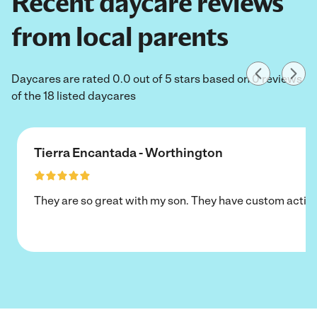
Recent daycare reviews
from local parents
Daycares are rated 0.0 out of 5 stars based on 0 reviews
of the 18 listed daycares
Tierra Encantada - Worthington
They are so great with my son. They have custom activi