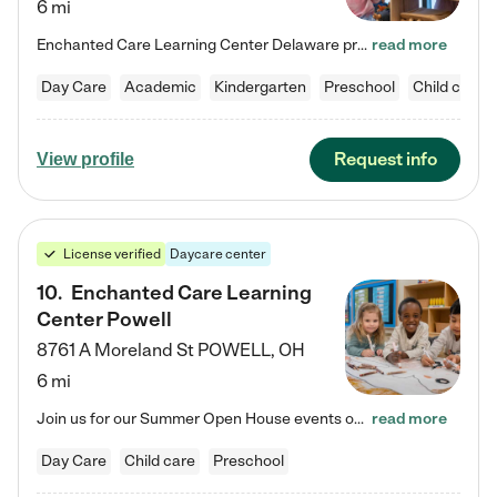
6 mi
Enchanted Care Learning Center Delaware preschool provides exceptional early childhood education for children ages 6 weeks to Kindergarten. We combine learning experiences and structured play in a fun, safe, and nurturing environment – offering far more than just child care. Through our Links to Learning curriculum, children are prepared for kindergarten and beyond by developing essential academic, social, and emotional skills for success. Whether they're engaged in imaginative play with…
read more
Day Care
Academic
Kindergarten
Preschool
Child care
Request info
View profile
License verified
Daycare center
10
.
Enchanted Care Learning
Center Powell
8761 A Moreland St
POWELL
,
OH
6 mi
Join us for our Summer Open House events on July 29, 9-11 AM | July 30, 4:30-6 PM | and August 1, 10 AM-12 PM. Get a firsthand look at the fun, learning, and friendships filling our classrooms this summer, plus a sneak peek at the exciting school year ahead. Enchanted Care Learning Center Powell preschool provides exceptional early childhood education for children ages 6 weeks to Pre-K. We combine learning experiences and structured play in a fun, safe, and nurturing environment – offering…
read more
Day Care
Child care
Preschool