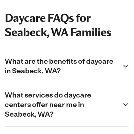
Daycare FAQs for
Seabeck, WA Families
What are the benefits of daycare
in Seabeck, WA?
What services do daycare
centers offer near me in
Seabeck, WA?