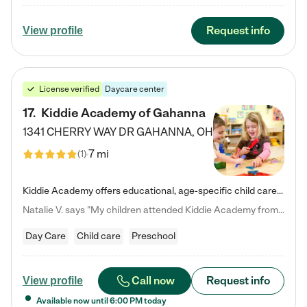
Request info
View profile
License verified
Daycare center
17
.
Kiddie Academy of Gahanna
1341 CHERRY WAY DR
GAHANNA
,
OH
7 mi
(
1
)
Kiddie Academy offers educational, age-specific child care programs. Our flexible, standard based curriculum is uniquely designed to help your child thrive in both school and life, while our safe and nurturing environment allows them to have fun while they learn. Learn more about what makes Kiddie Academy a leader in early childhood education.
Natalie V. says "My children attended Kiddie Academy from 12 weeks until graduating Pre-K. The whole care team was loving, passionate, and took amazing care of my girls. Highly recommend!"
Day Care
Child care
Preschool
Call now
Request info
View profile
Available now until
6:00 PM
today