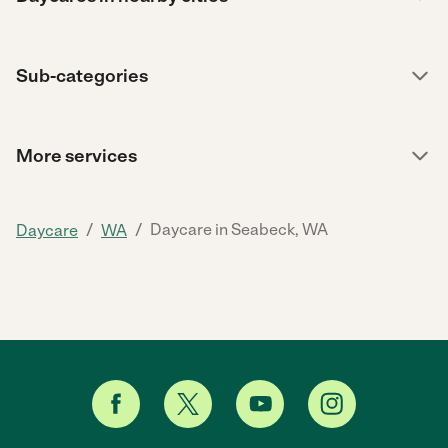
Sub-categories
More services
/
/
Daycare in Seabeck, WA
Daycare
WA