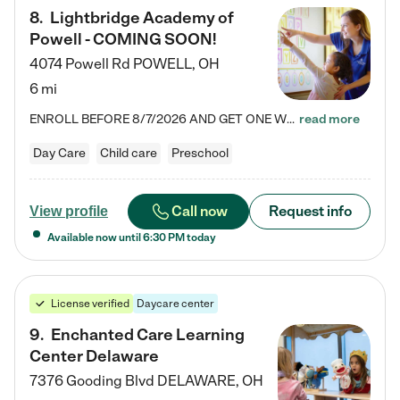
8
.
Lightbridge Academy of
Powell - COMING SOON!
4074 Powell Rd
POWELL
,
OH
6 mi
ENROLL BEFORE 8/7/2026 AND GET ONE WEEK FREE! Lightbridge Academy is the Solution for Working Families®, providing a safe, nurturing, educational environment for Infant, Toddler, and Preschool children. We welcome everyone in our community to be a part of our unique Circle of Care, where we transform the lives of children and their families by offering excellence in the childcare experience. We play a transformative role in the lives of families and we take this very seriously. Our…
read more
Day Care
Child care
Preschool
Call now
Request info
View profile
Available now until
6:30 PM
today
License verified
Daycare center
9
.
Enchanted Care Learning
Center Delaware
7376 Gooding Blvd
DELAWARE
,
OH