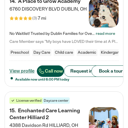
14
.
A Place to Grow Academy
6760 DISCOVERY BLVD
DUBLIN
,
OH
7 mi
(
3
)
No Waitlist! Trusted by Dublin Families for Over 25 Years Finding the right daycare is one of the biggest decisions you'll make as a parent. You want more than a daycare—you want a place where your child is loved, supported, and treated like family. That's exactly what we've been providing to Dublin families for over 25 years. As a family-owned and operated childcare center, we offer something that large franchise daycare centers simply can't: a personal touch, long-term staff, and a…
read more
Care Member says "My boys have LOVED their time at A Place to Grow Academy over the past three years. They have especially enjoyed summer camp and look forward to the activities and field trips! As a mom, there is no better feeling than knowing your children are in a loving environment where they are genuinely cared for. I would highly recommend APTG to families looking for quality care at any age!"
Preschool
Day Care
Child care
Academic
Kindergarten
Call now
Request info
Book a tour
View profile
Available now until
6:00 PM
today
License verified
Daycare center
15
.
Enchanted Care Learning
Center Hilliard 2
4388 Davidson Rd
HILLIARD
,
OH