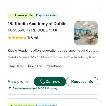
License verified
Daycare center
18
.
Kiddie Academy of Dublin
6055 AVERY RD
DUBLIN
,
OH
8 mi
(
1
)
Kiddie Academy offers educational, age-specific child care programs. Our flexible, standard based curriculum is uniquely designed to help your child thrive in both school and life, while our safe and nurturing environment allows them to have fun while they learn. Learn more about what makes Kiddie Academy a leader in early childhood education.
Natalie V. says "My children attended Kiddie Academy from 12 weeks until graduating Pre-K. The whole care team was loving, passionate, and took amazing care of my girls. Highly recommend!"
Day Care
Child care
Preschool
Call now
Request info
View profile
Available now until
6:00 PM
today