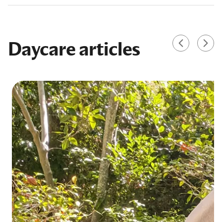
Daycare articles