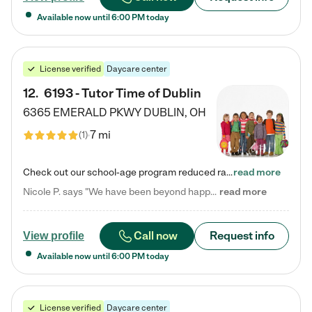
Available now until
6:00 PM
today
License verified
Daycare center
12
.
6193 - Tutor Time of Dublin
6365 EMERALD PKWY
DUBLIN
,
OH
7 mi
(
1
)
Check out our school-age program reduced rates! Every child is different. Every child is one-of-a-kind. So at Tutor Time, every child's unique set of skills and interests are utilized to his or her advantage in the way that they learn, grow, build self-esteem, and develop their imagination. It's our job to bring out their best. Your child's day at Tutor Time is educational. It's social. And it's highly energetic. The secret ingredient is our LifeSmart curriculum, which creates fruitful,…
read more
Nicole P. says "We have been beyond happy with the care that our daughter receives at Tutor Time! In short, we cannot recommend Tutor Time highly enough. More specifics: Care for your child: Above all things, we wanted to make sure our daughter was as loved and care for as if she was with family. The staff at Tutor Time exceeds this expectation. Her teachers have all demonstrated genuine love and care for the person my daughter is, not just overall compassion for children (which is important…
read more
Call now
Request info
View profile
Available now until
6:00 PM
today
License verified
Daycare center