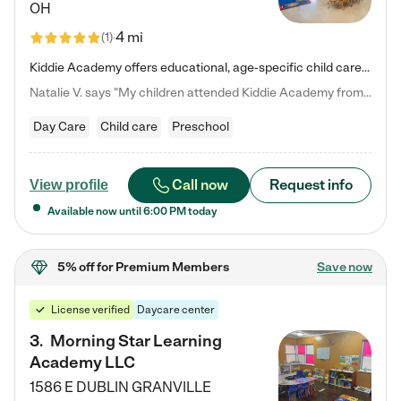
OH
4 mi
(
1
)
Kiddie Academy offers educational, age-specific child care programs. Our flexible, standard based curriculum is uniquely designed to help your child thrive in both school and life, while our safe and nurturing environment allows them to have fun while they learn. Learn more about what makes Kiddie Academy a leader in early childhood education.
Natalie V. says "My children attended Kiddie Academy from 12 weeks until graduating Pre-K. The whole care team was loving, passionate, and took amazing care of my girls. Highly recommend!"
Day Care
Child care
Preschool
Call now
Request info
View profile
Available now until
6:00 PM
today
5% off
for Premium Members
Save now
License verified
Daycare center
3
.
Morning Star Learning
Academy LLC
1586 E DUBLIN GRANVILLE