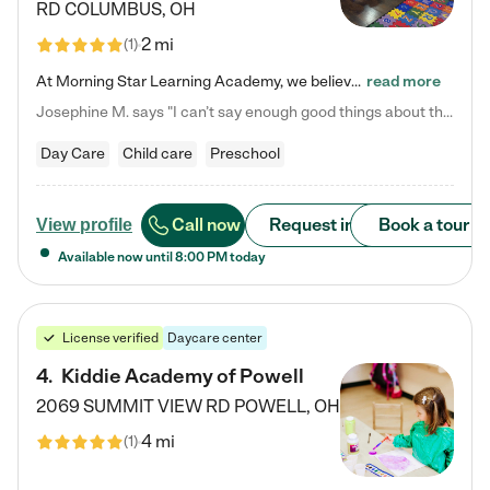
RD
COLUMBUS
,
OH
2 mi
(
1
)
At Morning Star Learning Academy, we believe the early years are the most precious—a time for wonder, growth, and joyful discovery. As a premier Columbus, OH child daycare center, we've designed an intimate learning environment where small class sizes allow our passionate educators to nurture each child's unique spark. Our play-based curriculum blends hands-on exploration with foundational learning, incorporating: ✨ STEAM-inspired activities to ignite curiosity ✨ Literacy-rich…
read more
Josephine M. says "I can’t say enough good things about this center. My daughter was here until she started kindergarten, and they took wonderful care of her—from making sure she ate well to staying on top of every need. Now, my son is attending, and he absolutely loves it. In fact, he’s usually having so much fun that he doesn’t want to leave at the end of the day! Seeing how happy he is gives me total peace of mind that he is in the best hands."
Day Care
Child care
Preschool
Call now
Request info
Book a tour
View profile
Available now until
8:00 PM
today
License verified
Daycare center
4
.
Kiddie Academy of Powell
2069 SUMMIT VIEW RD
POWELL
,
OH
4 mi
(
1
)