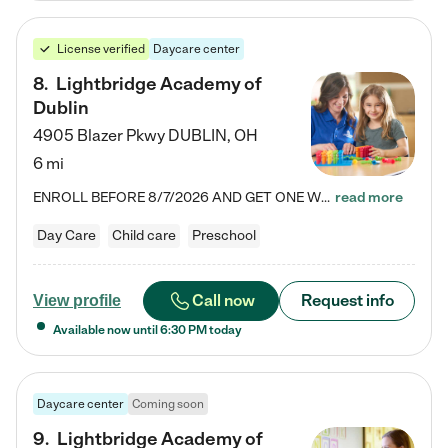
License verified
Daycare center
8
.
Lightbridge Academy of
Dublin
4905 Blazer Pkwy
DUBLIN
,
OH
6 mi
ENROLL BEFORE 8/7/2026 AND GET ONE WEEK FREE! Lightbridge Academy is the Solution for Working Families®, providing a safe, nurturing, educational environment for Infant, Toddler, and Preschool children. We welcome everyone in our community to be a part of our unique Circle of Care, where we transform the lives of children and their families by offering excellence in the childcare experience. We play a transformative role in the lives of families and we take this very seriously. Our…
read more
Day Care
Child care
Preschool
Call now
Request info
View profile
Available now until
6:30 PM
today
Daycare center
Coming soon
9
.
Lightbridge Academy of