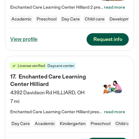
Enchanted Care Learning Center Hilliard 2 preschool provides exceptional early childhood education for children ages 3 years to Kindergarten. We combine learning experiences and structured play in a fun, safe, and nurturing environment – offering far more than just child care. Through our Links to Learning curriculum, children are prepared for kindergarten and beyond by developing essential academic, social, and emotional skills for success. Whether they're engaged in imaginative play with…
read more
Academic
Preschool
Day Care
Child care
Developmental
Request info
View profile
License verified
Daycare center
17
.
Enchanted Care Learning
Center Hilliard
4392 Davidson Rd
HILLIARD
,
OH
7 mi
Enchanted Care Learning Center Hilliard preschool provides exceptional early childhood education for children ages 3 years to Kindergarten. We combine learning experiences and structured play in a fun, safe, and nurturing environment – offering far more than just child care. Through our Links to Learning curriculum, children are prepared for kindergarten and beyond by developing essential academic, social, and emotional skills for success. Whether they're engaged in imaginative play with…
read more
Day Care
Academic
Kindergarten
Preschool
Child care