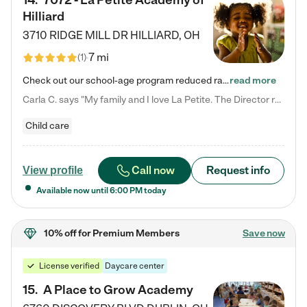
14
.
7072 - La Petite Academy of
Hilliard
3710 RIDGE MILL DR
HILLIARD
,
OH
7 mi
(
1
)
Check out our school-age program reduced rates! We provide nurturing day care and creative learning in a safe, home-like environment. Our School Readiness Pathway was designed to empower you with educational options to create the most fitting path for your child and to address each child's specific developmental needs. We offer specialized curriculum in our infant care, toddler care, early preschool, preschool, Pre-K/Pre-Kindergarten, junior Kindergarten and private Kindergarten programs.…
read more
Carla C. says "My family and I love La Petite. The Director really cares about our children and making sure she is supporting the teachers in the classroom. She greets us every more and a small conversation in the afternoon. My daughters teachers are excited to see her and greet us with a smile and my daughhter gets a hug. It was a smooth transition and the teachers are really caring. They have made it an easy transtion to go back to work."
Child care
Call now
Request info
View profile
Available now until
6:00 PM
today
10% off
for Premium Members
Save now
License verified
Daycare center
15
.
A Place to Grow Academy