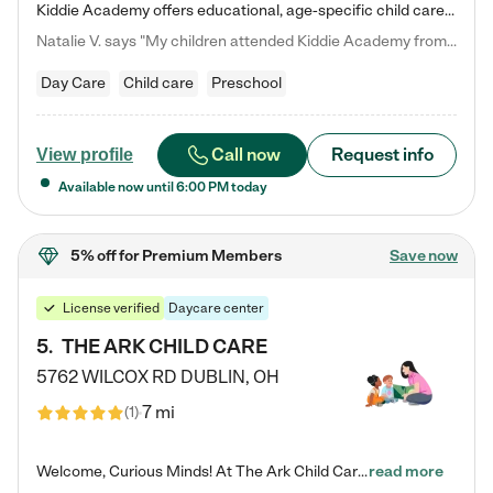
Kiddie Academy offers educational, age-specific child care programs. Our flexible, standard based curriculum is uniquely designed to help your child thrive in both school and life, while our safe and nurturing environment allows them to have fun while they learn. Learn more about what makes Kiddie Academy a leader in early childhood education.
Natalie V. says "My children attended Kiddie Academy from 12 weeks until graduating Pre-K. The whole care team was loving, passionate, and took amazing care of my girls. Highly recommend!"
Day Care
Child care
Preschool
Call now
Request info
View profile
Available now until
6:00 PM
today
5% off
for Premium Members
Save now
License verified
Daycare center
5
.
THE ARK CHILD CARE
5762 WILCOX RD
DUBLIN
,
OH
7 mi
(
1
)
Welcome, Curious Minds! At The Ark Child Care, we believe in learning through play every day. As a brand-new center, we're dedicated to providing a safe space where your child can learn, play, and grow. Let’s work together to build a strong foundation for your child’s bright future! For more information or to schedule a tour go to our website at arkchurchdublin.com/child-care/ We are excited to announce enrollment is open for our Summer Program for kids 5-12! Join us June 1st to August 14th…
read more