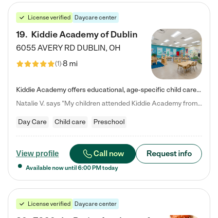
License verified
Daycare center
19
.
Kiddie Academy of Dublin
6055 AVERY RD
DUBLIN
,
OH
8 mi
(
1
)
Kiddie Academy offers educational, age-specific child care programs. Our flexible, standard based curriculum is uniquely designed to help your child thrive in both school and life, while our safe and nurturing environment allows them to have fun while they learn. Learn more about what makes Kiddie Academy a leader in early childhood education.
Natalie V. says "My children attended Kiddie Academy from 12 weeks until graduating Pre-K. The whole care team was loving, passionate, and took amazing care of my girls. Highly recommend!"
Day Care
Child care
Preschool
Call now
Request info
View profile
Available now until
6:00 PM
today
License verified
Daycare center