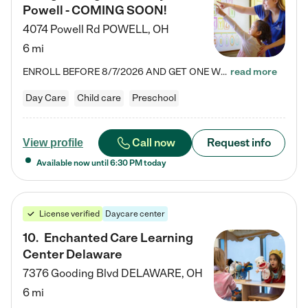
Powell - COMING SOON!
4074 Powell Rd
POWELL
,
OH
6 mi
ENROLL BEFORE 8/7/2026 AND GET ONE WEEK FREE! Lightbridge Academy is the Solution for Working Families®, providing a safe, nurturing, educational environment for Infant, Toddler, and Preschool children. We welcome everyone in our community to be a part of our unique Circle of Care, where we transform the lives of children and their families by offering excellence in the childcare experience. We play a transformative role in the lives of families and we take this very seriously. Our…
read more
Day Care
Child care
Preschool
Call now
Request info
View profile
Available now until
6:30 PM
today
License verified
Daycare center
10
.
Enchanted Care Learning
Center Delaware
7376 Gooding Blvd
DELAWARE
,
OH
6 mi