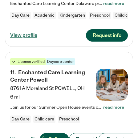
Enchanted Care Learning Center Delaware preschool provides exceptional early childhood education for children ages 6 weeks to Kindergarten. We combine learning experiences and structured play in a fun, safe, and nurturing environment – offering far more than just child care. Through our Links to Learning curriculum, children are prepared for kindergarten and beyond by developing essential academic, social, and emotional skills for success. Whether they're engaged in imaginative play with…
read more
Day Care
Academic
Kindergarten
Preschool
Child care
Request info
View profile
License verified
Daycare center
11
.
Enchanted Care Learning
Center Powell
8761 A Moreland St
POWELL
,
OH
6 mi
Join us for our Summer Open House events on July 29, 9-11 AM | July 30, 4:30-6 PM | and August 1, 10 AM-12 PM. Get a firsthand look at the fun, learning, and friendships filling our classrooms this summer, plus a sneak peek at the exciting school year ahead. Enchanted Care Learning Center Powell preschool provides exceptional early childhood education for children ages 6 weeks to Pre-K. We combine learning experiences and structured play in a fun, safe, and nurturing environment – offering…
read more
Day Care
Child care
Preschool