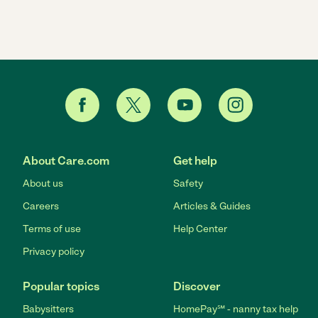
About Care.com
Get help
About us
Safety
Careers
Articles & Guides
Terms of use
Help Center
Privacy policy
Popular topics
Discover
Babysitters
HomePay℠ - nanny tax help