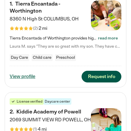
1
.
Tierra Encantada -
Worthington
8360 N High St
COLUMBUS
,
OH
2 mi
(
2
)
Tierra Encantada of Worthington provides high-quality childcare for infants, toddlers, and preschoolers and is conveniently located just off U.S. Route 23 (N High Street), at the intersection with Dillmont Drive. At Tierra, we care for the whole child, nurturing their cognitive development with our research-based curriculum while providing nourishing meals from around the world made from scratch daily. Our Spanish immersion environment allows children to learn Spanish naturally, the way they…
read more
Laura M. says "They are so great with my son. They have custom activities. The communication is incredible."
Day Care
Child care
Preschool
Request info
View profile
License verified
Daycare center
2
.
Kiddie Academy of Powell
2069 SUMMIT VIEW RD
POWELL
,
OH
4 mi
(
1
)