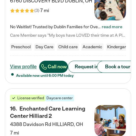
6760 DISCOVERY BLVD
DUBLIN
,
OH
7 mi
(
3
)
No Waitlist! Trusted by Dublin Families for Over 25 Years Finding the right daycare is one of the biggest decisions you'll make as a parent. You want more than a daycare—you want a place where your child is loved, supported, and treated like family. That's exactly what we've been providing to Dublin families for over 25 years. As a family-owned and operated childcare center, we offer something that large franchise daycare centers simply can't: a personal touch, long-term staff, and a…
read more
Care Member says "My boys have LOVED their time at A Place to Grow Academy over the past three years. They have especially enjoyed summer camp and look forward to the activities and field trips! As a mom, there is no better feeling than knowing your children are in a loving environment where they are genuinely cared for. I would highly recommend APTG to families looking for quality care at any age!"
Preschool
Day Care
Child care
Academic
Kindergarten
Call now
Request info
Book a tour
View profile
Available now until
6:00 PM
today
License verified
Daycare center
16
.
Enchanted Care Learning
Center Hilliard 2
4388 Davidson Rd
HILLIARD
,
OH
7 mi