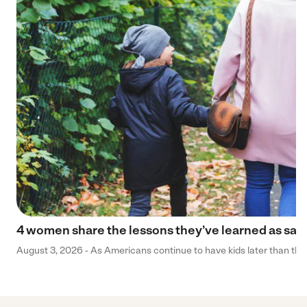
4 women share the lessons they’ve learned as sa
August 3, 2026 - As Americans continue to have kids later than they 