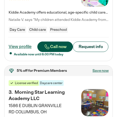
Kiddie Academy offers educational, age-specific child care programs. Our flexible, standard based curriculum is uniquely designed to help your child thrive in both school and life, while our safe and nurturing environment allows them to have fun while they learn. Learn more about what makes Kiddie Academy a leader in early childhood education.
Natalie V. says "My children attended Kiddie Academy from 12 weeks until graduating Pre-K. The whole care team was loving, passionate, and took amazing care of my girls. Highly recommend!"
Day Care
Child care
Preschool
Call now
Request info
View profile
Available now until
6:00 PM
today
5% off
for Premium Members
Save now
License verified
Daycare center
3
.
Morning Star Learning
Academy LLC
1586 E DUBLIN GRANVILLE
RD
COLUMBUS
,
OH