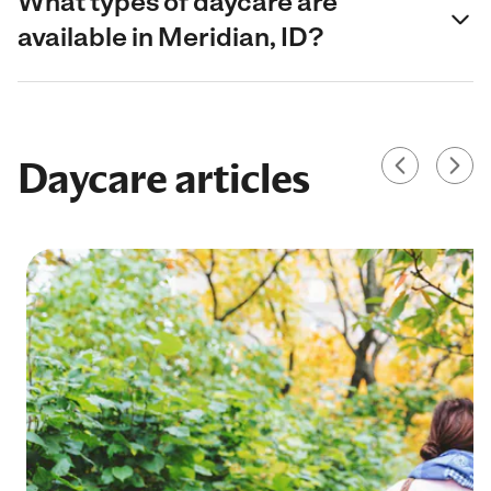
What types of daycare are
available in Meridian, ID?
Daycare articles