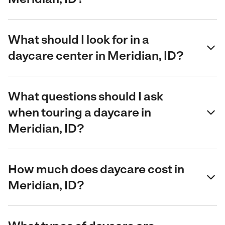
What should I look for in a
daycare center in Meridian, ID?
What questions should I ask
when touring a daycare in
Meridian, ID?
How much does daycare cost in
Meridian, ID?