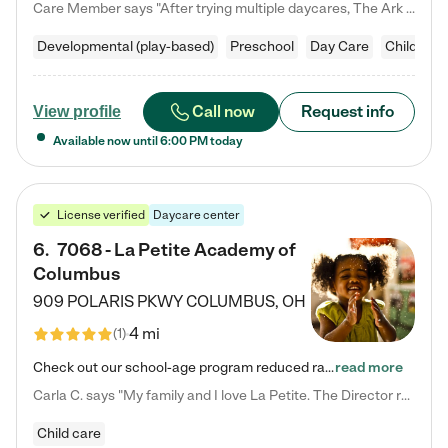
Care Member says "After trying multiple daycares, The Ark Child care has been such a blessing in our family’s life! For the first time we have a total peace of mind knowing our child is safe, understood, and receiving Christ-centered learning. All of the teachers are so compassionate and knowledgable about managing child developments and behaviors. One of my favorite things is receiving daily updates and pictures which definitely helps soothe my working mom heart! 10/10 daycare!!"
Developmental (play-based)
Preschool
Day Care
Child car
Call now
Request info
View profile
Available now until
6:00 PM
today
License verified
Daycare center
6
.
7068 - La Petite Academy of
Columbus
909 POLARIS PKWY
COLUMBUS
,
OH
4 mi
(
1
)
Check out our school-age program reduced rates! We provide nurturing day care and creative learning in a safe, home-like environment. Our School Readiness Pathway was designed to empower you with educational options to create the most fitting path for your child and to address each child's specific developmental needs. We offer specialized curriculum in our infant care, toddler care, early preschool, preschool, Pre-K/Pre-Kindergarten, junior Kindergarten and private Kindergarten programs.…
read more
Carla C. says "My family and I love La Petite. The Director really cares about our children and making sure she is supporting the teachers in the classroom. She greets us every more and a small conversation in the afternoon. My daughters teachers are excited to see her and greet us with a smile and my daughhter gets a hug. It was a smooth transition and the teachers are really caring. They have made it an easy transtion to go back to work."
Child care