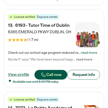
License verified
Daycare center
13
.
6193 - Tutor Time of Dublin
6365 EMERALD PKWY
DUBLIN
,
OH
7 mi
(
1
)
Check out our school-age program reduced rates! Every child is different. Every child is one-of-a-kind. So at Tutor Time, every child's unique set of skills and interests are utilized to his or her advantage in the way that they learn, grow, build self-esteem, and develop their imagination. It's our job to bring out their best. Your child's day at Tutor Time is educational. It's social. And it's highly energetic. The secret ingredient is our LifeSmart curriculum, which creates fruitful,…
read more
Nicole P. says "We have been beyond happy with the care that our daughter receives at Tutor Time! In short, we cannot recommend Tutor Time highly enough. More specifics: Care for your child: Above all things, we wanted to make sure our daughter was as loved and care for as if she was with family. The staff at Tutor Time exceeds this expectation. Her teachers have all demonstrated genuine love and care for the person my daughter is, not just overall compassion for children (which is important…
read more
Call now
Request info
View profile
Available now until
6:00 PM
today
License verified
Daycare center