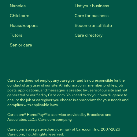
Nannies
List your business
Child care
Care for business
Housekeepers
Become an affiliate
Tutors
Care directory
Senior care
Care.com does not employ any caregiver and is not responsible for the
conduct of any user of our site. All information in member profiles, job
posts, applications, and messages is created by users of our site and not
generated or verified by Care.com. You need to do your own diligence to
ensure the job or caregiver you choose is appropriate for your needs and
complies with applicable laws.
Care.com® HomePay℠ is a service provided by Breedlove and
Associates, LLC, a Care.com company.
Care.com is a registered service mark of Care.com, Inc. 2007-2026
Care.com, Inc. All rights reserved.