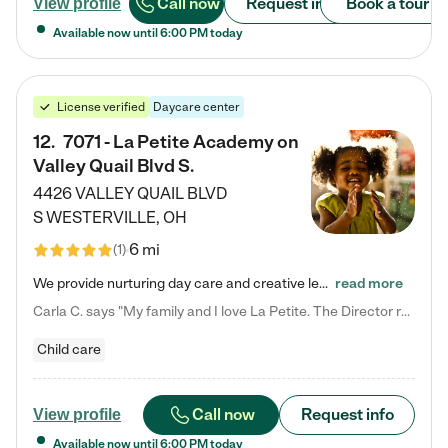
Call now
Request info
Book a tour
View profile
Available now until
6:00 PM
today
License verified
Daycare center
12
.
7071 - La Petite Academy on
Valley Quail Blvd S.
4426 VALLEY QUAIL BLVD
S
WESTERVILLE
,
OH
6 mi
(
1
)
We provide nurturing day care and creative learning in a safe, home-like environment. Our School Readiness Pathway was designed to empower you with educational options to create the most fitting path for your child and to address each child's specific developmental needs. We offer specialized curriculum in our infant care, toddler care, early preschool, preschool, Pre-K/Pre-Kindergarten, junior Kindergarten and private Kindergarten programs. Learn more about our educational daycare for infants…
read more
Carla C. says "My family and I love La Petite. The Director really cares about our children and making sure she is supporting the teachers in the classroom. She greets us every more and a small conversation in the afternoon. My daughters teachers are excited to see her and greet us with a smile and my daughhter gets a hug. It was a smooth transition and the teachers are really caring. They have made it an easy transtion to go back to work."
Child care
Call now
Request info
View profile
Available now until
6:00 PM
today