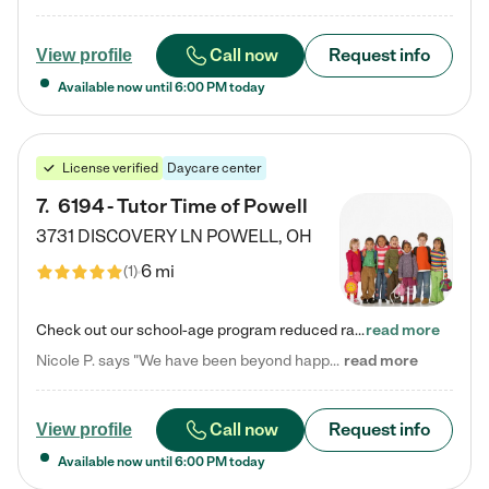
Call now
Request info
View profile
Available now until
6:00 PM
today
License verified
Daycare center
7
.
6194 - Tutor Time of Powell
3731 DISCOVERY LN
POWELL
,
OH
6 mi
(
1
)
Check out our school-age program reduced rates! Every child is different. Every child is one-of-a-kind. So at Tutor Time, every child's unique set of skills and interests are utilized to his or her advantage in the way that they learn, grow, build self-esteem, and develop their imagination. It's our job to bring out their best. Your child's day at Tutor Time is educational. It's social. And it's highly energetic. The secret ingredient is our LifeSmart curriculum, which creates fruitful,…
read more
Nicole P. says "We have been beyond happy with the care that our daughter receives at Tutor Time! In short, we cannot recommend Tutor Time highly enough. More specifics: Care for your child: Above all things, we wanted to make sure our daughter was as loved and care for as if she was with family. The staff at Tutor Time exceeds this expectation. Her teachers have all demonstrated genuine love and care for the person my daughter is, not just overall compassion for children (which is important…
read more
Call now
Request info
View profile
Available now until
6:00 PM
today