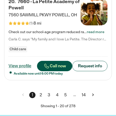
20
.
7660 - La Petite Academy of
Powell
7560 SAWMILL PKWY
POWELL
,
OH
8 mi
(
1
)
Check out our school-age program reduced rates! We provide nurturing day care and creative learning in a safe, home-like environment. Our School Readiness Pathway was designed to empower you with educational options to create the most fitting path for your child and to address each child's specific developmental needs. We offer specialized curriculum in our infant care, toddler care, early preschool, preschool, Pre-K/Pre-Kindergarten, junior Kindergarten and private Kindergarten programs.…
read more
Carla C. says "My family and I love La Petite. The Director really cares about our children and making sure she is supporting the teachers in the classroom. She greets us every more and a small conversation in the afternoon. My daughters teachers are excited to see her and greet us with a smile and my daughhter gets a hug. It was a smooth transition and the teachers are really caring. They have made it an easy transtion to go back to work."
Child care
Call now
Request info
View profile
Available now until
6:00 PM
today
…
1
2
3
4
5
14
Showing
1
-
20
of
278