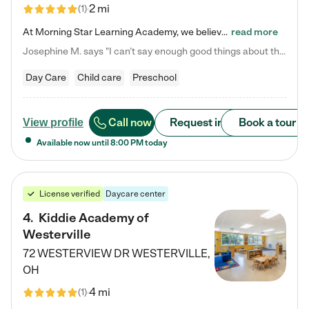
2 mi
(
1
)
At Morning Star Learning Academy, we believe the early years are the most precious—a time for wonder, growth, and joyful discovery. As a premier Columbus, OH child daycare center, we've designed an intimate learning environment where small class sizes allow our passionate educators to nurture each child's unique spark. Our play-based curriculum blends hands-on exploration with foundational learning, incorporating: ✨ STEAM-inspired activities to ignite curiosity ✨ Literacy-rich…
read more
Josephine M. says "I can’t say enough good things about this center. My daughter was here until she started kindergarten, and they took wonderful care of her—from making sure she ate well to staying on top of every need. Now, my son is attending, and he absolutely loves it. In fact, he’s usually having so much fun that he doesn’t want to leave at the end of the day! Seeing how happy he is gives me total peace of mind that he is in the best hands."
Day Care
Child care
Preschool
Call now
Request info
Book a tour
View profile
Available now until
8:00 PM
today
License verified
Daycare center
4
.
Kiddie Academy of
Westerville
72 WESTERVIEW DR
WESTERVILLE
,
OH
4 mi
(
1
)