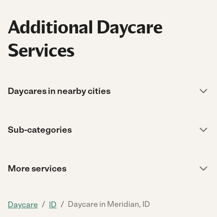
Additional Daycare
Services
Daycares in nearby cities
Sub-categories
More services
/
/
Daycare in Meridian, ID
Daycare
ID