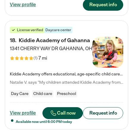
Request info
View profile
License verified
Daycare center
18
.
Kiddie Academy of Gahanna
1341 CHERRY WAY DR
GAHANNA
,
OH
7 mi
(
1
)
Kiddie Academy offers educational, age-specific child care programs. Our flexible, standard based curriculum is uniquely designed to help your child thrive in both school and life, while our safe and nurturing environment allows them to have fun while they learn. Learn more about what makes Kiddie Academy a leader in early childhood education.
Natalie V. says "My children attended Kiddie Academy from 12 weeks until graduating Pre-K. The whole care team was loving, passionate, and took amazing care of my girls. Highly recommend!"
Day Care
Child care
Preschool
Call now
Request info
View profile
Available now until
6:00 PM
today