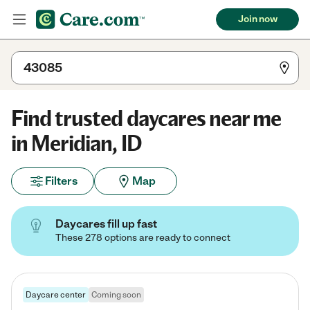
Join now
Find trusted daycares near me
in Meridian, ID
Filters
Map
Daycares fill up fast
These 278 options are ready to connect
Daycare center
Coming soon