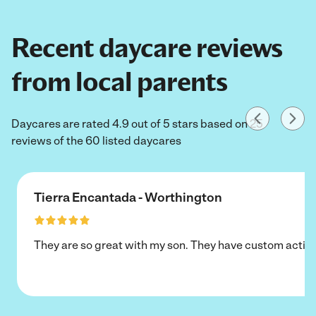
Recent daycare reviews
from local parents
Daycares are rated 4.9 out of 5 stars based on 25
reviews of the 60 listed daycares
Tierra Encantada - Worthington
They are so great with my son. They have custom activi