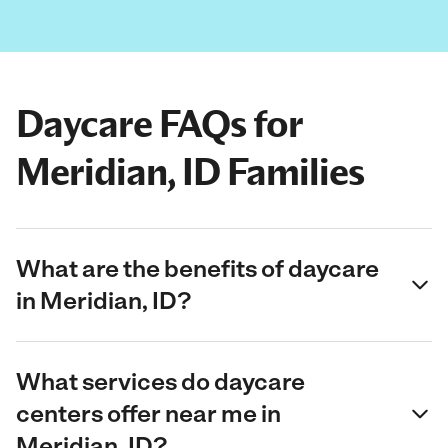
Daycare FAQs for
Meridian, ID Families
What are the benefits of daycare
in Meridian, ID?
What services do daycare
centers offer near me in
Meridian, ID?