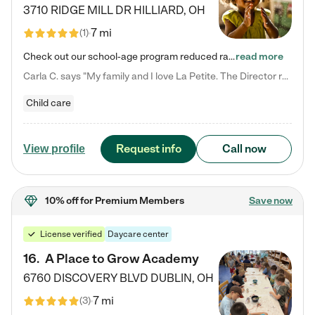
3710 RIDGE MILL DR
HILLIARD
,
OH
7 mi
(
1
)
Check out our school-age program reduced rates! We provide nurturing day care and creative learning in a safe, home-like environment. Our School Readiness Pathway was designed to empower you with educational options to create the most fitting path for your child and to address each child's specific developmental needs. We offer specialized curriculum in our infant care, toddler care, early preschool, preschool, Pre-K/Pre-Kindergarten, junior Kindergarten and private Kindergarten programs.…
read more
Carla C. says "My family and I love La Petite. The Director really cares about our children and making sure she is supporting the teachers in the classroom. She greets us every more and a small conversation in the afternoon. My daughters teachers are excited to see her and greet us with a smile and my daughhter gets a hug. It was a smooth transition and the teachers are really caring. They have made it an easy transtion to go back to work."
Child care
Request info
Call now
View profile
10% off
for Premium Members
Save now
License verified
Daycare center
16
.
A Place to Grow Academy
6760 DISCOVERY BLVD
DUBLIN
,
OH
7 mi
(
3
)