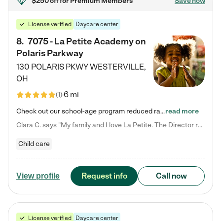
$250 off
for Premium Members
Save now
License verified
Daycare center
8
.
7075 - La Petite Academy on
Polaris Parkway
130 POLARIS PKWY
WESTERVILLE
,
OH
6 mi
(
1
)
Check out our school-age program reduced rates! What matters to us at La Petite Academy is simple: Your child. Here, exceptionally strong, sound social and educational foundations are formed. Here, children learn to respect one another. Learn together. Learn to work together. Learn to have fun constructively. And discover how enjoyable learning can be. It all starts by design. The free-flowing, open concept design of our facilities inspires a nurturing, interactive, and collaborative…
read more
Clara C. says "My family and I love La Petite. The Director really cares about our children and making sure she is supporting the teachers in the classroom. She greets us every more and a small conversation in the afternoon. My daughters teachers are excited to see her and greet us with a smile and my daughhter gets a hug. It was a smooth transition and the teachers are really caring. They have made it an easy transtion to go back to work."
Child care
Request info
Call now
View profile
License verified
Daycare center