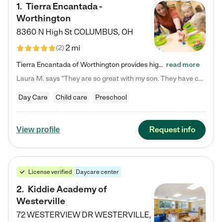
1
.
Tierra Encantada -
Worthington
8360 N High St
COLUMBUS
,
OH
2 mi
(
2
)
Tierra Encantada of Worthington provides high-quality childcare for infants, toddlers, and preschoolers and is conveniently located just off U.S. Route 23 (N High Street), at the intersection with Dillmont Drive. At Tierra, we care for the whole child, nurturing their cognitive development with our research-based curriculum while providing nourishing meals from around the world made from scratch daily. Our Spanish immersion environment allows children to learn Spanish naturally, the way they…
read more
Laura M. says "They are so great with my son. They have custom activities. The communication is incredible."
Day Care
Child care
Preschool
Request info
View profile
License verified
Daycare center
2
.
Kiddie Academy of
Westerville
72 WESTERVIEW DR
WESTERVILLE
,