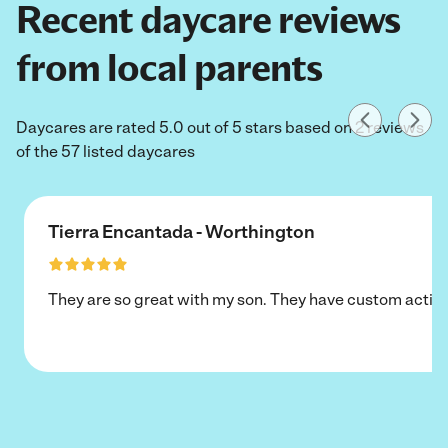
Recent daycare reviews
from local parents
Daycares are rated 5.0 out of 5 stars based on 2 reviews
of the 57 listed daycares
Tierra Encantada - Worthington
They are so great with my son. They have custom activi