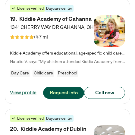
License verified
Daycare center
19
.
Kiddie Academy of Gahanna
1341 CHERRY WAY DR
GAHANNA
,
OH
7 mi
(
1
)
Kiddie Academy offers educational, age-specific child care programs. Our flexible, standard based curriculum is uniquely designed to help your child thrive in both school and life, while our safe and nurturing environment allows them to have fun while they learn. Learn more about what makes Kiddie Academy a leader in early childhood education.
Natalie V. says "My children attended Kiddie Academy from 12 weeks until graduating Pre-K. The whole care team was loving, passionate, and took amazing care of my girls. Highly recommend!"
Day Care
Child care
Preschool
Request info
Call now
View profile
License verified
Daycare center
20
.
Kiddie Academy of Dublin