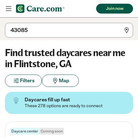
Join now
Find trusted daycares near me
in Flintstone, GA
Filters
Map
Daycares fill up fast
These 278 options are ready to connect
Daycare center
Coming soon