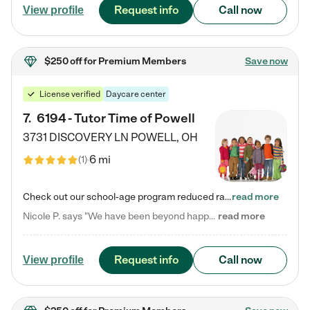
Request info
Call now
View profile
$250 off
for Premium Members
Save now
License verified
Daycare center
7
.
6194 - Tutor Time of Powell
3731 DISCOVERY LN
POWELL
,
OH
6 mi
(
1
)
Check out our school-age program reduced rates! Every child is different. Every child is one-of-a-kind. So at Tutor Time, every child's unique set of skills and interests are utilized to his or her advantage in the way that they learn, grow, build self-esteem, and develop their imagination. It's our job to bring out their best. Your child's day at Tutor Time is educational. It's social. And it's highly energetic. The secret ingredient is our LifeSmart curriculum, which creates fruitful,…
read more
Nicole P. says "We have been beyond happy with the care that our daughter receives at Tutor Time! In short, we cannot recommend Tutor Time highly enough. More specifics: Care for your child: Above all things, we wanted to make sure our daughter was as loved and care for as if she was with family. The staff at Tutor Time exceeds this expectation. Her teachers have all demonstrated genuine love and care for the person my daughter is, not just overall compassion for children (which is important…
read more
Request info
Call now
View profile