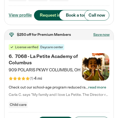
Request info
Book a tour
Call now
View profile
$250 off
for Premium Members
Save now
License verified
Daycare center
6
.
7068 - La Petite Academy of
Columbus
909 POLARIS PKWY
COLUMBUS
,
OH
4 mi
(
1
)
Check out our school-age program reduced rates! We provide nurturing day care and creative learning in a safe, home-like environment. Our School Readiness Pathway was designed to empower you with educational options to create the most fitting path for your child and to address each child's specific developmental needs. We offer specialized curriculum in our infant care, toddler care, early preschool, preschool, Pre-K/Pre-Kindergarten, junior Kindergarten and private Kindergarten programs.…
read more
Carla C. says "My family and I love La Petite. The Director really cares about our children and making sure she is supporting the teachers in the classroom. She greets us every more and a small conversation in the afternoon. My daughters teachers are excited to see her and greet us with a smile and my daughhter gets a hug. It was a smooth transition and the teachers are really caring. They have made it an easy transtion to go back to work."
Child care