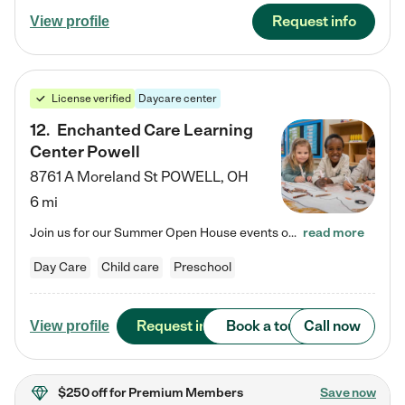
Request info
View profile
License verified
Daycare center
12
.
Enchanted Care Learning
Center Powell
8761 A Moreland St
POWELL
,
OH
6 mi
Join us for our Summer Open House events on July 29, 9-11 AM | July 30, 4:30-6 PM | and August 1, 10 AM-12 PM. Get a firsthand look at the fun, learning, and friendships filling our classrooms this summer, plus a sneak peek at the exciting school year ahead. Enchanted Care Learning Center Powell preschool provides exceptional early childhood education for children ages 6 weeks to Pre-K. We combine learning experiences and structured play in a fun, safe, and nurturing environment – offering…
read more
Day Care
Child care
Preschool
Request info
Book a tour
Call now
View profile
$250 off
for Premium Members
Save now