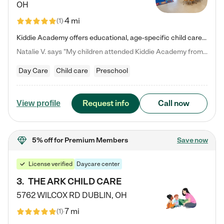
OH
4 mi
(
1
)
Kiddie Academy offers educational, age-specific child care programs. Our flexible, standard based curriculum is uniquely designed to help your child thrive in both school and life, while our safe and nurturing environment allows them to have fun while they learn. Learn more about what makes Kiddie Academy a leader in early childhood education.
Natalie V. says "My children attended Kiddie Academy from 12 weeks until graduating Pre-K. The whole care team was loving, passionate, and took amazing care of my girls. Highly recommend!"
Day Care
Child care
Preschool
Request info
Call now
View profile
5% off
for Premium Members
Save now
License verified
Daycare center
3
.
THE ARK CHILD CARE
5762 WILCOX RD
DUBLIN
,
OH
7 mi
(
1
)