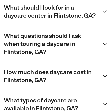
What should I look for in a
daycare center in Flintstone, GA?
What questions should I ask
when touring a daycare in
Flintstone, GA?
How much does daycare cost in
Flintstone, GA?
What types of daycare are
available in Flintstone, GA?