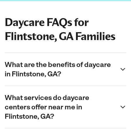
Daycare FAQs for
Flintstone, GA Families
What are the benefits of daycare
in Flintstone, GA?
What services do daycare
centers offer near me in
Flintstone, GA?