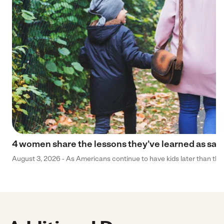
4 women share the lessons they’ve learned as sa
August 3, 2026 - As Americans continue to have kids later than they 