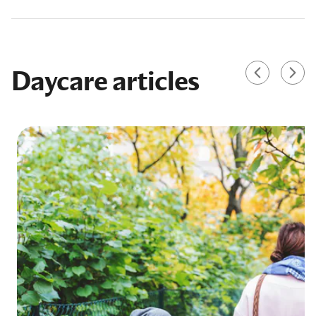
Daycare articles