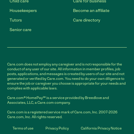
Child care
Care for business
Housekeepers
Become an affiliate
Tutors
Care directory
Senior care
Care.com does not employ any caregiver and is not responsible for the
conduct of any user of our site. All information in member profiles, job
posts, applications, and messages is created by users of our site and not
generated or verified by Care.com. You need to do your own diligence to
ensure the job or caregiver you choose is appropriate for your needs and
complies with applicable laws.
Care.com® HomePay℠ is a service provided by Breedlove and
Associates, LLC, a Care.com company.
Care.com is a registered service mark of Care.com, Inc. 2007-2026
Care.com, Inc. All rights reserved.
Terms of use
Privacy Policy
California Privacy Notice