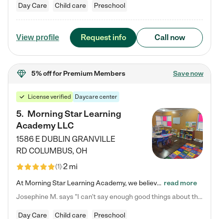
Day Care
Child care
Preschool
Request info
Call now
View profile
5% off
for Premium Members
Save now
License verified
Daycare center
5
.
Morning Star Learning
Academy LLC
1586 E DUBLIN GRANVILLE
RD
COLUMBUS
,
OH
2 mi
(
1
)
At Morning Star Learning Academy, we believe the early years are the most precious—a time for wonder, growth, and joyful discovery. As a premier Columbus, OH child daycare center, we've designed an intimate learning environment where small class sizes allow our passionate educators to nurture each child's unique spark. Our play-based curriculum blends hands-on exploration with foundational learning, incorporating: ✨ STEAM-inspired activities to ignite curiosity ✨ Literacy-rich…
read more
Josephine M. says "I can’t say enough good things about this center. My daughter was here until she started kindergarten, and they took wonderful care of her—from making sure she ate well to staying on top of every need. Now, my son is attending, and he absolutely loves it. In fact, he’s usually having so much fun that he doesn’t want to leave at the end of the day! Seeing how happy he is gives me total peace of mind that he is in the best hands."
Day Care
Child care
Preschool