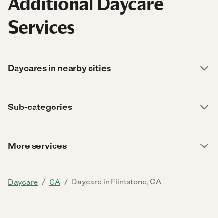
Additional Daycare
Services
Daycares in nearby cities
Sub-categories
More services
/
/
Daycare in Flintstone, GA
Daycare
GA