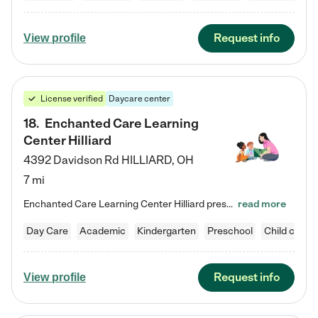
Request info
View profile
License verified
Daycare center
18
.
Enchanted Care Learning
Center Hilliard
4392 Davidson Rd
HILLIARD
,
OH
7 mi
Enchanted Care Learning Center Hilliard preschool provides exceptional early childhood education for children ages 3 years to Kindergarten. We combine learning experiences and structured play in a fun, safe, and nurturing environment – offering far more than just child care. Through our Links to Learning curriculum, children are prepared for kindergarten and beyond by developing essential academic, social, and emotional skills for success. Whether they're engaged in imaginative play with…
read more
Day Care
Academic
Kindergarten
Preschool
Child care
Request info
View profile