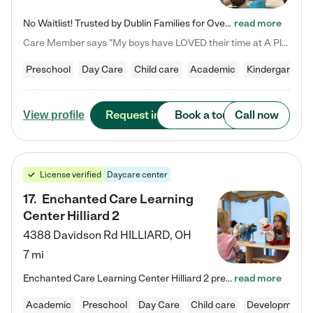
No Waitlist! Trusted by Dublin Families for Over 25 Years Finding the right daycare is one of the biggest decisions you'll make as a parent. You want more than a daycare—you want a place where your child is loved, supported, and treated like family. That's exactly what we've been providing to Dublin families for over 25 years. As a family-owned and operated childcare center, we offer something that large franchise daycare centers simply can't: a personal touch, long-term staff, and a…
read more
Care Member says "My boys have LOVED their time at A Place to Grow Academy over the past three years. They have especially enjoyed summer camp and look forward to the activities and field trips! As a mom, there is no better feeling than knowing your children are in a loving environment where they are genuinely cared for. I would highly recommend APTG to families looking for quality care at any age!"
Preschool
Day Care
Child care
Academic
Kindergarten
Request info
Book a tour
Call now
View profile
License verified
Daycare center
17
.
Enchanted Care Learning
Center Hilliard 2
4388 Davidson Rd
HILLIARD
,
OH
7 mi
Enchanted Care Learning Center Hilliard 2 preschool provides exceptional early childhood education for children ages 3 years to Kindergarten. We combine learning experiences and structured play in a fun, safe, and nurturing environment – offering far more than just child care. Through our Links to Learning curriculum, children are prepared for kindergarten and beyond by developing essential academic, social, and emotional skills for success. Whether they're engaged in imaginative play with…
read more
Academic
Preschool
Day Care
Child care
Developmental