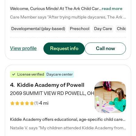
Welcome, Curious Minds! At The Ark Child Care, we believe in learning through play every day. As a brand-new center, we're dedicated to providing a safe space where your child can learn, play, and grow. Let’s work together to build a strong foundation for your child’s bright future! For more information or to schedule a tour go to our website at arkchurchdublin.com/child-care/ We are excited to announce enrollment is open for our Summer Program for kids 5-12! Join us June 1st to August 14th…
read more
Care Member says "After trying multiple daycares, The Ark Child care has been such a blessing in our family’s life! For the first time we have a total peace of mind knowing our child is safe, understood, and receiving Christ-centered learning. All of the teachers are so compassionate and knowledgable about managing child developments and behaviors. One of my favorite things is receiving daily updates and pictures which definitely helps soothe my working mom heart! 10/10 daycare!!"
Developmental (play-based)
Preschool
Day Care
Child car
Request info
Call now
View profile
License verified
Daycare center
4
.
Kiddie Academy of Powell
2069 SUMMIT VIEW RD
POWELL
,
OH
4 mi
(
1
)
Kiddie Academy offers educational, age-specific child care programs. Our flexible, standard based curriculum is uniquely designed to help your child thrive in both school and life, while our safe and nurturing environment allows them to have fun while they learn. Learn more about what makes Kiddie Academy a leader in early childhood education.
Natalie V. says "My children attended Kiddie Academy from 12 weeks until graduating Pre-K. The whole care team was loving, passionate, and took amazing care of my girls. Highly recommend!"