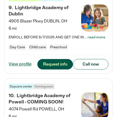
9
.
Lightbridge Academy of
Dublin
4905 Blazer Pkwy
DUBLIN
,
OH
6 mi
ENROLL BEFORE 8/7/2026 AND GET ONE WEEK FREE! Lightbridge Academy is the Solution for Working Families®, providing a safe, nurturing, educational environment for Infant, Toddler, and Preschool children. We welcome everyone in our community to be a part of our unique Circle of Care, where we transform the lives of children and their families by offering excellence in the childcare experience. We play a transformative role in the lives of families and we take this very seriously. Our…
read more
Day Care
Child care
Preschool
Request info
Call now
View profile
Daycare center
Coming soon
10
.
Lightbridge Academy of
Powell - COMING SOON!
4074 Powell Rd
POWELL
,
OH
6 mi