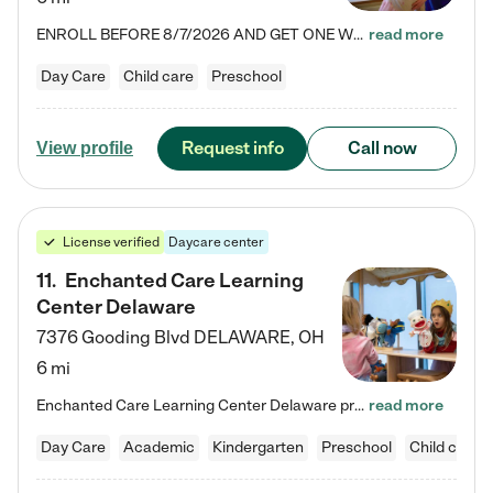
ENROLL BEFORE 8/7/2026 AND GET ONE WEEK FREE! Lightbridge Academy is the Solution for Working Families®, providing a safe, nurturing, educational environment for Infant, Toddler, and Preschool children. We welcome everyone in our community to be a part of our unique Circle of Care, where we transform the lives of children and their families by offering excellence in the childcare experience. We play a transformative role in the lives of families and we take this very seriously. Our…
read more
Day Care
Child care
Preschool
Request info
Call now
View profile
License verified
Daycare center
11
.
Enchanted Care Learning
Center Delaware
7376 Gooding Blvd
DELAWARE
,
OH
6 mi
Enchanted Care Learning Center Delaware preschool provides exceptional early childhood education for children ages 6 weeks to Kindergarten. We combine learning experiences and structured play in a fun, safe, and nurturing environment – offering far more than just child care. Through our Links to Learning curriculum, children are prepared for kindergarten and beyond by developing essential academic, social, and emotional skills for success. Whether they're engaged in imaginative play with…
read more
Day Care
Academic
Kindergarten
Preschool
Child care