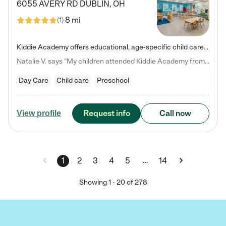
6055 AVERY RD
DUBLIN
,
OH
8 mi
(
1
)
Kiddie Academy offers educational, age-specific child care programs. Our flexible, standard based curriculum is uniquely designed to help your child thrive in both school and life, while our safe and nurturing environment allows them to have fun while they learn. Learn more about what makes Kiddie Academy a leader in early childhood education.
Natalie V. says "My children attended Kiddie Academy from 12 weeks until graduating Pre-K. The whole care team was loving, passionate, and took amazing care of my girls. Highly recommend!"
Day Care
Child care
Preschool
Request info
Call now
View profile
…
1
2
3
4
5
14
Showing
1
-
20
of
278