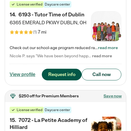
License verified
Daycare center
14
.
6193 - Tutor Time of Dublin
6365 EMERALD PKWY
DUBLIN
,
OH
7 mi
(
1
)
Check out our school-age program reduced rates! Every child is different. Every child is one-of-a-kind. So at Tutor Time, every child's unique set of skills and interests are utilized to his or her advantage in the way that they learn, grow, build self-esteem, and develop their imagination. It's our job to bring out their best. Your child's day at Tutor Time is educational. It's social. And it's highly energetic. The secret ingredient is our LifeSmart curriculum, which creates fruitful,…
read more
Nicole P. says "We have been beyond happy with the care that our daughter receives at Tutor Time! In short, we cannot recommend Tutor Time highly enough. More specifics: Care for your child: Above all things, we wanted to make sure our daughter was as loved and care for as if she was with family. The staff at Tutor Time exceeds this expectation. Her teachers have all demonstrated genuine love and care for the person my daughter is, not just overall compassion for children (which is important…
read more
Request info
Call now
View profile
$250 off
for Premium Members
Save now
License verified
Daycare center
15
.
7072 - La Petite Academy of
Hilliard