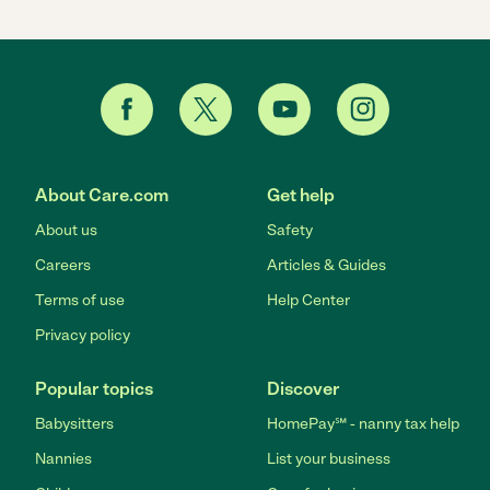
About Care.com
Get help
About us
Safety
Careers
Articles & Guides
Terms of use
Help Center
Privacy policy
Popular topics
Discover
Babysitters
HomePay℠ - nanny tax help
Nannies
List your business