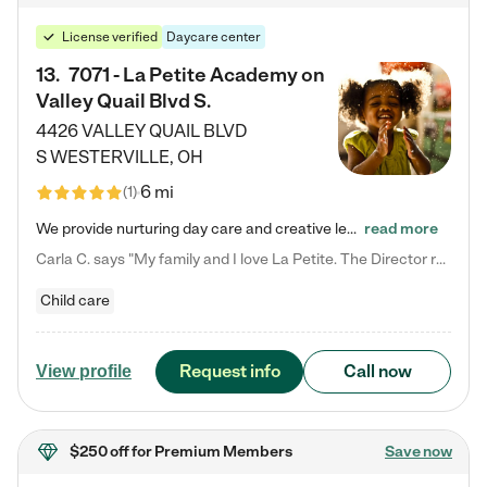
License verified
Daycare center
13
.
7071 - La Petite Academy on
Valley Quail Blvd S.
4426 VALLEY QUAIL BLVD
S
WESTERVILLE
,
OH
6 mi
(
1
)
We provide nurturing day care and creative learning in a safe, home-like environment. Our School Readiness Pathway was designed to empower you with educational options to create the most fitting path for your child and to address each child's specific developmental needs. We offer specialized curriculum in our infant care, toddler care, early preschool, preschool, Pre-K/Pre-Kindergarten, junior Kindergarten and private Kindergarten programs. Learn more about our educational daycare for infants…
read more
Carla C. says "My family and I love La Petite. The Director really cares about our children and making sure she is supporting the teachers in the classroom. She greets us every more and a small conversation in the afternoon. My daughters teachers are excited to see her and greet us with a smile and my daughhter gets a hug. It was a smooth transition and the teachers are really caring. They have made it an easy transtion to go back to work."
Child care
Request info
Call now
View profile
$250 off
for Premium Members
Save now