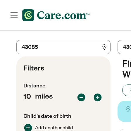
Fi
Filters
Wi
Distance
miles
Child's date of birth
Add another child