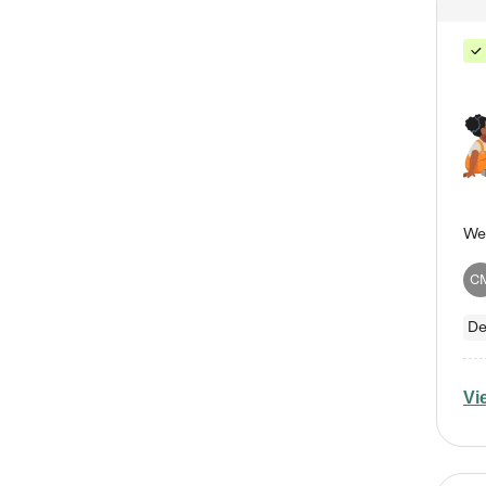
C
De
Vi