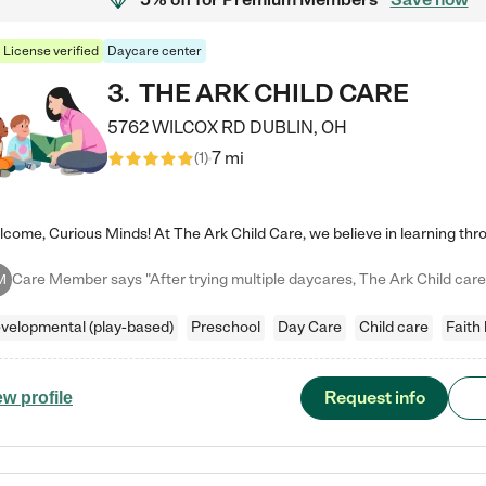
License verified
Daycare center
3
.
THE ARK CHILD CARE
5762 WILCOX RD
DUBLIN
,
OH
7 mi
(
1
)
M
velopmental (play-based)
Preschool
Day Care
Child care
Faith
Request info
ew profile