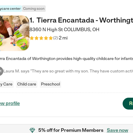
ycare center
Coming soon
1
.
Tierra Encantada - Worthing
8360 N High St
COLUMBUS
,
OH
2 mi
(
2
)
M
y Care
Child care
Preschool
R
ew profile
5% off
for Premium Members
Save now