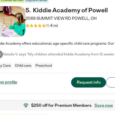
License verified
Daycare center
5
.
Kiddie Academy of Powell
2069 SUMMIT VIEW RD
POWELL
,
OH
4 mi
(
1
)
V
y Care
Child care
Preschool
Request info
ew profile
$250 off
for Premium Members
Save now