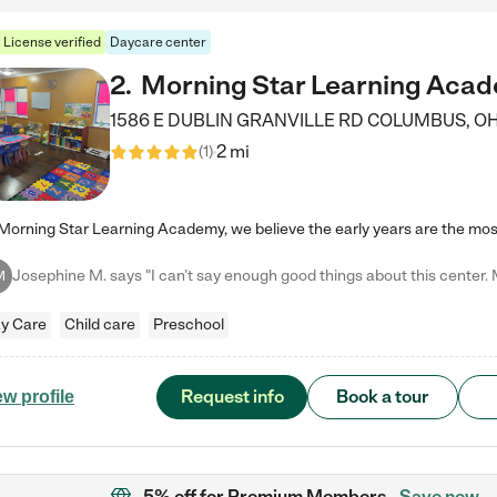
License verified
Daycare center
2
.
Morning Star Learning Aca
1586 E DUBLIN GRANVILLE RD
COLUMBUS
,
O
2 mi
(
1
)
M
y Care
Child care
Preschool
Request info
Book a tour
ew profile
5% off
for Premium Members
Save now