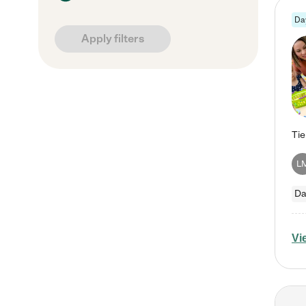
Da
Apply filters
L
Da
Vi