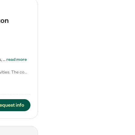
ton
Tierra Encantada of Worthington provides high-quality childcare for infants, toddlers, and preschoolers and is conveniently located just off U.S. Route 23 (N High Street), at the intersection with Dillmont Drive. At Tierra, we care for the whole child, nurturing their cognitive development with our research-based curriculum while providing nourishing meals from around the world made from scratch daily. Our Spanish immersion environment allows children to learn Spanish naturally, the way they…
read more
Laura M. says "They are so great with my son. They have custom activities. The communication is incredible."
equest info