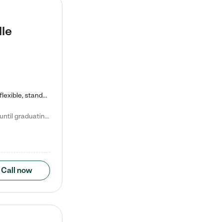
lle
Kiddie Academy offers educational, age-specific child care programs. Our flexible, standard based curriculum is uniquely designed to help your child thrive in both school and life, while our safe and nurturing environment allows them to have fun while they learn. Learn more about what makes Kiddie Academy a leader in early childhood education.
Natalie V. says "My children attended Kiddie Academy from 12 weeks until graduating Pre-K. The whole care team was loving, passionate, and took amazing care of my girls. Highly recommend!"
Call now