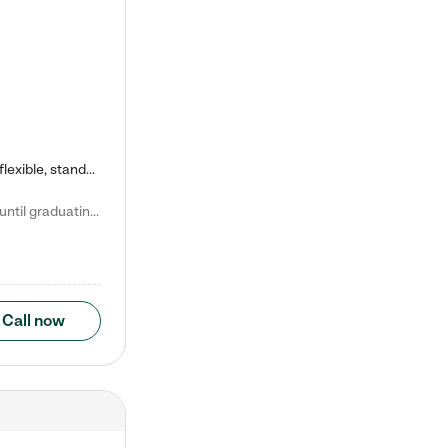
Kiddie Academy offers educational, age-specific child care programs. Our flexible, standard based curriculum is uniquely designed to help your child thrive in both school and life, while our safe and nurturing environment allows them to have fun while they learn. Learn more about what makes Kiddie Academy a leader in early childhood education.
Natalie V. says "My children attended Kiddie Academy from 12 weeks until graduating Pre-K. The whole care team was loving, passionate, and took amazing care of my girls. Highly recommend!"
Call now