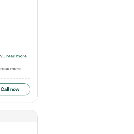
Check out our school-age program reduced rates! Every child is different. Every child is one-of-a-kind. So at Tutor Time, every child's unique set of skills and interests are utilized to his or her advantage in the way that they learn, grow, build self-esteem, and develop their imagination. It's our job to bring out their best. Your child's day at Tutor Time is educational. It's social. And it's highly energetic. The secret ingredient is our LifeSmart curriculum, which creates fruitful,…
read more
read more
Call now