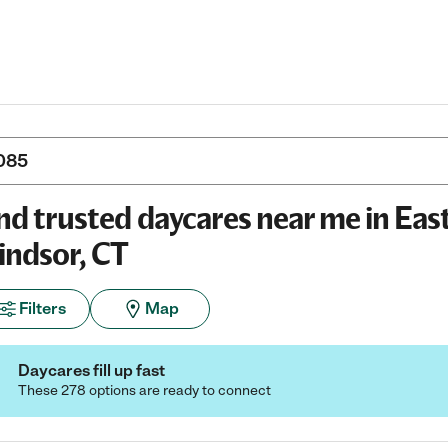
nd trusted daycares near me in Eas
ndsor, CT
Filters
Map
Daycares fill up fast
These 278 options are ready to connect