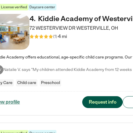
License verified
Daycare center
4
.
Kiddie Academy of Westervi
72 WESTERVIEW DR
WESTERVILLE
,
OH
4 mi
(
1
)
V
y Care
Child care
Preschool
Request info
ew profile