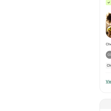
C
Ch
Vi