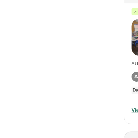
J
Da
Vi