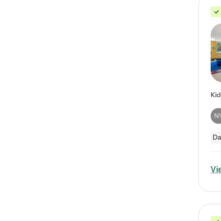
N
Da
Vi