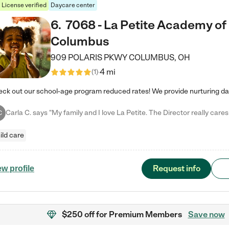
License verified
Daycare center
6
.
7068 - La Petite Academy of
Columbus
909 POLARIS PKWY
COLUMBUS
,
OH
4 mi
(
1
)
C
ild care
Request info
ew profile
$250 off
for Premium Members
Save now