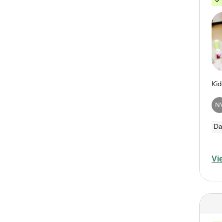
N
Da
Vi