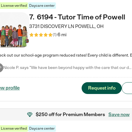
License verified
Daycare center
7
.
6194 - Tutor Time of Powell
3731 DISCOVERY LN
POWELL
,
OH
6 mi
(
1
)
Nicole P. says "We have been beyond happy with the care that our daughter receives at Tutor Time! In short, we cannot recommend Tutor Time highly enough. More specifics: Care for your child: Above all things, we wanted to make sure our daughter was as loved and care for as if she was with family. The staff at Tutor Time exceeds this expectation. Her teachers have all demonstrated genuine love and care for the person my daughter is, not just overall compassion for children (which is important…
P
Request info
ew profile
$250 off
for Premium Members
Save now
License verified
Daycare center