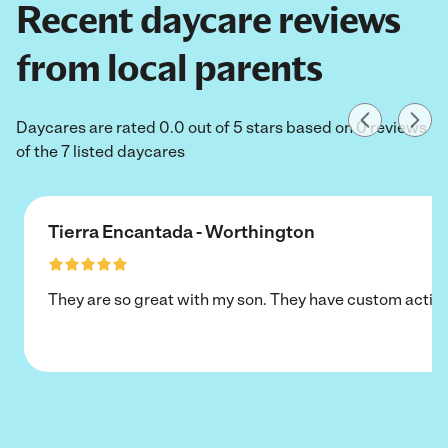
Recent daycare reviews
from local parents
Daycares are rated 0.0 out of 5 stars based on 0 reviews
of the 7 listed daycares
Tierra Encantada - Worthington
They are so great with my son. They have custom activi