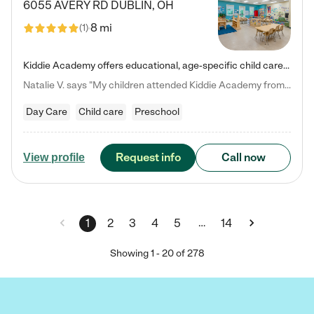
6055 AVERY RD
DUBLIN
,
OH
8 mi
(
1
)
Kiddie Academy offers educational, age-specific child care programs. Our flexible, standard based curriculum is uniquely designed to help your child thrive in both school and life, while our safe and nurturing environment allows them to have fun while they learn. Learn more about what makes Kiddie Academy a leader in early childhood education.
Natalie V. says "My children attended Kiddie Academy from 12 weeks until graduating Pre-K. The whole care team was loving, passionate, and took amazing care of my girls. Highly recommend!"
Day Care
Child care
Preschool
Request info
Call now
View profile
…
1
2
3
4
5
14
Showing
1
-
20
of
278