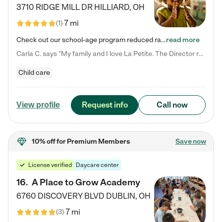
3710 RIDGE MILL DR
HILLIARD
,
OH
7 mi
(
1
)
Check out our school-age program reduced rates! We provide nurturing day care and creative learning in a safe, home-like environment. Our School Readiness Pathway was designed to empower you with educational options to create the most fitting path for your child and to address each child's specific developmental needs. We offer specialized curriculum in our infant care, toddler care, early preschool, preschool, Pre-K/Pre-Kindergarten, junior Kindergarten and private Kindergarten programs.…
read more
Carla C. says "My family and I love La Petite. The Director really cares about our children and making sure she is supporting the teachers in the classroom. She greets us every more and a small conversation in the afternoon. My daughters teachers are excited to see her and greet us with a smile and my daughhter gets a hug. It was a smooth transition and the teachers are really caring. They have made it an easy transtion to go back to work."
Child care
Request info
Call now
View profile
10% off
for Premium Members
Save now
License verified
Daycare center
16
.
A Place to Grow Academy
6760 DISCOVERY BLVD
DUBLIN
,
OH
7 mi
(
3
)