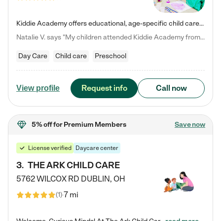
Kiddie Academy offers educational, age-specific child care programs. Our flexible, standard based curriculum is uniquely designed to help your child thrive in both school and life, while our safe and nurturing environment allows them to have fun while they learn. Learn more about what makes Kiddie Academy a leader in early childhood education.
Natalie V. says "My children attended Kiddie Academy from 12 weeks until graduating Pre-K. The whole care team was loving, passionate, and took amazing care of my girls. Highly recommend!"
Day Care
Child care
Preschool
Request info
Call now
View profile
5% off
for Premium Members
Save now
License verified
Daycare center
3
.
THE ARK CHILD CARE
5762 WILCOX RD
DUBLIN
,
OH
7 mi
(
1
)