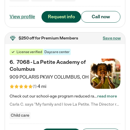
Request info
Call now
View profile
$250 off
for Premium Members
Save now
License verified
Daycare center
6
.
7068 - La Petite Academy of
Columbus
909 POLARIS PKWY
COLUMBUS
,
OH
4 mi
(
1
)
Check out our school-age program reduced rates! We provide nurturing day care and creative learning in a safe, home-like environment. Our School Readiness Pathway was designed to empower you with educational options to create the most fitting path for your child and to address each child's specific developmental needs. We offer specialized curriculum in our infant care, toddler care, early preschool, preschool, Pre-K/Pre-Kindergarten, junior Kindergarten and private Kindergarten programs.…
read more
Carla C. says "My family and I love La Petite. The Director really cares about our children and making sure she is supporting the teachers in the classroom. She greets us every more and a small conversation in the afternoon. My daughters teachers are excited to see her and greet us with a smile and my daughhter gets a hug. It was a smooth transition and the teachers are really caring. They have made it an easy transtion to go back to work."
Child care