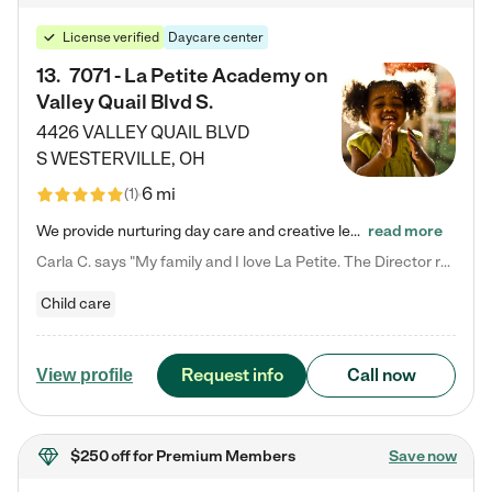
License verified
Daycare center
13
.
7071 - La Petite Academy on
Valley Quail Blvd S.
4426 VALLEY QUAIL BLVD
S
WESTERVILLE
,
OH
6 mi
(
1
)
We provide nurturing day care and creative learning in a safe, home-like environment. Our School Readiness Pathway was designed to empower you with educational options to create the most fitting path for your child and to address each child's specific developmental needs. We offer specialized curriculum in our infant care, toddler care, early preschool, preschool, Pre-K/Pre-Kindergarten, junior Kindergarten and private Kindergarten programs. Learn more about our educational daycare for infants…
read more
Carla C. says "My family and I love La Petite. The Director really cares about our children and making sure she is supporting the teachers in the classroom. She greets us every more and a small conversation in the afternoon. My daughters teachers are excited to see her and greet us with a smile and my daughhter gets a hug. It was a smooth transition and the teachers are really caring. They have made it an easy transtion to go back to work."
Child care
Request info
Call now
View profile
$250 off
for Premium Members
Save now