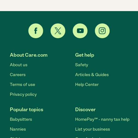
About Care.com
Get help
About us
Safety
Careers
Articles & Guides
Terms of use
Help Center
Privacy policy
Popular topics
Discover
Babysitters
HomePay℠ - nanny tax help
Nannies
List your business