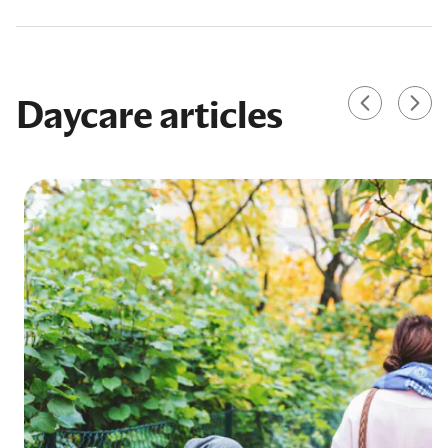
Daycare articles