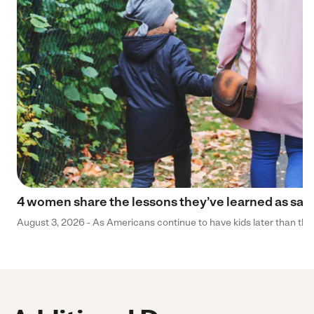
4 women share the lessons they’ve learned as sa
August 3, 2026 - As Americans continue to have kids later than they 