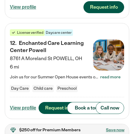
Request info
View profile
License verified
Daycare center
12
.
Enchanted Care Learning
Center Powell
8761 A Moreland St
POWELL
,
OH
6 mi
Join us for our Summer Open House events on July 29, 9-11 AM | July 30, 4:30-6 PM | and August 1, 10 AM-12 PM. Get a firsthand look at the fun, learning, and friendships filling our classrooms this summer, plus a sneak peek at the exciting school year ahead. Enchanted Care Learning Center Powell preschool provides exceptional early childhood education for children ages 6 weeks to Pre-K. We combine learning experiences and structured play in a fun, safe, and nurturing environment – offering…
read more
Day Care
Child care
Preschool
Request info
Book a tour
Call now
View profile
$250 off
for Premium Members
Save now