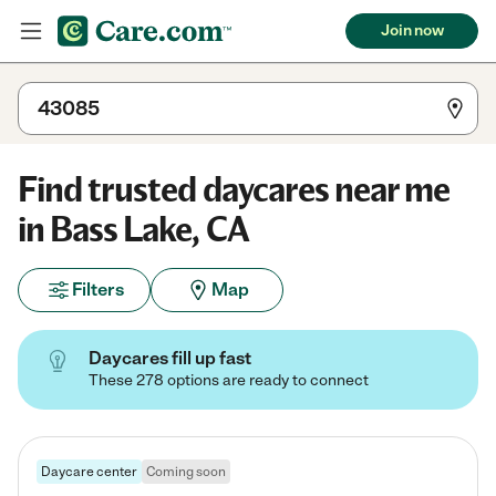
Join now
Find trusted daycares near me
in Bass Lake, CA
Filters
Map
Daycares fill up fast
These 278 options are ready to connect
Daycare center
Coming soon