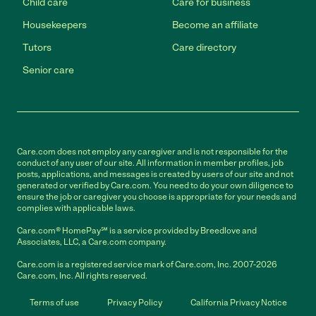
Child care
Care for business
Housekeepers
Become an affiliate
Tutors
Care directory
Senior care
Care.com does not employ any caregiver and is not responsible for the
conduct of any user of our site. All information in member profiles, job
posts, applications, and messages is created by users of our site and not
generated or verified by Care.com. You need to do your own diligence to
ensure the job or caregiver you choose is appropriate for your needs and
complies with applicable laws.
Care.com® HomePay℠ is a service provided by Breedlove and
Associates, LLC, a Care.com company.
Care.com is a registered service mark of Care.com, Inc. 2007-2026
Care.com, Inc. All rights reserved.
Terms of use
Privacy Policy
California Privacy Notice