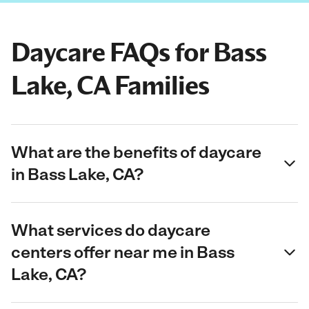
Daycare FAQs for Bass
Lake, CA Families
What are the benefits of daycare
in Bass Lake, CA?
What services do daycare
centers offer near me in Bass
Lake, CA?