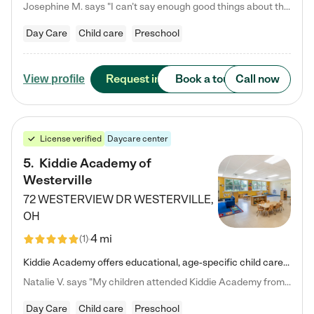
Josephine M. says "I can’t say enough good things about this center. My daughter was here until she started kindergarten, and they took wonderful care of her—from making sure she ate well to staying on top of every need. Now, my son is attending, and he absolutely loves it. In fact, he’s usually having so much fun that he doesn’t want to leave at the end of the day! Seeing how happy he is gives me total peace of mind that he is in the best hands."
Day Care
Child care
Preschool
Request info
Book a tour
Call now
View profile
License verified
Daycare center
5
.
Kiddie Academy of
Westerville
72 WESTERVIEW DR
WESTERVILLE
,
OH
4 mi
(
1
)
Kiddie Academy offers educational, age-specific child care programs. Our flexible, standard based curriculum is uniquely designed to help your child thrive in both school and life, while our safe and nurturing environment allows them to have fun while they learn. Learn more about what makes Kiddie Academy a leader in early childhood education.
Natalie V. says "My children attended Kiddie Academy from 12 weeks until graduating Pre-K. The whole care team was loving, passionate, and took amazing care of my girls. Highly recommend!"
Day Care
Child care
Preschool