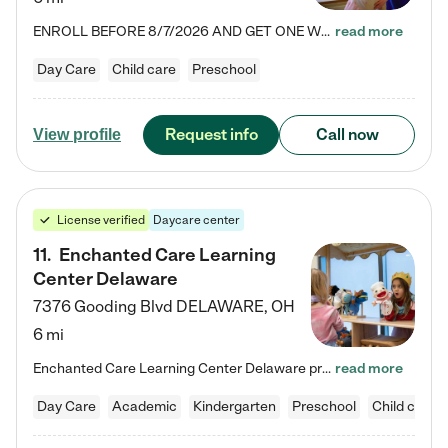
ENROLL BEFORE 8/7/2026 AND GET ONE WEEK FREE! Lightbridge Academy is the Solution for Working Families®, providing a safe, nurturing, educational environment for Infant, Toddler, and Preschool children. We welcome everyone in our community to be a part of our unique Circle of Care, where we transform the lives of children and their families by offering excellence in the childcare experience. We play a transformative role in the lives of families and we take this very seriously. Our…
read more
Day Care
Child care
Preschool
Request info
Call now
View profile
License verified
Daycare center
11
.
Enchanted Care Learning
Center Delaware
7376 Gooding Blvd
DELAWARE
,
OH
6 mi
Enchanted Care Learning Center Delaware preschool provides exceptional early childhood education for children ages 6 weeks to Kindergarten. We combine learning experiences and structured play in a fun, safe, and nurturing environment – offering far more than just child care. Through our Links to Learning curriculum, children are prepared for kindergarten and beyond by developing essential academic, social, and emotional skills for success. Whether they're engaged in imaginative play with…
read more
Day Care
Academic
Kindergarten
Preschool
Child care