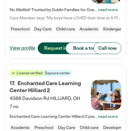
No Waitlist! Trusted by Dublin Families for Over 25 Years Finding the right daycare is one of the biggest decisions you'll make as a parent. You want more than a daycare—you want a place where your child is loved, supported, and treated like family. That's exactly what we've been providing to Dublin families for over 25 years. As a family-owned and operated childcare center, we offer something that large franchise daycare centers simply can't: a personal touch, long-term staff, and a…
read more
Care Member says "My boys have LOVED their time at A Place to Grow Academy over the past three years. They have especially enjoyed summer camp and look forward to the activities and field trips! As a mom, there is no better feeling than knowing your children are in a loving environment where they are genuinely cared for. I would highly recommend APTG to families looking for quality care at any age!"
Preschool
Day Care
Child care
Academic
Kindergarten
Request info
Book a tour
Call now
View profile
License verified
Daycare center
17
.
Enchanted Care Learning
Center Hilliard 2
4388 Davidson Rd
HILLIARD
,
OH
7 mi
Enchanted Care Learning Center Hilliard 2 preschool provides exceptional early childhood education for children ages 3 years to Kindergarten. We combine learning experiences and structured play in a fun, safe, and nurturing environment – offering far more than just child care. Through our Links to Learning curriculum, children are prepared for kindergarten and beyond by developing essential academic, social, and emotional skills for success. Whether they're engaged in imaginative play with…
read more
Academic
Preschool
Day Care
Child care
Developmental