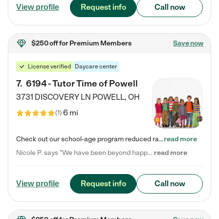
Request info
Call now
View profile
$250 off
for Premium Members
Save now
License verified
Daycare center
7
.
6194 - Tutor Time of Powell
3731 DISCOVERY LN
POWELL
,
OH
6 mi
(
1
)
Check out our school-age program reduced rates! Every child is different. Every child is one-of-a-kind. So at Tutor Time, every child's unique set of skills and interests are utilized to his or her advantage in the way that they learn, grow, build self-esteem, and develop their imagination. It's our job to bring out their best. Your child's day at Tutor Time is educational. It's social. And it's highly energetic. The secret ingredient is our LifeSmart curriculum, which creates fruitful,…
read more
Nicole P. says "We have been beyond happy with the care that our daughter receives at Tutor Time! In short, we cannot recommend Tutor Time highly enough. More specifics: Care for your child: Above all things, we wanted to make sure our daughter was as loved and care for as if she was with family. The staff at Tutor Time exceeds this expectation. Her teachers have all demonstrated genuine love and care for the person my daughter is, not just overall compassion for children (which is important…
read more
Request info
Call now
View profile