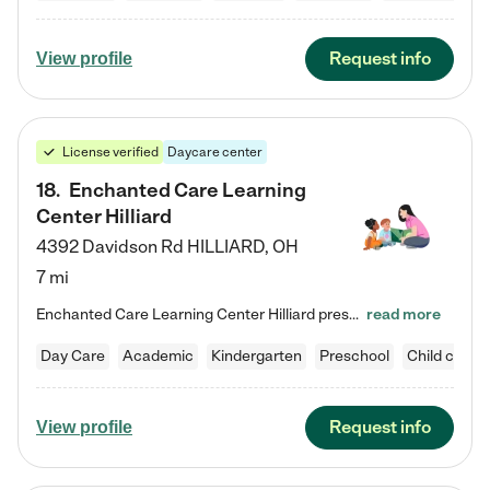
Request info
View profile
License verified
Daycare center
18
.
Enchanted Care Learning
Center Hilliard
4392 Davidson Rd
HILLIARD
,
OH
7 mi
Enchanted Care Learning Center Hilliard preschool provides exceptional early childhood education for children ages 3 years to Kindergarten. We combine learning experiences and structured play in a fun, safe, and nurturing environment – offering far more than just child care. Through our Links to Learning curriculum, children are prepared for kindergarten and beyond by developing essential academic, social, and emotional skills for success. Whether they're engaged in imaginative play with…
read more
Day Care
Academic
Kindergarten
Preschool
Child care
Request info
View profile