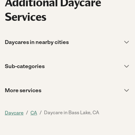
Additional Daycare
Services
Daycares in nearby cities
Sub-categories
More services
/
/
Daycare in Bass Lake, CA
Daycare
CA