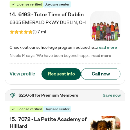
License verified
Daycare center
14
.
6193 - Tutor Time of Dublin
6365 EMERALD PKWY
DUBLIN
,
OH
7 mi
(
1
)
Check out our school-age program reduced rates! Every child is different. Every child is one-of-a-kind. So at Tutor Time, every child's unique set of skills and interests are utilized to his or her advantage in the way that they learn, grow, build self-esteem, and develop their imagination. It's our job to bring out their best. Your child's day at Tutor Time is educational. It's social. And it's highly energetic. The secret ingredient is our LifeSmart curriculum, which creates fruitful,…
read more
Nicole P. says "We have been beyond happy with the care that our daughter receives at Tutor Time! In short, we cannot recommend Tutor Time highly enough. More specifics: Care for your child: Above all things, we wanted to make sure our daughter was as loved and care for as if she was with family. The staff at Tutor Time exceeds this expectation. Her teachers have all demonstrated genuine love and care for the person my daughter is, not just overall compassion for children (which is important…
read more
Request info
Call now
View profile
$250 off
for Premium Members
Save now
License verified
Daycare center
15
.
7072 - La Petite Academy of
Hilliard