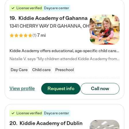
License verified
Daycare center
19
.
Kiddie Academy of Gahanna
1341 CHERRY WAY DR
GAHANNA
,
OH
7 mi
(
1
)
Kiddie Academy offers educational, age-specific child care programs. Our flexible, standard based curriculum is uniquely designed to help your child thrive in both school and life, while our safe and nurturing environment allows them to have fun while they learn. Learn more about what makes Kiddie Academy a leader in early childhood education.
Natalie V. says "My children attended Kiddie Academy from 12 weeks until graduating Pre-K. The whole care team was loving, passionate, and took amazing care of my girls. Highly recommend!"
Day Care
Child care
Preschool
Request info
Call now
View profile
License verified
Daycare center
20
.
Kiddie Academy of Dublin