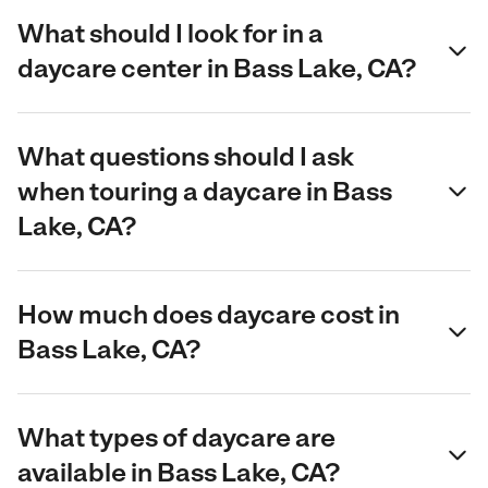
What should I look for in a
daycare center in Bass Lake, CA?
What questions should I ask
when touring a daycare in Bass
Lake, CA?
How much does daycare cost in
Bass Lake, CA?
What types of daycare are
available in Bass Lake, CA?