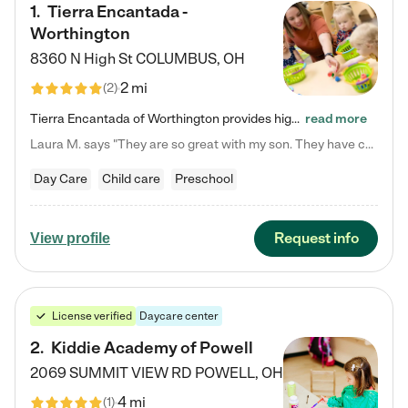
1
.
Tierra Encantada -
Worthington
8360 N High St
COLUMBUS
,
OH
2 mi
(
2
)
Tierra Encantada of Worthington provides high-quality childcare for infants, toddlers, and preschoolers and is conveniently located just off U.S. Route 23 (N High Street), at the intersection with Dillmont Drive. At Tierra, we care for the whole child, nurturing their cognitive development with our research-based curriculum while providing nourishing meals from around the world made from scratch daily. Our Spanish immersion environment allows children to learn Spanish naturally, the way they…
read more
Laura M. says "They are so great with my son. They have custom activities. The communication is incredible."
Day Care
Child care
Preschool
Request info
View profile
License verified
Daycare center
2
.
Kiddie Academy of Powell
2069 SUMMIT VIEW RD
POWELL
,
OH
4 mi
(
1
)