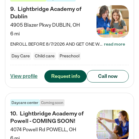
9
.
Lightbridge Academy of
Dublin
4905 Blazer Pkwy
DUBLIN
,
OH
6 mi
ENROLL BEFORE 8/7/2026 AND GET ONE WEEK FREE! Lightbridge Academy is the Solution for Working Families®, providing a safe, nurturing, educational environment for Infant, Toddler, and Preschool children. We welcome everyone in our community to be a part of our unique Circle of Care, where we transform the lives of children and their families by offering excellence in the childcare experience. We play a transformative role in the lives of families and we take this very seriously. Our…
read more
Day Care
Child care
Preschool
Request info
Call now
View profile
Daycare center
Coming soon
10
.
Lightbridge Academy of
Powell - COMING SOON!
4074 Powell Rd
POWELL
,
OH
6 mi