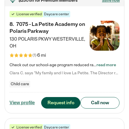
$250 off
for Premium Members
Save now
License verified
Daycare center
8
.
7075 - La Petite Academy on
Polaris Parkway
130 POLARIS PKWY
WESTERVILLE
,
OH
6 mi
(
1
)
Check out our school-age program reduced rates! What matters to us at La Petite Academy is simple: Your child. Here, exceptionally strong, sound social and educational foundations are formed. Here, children learn to respect one another. Learn together. Learn to work together. Learn to have fun constructively. And discover how enjoyable learning can be. It all starts by design. The free-flowing, open concept design of our facilities inspires a nurturing, interactive, and collaborative…
read more
Clara C. says "My family and I love La Petite. The Director really cares about our children and making sure she is supporting the teachers in the classroom. She greets us every more and a small conversation in the afternoon. My daughters teachers are excited to see her and greet us with a smile and my daughhter gets a hug. It was a smooth transition and the teachers are really caring. They have made it an easy transtion to go back to work."
Child care
Request info
Call now
View profile
License verified
Daycare center