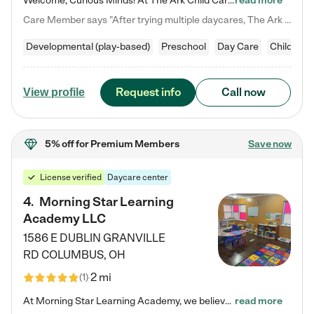
Welcome, Curious Minds! At The Ark Child Care, we believe in learning through play every day. As a brand-new center, we're dedicated to providing a safe space where your child can learn, play, and grow. Let’s work together to build a strong foundation for your child’s bright future! For more information or to schedule a tour go to our website at arkchurchdublin.com/child-care/ We are excited to announce enrollment is open for our Summer Program for kids 5-12! Join us June 1st to August 14th…
read more
Care Member says "After trying multiple daycares, The Ark Child care has been such a blessing in our family’s life! For the first time we have a total peace of mind knowing our child is safe, understood, and receiving Christ-centered learning. All of the teachers are so compassionate and knowledgable about managing child developments and behaviors. One of my favorite things is receiving daily updates and pictures which definitely helps soothe my working mom heart! 10/10 daycare!!"
Developmental (play-based)
Preschool
Day Care
Child car
Request info
Call now
View profile
5% off
for Premium Members
Save now
License verified
Daycare center
4
.
Morning Star Learning
Academy LLC
1586 E DUBLIN GRANVILLE
RD
COLUMBUS
,
OH
2 mi
(
1
)
At Morning Star Learning Academy, we believe the early years are the most precious—a time for wonder, growth, and joyful discovery. As a premier Columbus, OH child daycare center, we've designed an intimate learning environment where small class sizes allow our passionate educators to nurture each child's unique spark. Our play-based curriculum blends hands-on exploration with foundational learning, incorporating: ✨ STEAM-inspired activities to ignite curiosity ✨ Literacy-rich…
read more