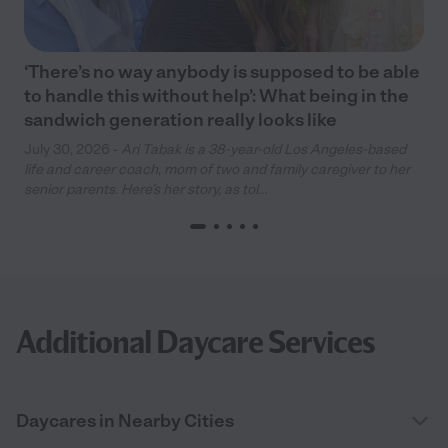
‘There’s no way anybody is supposed to be able
to handle this without help’: What being in the
sandwich generation really looks like
July 30, 2026 -
Ari Tabak is a 38-year-old Los Angeles-based
life and career coach, mom of two and family caregiver to her
senior parents. Here’s her story, as tol...
Additional Daycare Services
Daycares in Nearby Cities