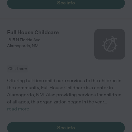
See info
Full House Childcare
1815 N Florida Ave
Alamogordo
,
NM
Child care
Offering full-time child care services to the children in
the community, Full House Childcare is a center in
Alamogordo, NM. Also providing services for children
of all ages, this organization began in the year
...
read more
See info