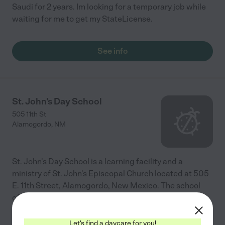
Saudi for 2 years. Im looking for a temporary job while
waiting for me to get my StateLicense.
See info
St. John's Day School
505 11th St
Alamogordo
,
NM
St. John's Day School is a learning facility and a
ministry of St. John's Episcopal Church located at 505
E. 11th Street, Alamogordo, New Mexico. The school
offers a safe, stimulating, nurturing, Christian
...
read more
Let's find a daycare for you!