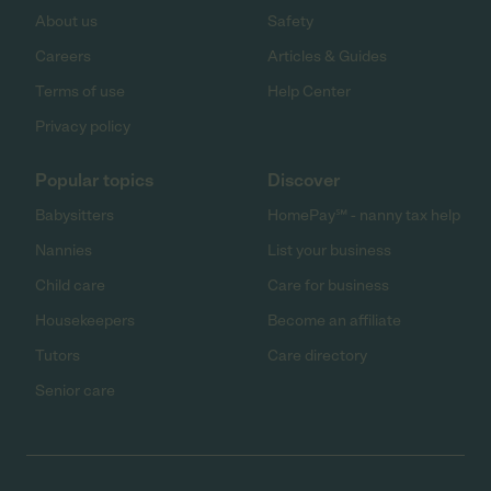
About us
Safety
Careers
Articles & Guides
Terms of use
Help Center
Privacy policy
Popular topics
Discover
Babysitters
HomePay℠ - nanny tax help
Nannies
List your business
Child care
Care for business
Housekeepers
Become an affiliate
Tutors
Care directory
Senior care