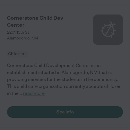
Cornerstone Child Dev
Center
2201 15th St
Alamogordo
,
NM
Child care
Cornerstone Child Development Center is an
establishment situated in Alamogordo, NM that is
providing services for the students in the community.
This child care organization currently accepts children
in the
...
read more
See info