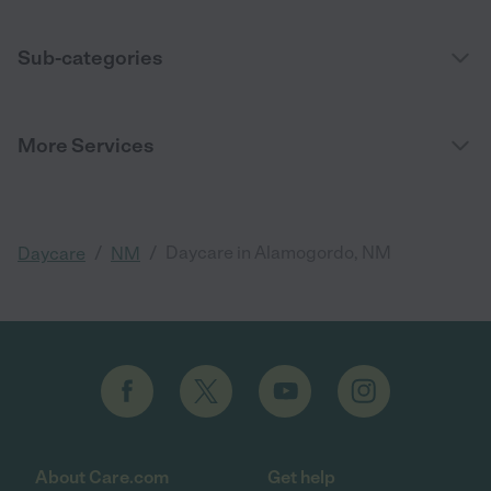
Sub-categories
More Services
/
/
Daycare in Alamogordo, NM
Daycare
NM
About Care.com
Get help