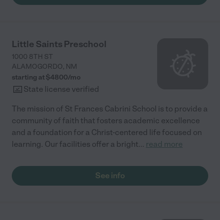
Little Saints Preschool
1000 8TH ST
ALAMOGORDO
,
NM
starting at $
4800
/
mo
State license verified
The mission of St Frances Cabrini School is to provide a
community of faith that fosters academic excellence
and a foundation for a Christ-centered life focused on
learning. Our facilities offer a bright
...
read more
See info