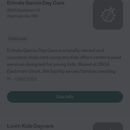
Erlinda Garcia Day Care
2503 Eastmont Ct
Alamogordo
,
NM
Child care
Erlinda Garcia Day Care is a locally owned and
operated child care company that offers center-based
services designed for young kids. Based at 2503
Eastmont Court, the facility serves families residing
in
...
read more
See info
Luvin Kids Daycare