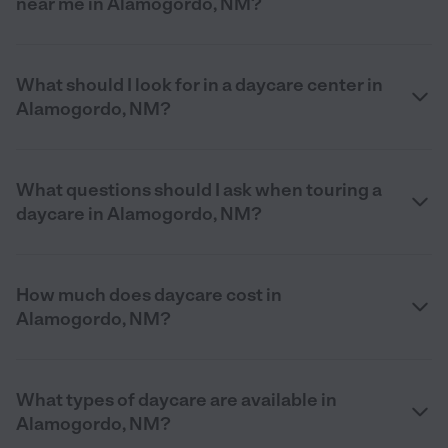
near me in Alamogordo, NM?
What should I look for in a daycare center in
Alamogordo, NM?
What questions should I ask when touring a
daycare in Alamogordo, NM?
How much does daycare cost in
Alamogordo, NM?
What types of daycare are available in
Alamogordo, NM?