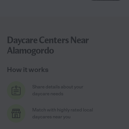
Daycare Centers Near
Alamogordo
How it works
Share details about your
daycare needs
Match with highly rated local
daycares near you