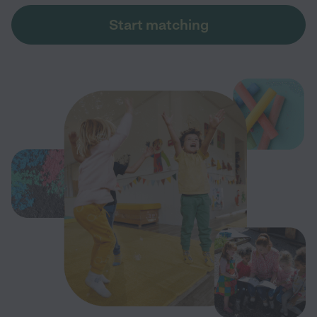
Start matching