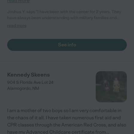
read more
Joshua Y. says "I have been with the center for 2 years. They
have always been understanding with military families and
during Covid, they had the proper safety persuasions in place to
read more
keep the kids safe."
See info
Kennedy Skeens
904 S Florida Ave Lot 24
Alamogordo
,
NM
I am a mother of two boys so I am very comfortable in
the chaos of it all. I have taken numerous first aid and
CPR classes through the American Red Cross, and also
have my Advanced Childcare certificate from
...