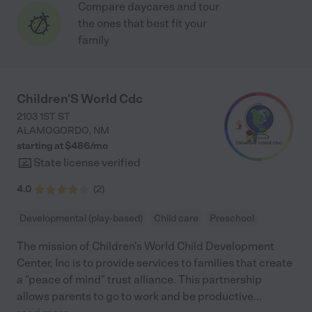
Compare daycares and tour
the ones that best fit your
family
Children'S World Cdc
2103 1ST ST
ALAMOGORDO
,
NM
starting at $
486
/
mo
State license verified
4.0
(
2
)
Developmental (play-based)
Child care
Preschool
The mission of Children's World Child Development
Center, Inc is to provide services to families that create
a "peace of mind" trust alliance. This partnership
allows parents to go to work and be productive
...