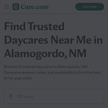
Join now
Find Trusted
Daycares Near Me in
Alamogordo, NM
Browse 14 trusted daycares in Alamogordo, NM.
Compare reviews, rates, and availability to find the best
fit for your child.