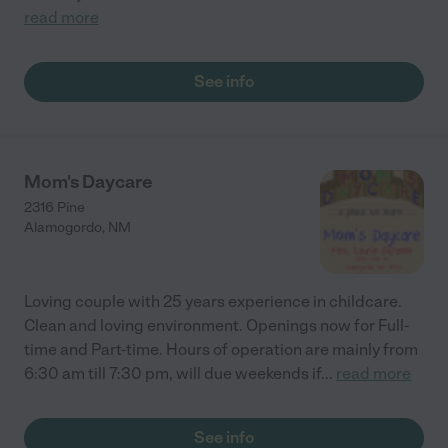
read more
See info
Mom's Daycare
2316 Pine
Alamogordo
,
NM
Loving couple with 25 years experience in childcare.
Clean and loving environment. Openings now for Full-
time and Part-time. Hours of operation are mainly from
6:30 am till 7:30 pm, will due weekends if
...
read more
See info