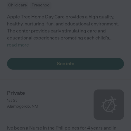
Child care
Preschool
Apple Tree Home Day Care provides a high quality,
healthy, nurturing, fun, and educational environment.
The center provides early stimulating care and
educational experiences promoting each child’s
...
read more
See info
Private
1st St
Alamogordo
,
NM
Ive been a Nurse in the Philippines for 4 years and in