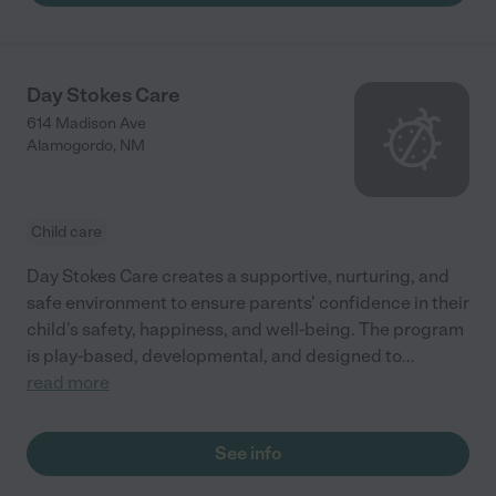
Day Stokes Care
614 Madison Ave
Alamogordo
,
NM
Child care
Day Stokes Care creates a supportive, nurturing, and
safe environment to ensure parents' confidence in their
child’s safety, happiness, and well-being. The program
is play-based, developmental, and designed to
...
read more
See info