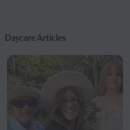
Daycare Articles