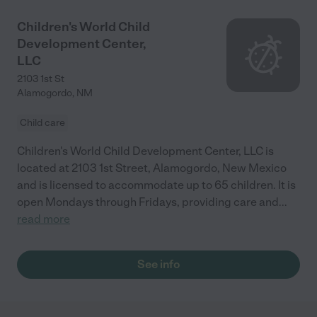
Children's World Child
Development Center,
LLC
2103 1st St
Alamogordo
,
NM
Child care
Children's World Child Development Center, LLC is
located at 2103 1st Street, Alamogordo, New Mexico
and is licensed to accommodate up to 65 children. It is
open Mondays through Fridays, providing care and
...
read more
See info