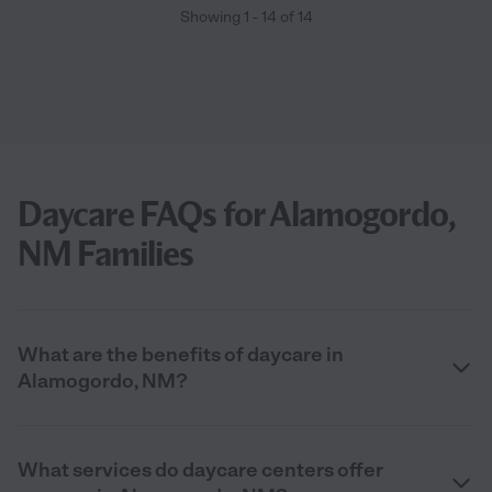
Showing
1
-
14
of
14
Daycare FAQs for Alamogordo,
NM Families
What are the benefits of daycare in
Alamogordo, NM?
What services do daycare centers offer