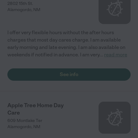
2802 15th St.
Alamogordo
,
NM
I offer very flexible hours without the after hours
charges that most day cares charge. I am available
early morning and late evening. I am also available on
weekends if notified in advance. I am very
...
read more
See info
Apple Tree Home Day
Care
609 Montlake Ter
Alamogordo
,
NM