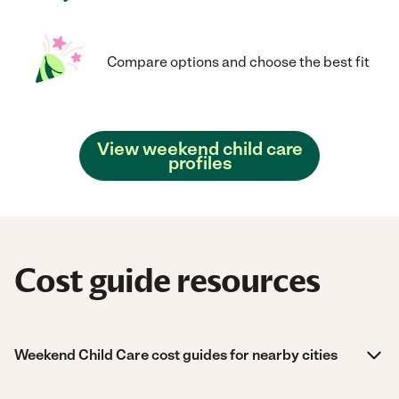
Compare options and choose the best fit
View weekend child care
profiles
Cost guide resources
Weekend Child Care cost guides for nearby cities