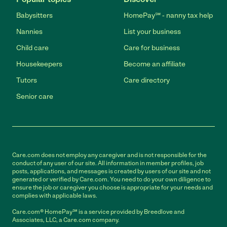
Babysitters
HomePay℠ - nanny tax help
Nannies
List your business
Child care
Care for business
Housekeepers
Become an affiliate
Tutors
Care directory
Senior care
Care.com does not employ any caregiver and is not responsible for the
conduct of any user of our site. All information in member profiles, job
posts, applications, and messages is created by users of our site and not
generated or verified by Care.com. You need to do your own diligence to
ensure the job or caregiver you choose is appropriate for your needs and
complies with applicable laws.
Care.com® HomePay℠ is a service provided by Breedlove and
Associates, LLC, a Care.com company.