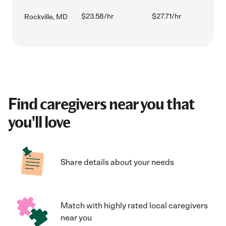
$23.58/hr
$27.71/hr
Rockville, MD
Find caregivers near you that
you'll love
Share details about your needs
Match with highly rated local caregivers
near you