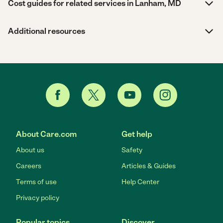
Cost guides for related services in Lanham, MD
Additional resources
About Care.com
Get help
About us
Safety
Careers
Articles & Guides
Terms of use
Help Center
Privacy policy
Popular topics
Discover