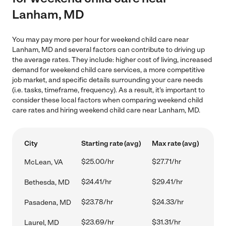
Lanham, MD
You may pay more per hour for weekend child care near
Lanham, MD and several factors can contribute to driving up
the average rates. They include: higher cost of living, increased
demand for weekend child care services, a more competitive
job market, and specific details surrounding your care needs
(i.e. tasks, timeframe, frequency). As a result, it's important to
consider these local factors when comparing weekend child
care rates and hiring weekend child care near Lanham, MD.
City
Starting rate (avg)
Max rate (avg)
$25.00/hr
$27.71/hr
McLean, VA
$24.41/hr
$29.41/hr
Bethesda, MD
$23.78/hr
$24.33/hr
Pasadena, MD
$23.69/hr
$31.31/hr
Laurel, MD