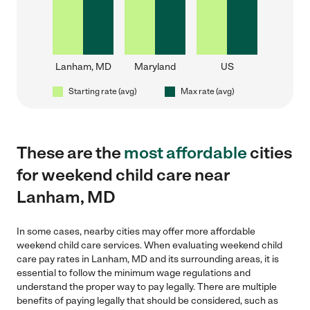
Lanham, MD
Maryland
US
Starting rate (avg)
Max rate (avg)
These are the
most affordable
cities
for weekend child care near
Lanham, MD
In some cases, nearby cities may offer more affordable
weekend child care services. When evaluating weekend child
care pay rates in Lanham, MD and its surrounding areas, it is
essential to follow the minimum wage regulations and
understand the proper way to pay legally. There are multiple
benefits of paying legally that should be considered, such as