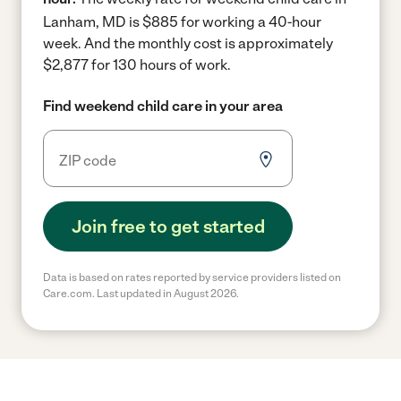
Lanham, MD is $885 for working a 40-hour
week.
And the monthly cost is approximately
$2,877 for 130 hours of work.
Find weekend child care in your area
Join free to get started
Data is based on rates reported by service providers listed on
Care.com. Last updated in August 2026.