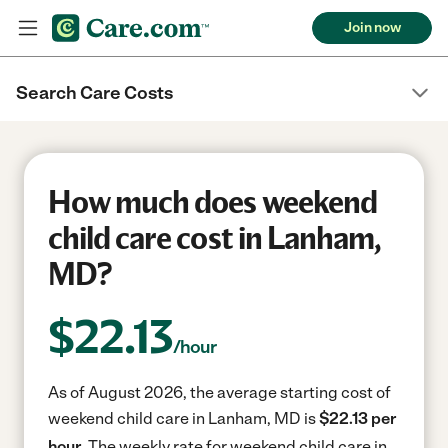
Join now
Search Care Costs
How much does weekend
child care cost in Lanham,
MD?
$
22.13
/hour
As of August 2026, the average starting cost of
weekend child care in Lanham, MD is
$22.13 per
hour.
The weekly rate for weekend child care in