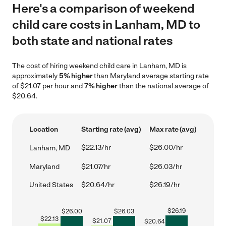
Here's a comparison of weekend
child care costs in Lanham, MD to
both state and national rates
The cost of hiring weekend child care in Lanham, MD is
approximately
5% higher
than Maryland average starting rate
of $21.07 per hour and
7% higher
than the national average of
$20.64.
Location
Starting rate (avg)
Max rate (avg)
$22.13/hr
$26.00/hr
Lanham, MD
Maryland
$21.07/hr
$26.03/hr
United States
$20.64/hr
$26.19/hr
$
26.19
$
26.00
$
26.03
$
22.13
$
21.07
$
20.64