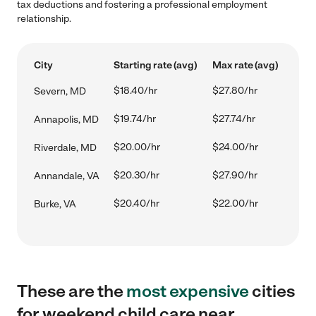
tax deductions and fostering a professional employment
relationship.
City
Starting rate (avg)
Max rate (avg)
$18.40/hr
$27.80/hr
Severn, MD
$19.74/hr
$27.74/hr
Annapolis, MD
$20.00/hr
$24.00/hr
Riverdale, MD
$20.30/hr
$27.90/hr
Annandale, VA
$20.40/hr
$22.00/hr
Burke, VA
These are the
most expensive
cities
for weekend child care near