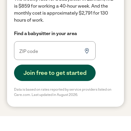
is $859 for working a 40-hour week.
And the
monthly cost is approximately $2,791 for 130
hours of work.
Find a babysitter in your area
Join free to get started
Data is based on rates reported by service providers listed on
Care.com. Last updated in August 2026.