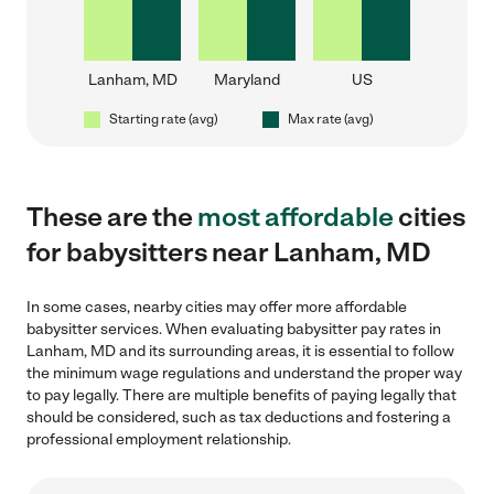
Lanham, MD
Maryland
US
Starting rate (avg)
Max rate (avg)
These are the
most affordable
cities
for babysitters near Lanham, MD
In some cases, nearby cities may offer more affordable
babysitter services. When evaluating babysitter pay rates in
Lanham, MD and its surrounding areas, it is essential to follow
the minimum wage regulations and understand the proper way
to pay legally. There are multiple benefits of paying legally that
should be considered, such as tax deductions and fostering a
professional employment relationship.