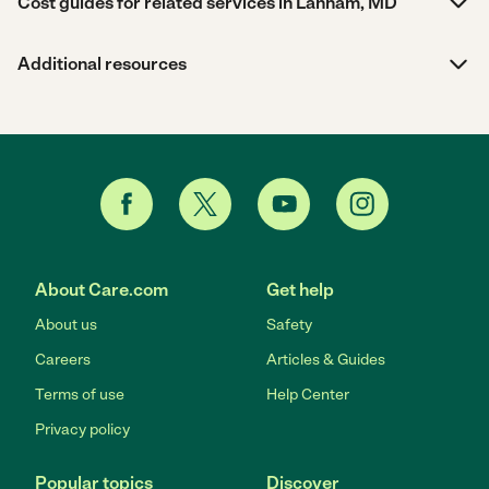
Cost guides for related services in Lanham, MD
Additional resources
About Care.com
Get help
About us
Safety
Careers
Articles & Guides
Terms of use
Help Center
Privacy policy
Popular topics
Discover