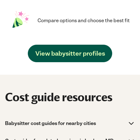
Compare options and choose the best fit
View babysitter profiles
Cost guide resources
Babysitter cost guides for nearby cities