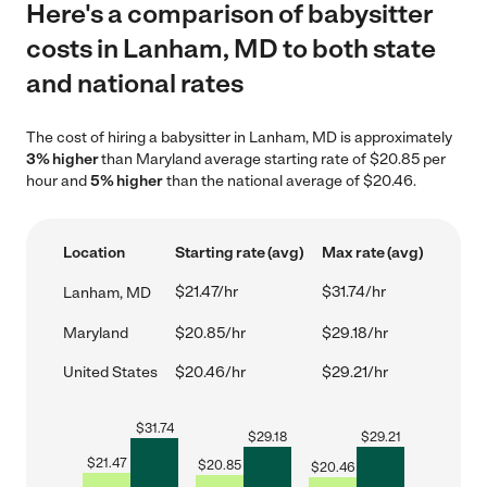
Here's a comparison of babysitter
costs in Lanham, MD to both state
and national rates
The cost of hiring a babysitter in Lanham, MD is approximately
3% higher
than Maryland average starting rate of $20.85 per
hour and
5% higher
than the national average of $20.46.
Location
Starting rate (avg)
Max rate (avg)
$21.47/hr
$31.74/hr
Lanham, MD
Maryland
$20.85/hr
$29.18/hr
United States
$20.46/hr
$29.21/hr
$
31.74
$
29.18
$
29.21
$
21.47
$
20.85
$
20.46