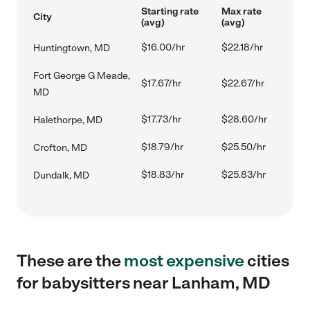
Starting rate
Max rate
City
(avg)
(avg)
$16.00/hr
$22.18/hr
Huntingtown, MD
Fort George G Meade,
$17.67/hr
$22.67/hr
MD
$17.73/hr
$28.60/hr
Halethorpe, MD
$18.79/hr
$25.50/hr
Crofton, MD
$18.83/hr
$25.83/hr
Dundalk, MD
These are the
most expensive
cities
for babysitters near Lanham, MD