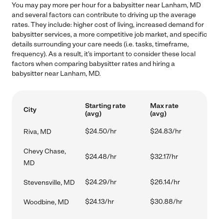
You may pay more per hour for a babysitter near Lanham, MD
and several factors can contribute to driving up the average
rates. They include: higher cost of living, increased demand for
babysitter services, a more competitive job market, and specific
details surrounding your care needs (i.e. tasks, timeframe,
frequency). As a result, it's important to consider these local
factors when comparing babysitter rates and hiring a
babysitter near Lanham, MD.
Starting rate
Max rate
City
(avg)
(avg)
$24.50/hr
$24.83/hr
Riva, MD
Chevy Chase,
$24.48/hr
$32.17/hr
MD
$24.29/hr
$26.14/hr
Stevensville, MD
$24.13/hr
$30.88/hr
Woodbine, MD