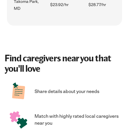
Takoma Park,
$23.92/hr
$28.77/hr
MD
Find caregivers near you that
you'll love
Share details about your needs
Match with highly rated local caregivers
near you