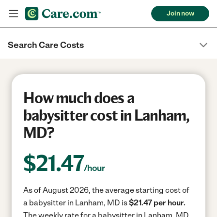
Join now
Search Care Costs
How much does a
babysitter cost in Lanham,
MD?
$
21.47
/hour
As of August 2026, the average starting cost of
a babysitter in Lanham, MD is
$21.47 per hour.
The weekly rate for a babysitter in Lanham, MD