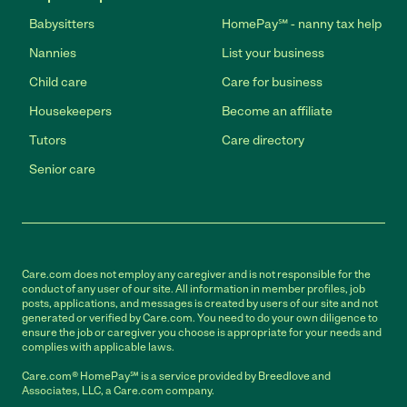
Babysitters
HomePay℠ - nanny tax help
Nannies
List your business
Child care
Care for business
Housekeepers
Become an affiliate
Tutors
Care directory
Senior care
Care.com does not employ any caregiver and is not responsible for the
conduct of any user of our site. All information in member profiles, job
posts, applications, and messages is created by users of our site and not
generated or verified by Care.com. You need to do your own diligence to
ensure the job or caregiver you choose is appropriate for your needs and
complies with applicable laws.
Care.com® HomePay℠ is a service provided by Breedlove and
Associates, LLC, a Care.com company.