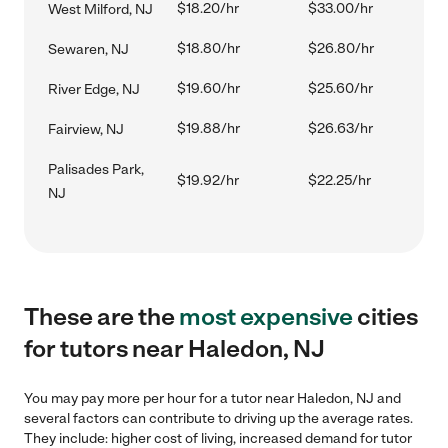
$18.20/hr
$33.00/hr
West Milford, NJ
$18.80/hr
$26.80/hr
Sewaren, NJ
$19.60/hr
$25.60/hr
River Edge, NJ
$19.88/hr
$26.63/hr
Fairview, NJ
Palisades Park,
$19.92/hr
$22.25/hr
NJ
These are the
most expensive
cities
for tutors near Haledon, NJ
You may pay more per hour for a tutor near Haledon, NJ and
several factors can contribute to driving up the average rates.
They include: higher cost of living, increased demand for tutor