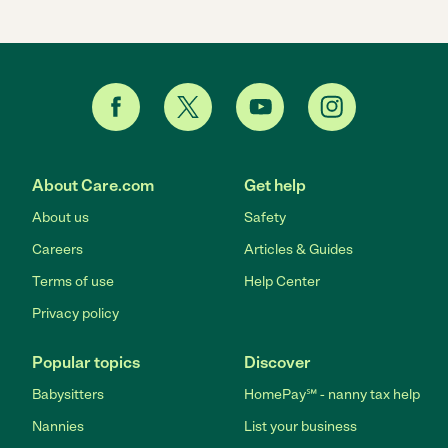
About Care.com
Get help
About us
Safety
Careers
Articles & Guides
Terms of use
Help Center
Privacy policy
Popular topics
Discover
Babysitters
HomePay℠ - nanny tax help
Nannies
List your business