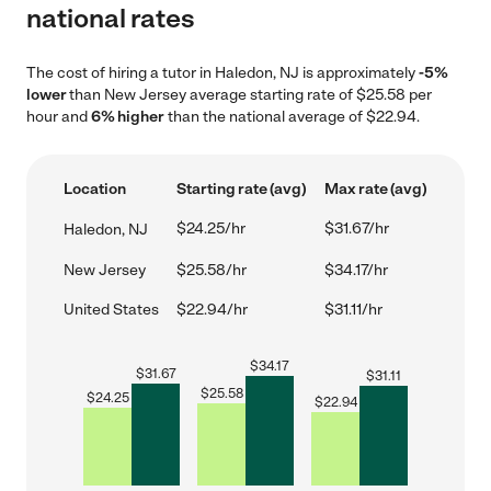
national rates
The cost of hiring a tutor in Haledon, NJ is approximately
-5%
lower
than New Jersey average starting rate of $25.58 per
hour and
6% higher
than the national average of $22.94.
Location
Starting rate (avg)
Max rate (avg)
$24.25/hr
$31.67/hr
Haledon, NJ
New Jersey
$25.58/hr
$34.17/hr
United States
$22.94/hr
$31.11/hr
$
34.17
$
31.67
$
31.11
$
25.58
$
24.25
$
22.94