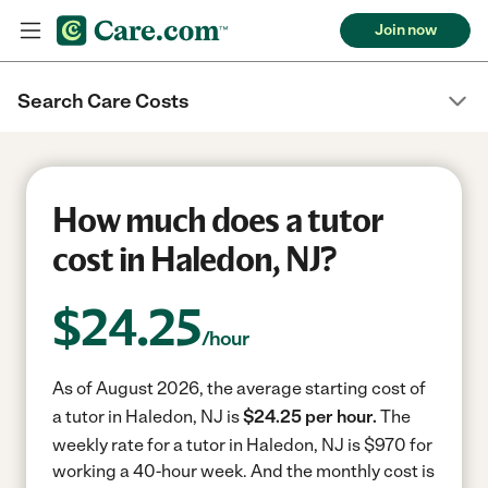
Join now
Search Care Costs
How much does a tutor
cost in Haledon, NJ?
$
24.25
/hour
As of August 2026, the average starting cost of
a tutor in Haledon, NJ is
$24.25 per hour.
The
weekly rate for a tutor in Haledon, NJ is $970 for
working a 40-hour week.
And the monthly cost is