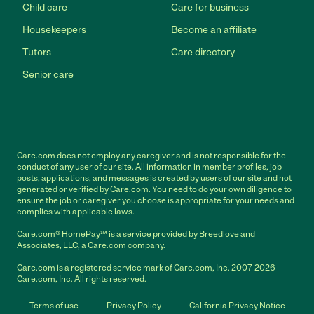
Child care
Care for business
Housekeepers
Become an affiliate
Tutors
Care directory
Senior care
Care.com does not employ any caregiver and is not responsible for the
conduct of any user of our site. All information in member profiles, job
posts, applications, and messages is created by users of our site and not
generated or verified by Care.com. You need to do your own diligence to
ensure the job or caregiver you choose is appropriate for your needs and
complies with applicable laws.
Care.com® HomePay℠ is a service provided by Breedlove and
Associates, LLC, a Care.com company.
Care.com is a registered service mark of Care.com, Inc. 2007-2026
Care.com, Inc. All rights reserved.
Terms of use
Privacy Policy
California Privacy Notice