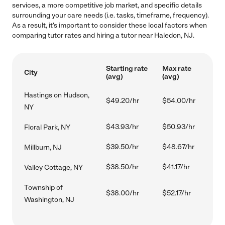
services, a more competitive job market, and specific details
surrounding your care needs (i.e. tasks, timeframe, frequency).
As a result, it's important to consider these local factors when
comparing tutor rates and hiring a tutor near Haledon, NJ.
Starting rate
Max rate
City
(avg)
(avg)
Hastings on Hudson,
$49.20/hr
$54.00/hr
NY
$43.93/hr
$50.93/hr
Floral Park, NY
$39.50/hr
$48.67/hr
Millburn, NJ
$38.50/hr
$41.17/hr
Valley Cottage, NY
Township of
$38.00/hr
$52.17/hr
Washington, NJ