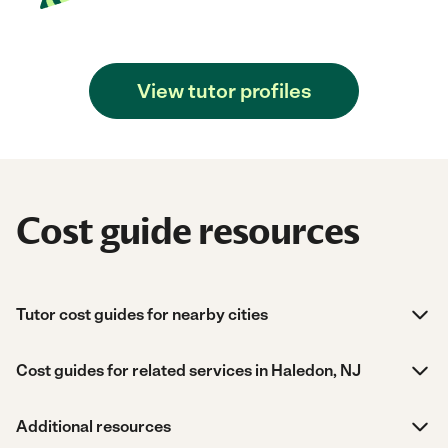
View tutor profiles
Cost guide resources
Tutor cost guides for nearby cities
Cost guides for related services in Haledon, NJ
Additional resources