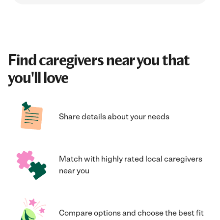
Find caregivers near you that
you'll love
Share details about your needs
Match with highly rated local caregivers
near you
Compare options and choose the best fit