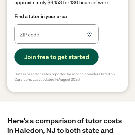
approximately $3,153 for 130 hours of work.
Find a tutor in your area
Join free to get started
Data is based on rates reported by service providers listed on
Care.com. Last updated in August 2026.
Here's a comparison of tutor costs
in Haledon, NJ to both state and