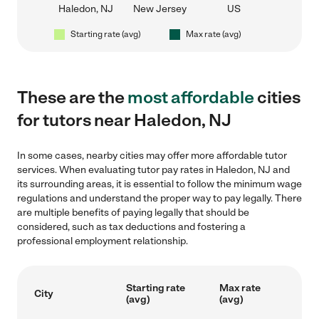
Haledon, NJ
New Jersey
US
Starting rate (avg)
Max rate (avg)
These are the
most affordable
cities
for tutors near Haledon, NJ
In some cases, nearby cities may offer more affordable tutor
services. When evaluating tutor pay rates in Haledon, NJ and
its surrounding areas, it is essential to follow the minimum wage
regulations and understand the proper way to pay legally. There
are multiple benefits of paying legally that should be
considered, such as tax deductions and fostering a
professional employment relationship.
Starting rate
Max rate
City
(avg)
(avg)