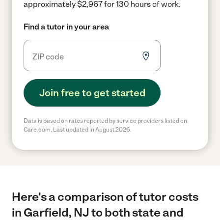
approximately $2,967 for 130 hours of work.
Find a tutor in your area
Join free to get started
Data is based on rates reported by service providers listed on
Care.com. Last updated in August 2026.
Here's a comparison of tutor costs
in Garfield, NJ to both state and