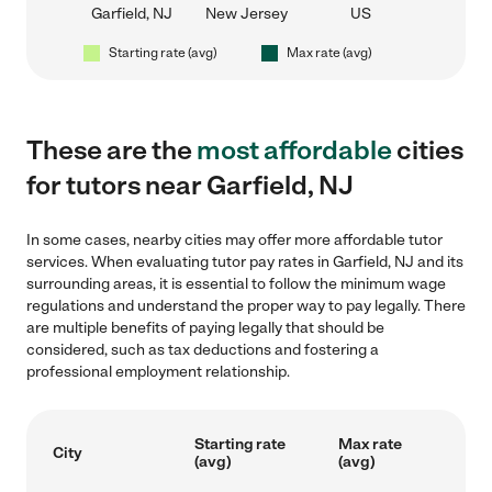
Garfield, NJ
New Jersey
US
Starting rate (avg)
Max rate (avg)
These are the
most affordable
cities
for tutors near Garfield, NJ
In some cases, nearby cities may offer more affordable tutor
services. When evaluating tutor pay rates in Garfield, NJ and its
surrounding areas, it is essential to follow the minimum wage
regulations and understand the proper way to pay legally. There
are multiple benefits of paying legally that should be
considered, such as tax deductions and fostering a
professional employment relationship.
Starting rate
Max rate
City
(avg)
(avg)