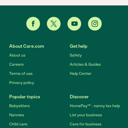
About Care.com
Get help
About us
Safety
Careers
Articles & Guides
Terms of use
Help Center
Privacy policy
Popular topics
Discover
Babysitters
HomePay℠ - nanny tax help
Nannies
List your business
Child care
Care for business