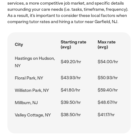
services, a more competitive job market, and specific details
surrounding your care needs (i.e. tasks, timeframe, frequency).
As a result, it's important to consider these local factors when
comparing tutor rates and hiring a tutor near Garfield, NJ.
Starting rate
Max rate
City
(avg)
(avg)
Hastings on Hudson,
$49.20/hr
$54.00/hr
NY
$43.93/hr
$50.93/hr
Floral Park, NY
$41.80/hr
$59.40/hr
Williston Park, NY
$39.50/hr
$48.67/hr
Millburn, NJ
$38.50/hr
$41.17/hr
Valley Cottage, NY