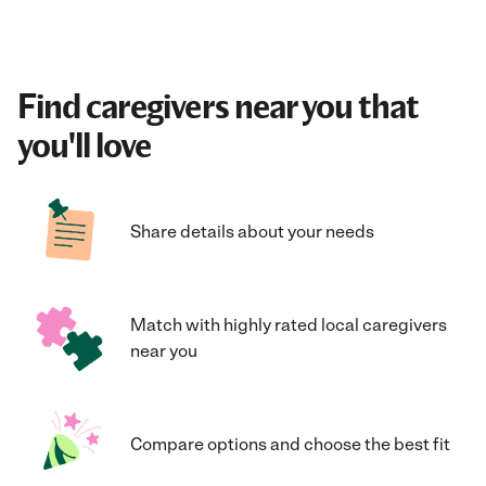
Find caregivers near you that
you'll love
Share details about your needs
Match with highly rated local caregivers
near you
Compare options and choose the best fit