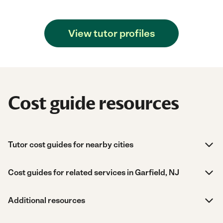
View tutor profiles
Cost guide resources
Tutor cost guides for nearby cities
Cost guides for related services in Garfield, NJ
Additional resources