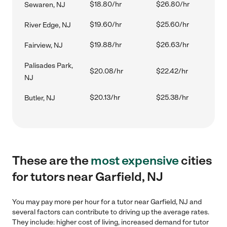
$18.80/hr
$26.80/hr
Sewaren, NJ
$19.60/hr
$25.60/hr
River Edge, NJ
$19.88/hr
$26.63/hr
Fairview, NJ
Palisades Park,
$20.08/hr
$22.42/hr
NJ
$20.13/hr
$25.38/hr
Butler, NJ
These are the
most expensive
cities
for tutors near Garfield, NJ
You may pay more per hour for a tutor near Garfield, NJ and
several factors can contribute to driving up the average rates.
They include: higher cost of living, increased demand for tutor