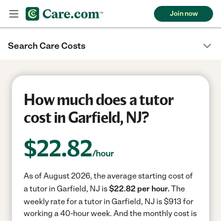
Join now
Search Care Costs
How much does a tutor
cost in Garfield, NJ?
$
22.82
/hour
As of August 2026, the average starting cost of
a tutor in Garfield, NJ is
$22.82 per hour.
The
weekly rate for a tutor in Garfield, NJ is $913 for
working a 40-hour week.
And the monthly cost is