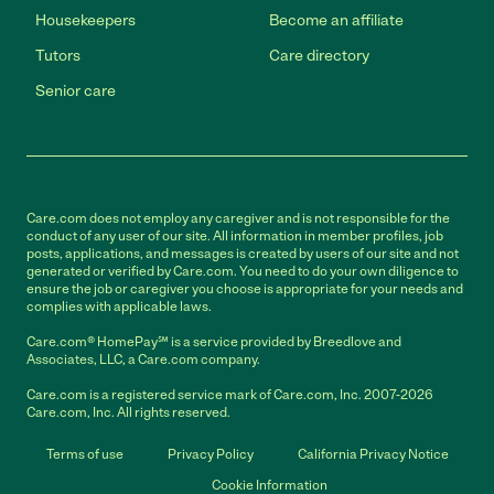
Housekeepers
Become an affiliate
Tutors
Care directory
Senior care
Care.com does not employ any caregiver and is not responsible for the
conduct of any user of our site. All information in member profiles, job
posts, applications, and messages is created by users of our site and not
generated or verified by Care.com. You need to do your own diligence to
ensure the job or caregiver you choose is appropriate for your needs and
complies with applicable laws.
Care.com® HomePay℠ is a service provided by Breedlove and
Associates, LLC, a Care.com company.
Care.com is a registered service mark of Care.com, Inc. 2007-2026
Care.com, Inc. All rights reserved.
Terms of use
Privacy Policy
California Privacy Notice
Cookie Information