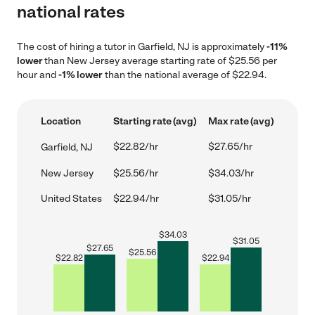
national rates
The cost of hiring a tutor in Garfield, NJ is approximately
-11%
lower
than New Jersey average starting rate of $25.56 per
hour and
-1% lower
than the national average of $22.94.
Location
Starting rate (avg)
Max rate (avg)
$22.82/hr
$27.65/hr
Garfield, NJ
New Jersey
$25.56/hr
$34.03/hr
United States
$22.94/hr
$31.05/hr
$
34.03
$
31.05
$
27.65
$
25.56
$
22.82
$
22.94