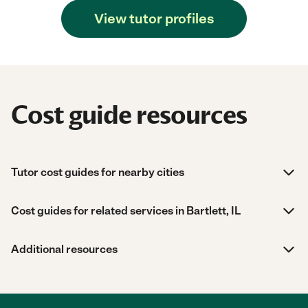
View tutor profiles
Cost guide resources
Tutor cost guides for nearby cities
Cost guides for related services in Bartlett, IL
Additional resources