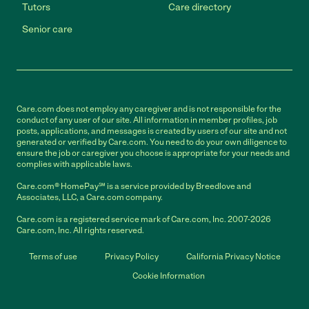
Tutors
Care directory
Senior care
Care.com does not employ any caregiver and is not responsible for the
conduct of any user of our site. All information in member profiles, job
posts, applications, and messages is created by users of our site and not
generated or verified by Care.com. You need to do your own diligence to
ensure the job or caregiver you choose is appropriate for your needs and
complies with applicable laws.
Care.com® HomePay℠ is a service provided by Breedlove and
Associates, LLC, a Care.com company.
Care.com is a registered service mark of Care.com, Inc. 2007-2026
Care.com, Inc. All rights reserved.
Terms of use
Privacy Policy
California Privacy Notice
Cookie Information