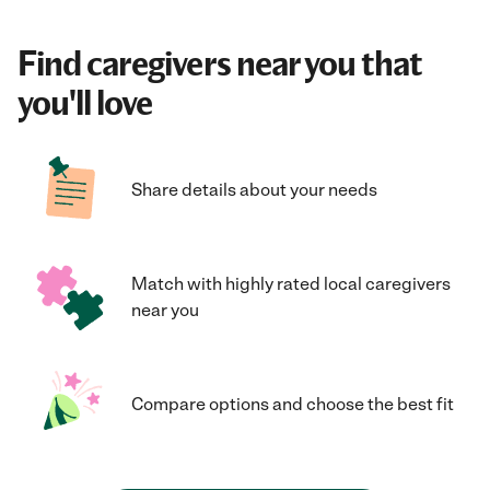
Find caregivers near you that
you'll love
Share details about your needs
Match with highly rated local caregivers
near you
Compare options and choose the best fit