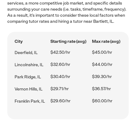
services, a more competitive job market, and specific details
surrounding your care needs (i.e. tasks, timeframe, frequency).
As a result, it's important to consider these local factors when
comparing tutor rates and hiring a tutor near Bartlett, IL.
City
Starting rate (avg)
Max rate (avg)
$42.50/hr
$45.00/hr
Deerfield, IL
$32.60/hr
$44.00/hr
Lincolnshire, IL
$30.40/hr
$39.30/hr
Park Ridge, IL
$29.71/hr
$36.57/hr
Vernon Hills, IL
$29.60/hr
$60.00/hr
Franklin Park, IL