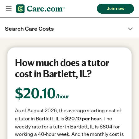
Join now
Search Care Costs
How much does a tutor
cost in Bartlett, IL?
$
20.10
/hour
As of August 2026, the average starting cost of
a tutor in Bartlett, IL is
$20.10 per hour.
The
weekly rate for a tutor in Bartlett, IL is $804 for
working a 40-hour week.
And the monthly cost is