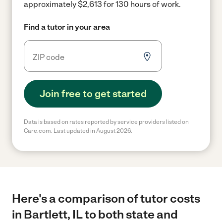
approximately $2,613 for 130 hours of work.
Find a tutor in your area
Join free to get started
Data is based on rates reported by service providers listed on
Care.com. Last updated in August 2026.
Here's a comparison of tutor costs
in Bartlett, IL to both state and