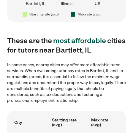
Bartlett, IL
Illinois
US
Starting rate (avg)
Max rate (avg)
These are the
most affordable
cities
for tutors near Bartlett, IL
In some cases, nearby cities may offer more affordable tutor
services. When evaluating tutor pay rates in Bartlett, IL and its
surrounding areas, it is essential to follow the minimum wage
regulations and understand the proper way to pay legally. There
are multiple benefits of paying legally that should be
considered, such as tax deductions and fostering a
professional employment relationship.
Starting rate
Max rate
City
(avg)
(avg)