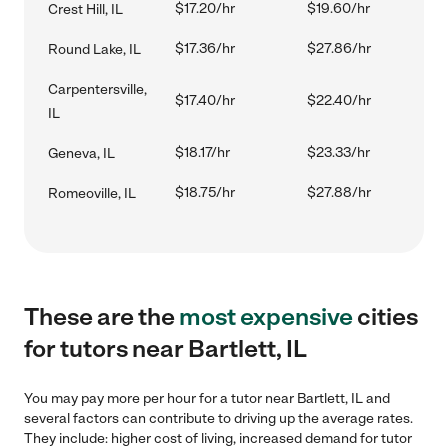
$17.20/hr
$19.60/hr
Crest Hill, IL
$17.36/hr
$27.86/hr
Round Lake, IL
Carpentersville,
$17.40/hr
$22.40/hr
IL
$18.17/hr
$23.33/hr
Geneva, IL
$18.75/hr
$27.88/hr
Romeoville, IL
These are the
most expensive
cities
for tutors near Bartlett, IL
You may pay more per hour for a tutor near Bartlett, IL and
several factors can contribute to driving up the average rates.
They include: higher cost of living, increased demand for tutor