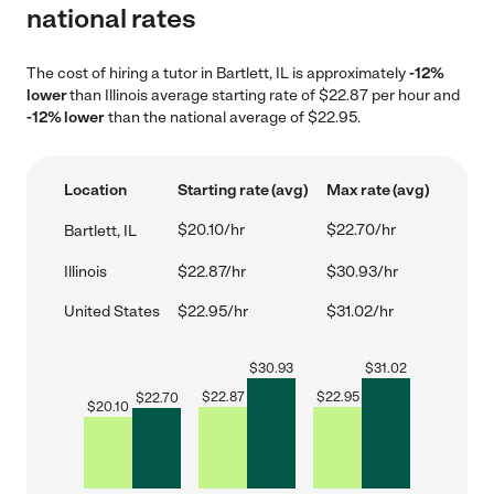
national rates
The cost of hiring a tutor in Bartlett, IL is approximately
-12%
lower
than Illinois average starting rate of $22.87 per hour and
-12% lower
than the national average of $22.95.
Location
Starting rate (avg)
Max rate (avg)
$20.10/hr
$22.70/hr
Bartlett, IL
Illinois
$22.87/hr
$30.93/hr
United States
$22.95/hr
$31.02/hr
$
30.93
$
31.02
$
22.87
$
22.95
$
22.70
$
20.10