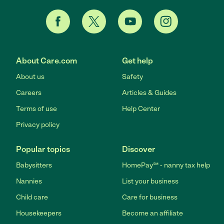
About Care.com
Get help
About us
Safety
Careers
Articles & Guides
Terms of use
Help Center
Privacy policy
Popular topics
Discover
Babysitters
HomePay℠ - nanny tax help
Nannies
List your business
Child care
Care for business
Housekeepers
Become an affiliate