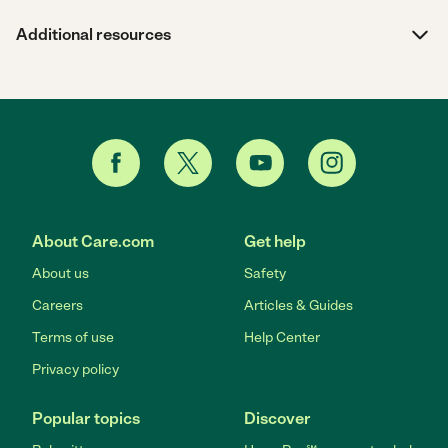
Additional resources
About Care.com
Get help
About us
Safety
Careers
Articles & Guides
Terms of use
Help Center
Privacy policy
Popular topics
Discover