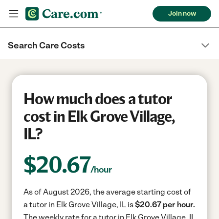
Join now
Search Care Costs
How much does a tutor
cost in Elk Grove Village,
IL?
$
20.67
/hour
As of August 2026, the average starting cost of
a tutor in Elk Grove Village, IL is
$20.67 per hour.
The weekly rate for a tutor in Elk Grove Village, IL