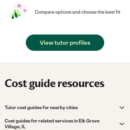
Compare options and choose the best fit
View tutor profiles
Cost guide resources
Tutor cost guides for nearby cities
Cost guides for related services in Elk Grove
Village, IL