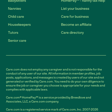
Babysitters
HomePay℠ - nanny tax help
Nannies
List your business
Child care
Care for business
Housekeepers
Become an affiliate
Tutors
Care directory
Senior care
Care.com does not employ any caregiver and is not responsible for the
conduct of any user of our site. All information in member profiles, job
posts, applications, and messages is created by users of our site and not
generated or verified by Care.com. You need to do your own diligence to
ensure the job or caregiver you choose is appropriate for your needs and
complies with applicable laws.
Care.com® HomePay℠ is a service provided by Breedlove and
Associates, LLC, a Care.com company.
Care.com is a registered service mark of Care.com, Inc. 2007-2026