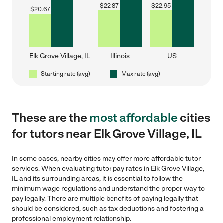
$
22.87
$
22.95
$
20.67
Elk Grove Village, IL
Illinois
US
Starting rate (avg)
Max rate (avg)
These are the
most affordable
cities
for tutors near Elk Grove Village, IL
In some cases, nearby cities may offer more affordable tutor
services. When evaluating tutor pay rates in Elk Grove Village,
IL and its surrounding areas, it is essential to follow the
minimum wage regulations and understand the proper way to
pay legally. There are multiple benefits of paying legally that
should be considered, such as tax deductions and fostering a
professional employment relationship.