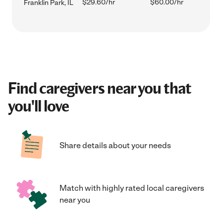
$29.60/hr
$60.00/hr
Franklin Park, IL
Find caregivers near you that
you'll love
Share details about your needs
Match with highly rated local caregivers
near you