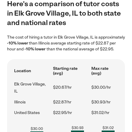
Here's a comparison of tutor costs
in Elk Grove Village, IL to both state
and national rates
The cost of hiring a tutor in Elk Grove Village, IL is approximately
-10% lower
than Illinois average starting rate of $22.87 per
hour and
-10% lower
than the national average of $22.95.
Starting rate
Max rate
Location
(avg)
(avg)
Elk Grove Village,
$20.67/hr
$30.00/hr
IL
Illinois
$22.87/hr
$30.93/hr
United States
$22.95/hr
$31.02/hr
$
30.93
$
31.02
$
30.00