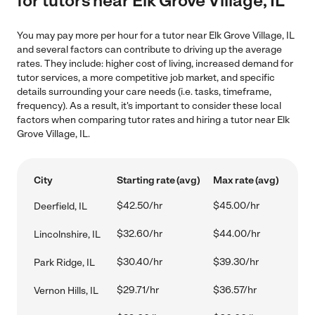
for tutors near Elk Grove Village, IL
You may pay more per hour for a tutor near Elk Grove Village, IL
and several factors can contribute to driving up the average
rates. They include: higher cost of living, increased demand for
tutor services, a more competitive job market, and specific
details surrounding your care needs (i.e. tasks, timeframe,
frequency). As a result, it's important to consider these local
factors when comparing tutor rates and hiring a tutor near Elk
Grove Village, IL.
City
Starting rate (avg)
Max rate (avg)
$42.50/hr
$45.00/hr
Deerfield, IL
$32.60/hr
$44.00/hr
Lincolnshire, IL
$30.40/hr
$39.30/hr
Park Ridge, IL
$29.71/hr
$36.57/hr
Vernon Hills, IL