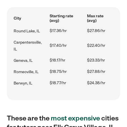
Starting rate
Max rate
City
(avg)
(avg)
$17.36/hr
$27.86/hr
Round Lake, IL
Carpentersville,
$17.40/hr
$22.40/hr
IL
$18.17/hr
$23.33/hr
Geneva, IL
$18.75/hr
$27.88/hr
Romeoville, IL
$18.77/hr
$24.38/hr
Berwyn, IL
These are the
most expensive
cities