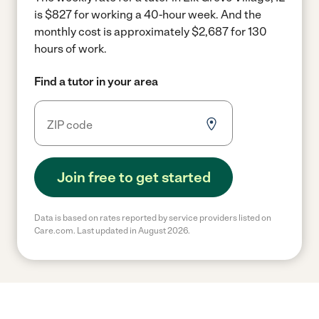
is $827 for working a 40-hour week.
And the
monthly cost is approximately $2,687 for 130
hours of work.
Find a tutor in your area
Join free to get started
Data is based on rates reported by service providers listed on
Care.com. Last updated in August 2026.