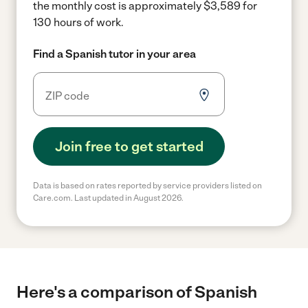
the monthly cost is approximately $3,589 for
130 hours of work.
Find a Spanish tutor in your area
Join free to get started
Data is based on rates reported by service providers listed on
Care.com. Last updated in August 2026.
Here's a comparison of Spanish