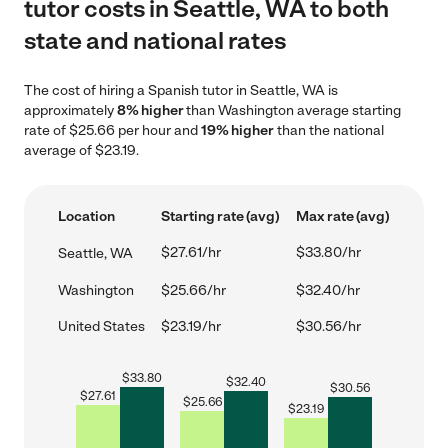
tutor costs in Seattle, WA to both
state and national rates
The cost of hiring a Spanish tutor in Seattle, WA is
approximately
8% higher
than Washington average starting
rate of $25.66 per hour and
19% higher
than the national
average of $23.19.
Location
Starting rate (avg)
Max rate (avg)
$27.61/hr
$33.80/hr
Seattle, WA
Washington
$25.66/hr
$32.40/hr
United States
$23.19/hr
$30.56/hr
$
33.80
$
32.40
$
30.56
$
27.61
$
25.66
$
23.19