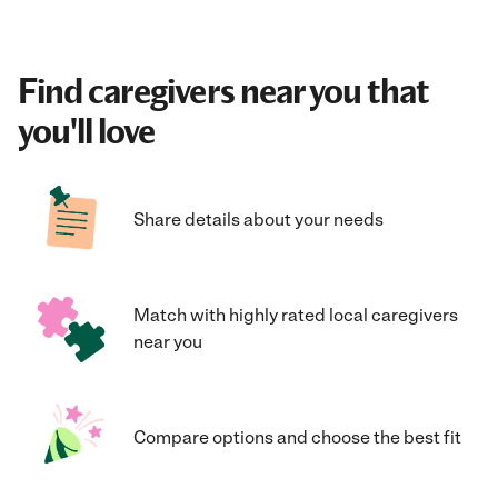
Find caregivers near you that
you'll love
Share details about your needs
Match with highly rated local caregivers
near you
Compare options and choose the best fit