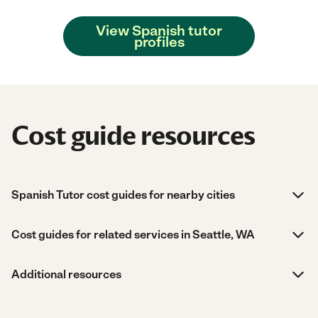
View Spanish tutor
profiles
Cost guide resources
Spanish Tutor cost guides for nearby cities
Cost guides for related services in Seattle, WA
Additional resources