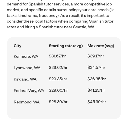
demand for Spanish tutor services, a more competitive job
market, and specific details surrounding your care needs (i.e.
tasks, timeframe, frequency). As a result, it's important to
consider these local factors when comparing Spanish tutor
rates and hiring a Spanish tutor near Seattle, WA.
City
Starting rate (avg)
Max rate (avg)
$31.67/hr
$39.17/hr
Kenmore, WA
$29.62/hr
$34.57/hr
Lynnwood, WA
$29.35/hr
$36.35/hr
Kirkland, WA
$29.00/hr
$41.23/hr
Federal Way, WA
$28.39/hr
$45.30/hr
Redmond, WA