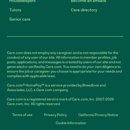
Housekeepers
Become an affiliate
Tutors
Care directory
Senior care
Care.com does not employ any caregiver and is not responsible for the
conduct of any user of our site. All information in member profiles, job
posts, applications, and messages is created by users of our site and not
generated or verified by Care.com. You need to do your own diligence to
ensure the job or caregiver you choose is appropriate for your needs and
complies with applicable laws.
Care.com® HomePay℠ is a service provided by Breedlove and
Associates, LLC, a Care.com company.
Care.com is a registered service mark of Care.com, Inc. 2007-2026
Care.com, Inc. All rights reserved.
Terms of use
Privacy Policy
California Privacy Notice
Cookie Information