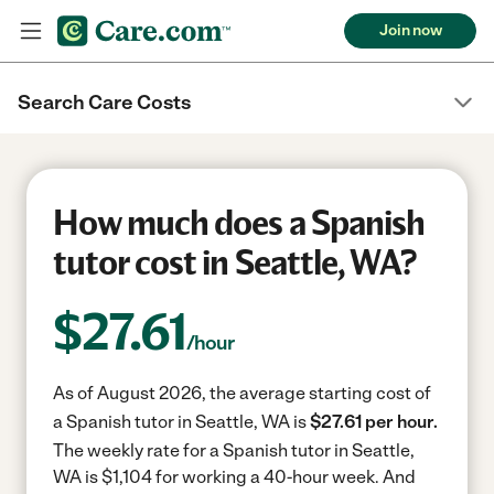
Join now
Search Care Costs
How much does a Spanish
tutor cost in Seattle, WA?
$
27.61
/hour
As of August 2026, the average starting cost of
a Spanish tutor in Seattle, WA is
$27.61 per hour.
The weekly rate for a Spanish tutor in Seattle,
WA is $1,104 for working a 40-hour week.
And