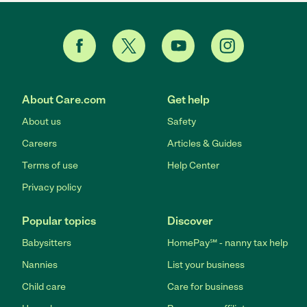
About Care.com
Get help
About us
Safety
Careers
Articles & Guides
Terms of use
Help Center
Privacy policy
Popular topics
Discover
Babysitters
HomePay℠ - nanny tax help
Nannies
List your business
Child care
Care for business