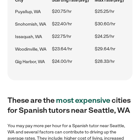
City
Starting rate (avg)
Max rate (avg)
$20.75/hr
$25.25/hr
Puyallup, WA
$22.40/hr
$30.60/hr
Snohomish, WA
$22.75/hr
$24.25/hr
Issaquah, WA
$23.64/hr
$29.64/hr
Woodinville, WA
$24.00/hr
$28.33/hr
Gig Harbor, WA
These are the
most expensive
cities
for Spanish tutors near Seattle, WA
You may pay more per hour for a Spanish tutor near Seattle,
WA and several factors can contribute to driving up the
average rates. They include: higher cost of living, increased