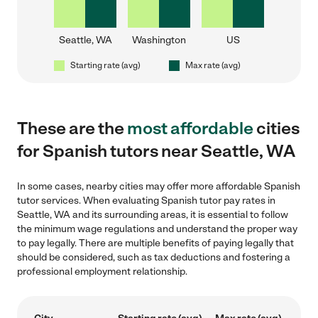
Seattle, WA
Washington
US
Starting rate (avg)
Max rate (avg)
These are the
most affordable
cities
for Spanish tutors near Seattle, WA
In some cases, nearby cities may offer more affordable Spanish
tutor services. When evaluating Spanish tutor pay rates in
Seattle, WA and its surrounding areas, it is essential to follow
the minimum wage regulations and understand the proper way
to pay legally. There are multiple benefits of paying legally that
should be considered, such as tax deductions and fostering a
professional employment relationship.